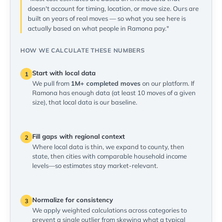
doesn't account for timing, location, or move size. Ours are
built on years of real moves — so what you see here is
actually based on what people in Ramona pay."
HOW WE CALCULATE THESE NUMBERS
Start with local data
1
We pull from
1M+ completed moves
on our platform. If
Ramona has enough data (at least 10 moves of a given
size), that local data is our baseline.
Fill gaps with regional context
2
Where local data is thin, we expand to county, then
state, then cities with comparable household income
levels—so estimates stay market-relevant.
Normalize for consistency
3
We apply weighted calculations across categories to
prevent a single outlier from skewing what a typical