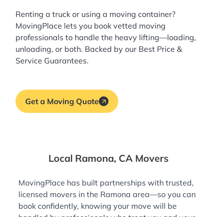
Renting a truck or using a moving container?
MovingPlace lets you book
vetted moving
professionals
to handle the heavy lifting—loading,
unloading, or both. Backed by our Best Price &
Service Guarantees.
Get a Moving Quote
Local Ramona, CA Movers
MovingPlace has built partnerships with trusted,
licensed movers in the Ramona area—so you can
book confidently, knowing your move will be