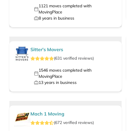
1121
moves completed with
MovingPlace
8
years in business
Sitter's Movers
(
631
verified
reviews
)
1546
moves completed with
MovingPlace
13
years in business
Mach 1 Moving
(
672
verified
reviews
)