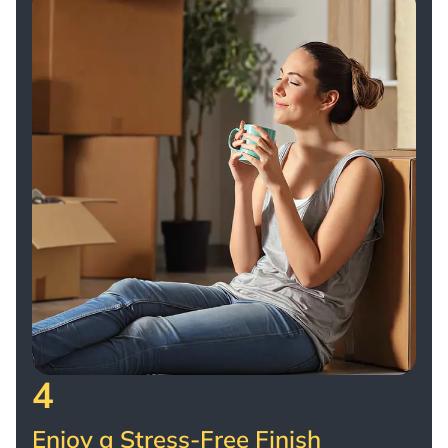
4
Enjoy a Stress-Free Finish