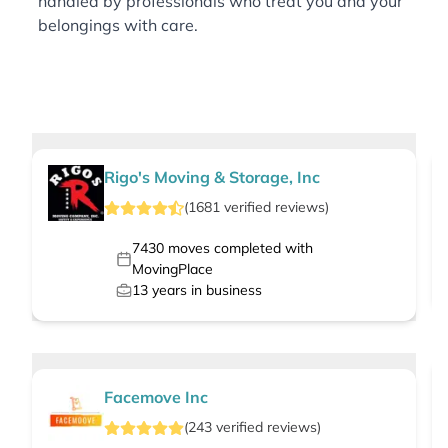
handled by professionals who treat you and your
belongings with care.
Rigo's Moving & Storage, Inc
(
1681
verified
reviews
)
7430
moves completed with
MovingPlace
13
years in business
Facemove Inc
(
243
verified
reviews
)