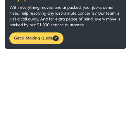
With everything moved and unpacked, your job is done!
Need help resolving any last-minute concerns? Our team is
just a call away. And for extra peace of mind, every move is
backed by our $1,000 service guarantee.
Get a Moving Quote