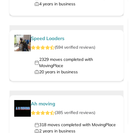
4
years in business
Speed Loaders
(
594
verified
reviews
)
2329
moves completed with
MovingPlace
20
years in business
Ah moving
(
385
verified
reviews
)
318
moves completed with MovingPlace
2
years in business