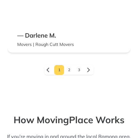
— Darlene M.
Movers | Rough Cutt Movers
1
2
3
How MovingPlace Works
If you’re moving in and around the local Ramona area,