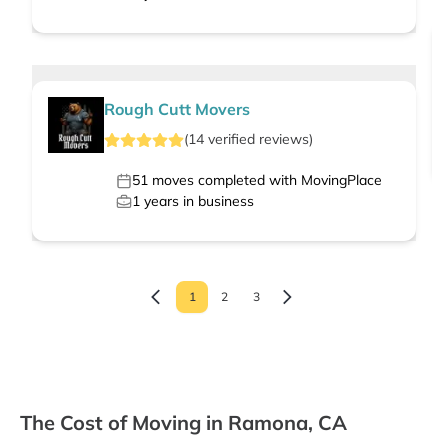
Rough Cutt Movers
(
14
verified
reviews
)
51
moves completed with MovingPlace
1
years in business
1
2
3
The Cost of Moving in Ramona, CA