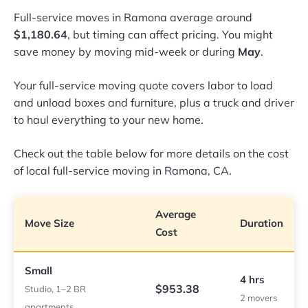
Full-service moves in Ramona average around
$1,180.64
, but timing can affect pricing. You might
save money by moving mid-week or during
May
.
Your full-service moving quote covers labor to load
and unload boxes and furniture, plus a truck and driver
to haul everything to your new home.
Check out the table below for more details on the cost
of local full-service moving in Ramona, CA.
Average
Move Size
Duration
Cost
Small
4 hrs
$953.38
Studio, 1–2 BR
2 movers
apartments