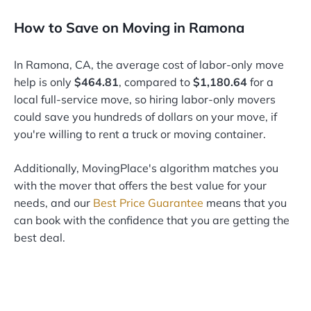
How to Save on Moving in Ramona
In Ramona, CA, the average cost of labor-only move
help is only
$464.81
, compared to
$1,180.64
for a
local full-service move, so hiring labor-only movers
could save you hundreds of dollars on your move, if
you're willing to rent a truck or moving container.
Additionally, MovingPlace's algorithm matches you
with the mover that offers the best value for your
needs, and our
Best Price Guarantee
means that you
can book with the confidence that you are getting the
best deal.