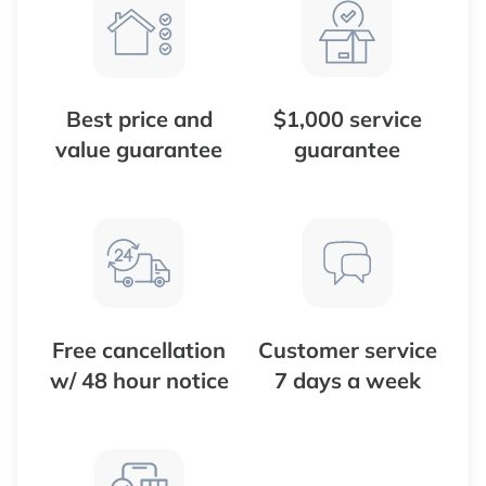
Best price and
$1,000 service
value guarantee
guarantee
Free cancellation
Customer service
w/ 48 hour notice
7 days a week