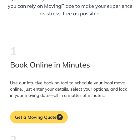
you can rely on MovingPlace to make your experience
as stress-free as possible.
1
Book Online in Minutes
Use our intuitive booking tool to schedule your local move
online. Just enter your details, select your options, and lock
in your moving date—all in a matter of minutes.
Get a Moving Quote
2