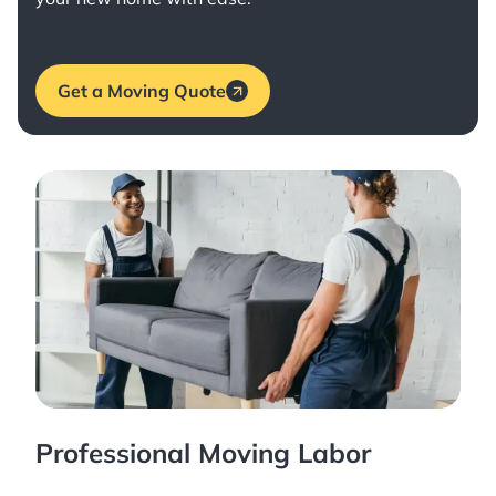
Get a Moving Quote
Professional Moving Labor