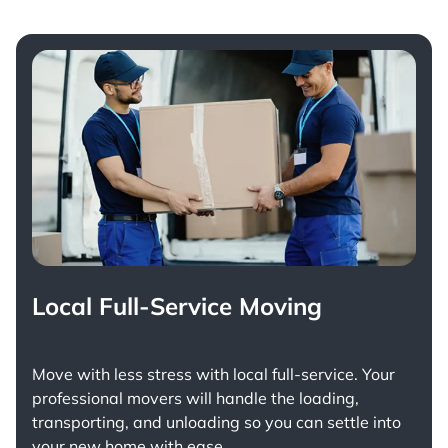
Local Full-Service Moving
Move with less stress with
local full-service
. Your
professional movers will handle the loading,
transporting, and unloading so you can settle into
your new home with ease.