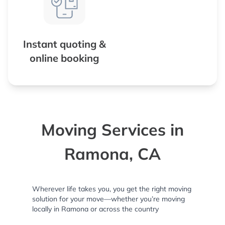
Instant quoting &
online booking
Moving Services in
Ramona, CA
Wherever life takes you, you get the right moving
solution for your move—whether you’re moving
locally in Ramona or across the country