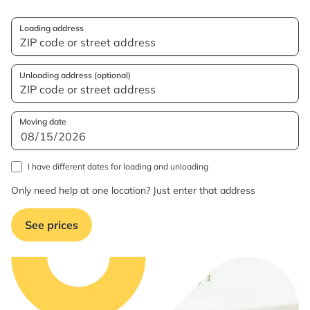
Loading address
Unloading address (optional)
Moving date
I have different dates for loading and unloading
Only need help at one location? Just enter that address
See prices