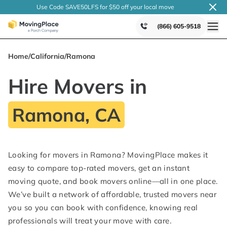
Use Code SAVE50LFS
for $50 off your local
move
(866) 605-9518
Home
/
California
/
Ramona
Hire Movers in
Ramona, CA
Looking for movers in Ramona? MovingPlace makes it
easy to compare top-rated movers, get an instant
moving quote, and book movers online—all in one place.
We’ve built a network of affordable, trusted movers near
you so you can book with confidence, knowing real
professionals will treat your move with care.