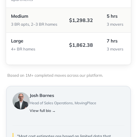
Medium
5 hrs
$1,298.32
3 BR apts, 2–3 BR homes
3 movers
Large
7 hrs
$1,862.38
4+ BR homes
3 movers
Based on 1M+ completed moves across our platform.
Josh Barnes
Head of Sales Operations, MovingPlace
View full bio →
"Most cost estimates are based on limited data that