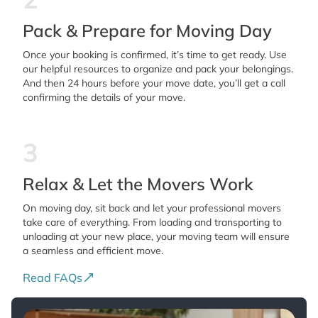
Pack & Prepare for Moving Day
Once your booking is confirmed, it’s time to get ready. Use
our helpful resources to organize and pack your belongings.
And then 24 hours before your move date, you’ll get a call
confirming the details of your move.
3
Relax & Let the Movers Work
On moving day, sit back and let your professional movers
take care of everything. From loading and transporting to
unloading at your new place, your moving team will ensure
a seamless and efficient move.
Read FAQs