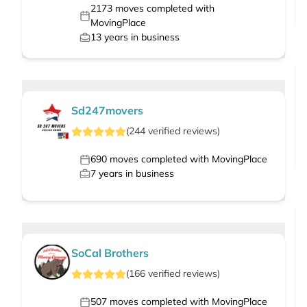
2173
moves completed with
MovingPlace
13
years in business
Sd247movers
(
244
verified
reviews
)
690
moves completed with MovingPlace
7
years in business
SoCal Brothers
(
166
verified
reviews
)
507
moves completed with MovingPlace