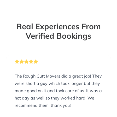
Real Experiences From
Verified Bookings
The Rough Cutt Movers did a great job! They
were short a guy which took longer but they
made good on it and took care of us. It was a
hot day as well so they worked hard. We
recommend them, thank you!