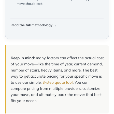
move should cost.
Read the full methodology →
Keep in mind:
many factors can affect the actual cost
of your move—like the time of year, current demand,
number of stairs, heavy items, and more. The best
way to get accurate pricing for your specific move is
to use our simple,
3-step quote tool
. You can
compare pricing from multiple providers, customize
your move, and ultimately book the mover that best
fits your needs.