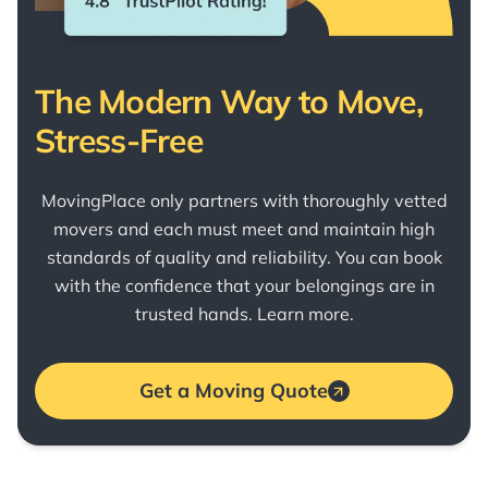
The Modern Way to Move,
Stress-Free
MovingPlace only partners with thoroughly vetted
movers and each must meet and maintain high
standards of quality and reliability. You can book
with the confidence that your belongings are in
trusted hands.
Learn more
.
Get a Moving Quote