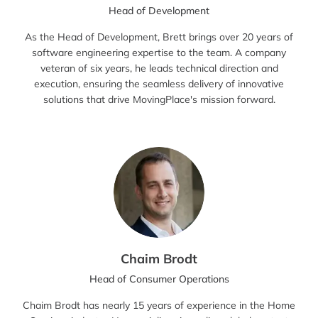
Head of Development
As the Head of Development, Brett brings over 20 years of
software engineering expertise to the team. A company
veteran of six years, he leads technical direction and
execution, ensuring the seamless delivery of innovative
solutions that drive MovingPlace's mission forward.
Chaim Brodt
Head of Consumer Operations
Chaim Brodt has nearly 15 years of experience in the Home