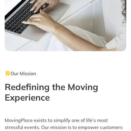
Our Mission
Redefining the Moving
Experience
MovingPlace exists to simplify one of life’s most
stressful events. Our mission is to empower customers