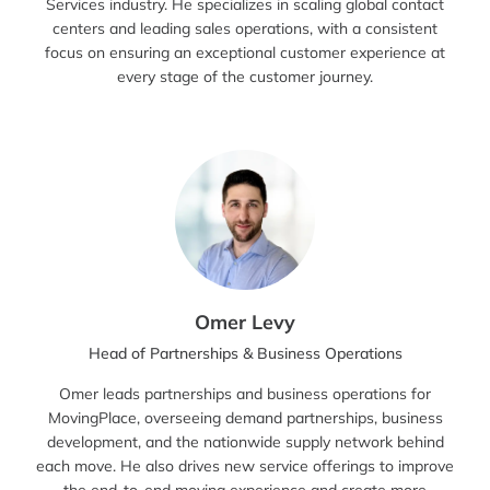
Services industry. He specializes in scaling global contact
centers and leading sales operations, with a consistent
focus on ensuring an exceptional customer experience at
every stage of the customer journey.
Omer Levy
Head of Partnerships & Business Operations
Omer leads partnerships and business operations for
MovingPlace, overseeing demand partnerships, business
development, and the nationwide supply network behind
each move. He also drives new service offerings to improve