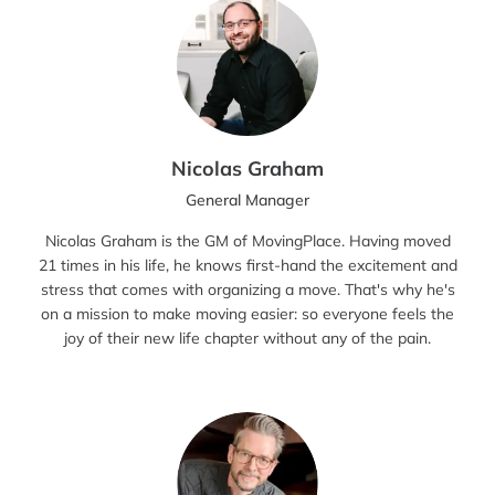
Nicolas Graham
General Manager
Nicolas Graham is the GM of MovingPlace. Having moved
21 times in his life, he knows first-hand the excitement and
stress that comes with organizing a move. That's why he's
on a mission to make moving easier: so everyone feels the
joy of their new life chapter without any of the pain.