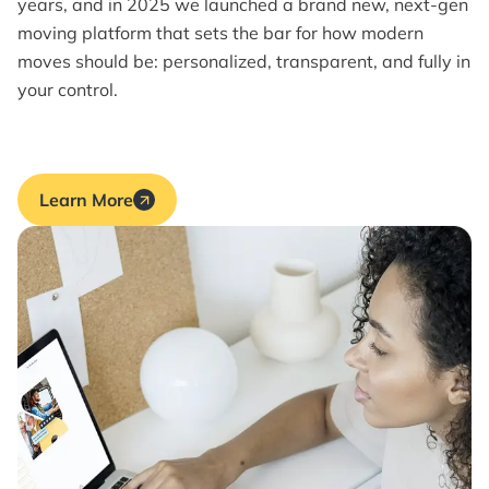
years, and in 2025 we launched a brand new, next-gen
moving platform that sets the bar for how modern
moves should be: personalized, transparent, and fully in
your control.
Learn More