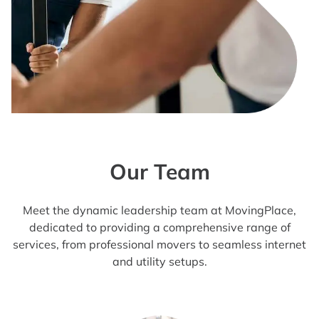
Our Team
Meet the dynamic leadership team at MovingPlace,
dedicated to providing a comprehensive range of
services, from professional movers to seamless internet
and utility setups.