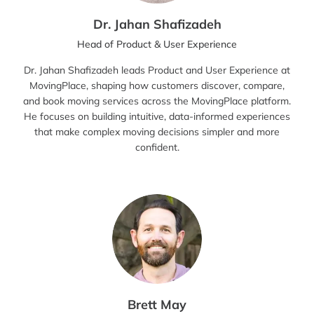
Dr. Jahan Shafizadeh
Head of Product & User Experience
Dr. Jahan Shafizadeh leads Product and User Experience at
MovingPlace, shaping how customers discover, compare,
and book moving services across the MovingPlace platform.
He focuses on building intuitive, data-informed experiences
that make complex moving decisions simpler and more
confident.
Brett May