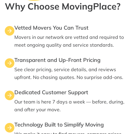
Why Choose MovingPlace?
Vetted Movers You Can Trust
Movers in our network are vetted and required to
meet ongoing quality and service standards.
Transparent and Up-Front Pricing
See clear pricing, service details, and reviews
upfront. No chasing quotes. No surprise add-ons.
Dedicated Customer Support
Our team is here 7 days a week — before, during,
and after your move.
Technology Built to Simplify Moving
We make it easy to find movers, compare prices ,