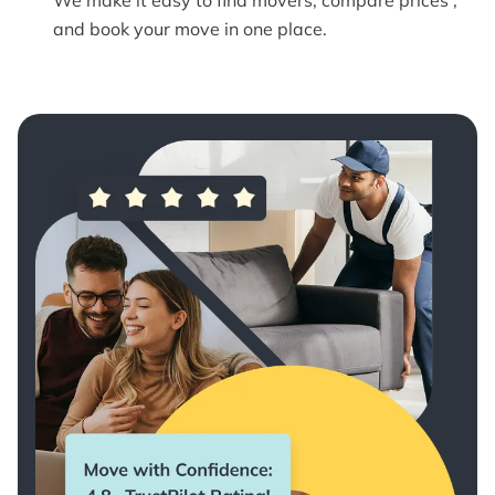
and book your move in one place.