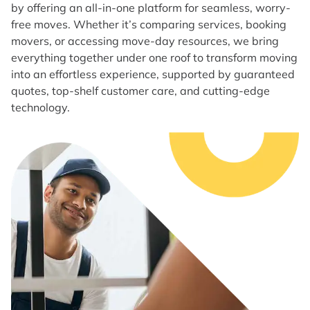
by offering an all-in-one platform for seamless, worry-
free moves. Whether it’s comparing services, booking
movers, or accessing move-day resources, we bring
everything together under one roof to transform moving
into an effortless experience, supported by guaranteed
quotes, top-shelf customer care, and cutting-edge
technology.