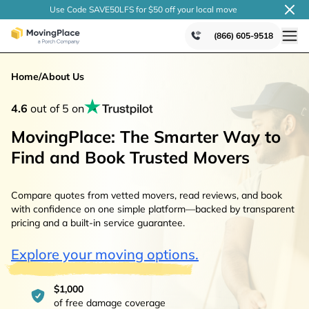
Use Code SAVE50LFS
for $50 off your local
move
(866) 605-9518
Home
/
About Us
4.6
out of 5 on
MovingPlace: The Smarter Way to
Find and Book Trusted Movers
Compare quotes from vetted movers, read reviews, and book
with confidence on one simple platform—backed by transparent
pricing and a built-in service guarantee.
Explore your moving options.
$1,000
of free damage coverage