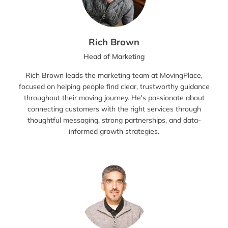
Rich Brown
Head of Marketing
Rich Brown leads the marketing team at MovingPlace,
focused on helping people find clear, trustworthy guidance
throughout their moving journey. He's passionate about
connecting customers with the right services through
thoughtful messaging, strong partnerships, and data-
informed growth strategies.