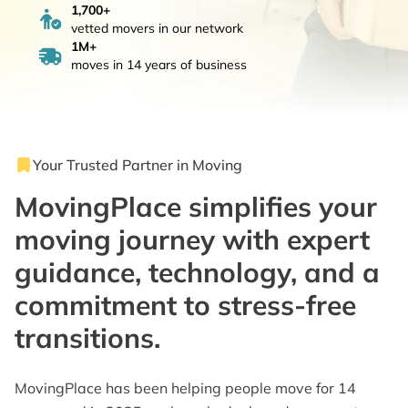
1,700+
vetted movers in our network
1M+
moves in 14 years of business
Your Trusted Partner in Moving
MovingPlace simplifies your
moving journey with expert
guidance, technology, and a
commitment to stress-free
transitions.
MovingPlace has been helping people move for 14