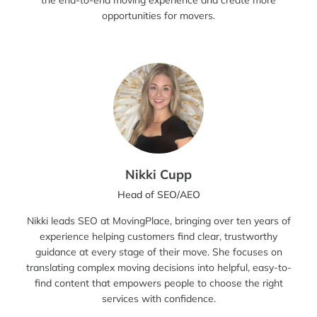
the end-to-end moving experience and create more
opportunities for movers.
Nikki Cupp
Head of SEO/AEO
Nikki leads SEO at MovingPlace, bringing over ten years of
experience helping customers find clear, trustworthy
guidance at every stage of their move. She focuses on
translating complex moving decisions into helpful, easy-to-
find content that empowers people to choose the right
services with confidence.