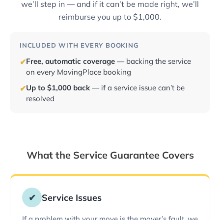
we’ll step in — and if it can’t be made right, we’ll
reimburse you up to $1,000.
INCLUDED WITH EVERY BOOKING
Free, automatic coverage
— backing the service
✔
on every MovingPlace booking
Up to $1,000 back
— if a service issue can’t be
✔
resolved
What the Service Guarantee Covers
✔
Service Issues
If a problem with your move is the mover’s fault, we