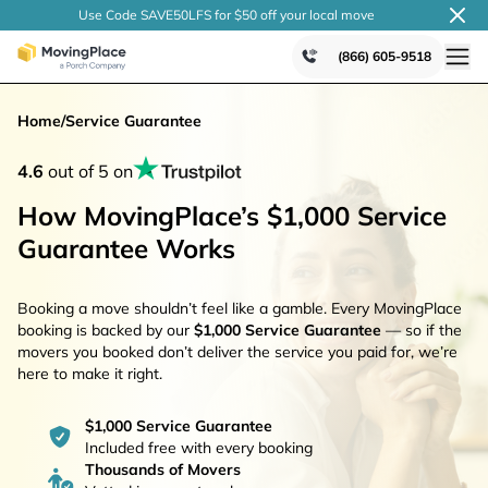
Use Code SAVE50LFS
for $50 off your local
move
(866) 605-9518
Home
/
Service Guarantee
4.6
out of 5 on
How MovingPlace’s $1,000 Service
Guarantee Works
Booking a move shouldn’t feel like a gamble. Every MovingPlace
booking is backed by our
$1,000 Service Guarantee
— so if the
movers you booked don’t deliver the service you paid for, we’re
here to make it right.
$1,000 Service Guarantee
Included free with every booking
Thousands of Movers