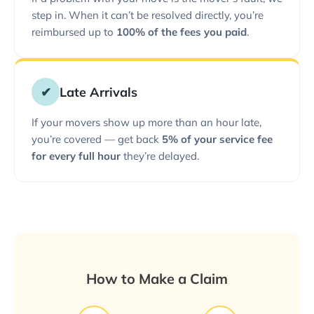
step in. When it can’t be resolved directly, you’re
reimbursed up to
100% of the fees you paid
.
✔
Late Arrivals
If your movers show up more than an hour late,
you’re covered — get back
5% of your service fee
for every full hour
they’re delayed.
How to Make a Claim