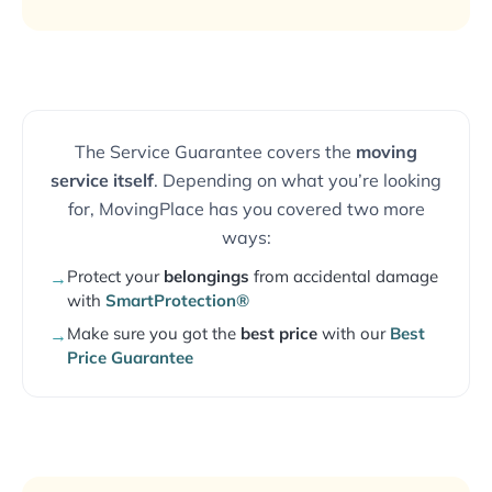
The Service Guarantee covers the
moving
service itself
. Depending on what you’re looking
for, MovingPlace has you covered two more
ways:
Protect your
belongings
from accidental damage
→
with
SmartProtection®
Make sure you got the
best price
with our
Best
→
Price Guarantee