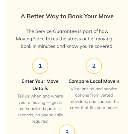
A Better Way to Book Your Move
The Service Guarantee is part of how
MovingPlace takes the stress out of moving —
book in minutes and know you’re covered.
1
2
Enter Your Move
Compare Local Movers
Details
View pricing and service
options from vetted
Tell us when and where
providers, and choose the
you’re moving — get a
crew that fits your move.
personalized quote in
seconds, no phone calls
required.
3