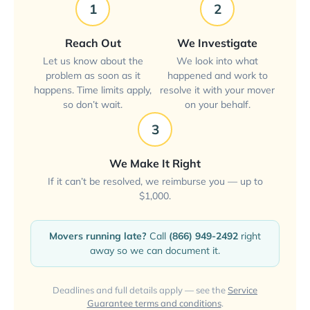
1
2
Reach Out
We Investigate
Let us know about the
We look into what
problem as soon as it
happened and work to
happens. Time limits apply,
resolve it with your mover
so don’t wait.
on your behalf.
3
We Make It Right
If it can’t be resolved, we reimburse you — up to
$1,000.
Movers running late?
Call
(866) 949-2492
right
away so we can document it.
Deadlines and full details apply — see the
Service
Guarantee terms and conditions
.