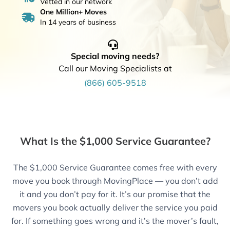
Vetted in our network
One Million+ Moves
In 14 years of business
Special moving needs?
Call our Moving Specialists at
(866) 605-9518
What Is the $1,000 Service Guarantee?
The $1,000 Service Guarantee comes free with every
move you book through MovingPlace — you don’t add
it and you don’t pay for it. It’s our promise that the
movers you book actually deliver the service you paid
for. If something goes wrong and it’s the mover’s fault,