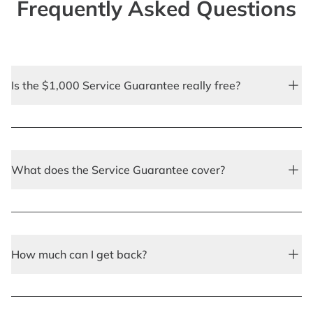
Frequently Asked Questions
Is the $1,000 Service Guarantee really free?
What does the Service Guarantee cover?
How much can I get back?