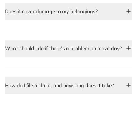
Does it cover damage to my belongings?
What should I do if there’s a problem on move day?
How do I file a claim, and how long does it take?