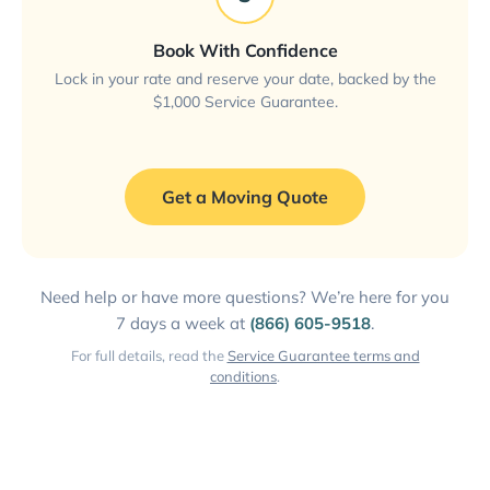
Book With Confidence
Lock in your rate and reserve your date, backed by the
$1,000 Service Guarantee.
Get a Moving Quote
Need help or have more questions? We’re here for you
7 days a week at
(866) 605-9518
.
For full details, read the
Service Guarantee terms and
conditions
.