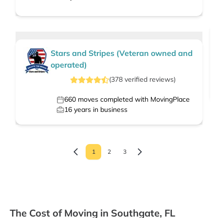
Stars and Stripes (Veteran owned and
operated)
(
378
verified
reviews
)
660
moves completed with MovingPlace
16
years in business
1
2
3
The Cost of Moving in Southgate, FL