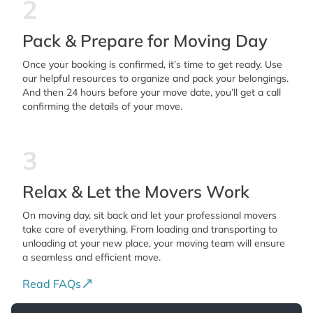
2
Pack & Prepare for Moving Day
Once your booking is confirmed, it’s time to get ready. Use
our helpful resources to organize and pack your belongings.
And then 24 hours before your move date, you’ll get a call
confirming the details of your move.
3
Relax & Let the Movers Work
On moving day, sit back and let your professional movers
take care of everything. From loading and transporting to
unloading at your new place, your moving team will ensure
a seamless and efficient move.
Read FAQs