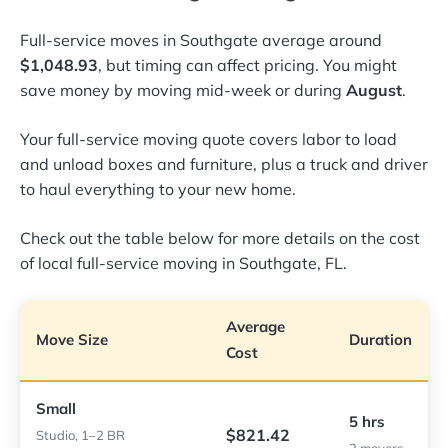
Full-service moves in Southgate average around
$1,048.93
, but timing can affect pricing. You might
save money by moving mid-week or during
August
.
Your full-service moving quote covers labor to load
and unload boxes and furniture, plus a truck and driver
to haul everything to your new home.
Check out the table below for more details on the cost
of local full-service moving in Southgate, FL.
Average
Move Size
Duration
Cost
Small
5 hrs
$821.42
Studio, 1–2 BR