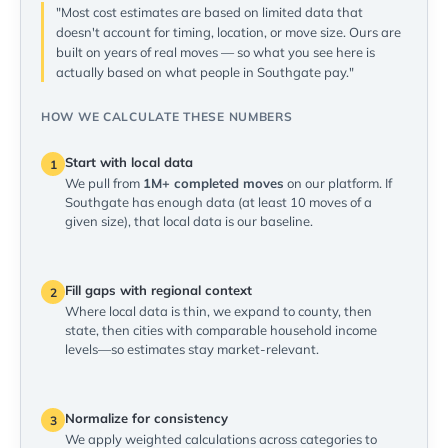
"Most cost estimates are based on limited data that
doesn't account for timing, location, or move size. Ours are
built on years of real moves — so what you see here is
actually based on what people in Southgate pay."
HOW WE CALCULATE THESE NUMBERS
Start with local data
1
We pull from
1M+ completed moves
on our platform. If
Southgate has enough data (at least 10 moves of a
given size), that local data is our baseline.
Fill gaps with regional context
2
Where local data is thin, we expand to county, then
state, then cities with comparable household income
levels—so estimates stay market-relevant.
Normalize for consistency
3
We apply weighted calculations across categories to