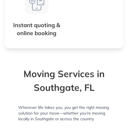
Instant quoting &
online booking
Moving Services in
Southgate, FL
Wherever life takes you, you get the right moving
solution for your move—whether you’re moving
locally in Southgate or across the country