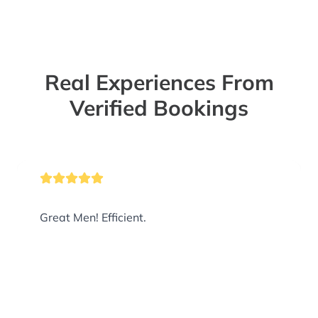
Real Experiences From
Verified Bookings
Great Men! Efficient.