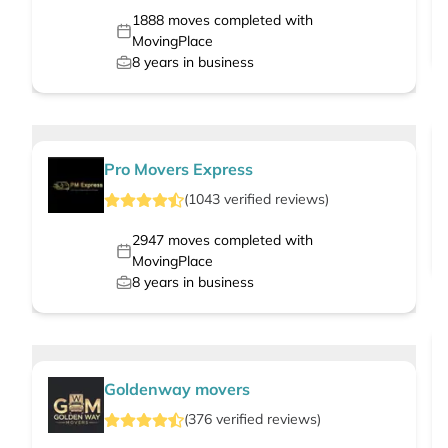
1888
moves completed with
MovingPlace
8
years in business
Pro Movers Express
(
1043
verified
reviews
)
2947
moves completed with
MovingPlace
8
years in business
Goldenway movers
(
376
verified
reviews
)