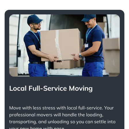
Local Full-Service Moving
Move with less stress with
local full-service
. Your
professional movers will handle the loading,
transporting, and unloading so you can settle into
your new home with ease.