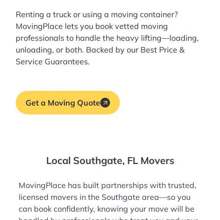
Renting a truck or using a moving container?
MovingPlace lets you book
vetted moving
professionals
to handle the heavy lifting—loading,
unloading, or both. Backed by our Best Price &
Service Guarantees.
Get a Moving Quote
Local Southgate, FL Movers
MovingPlace has built partnerships with trusted,
licensed movers in the Southgate area—so you
can book confidently, knowing your move will be