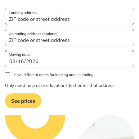
Loading address
Unloading address (optional)
Moving date
I have different dates for loading and unloading
Only need help at one location? Just enter that address
See prices