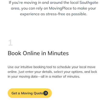
If you’re moving in and around the local Southgate
area, you can rely on MovingPlace to make your
experience as stress-free as possible.
1
Book Online in Minutes
Use our intuitive booking tool to schedule your local move
online. Just enter your details, select your options, and lock
in your moving date—all in a matter of minutes.
Get a Moving Quote