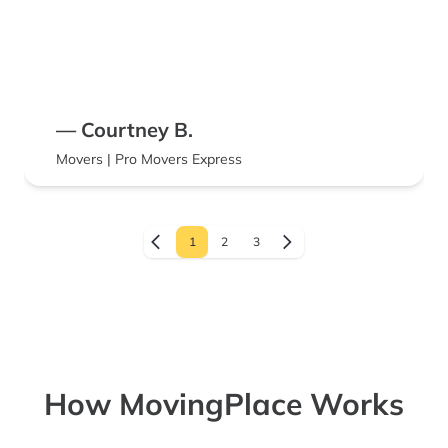
— Courtney B.
Movers | Pro Movers Express
1
2
3
How MovingPlace Works