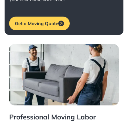
Get a Moving Quote
Professional Moving Labor