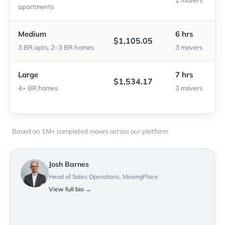
2 movers
apartments
Medium
6 hrs
$1,105.05
3 BR apts, 2–3 BR homes
3 movers
Large
7 hrs
$1,534.17
4+ BR homes
3 movers
Based on 1M+ completed moves across our platform.
Josh Barnes
Head of Sales Operations, MovingPlace
View full bio →