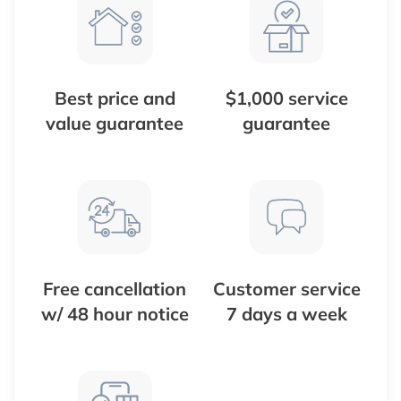
Best price and
$1,000 service
value guarantee
guarantee
Free cancellation
Customer service
w/ 48 hour notice
7 days a week