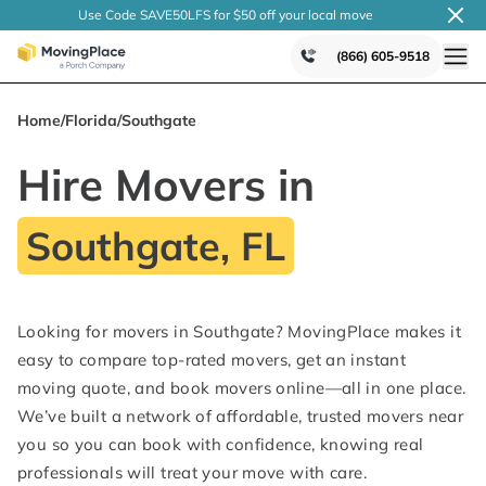
Use Code SAVE50LFS
for $50 off your local
move
(866) 605-9518
Home
/
Florida
/
Southgate
Hire Movers in
Southgate, FL
Looking for movers in Southgate? MovingPlace makes it
easy to compare top-rated movers, get an instant
moving quote, and book movers online—all in one place.
We’ve built a network of affordable, trusted movers near
you so you can book with confidence, knowing real
professionals will treat your move with care.