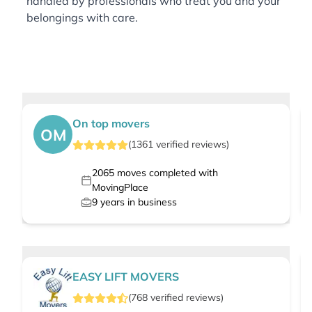
handled by professionals who treat you and your
belongings with care.
On top movers
OM
(
1361
verified
reviews
)
2065
moves completed with
MovingPlace
9
years in business
EASY LIFT MOVERS
(
768
verified
reviews
)