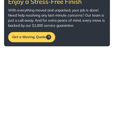
Enjoy a Stress-Free Finish
With everything moved and unpacked, your job is done!
Need help resolving any last-minute concerns? Our team is
just a call away. And for extra peace of mind, every move is
backed by our $1,000 service guarantee.
Get a Moving Quote