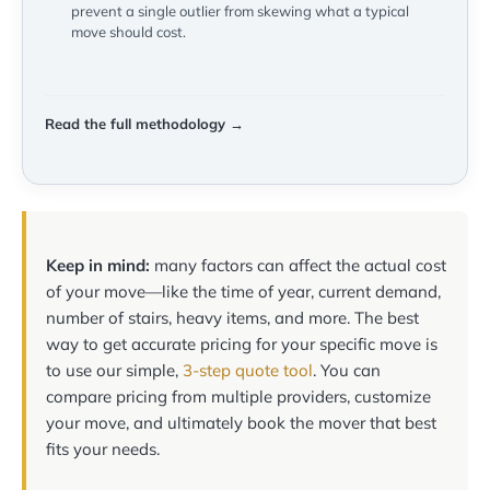
prevent a single outlier from skewing what a typical
move should cost.
Read the full methodology →
Keep in mind:
many factors can affect the actual cost
of your move—like the time of year, current demand,
number of stairs, heavy items, and more. The best
way to get accurate pricing for your specific move is
to use our simple,
3-step quote tool
. You can
compare pricing from multiple providers, customize
your move, and ultimately book the mover that best
fits your needs.