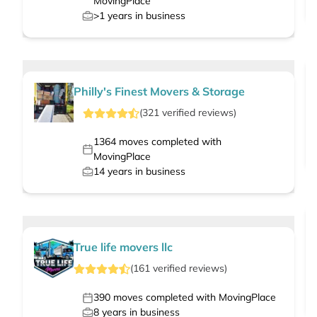
MovingPlace
>1
years in business
Philly's Finest Movers & Storage
(
321
verified
reviews
)
1364
moves completed with
MovingPlace
14
years in business
True life movers llc
(
161
verified
reviews
)
390
moves completed with MovingPlace
8
years in business