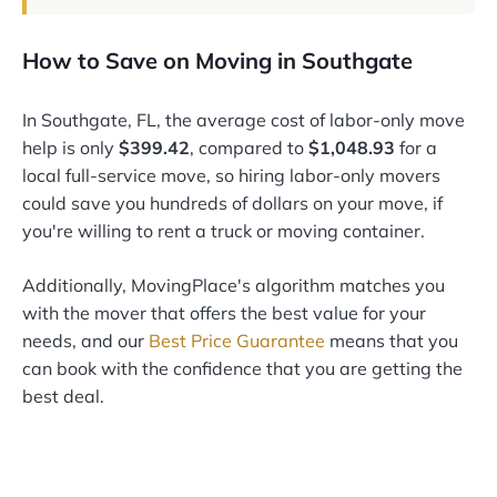
How to Save on Moving in Southgate
In Southgate, FL, the average cost of labor-only move
help is only
$399.42
, compared to
$1,048.93
for a
local full-service move, so hiring labor-only movers
could save you hundreds of dollars on your move, if
you're willing to rent a truck or moving container.
Additionally, MovingPlace's algorithm matches you
with the mover that offers the best value for your
needs, and our
Best Price Guarantee
means that you
can book with the confidence that you are getting the
best deal.