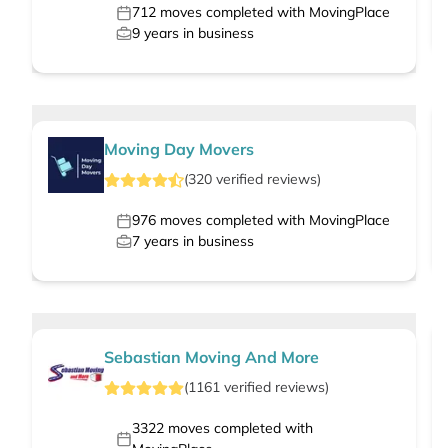
712
moves completed with MovingPlace
9
years in business
Moving Day Movers
(
320
verified
reviews
)
976
moves completed with MovingPlace
7
years in business
Sebastian Moving And More
(
1161
verified
reviews
)
3322
moves completed with