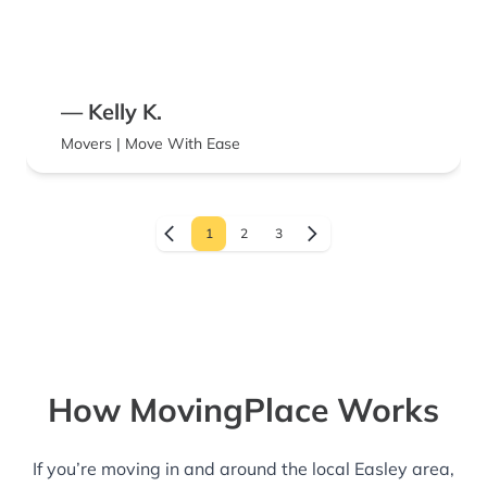
— Kelly K.
Movers | Move With Ease
1
2
3
How MovingPlace Works
If you’re moving in and around the local Easley area,