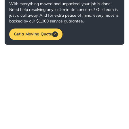
With everything moved and unpacked, your job is done!
Need help resolving any last-minute concerns? Our team is
just a call away. And for extra peace of mind, every move is
backed by our $1,000 service guarantee.
Get a Moving Quote