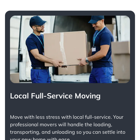
Local Full-Service Moving
Move with less stress with
local full-service
. Your
professional movers will handle the loading,
transporting, and unloading so you can settle into
your new home with ease.