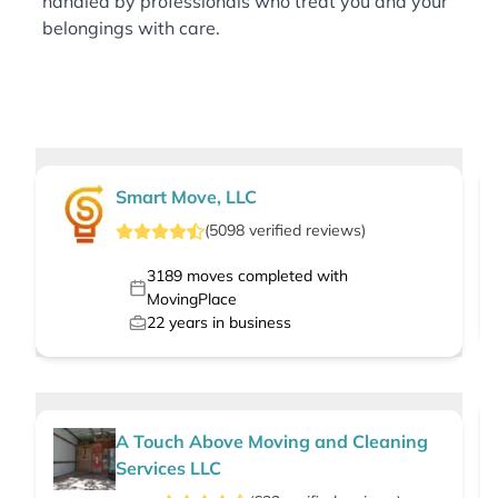
handled by professionals who treat you and your
belongings with care.
Smart Move, LLC
(
5098
verified
reviews
)
3189
moves completed with
MovingPlace
22
years in business
A Touch Above Moving and Cleaning
Services LLC