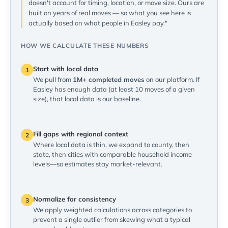
doesn't account for timing, location, or move size. Ours are
built on years of real moves — so what you see here is
actually based on what people in Easley pay."
HOW WE CALCULATE THESE NUMBERS
Start with local data
1
We pull from
1M+ completed moves
on our platform. If
Easley has enough data (at least 10 moves of a given
size), that local data is our baseline.
Fill gaps with regional context
2
Where local data is thin, we expand to county, then
state, then cities with comparable household income
levels—so estimates stay market-relevant.
Normalize for consistency
3
We apply weighted calculations across categories to
prevent a single outlier from skewing what a typical