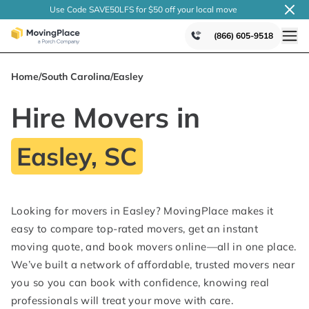
Use Code SAVE50LFS
for $50 off your local
move
(866) 605-9518
Home
/
South Carolina
/
Easley
Hire Movers in
Easley, SC
Looking for movers in Easley? MovingPlace makes it
easy to compare top-rated movers, get an instant
moving quote, and book movers online—all in one place.
We’ve built a network of affordable, trusted movers near
you so you can book with confidence, knowing real
professionals will treat your move with care.