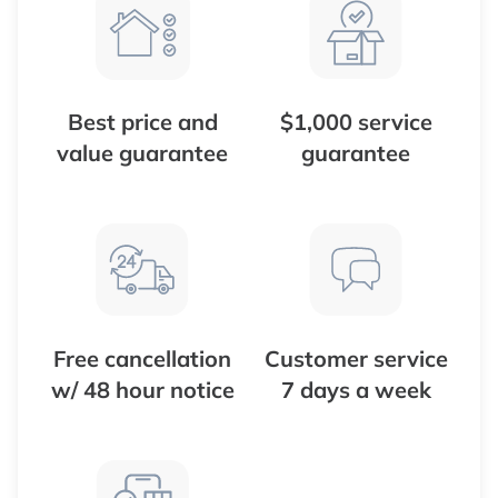
Best price and
$1,000 service
value guarantee
guarantee
Free cancellation
Customer service
w/ 48 hour notice
7 days a week