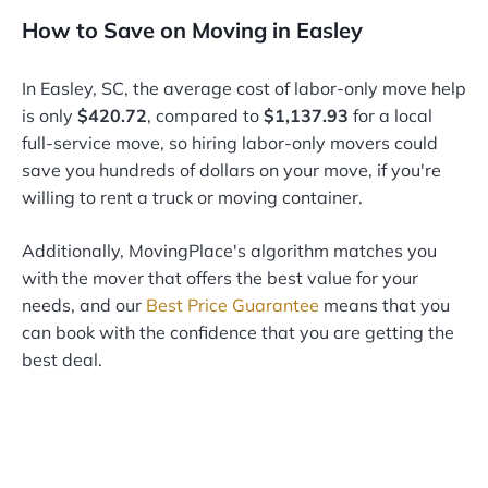
How to Save on Moving in Easley
In Easley, SC, the average cost of labor-only move help
is only
$420.72
, compared to
$1,137.93
for a local
full-service move, so hiring labor-only movers could
save you hundreds of dollars on your move, if you're
willing to rent a truck or moving container.
Additionally, MovingPlace's algorithm matches you
with the mover that offers the best value for your
needs, and our
Best Price Guarantee
means that you
can book with the confidence that you are getting the
best deal.