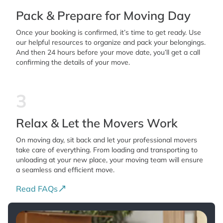
Pack & Prepare for Moving Day
Once your booking is confirmed, it’s time to get ready. Use
our helpful resources to organize and pack your belongings.
And then 24 hours before your move date, you’ll get a call
confirming the details of your move.
3
Relax & Let the Movers Work
On moving day, sit back and let your professional movers
take care of everything. From loading and transporting to
unloading at your new place, your moving team will ensure
a seamless and efficient move.
Read FAQs