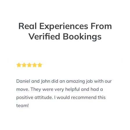
Real Experiences From
Verified Bookings
Daniel and John did an amazing job with our
move. They were very helpful and had a
positive attitude. I would recommend this
team!