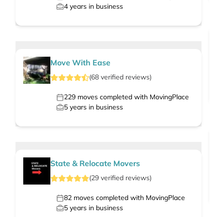
4
years in business
Move With Ease
(
68
verified
reviews
)
229
moves completed with MovingPlace
5
years in business
State & Relocate Movers
(
29
verified
reviews
)
82
moves completed with MovingPlace
5
years in business