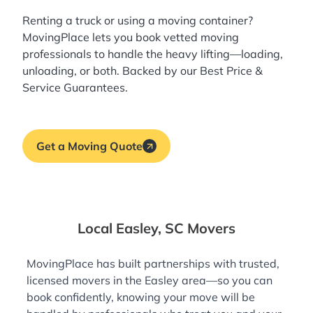
Renting a truck or using a moving container?
MovingPlace lets you book
vetted moving
professionals
to handle the heavy lifting—loading,
unloading, or both. Backed by our Best Price &
Service Guarantees.
Get a Moving Quote
Local Easley, SC Movers
MovingPlace has built partnerships with trusted,
licensed movers in the Easley area—so you can
book confidently, knowing your move will be