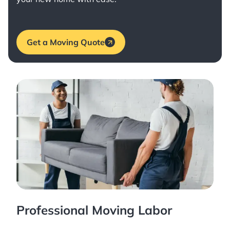
Get a Moving Quote
Professional Moving Labor