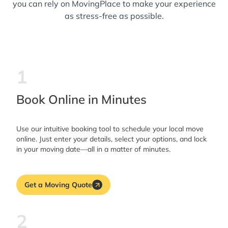
you can rely on MovingPlace to make your experience
as stress-free as possible.
1
Book Online in Minutes
Use our intuitive booking tool to schedule your local move
online. Just enter your details, select your options, and lock
in your moving date—all in a matter of minutes.
Get a Moving Quote
2