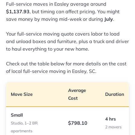
Full-service moves in Easley average around
$1,137.93
, but timing can affect pricing. You might
save money by moving mid-week or during
July
.
Your full-service moving quote covers labor to load
and unload boxes and furniture, plus a truck and driver
to haul everything to your new home.
Check out the table below for more details on the cost
of local full-service moving in Easley, SC.
Average
Move Size
Duration
Cost
Small
4 hrs
$798.10
Studio, 1–2 BR
2 movers
apartments