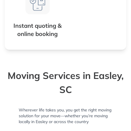
Instant quoting &
online booking
Moving Services in Easley,
SC
Wherever life takes you, you get the right moving
solution for your move—whether you’re moving
locally in Easley or across the country