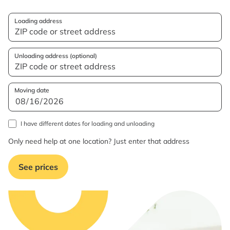
Loading address
Unloading address (optional)
Moving date
I have different dates for loading and unloading
Only need help at one location? Just enter that address
See prices