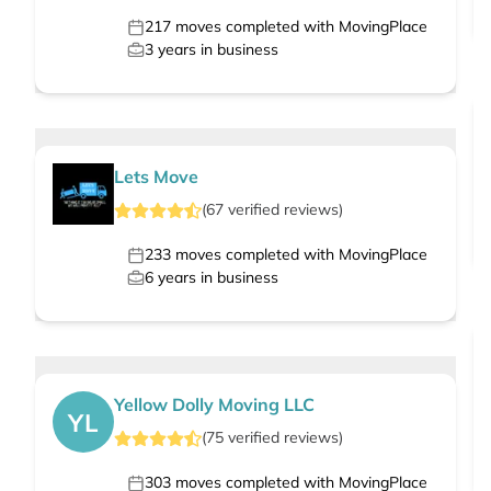
217
moves completed with MovingPlace
3
years in business
Lets Move
(
67
verified
reviews
)
233
moves completed with MovingPlace
6
years in business
Yellow Dolly Moving LLC
YL
(
75
verified
reviews
)
303
moves completed with MovingPlace