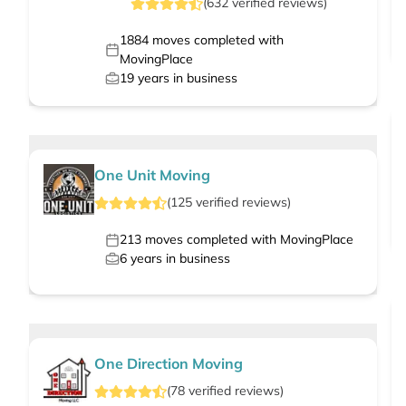
(
632
verified
reviews
)
1884
moves completed with
MovingPlace
19
years in business
One Unit Moving
(
125
verified
reviews
)
213
moves completed with MovingPlace
6
years in business
One Direction Moving
(
78
verified
reviews
)