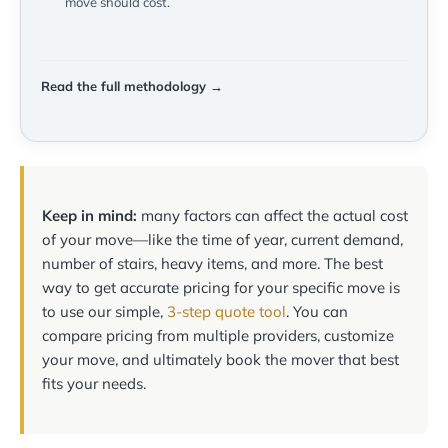
move should cost.
Read the full methodology →
Keep in mind:
many factors can affect the actual cost
of your move—like the time of year, current demand,
number of stairs, heavy items, and more. The best
way to get accurate pricing for your specific move is
to use our simple,
3-step quote tool
. You can
compare pricing from multiple providers, customize
your move, and ultimately book the mover that best
fits your needs.