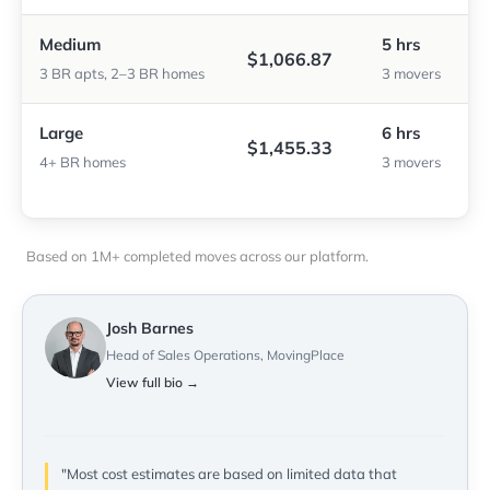
Medium
5 hrs
$1,066.87
3 BR apts, 2–3 BR homes
3 movers
Large
6 hrs
$1,455.33
4+ BR homes
3 movers
Based on 1M+ completed moves across our platform.
Josh Barnes
Head of Sales Operations, MovingPlace
View full bio →
"Most cost estimates are based on limited data that