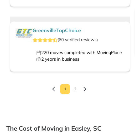
GreenvilleTopChoice
(
60
verified
reviews
)
220
moves completed with MovingPlace
2
years in business
1
2
The Cost of Moving in Easley, SC