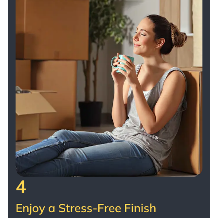
4
Enjoy a Stress-Free Finish