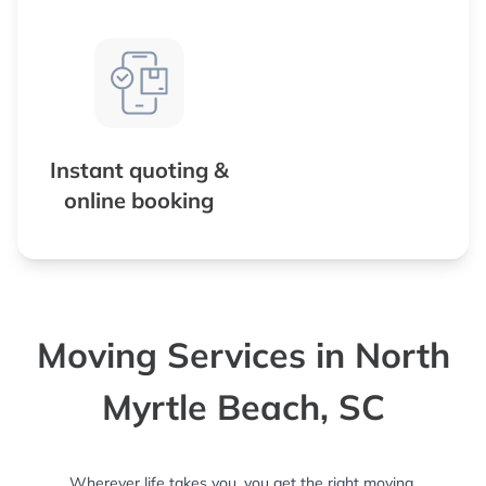
Instant quoting &
online booking
Moving Services in North
Myrtle Beach, SC
Wherever life takes you, you get the right moving