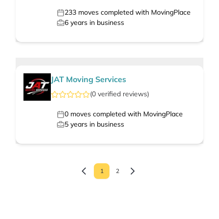
233
moves completed with MovingPlace
6
years in business
JAT Moving Services
(
0
verified
reviews
)
0
moves completed with MovingPlace
5
years in business
1
2