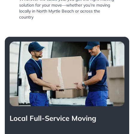
solution for your move—whether you’re moving
locally in North Myrtle Beach or across the
country
Local Full-Service Moving