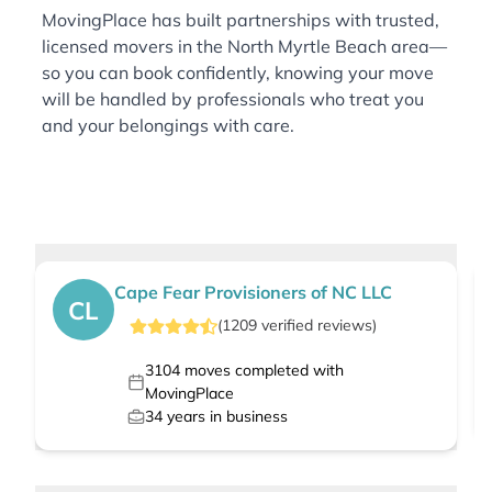
MovingPlace has built partnerships with trusted,
licensed movers in the North Myrtle Beach area—
so you can book confidently, knowing your move
will be handled by professionals who treat you
and your belongings with care.
Cape Fear Provisioners of NC LLC
CL
(
1209
verified
reviews
)
3104
moves completed with
MovingPlace
34
years in business