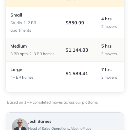
Small
4 hrs
$850.99
Studio, 1–2 BR
2 movers
apartments
Medium
5 hrs
$1,144.83
3 BR apts, 2–3 BR homes
3 movers
Large
7 hrs
$1,589.41
4+ BR homes
3 movers
Based on 1M+ completed moves across our platform.
Josh Barnes
Head of Sales Operations, MovingPlace