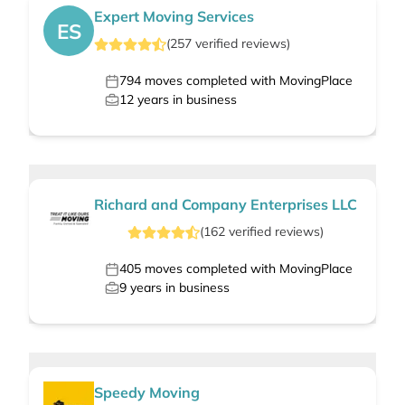
Expert Moving Services
ES
(
257
verified
reviews
)
794
moves completed with MovingPlace
12
years in business
Richard and Company Enterprises LLC
(
162
verified
reviews
)
405
moves completed with MovingPlace
9
years in business
Speedy Moving