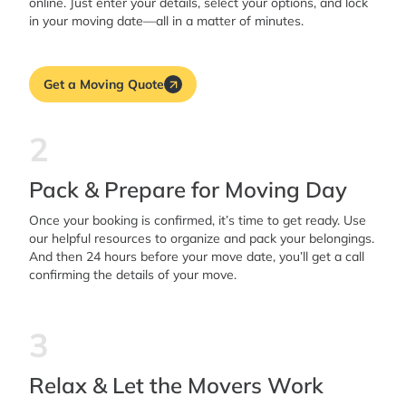
online. Just enter your details, select your options, and lock
in your moving date—all in a matter of minutes.
Get a Moving Quote
2
Pack & Prepare for Moving Day
Once your booking is confirmed, it’s time to get ready. Use
our helpful resources to organize and pack your belongings.
And then 24 hours before your move date, you’ll get a call
confirming the details of your move.
3
Relax & Let the Movers Work