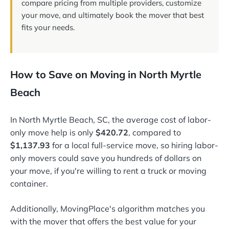
compare pricing from multiple providers, customize
your move, and ultimately book the mover that best
fits your needs.
How to Save on Moving in North Myrtle
Beach
In North Myrtle Beach, SC, the average cost of labor-
only move help is only
$420.72
, compared to
$1,137.93
for a local full-service move, so hiring labor-
only movers could save you hundreds of dollars on
your move, if you're willing to rent a truck or moving
container.
Additionally, MovingPlace's algorithm matches you
with the mover that offers the best value for your