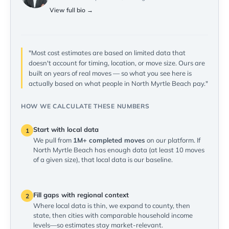
View full bio →
"Most cost estimates are based on limited data that
doesn't account for timing, location, or move size. Ours are
built on years of real moves — so what you see here is
actually based on what people in North Myrtle Beach pay."
HOW WE CALCULATE THESE NUMBERS
Start with local data
1
We pull from
1M+ completed moves
on our platform. If
North Myrtle Beach has enough data (at least 10 moves
of a given size), that local data is our baseline.
Fill gaps with regional context
2
Where local data is thin, we expand to county, then
state, then cities with comparable household income
levels—so estimates stay market-relevant.