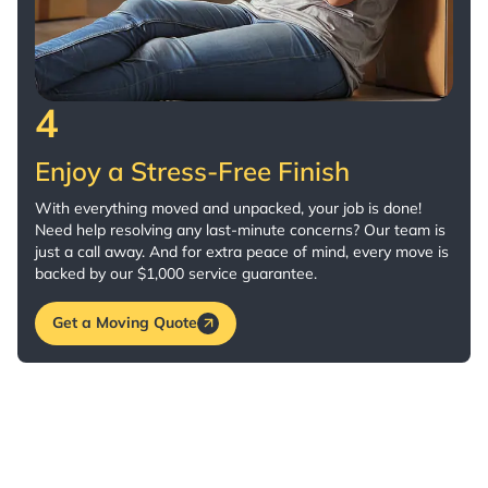
4
Enjoy a Stress-Free Finish
With everything moved and unpacked, your job is done!
Need help resolving any last-minute concerns? Our team is
just a call away. And for extra peace of mind, every move is
backed by our $1,000 service guarantee.
Get a Moving Quote