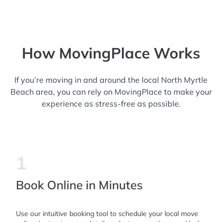
How MovingPlace Works
If you’re moving in and around the local North Myrtle
Beach area, you can rely on MovingPlace to make your
experience as stress-free as possible.
1
Book Online in Minutes
Use our intuitive booking tool to schedule your local move