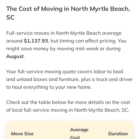
The Cost of Moving in North Myrtle Beach,
SC
Full-service moves in North Myrtle Beach average
around
$1,137.93
, but timing can affect pricing. You
might save money by moving mid-week or during
August
.
Your full-service moving quote covers labor to load
and unload boxes and furniture, plus a truck and driver
to haul everything to your new home.
Check out the table below for more details on the cost
of local full-service moving in North Myrtle Beach, SC.
Average
Move Size
Duration
Cost