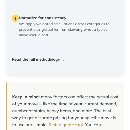
Normalize for consistency
3
We apply weighted calculations across categories to
prevent a single outlier from skewing what a typical
move should cost.
Read the full methodology →
Keep in mind:
many factors can affect the actual cost
of your move—like the time of year, current demand,
number of stairs, heavy items, and more. The best
way to get accurate pricing for your specific move is
to use our simple,
3-step quote tool
. You can