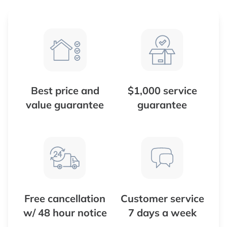
Best price and
$1,000 service
value guarantee
guarantee
Free cancellation
Customer service
w/ 48 hour notice
7 days a week