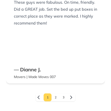
These guys were fabulous. On time, friendly.
Did a GREAT job. Set the bed up put boxes in
correct place as they were marked. I highly
recommend them!
— Dianne J.
Movers | Made Moves 007
1
2
3