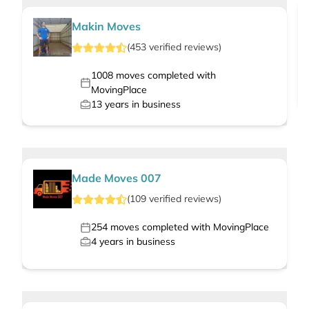
Makin Moves
(
453
verified
reviews
)
1008
moves completed with
MovingPlace
13
years in business
Made Moves 007
(
109
verified
reviews
)
254
moves completed with MovingPlace
4
years in business