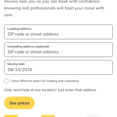
movers near you so you can book with confidence,
knowing real professionals will treat your move with
care.
Loading address
Unloading address (optional)
Moving date
I have different dates for loading and unloading
Only need help at one location? Just enter that address
See prices