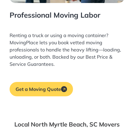
Professional Moving Labor
Renting a truck or using a moving container?
MovingPlace lets you book
vetted moving
professionals
to handle the heavy lifting—loading,
unloading, or both. Backed by our Best Price &
Service Guarantees.
Get a Moving Quote
Local North Myrtle Beach, SC Movers