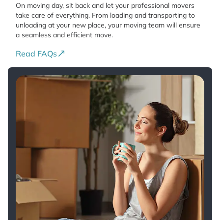
On moving day, sit back and let your professional movers
take care of everything. From loading and transporting to
unloading at your new place, your moving team will ensure
a seamless and efficient move.
Read FAQs