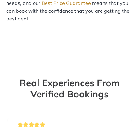
needs, and our
Best Price Guarantee
means that you
can book with the confidence that you are getting the
best deal.
Real Experiences From
Verified Bookings