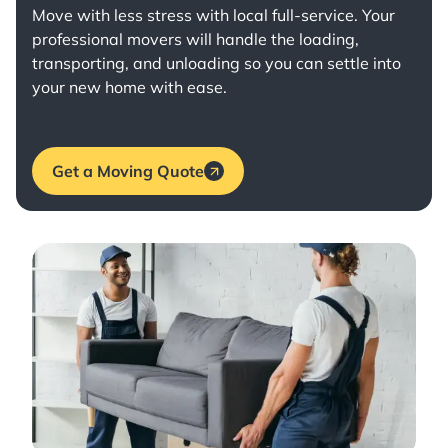
Move with less stress with
local full-service
. Your
professional movers will handle the loading,
transporting, and unloading so you can settle into
your new home with ease.
Get a Moving Quote