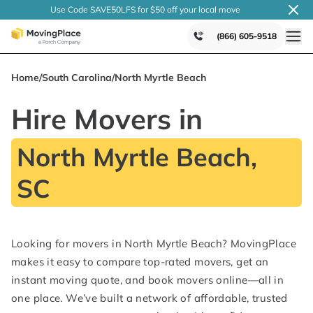
Use Code SAVE50LFS
for $50 off your local
move
(866) 605-9518
Home
/
South Carolina
/
North Myrtle Beach
Hire Movers in
North Myrtle Beach,
SC
Looking for movers in North Myrtle Beach? MovingPlace
makes it easy to compare top-rated movers, get an
instant moving quote, and book movers online—all in
one place. We’ve built a network of affordable, trusted