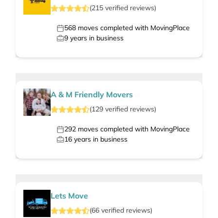
(
215
verified
reviews
)
568
moves completed with MovingPlace
9
years in business
A & M Friendly Movers
(
129
verified
reviews
)
292
moves completed with MovingPlace
16
years in business
Lets Move
(
66
verified
reviews
)