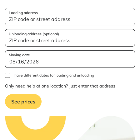
Loading address
Unloading address (optional)
Moving date
I have different dates for loading and unloading
Only need help at one location? Just enter that address
See prices