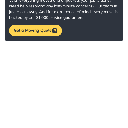
With everything moved and unpacked, your job is done!
Need help resolving any last-minute concerns? Our team is
just a call away. And for extra peace of mind, every move is
backed by our $1,000 service guarantee.
Get a Moving Quote