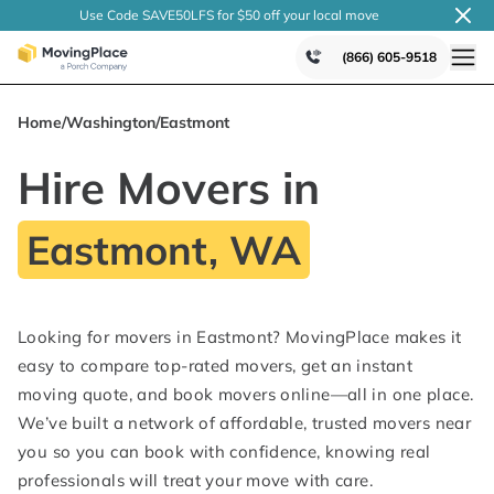
Use Code SAVE50LFS
for $50 off your local
move
(866) 605-9518
Home
/
Washington
/
Eastmont
Hire Movers in
Eastmont, WA
Looking for movers in Eastmont? MovingPlace makes it
easy to compare top-rated movers, get an instant
moving quote, and book movers online—all in one place.
We’ve built a network of affordable, trusted movers near
you so you can book with confidence, knowing real
professionals will treat your move with care.