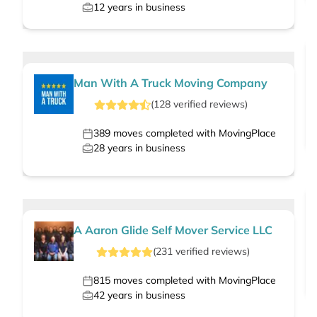
12
years in business
Man With A Truck Moving Company
(
128
verified
reviews
)
389
moves completed with MovingPlace
28
years in business
A Aaron Glide Self Mover Service LLC
(
231
verified
reviews
)
815
moves completed with MovingPlace
42
years in business