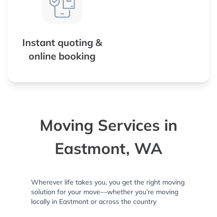
Instant quoting &
online booking
Moving Services in
Eastmont, WA
Wherever life takes you, you get the right moving
solution for your move—whether you’re moving
locally in Eastmont or across the country