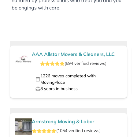
handled by professionals who treat you and your
belongings with care.
AAA Allstar Movers & Cleaners, LLC
(
594
verified
reviews
)
1226
moves completed with
MovingPlace
8
years in business
Armstrong Moving & Labor
(
1054
verified
reviews
)