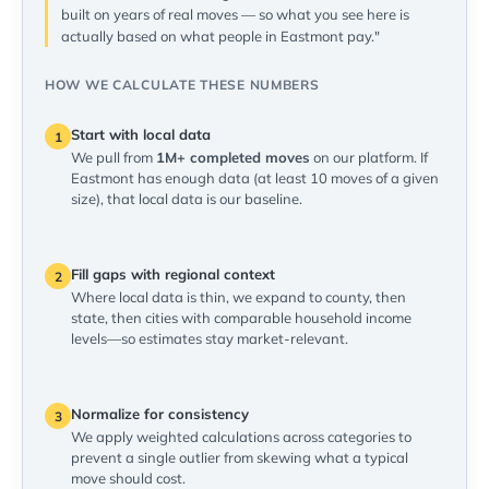
built on years of real moves — so what you see here is
actually based on what people in Eastmont pay."
HOW WE CALCULATE THESE NUMBERS
Start with local data
1
We pull from
1M+ completed moves
on our platform. If
Eastmont has enough data (at least 10 moves of a given
size), that local data is our baseline.
Fill gaps with regional context
2
Where local data is thin, we expand to county, then
state, then cities with comparable household income
levels—so estimates stay market-relevant.
Normalize for consistency
3
We apply weighted calculations across categories to
prevent a single outlier from skewing what a typical
move should cost.