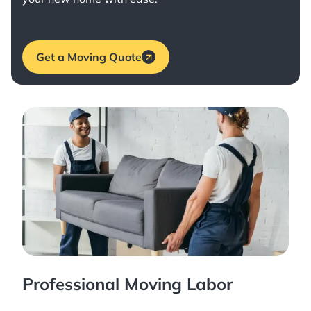
Get a Moving Quote
Professional Moving Labor