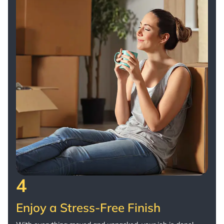
4
Enjoy a Stress-Free Finish