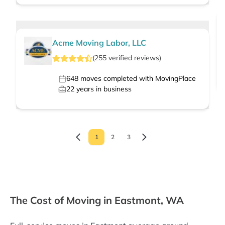
Acme Moving Labor, LLC
(
255
verified
reviews
)
648
moves completed with MovingPlace
22
years in business
1
2
3
The Cost of Moving in Eastmont, WA