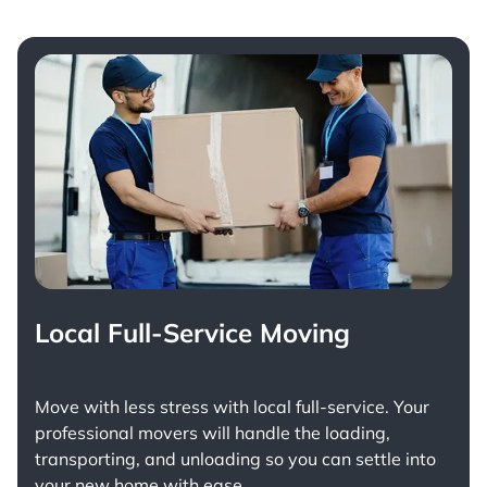
Local Full-Service Moving
Move with less stress with
local full-service
. Your
professional movers will handle the loading,
transporting, and unloading so you can settle into
your new home with ease.