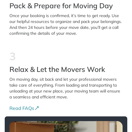
Pack & Prepare for Moving Day
Once your booking is confirmed, it’s time to get ready. Use
our helpful resources to organize and pack your belongings.
And then 24 hours before your move date, you’ll get a call
confirming the details of your move.
3
Relax & Let the Movers Work
On moving day, sit back and let your professional movers
take care of everything. From loading and transporting to
unloading at your new place, your moving team will ensure
a seamless and efficient move.
Read FAQs