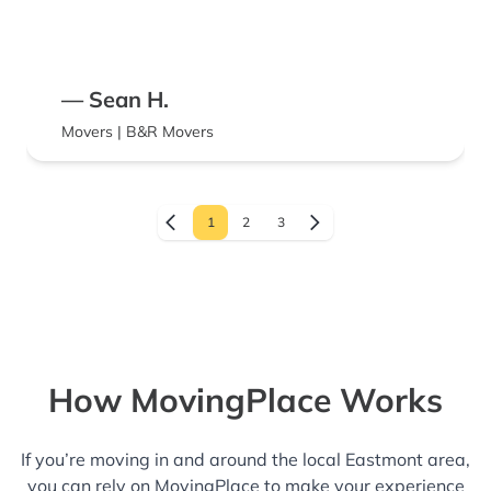
— Sean H.
Movers | B&R Movers
1
2
3
How MovingPlace Works
If you’re moving in and around the local Eastmont area,
you can rely on MovingPlace to make your experience