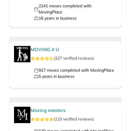
2241
moves completed with
MovingPlace
16
years in business
MOVING 4 U
(
327
verified
reviews
)
927
moves completed with MovingPlace
5
years in business
Moving masters
(
110
verified
reviews
)