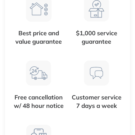
Best price and
$1,000 service
value guarantee
guarantee
Free cancellation
Customer service
w/ 48 hour notice
7 days a week