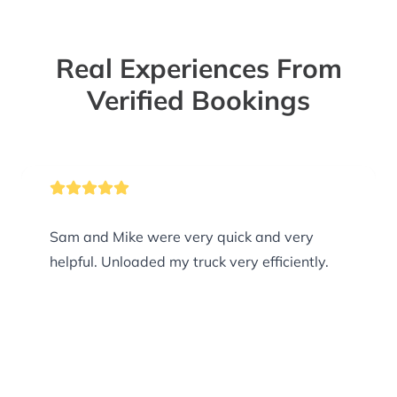
Real Experiences From
Verified Bookings
Sam and Mike were very quick and very
helpful. Unloaded my truck very efficiently.