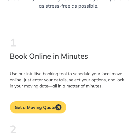
as stress-free as possible.
1
Book Online in Minutes
Use our intuitive booking tool to schedule your local move
online. Just enter your details, select your options, and lock
in your moving date—all in a matter of minutes.
Get a Moving Quote
2