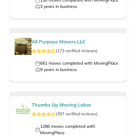
130
moves completed with MovingPlace
3
years in business
All Purpose Movers LLC
(
173
verified
reviews
)
661
moves completed with MovingPlace
9
years in business
Thumbs Up Moving Labor
(
397
verified
reviews
)
1286
moves completed with
MovingPlace