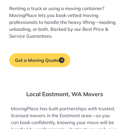
Renting a truck or using a moving container?
MovingPlace lets you book
vetted moving
professionals
to handle the heavy lifting—loading,
unloading, or both. Backed by our Best Price &
Service Guarantees.
Get a Moving Quote
Local Eastmont, WA Movers
MovingPlace has built partnerships with trusted,
licensed movers in the Eastmont area—so you
can book confidently, knowing your move will be