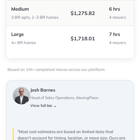
Medium
6 hrs
$1,275.82
3 BR apts, 2–3 BR homes
4 movers
Large
7 hrs
$1,718.01
4+ BR homes
4 movers
Based on 1M+ completed moves across our platform.
Josh Barnes
Head of Sales Operations, MovingPlace
View full bio →
"Most cost estimates are based on limited data that
doesn't account for timing, location, or move size. Ours are