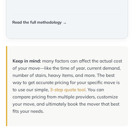
Read the full methodology →
Keep in mind:
many factors can affect the actual cost
of your move—like the time of year, current demand,
number of stairs, heavy items, and more. The best
way to get accurate pricing for your specific move is
to use our simple,
3-step quote tool
. You can
compare pricing from multiple providers, customize
your move, and ultimately book the mover that best
fits your needs.