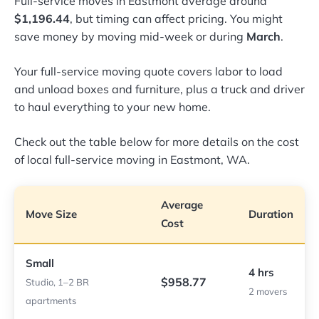
Full-service moves in Eastmont average around
$1,196.44
, but timing can affect pricing. You might
save money by moving mid-week or during
March
.
Your full-service moving quote covers labor to load
and unload boxes and furniture, plus a truck and driver
to haul everything to your new home.
Check out the table below for more details on the cost
of local full-service moving in Eastmont, WA.
Average
Move Size
Duration
Cost
Small
4 hrs
$958.77
Studio, 1–2 BR
2 movers
apartments