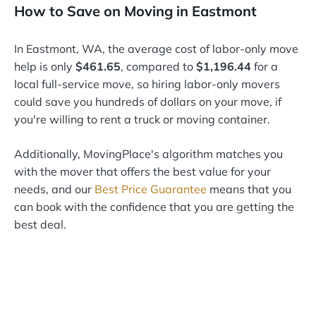
How to Save on Moving in Eastmont
In Eastmont, WA, the average cost of labor-only move
help is only
$461.65
, compared to
$1,196.44
for a
local full-service move, so hiring labor-only movers
could save you hundreds of dollars on your move, if
you're willing to rent a truck or moving container.
Additionally, MovingPlace's algorithm matches you
with the mover that offers the best value for your
needs, and our
Best Price Guarantee
means that you
can book with the confidence that you are getting the
best deal.