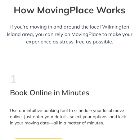
How MovingPlace Works
If you’re moving in and around the local Wilmington
Island area, you can rely on MovingPlace to make your
experience as stress-free as possible.
1
Book Online in Minutes
Use our intuitive booking tool to schedule your local move
online. Just enter your details, select your options, and lock
in your moving date—all in a matter of minutes.