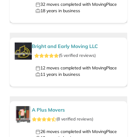
32
moves completed with MovingPlace
18
years in business
Bright and Early Moving LLC
(
5
verified
reviews
)
12
moves completed with MovingPlace
11
years in business
A Plus Movers
(
8
verified
reviews
)
26
moves completed with MovingPlace