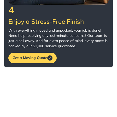
4
Enjoy a Stress-Free Finish
With everything moved and unpacked, your job is done!
Need help resolving any last-minute concerns? Our team is
just a call away. And for extra peace of mind, every move is
backed by our $1,000 service guarantee.
Get a Moving Quote