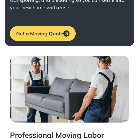
transporting, and unloading so you can settle into
your new home with ease.
Get a Moving Quote
Professional Moving Labor