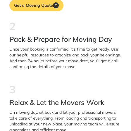
Get a Moving Quote
2
Pack & Prepare for Moving Day
Once your booking is confirmed, it’s time to get ready. Use
our helpful resources to organize and pack your belongings.
And then 24 hours before your move date, you’ll get a call
confirming the details of your move.
3
Relax & Let the Movers Work
On moving day, sit back and let your professional movers
take care of everything. From loading and transporting to
unloading at your new place, your moving team will ensure
a seamless and efficient move.