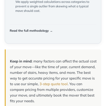
We apply weighted calculations across categories to
prevent a single outlier from skewing what a typical
move should cost.
Read the full methodology →
Keep in mind:
many factors can affect the actual cost
of your move—like the time of year, current demand,
number of stairs, heavy items, and more. The best
way to get accurate pricing for your specific move is
to use our simple,
3-step quote tool
. You can
compare pricing from multiple providers, customize
your move, and ultimately book the mover that best
fits your needs.