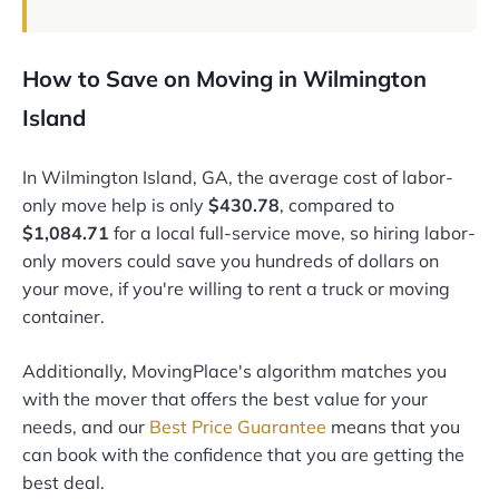
How to Save on Moving in Wilmington
Island
In Wilmington Island, GA, the average cost of labor-
only move help is only
$430.78
, compared to
$1,084.71
for a local full-service move, so hiring labor-
only movers could save you hundreds of dollars on
your move, if you're willing to rent a truck or moving
container.
Additionally, MovingPlace's algorithm matches you
with the mover that offers the best value for your
needs, and our
Best Price Guarantee
means that you
can book with the confidence that you are getting the
best deal.