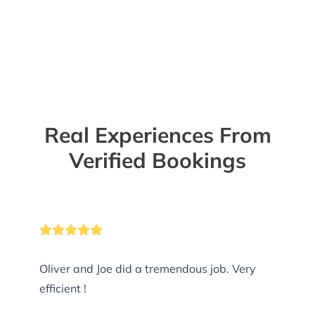
Real Experiences From
Verified Bookings
Oliver and Joe did a tremendous job. Very
efficient !