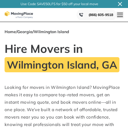
Use Code SAVE50LFS
for $50 off your local
move
(866) 605-9518
Home
/
Georgia
/
Wilmington Island
Hire Movers in
Wilmington Island, GA
Looking for movers in Wilmington Island? MovingPlace
makes it easy to compare top-rated movers, get an
instant moving quote, and book movers online—all in
one place. We’ve built a network of affordable, trusted
movers near you so you can book with confidence,
knowing real professionals will treat your move with