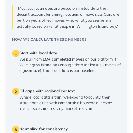
"Most cost estimates are based on limited data that
doesn't account for timing, location, or move size. Ours are
built on years of real moves — so what you see here is
actually based on what people in Wilmington Island pay."
HOW WE CALCULATE THESE NUMBERS
Start with local data
1
We pull from
1M+ completed moves
on our platform. If
Wilmington Island has enough data (at least 10 moves of
a given size), that local data is our baseline.
Fill gaps with regional context
2
Where local data is thin, we expand to county, then
state, then cities with comparable household income
levels—so estimates stay market-relevant.
Normalize for consistency
3