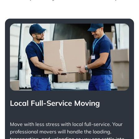
Local Full-Service Moving
Move with less stress with
local full-service
. Your
professional movers will handle the loading,