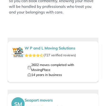
so you can book confidently, knowing your move
will be handled by professionals who treat you
and your belongings with care.
W P and L Moving Solutions
(
727
verified
reviews
)
2602
moves completed with
MovingPlace
14
years in business
Seaport movers
SM