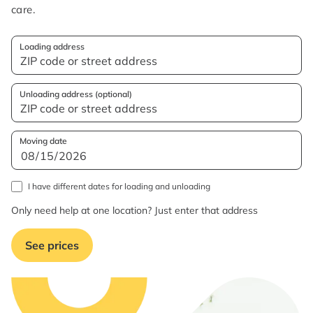
care.
Loading address
Unloading address (optional)
Moving date
I have different dates for loading and unloading
Only need help at one location? Just enter that address
See prices