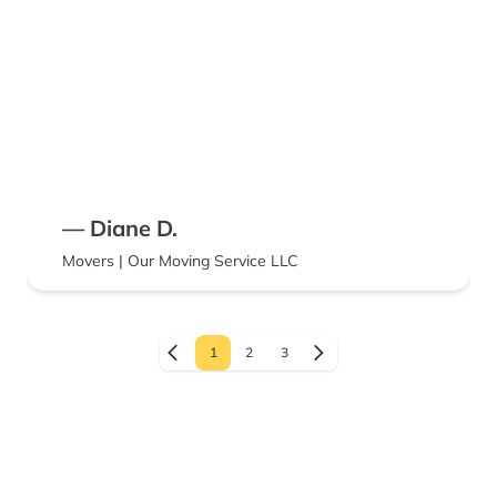
— Diane D.
Movers | Our Moving Service LLC
1
2
3