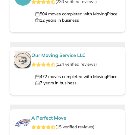
(
230
verified
reviews
)
504
moves completed with MovingPlace
12
years in business
Our Moving Service LLC
(
124
verified
reviews
)
472
moves completed with MovingPlace
7
years in business
A Perfect Move
(
15
verified
reviews
)