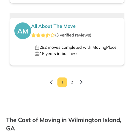
All About The Move
AM
(
3
verified
reviews
)
292
moves completed with MovingPlace
16
years in business
1
2
The Cost of Moving in Wilmington Island,
GA