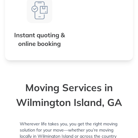
Instant quoting &
online booking
Moving Services in
Wilmington Island, GA
Wherever life takes you, you get the right moving
solution for your move—whether you’re moving
locally in Wilmington Island or across the country