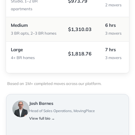
$973.79
Studio, 1–2 BR
2 movers
apartments
Medium
6 hrs
$1,310.03
3 BR apts, 2–3 BR homes
3 movers
Large
7 hrs
$1,818.76
4+ BR homes
3 movers
Based on 1M+ completed moves across our platform.
Josh Barnes
Head of Sales Operations, MovingPlace
View full bio →