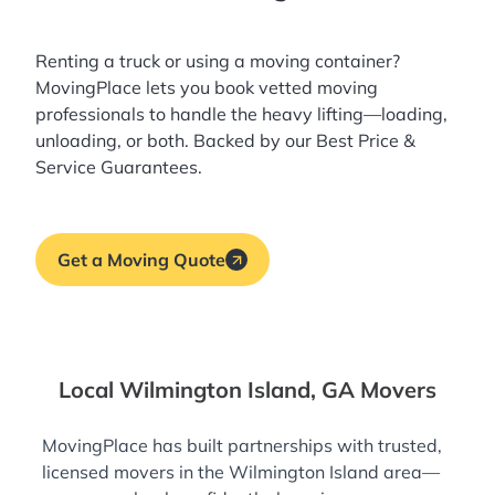
Renting a truck or using a moving container?
MovingPlace lets you book
vetted moving
professionals
to handle the heavy lifting—loading,
unloading, or both. Backed by our Best Price &
Service Guarantees.
Get a Moving Quote
Local Wilmington Island, GA Movers
MovingPlace has built partnerships with trusted,
licensed movers in the Wilmington Island area—