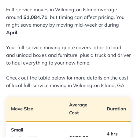
Full-service moves in Wilmington Island average
around
$1,084.71
, but timing can affect pricing. You
might save money by moving mid-week or during
April
.
Your full-service moving quote covers labor to load
and unload boxes and furniture, plus a truck and driver
to haul everything to your new home.
Check out the table below for more details on the cost
of local full-service moving in Wilmington Island, GA.
Average
Move Size
Duration
Cost
Small
4 hrs