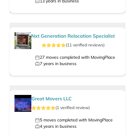
13
years in business
Nxt Generation Relocation Specialist
(
11
verified
reviews
)
27
moves completed with MovingPlace
7
years in business
Great Movers LLC
(
1
verified
review
)
5
moves completed with MovingPlace
4
years in business