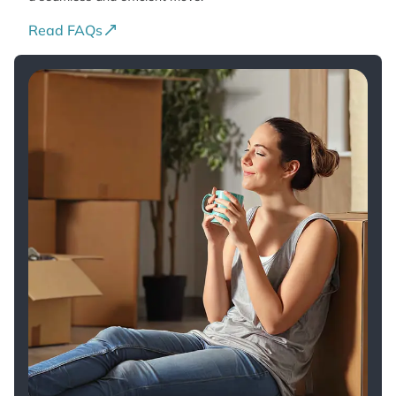
Read FAQs