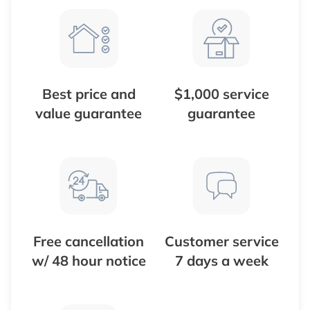
Best price and
$1,000 service
value guarantee
guarantee
Free cancellation
Customer service
w/ 48 hour notice
7 days a week