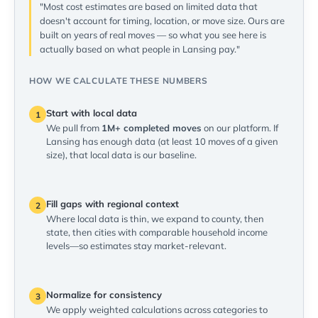
"Most cost estimates are based on limited data that
doesn't account for timing, location, or move size. Ours are
built on years of real moves — so what you see here is
actually based on what people in Lansing pay."
HOW WE CALCULATE THESE NUMBERS
Start with local data
1
We pull from
1M+ completed moves
on our platform. If
Lansing has enough data (at least 10 moves of a given
size), that local data is our baseline.
Fill gaps with regional context
2
Where local data is thin, we expand to county, then
state, then cities with comparable household income
levels—so estimates stay market-relevant.
Normalize for consistency
3
We apply weighted calculations across categories to