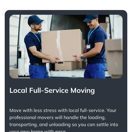
Local Full-Service Moving
Move with less stress with
local full-service
. Your
professional movers will handle the loading,
transporting, and unloading so you can settle into
your new home with ease.