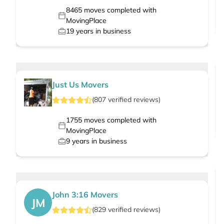
8465
moves completed with
MovingPlace
19
years in business
Just Us Movers
(
807
verified
reviews
)
1755
moves completed with
MovingPlace
9
years in business
John 3:16 Movers
JM
(
829
verified
reviews
)