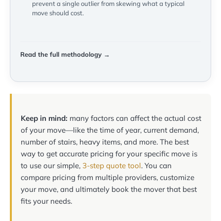
prevent a single outlier from skewing what a typical
move should cost.
Read the full methodology →
Keep in mind:
many factors can affect the actual cost
of your move—like the time of year, current demand,
number of stairs, heavy items, and more. The best
way to get accurate pricing for your specific move is
to use our simple,
3-step quote tool
. You can
compare pricing from multiple providers, customize
your move, and ultimately book the mover that best
fits your needs.