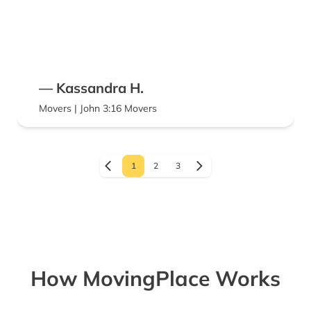
— Kassandra H.
Movers | John 3:16 Movers
1
2
3
How MovingPlace Works