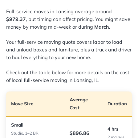
Full-service moves in Lansing average around
$979.37
, but timing can affect pricing. You might save
money by moving mid-week or during
March
.
Your full-service moving quote covers labor to load
and unload boxes and furniture, plus a truck and driver
to haul everything to your new home.
Check out the table below for more details on the cost
of local full-service moving in Lansing, IL.
Average
Move Size
Duration
Cost
Small
4 hrs
$896.86
Studio, 1–2 BR
2 movers