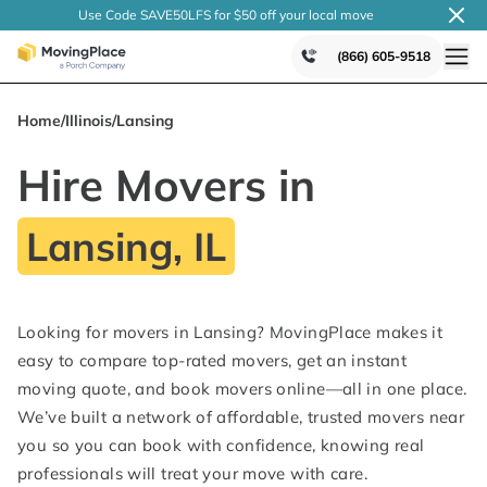
Use Code SAVE50LFS
for $50 off your local
move
(866) 605-9518
Home
/
Illinois
/
Lansing
Hire Movers in
Lansing, IL
Looking for movers in Lansing? MovingPlace makes it
easy to compare top-rated movers, get an instant
moving quote, and book movers online—all in one place.
We’ve built a network of affordable, trusted movers near
you so you can book with confidence, knowing real
professionals will treat your move with care.