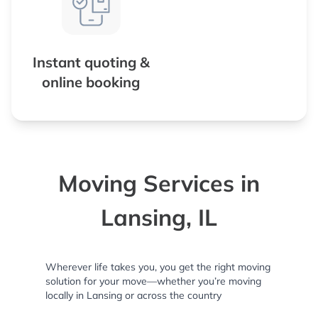
Instant quoting &
online booking
Moving Services in
Lansing, IL
Wherever life takes you, you get the right moving
solution for your move—whether you’re moving
locally in Lansing or across the country