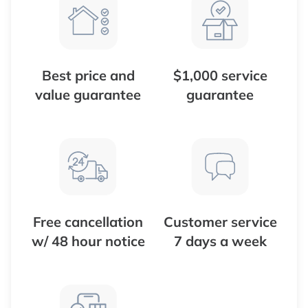
Best price and
$1,000 service
value guarantee
guarantee
Free cancellation
Customer service
w/ 48 hour notice
7 days a week