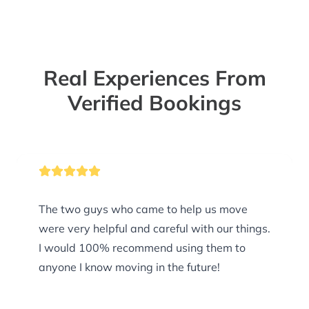
Real Experiences From
Verified Bookings
The two guys who came to help us move
were very helpful and careful with our things.
I would 100% recommend using them to
anyone I know moving in the future!