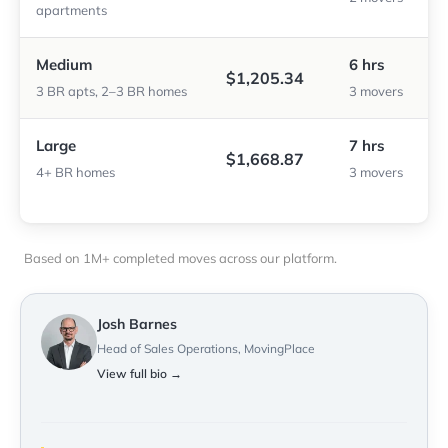
apartments
Medium
6 hrs
$1,205.34
3 BR apts, 2–3 BR homes
3 movers
Large
7 hrs
$1,668.87
4+ BR homes
3 movers
Based on 1M+ completed moves across our platform.
Josh Barnes
Head of Sales Operations, MovingPlace
View full bio →