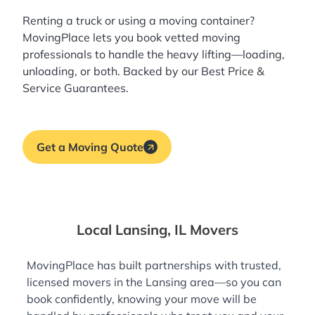
Renting a truck or using a moving container?
MovingPlace lets you book
vetted moving
professionals
to handle the heavy lifting—loading,
unloading, or both. Backed by our Best Price &
Service Guarantees.
Get a Moving Quote
Local Lansing, IL Movers
MovingPlace has built partnerships with trusted,
licensed movers in the Lansing area—so you can
book confidently, knowing your move will be