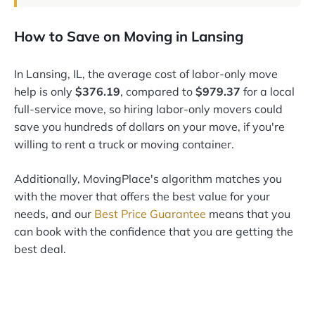
How to Save on Moving in Lansing
In Lansing, IL, the average cost of labor-only move
help is only
$376.19
, compared to
$979.37
for a local
full-service move, so hiring labor-only movers could
save you hundreds of dollars on your move, if you're
willing to rent a truck or moving container.
Additionally, MovingPlace's algorithm matches you
with the mover that offers the best value for your
needs, and our
Best Price Guarantee
means that you
can book with the confidence that you are getting the
best deal.