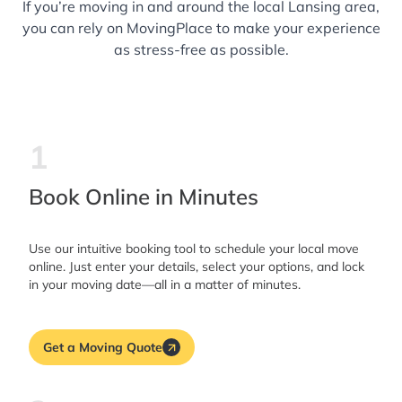
If you’re moving in and around the local Lansing area,
you can rely on MovingPlace to make your experience
as stress-free as possible.
1
Book Online in Minutes
Use our intuitive booking tool to schedule your local move
online. Just enter your details, select your options, and lock
in your moving date—all in a matter of minutes.
Get a Moving Quote