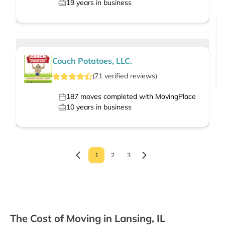
19
years in business
Couch Potatoes, LLC.
(
71
verified
reviews
)
187
moves completed with MovingPlace
10
years in business
1
2
3
The Cost of Moving in Lansing, IL