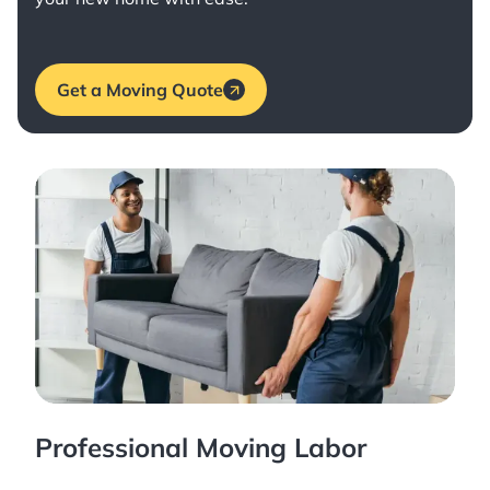
Get a Moving Quote
Professional Moving Labor