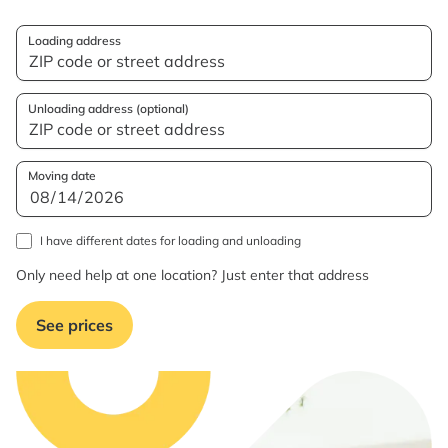
Loading address
Unloading address (optional)
Moving date
I have different dates for loading and unloading
Only need help at one location? Just enter that address
See prices