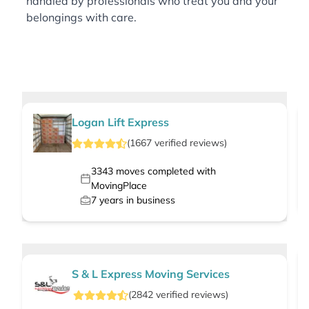
handled by professionals who treat you and your
belongings with care.
Logan Lift Express
(
1667
verified
reviews
)
3343
moves completed with
MovingPlace
7
years in business
S & L Express Moving Services
(
2842
verified
reviews
)