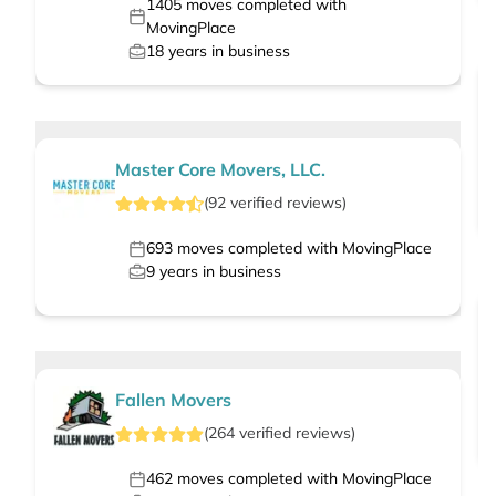
1405
moves completed with
MovingPlace
18
years in business
Master Core Movers, LLC.
(
92
verified
reviews
)
693
moves completed with MovingPlace
9
years in business
Fallen Movers
(
264
verified
reviews
)
462
moves completed with MovingPlace