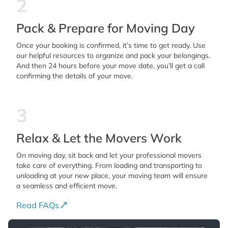
2
Pack & Prepare for Moving Day
Once your booking is confirmed, it’s time to get ready. Use
our helpful resources to organize and pack your belongings.
And then 24 hours before your move date, you’ll get a call
confirming the details of your move.
3
Relax & Let the Movers Work
On moving day, sit back and let your professional movers
take care of everything. From loading and transporting to
unloading at your new place, your moving team will ensure
a seamless and efficient move.
Read FAQs