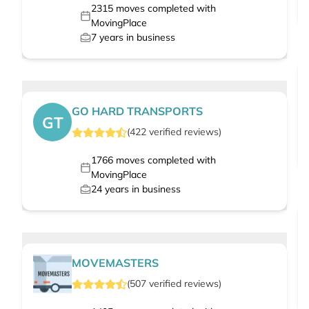
2315
moves completed with
MovingPlace
7
years in business
GO HARD TRANSPORTS
GT
(
422
verified
reviews
)
1766
moves completed with
MovingPlace
24
years in business
MOVEMASTERS
(
507
verified
reviews
)