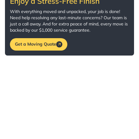
Enjoy a Stress-Free Finish
With everything moved and unpacked, your job is done!
Need help resolving any last-minute concerns? Our team is
just a call away. And for extra peace of mind, every move is
backed by our $1,000 service guarantee.
Get a Moving Quote