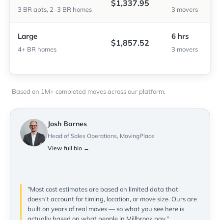
$1,337.95
3 BR apts, 2–3 BR homes
3 movers
Large
6 hrs
$1,857.52
4+ BR homes
3 movers
Based on 1M+ completed moves across our platform.
Josh Barnes
Head of Sales Operations, MovingPlace
View full bio →
"Most cost estimates are based on limited data that
doesn't account for timing, location, or move size. Ours are
built on years of real moves — so what you see here is
actually based on what people in Millbrook pay."