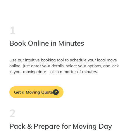
1
Book Online in Minutes
Use our intuitive booking tool to schedule your local move
online. Just enter your details, select your options, and lock
in your moving date—all in a matter of minutes.
Get a Moving Quote
2
Pack & Prepare for Moving Day