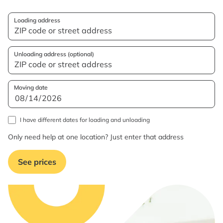
Loading address
Unloading address (optional)
Moving date
I have different dates for loading and unloading
Only need help at one location? Just enter that address
See prices