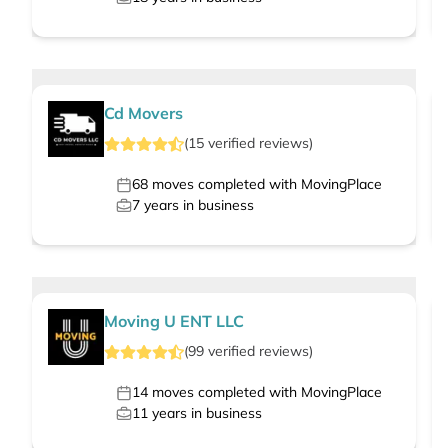
Cd Movers
(
15
verified
reviews
)
68
moves completed with MovingPlace
7
years in business
Moving U ENT LLC
(
99
verified
reviews
)
14
moves completed with MovingPlace
11
years in business