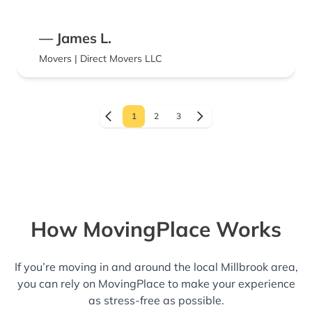
— James L.
Movers | Direct Movers LLC
1
2
3
How MovingPlace Works
If you’re moving in and around the local Millbrook area,
you can rely on MovingPlace to make your experience
as stress-free as possible.