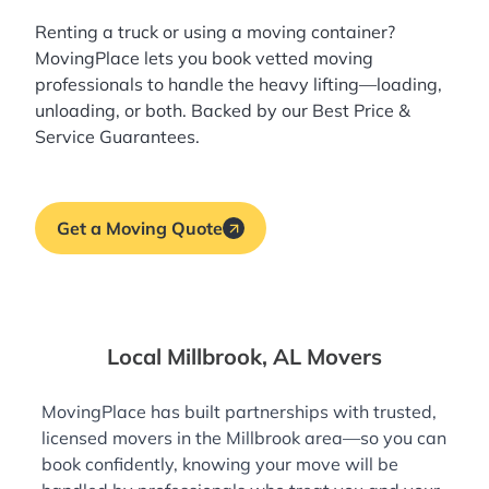
Renting a truck or using a moving container?
MovingPlace lets you book
vetted moving
professionals
to handle the heavy lifting—loading,
unloading, or both. Backed by our Best Price &
Service Guarantees.
Get a Moving Quote
Local Millbrook, AL Movers
MovingPlace has built partnerships with trusted,
licensed movers in the Millbrook area—so you can
book confidently, knowing your move will be