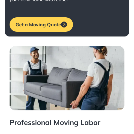
Get a Moving Quote
Professional Moving Labor