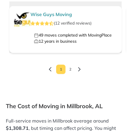
Wise Guys Moving
(
12
verified
reviews
)
49
moves completed with MovingPlace
12
years in business
1
2
The Cost of Moving in Millbrook, AL
Full-service moves in Millbrook average around
$1,308.71
, but timing can affect pricing. You might