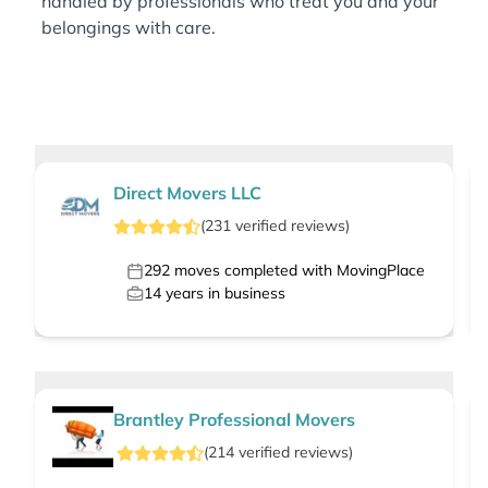
handled by professionals who treat you and your
belongings with care.
Direct Movers LLC
(
231
verified
reviews
)
292
moves completed with MovingPlace
14
years in business
Brantley Professional Movers
(
214
verified
reviews
)