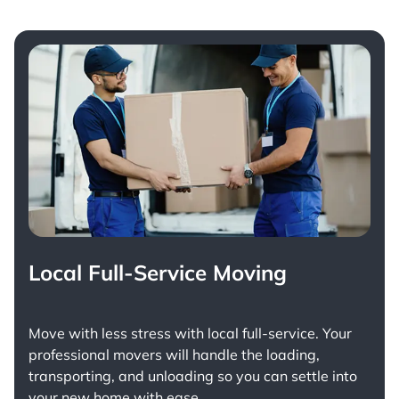
Local Full-Service Moving
Move with less stress with
local full-service
. Your
professional movers will handle the loading,
transporting, and unloading so you can settle into
your new home with ease.