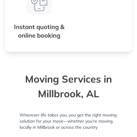
Instant quoting &
online booking
Moving Services in
Millbrook, AL
Wherever life takes you, you get the right moving
solution for your move—whether you’re moving
locally in Millbrook or across the country