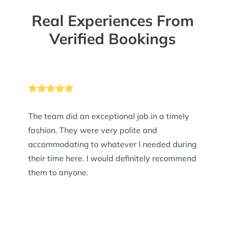
Real Experiences From
Verified Bookings
The team did an exceptional job in a timely
fashion. They were very polite and
accommodating to whatever I needed during
their time here. I would definitely recommend
them to anyone.