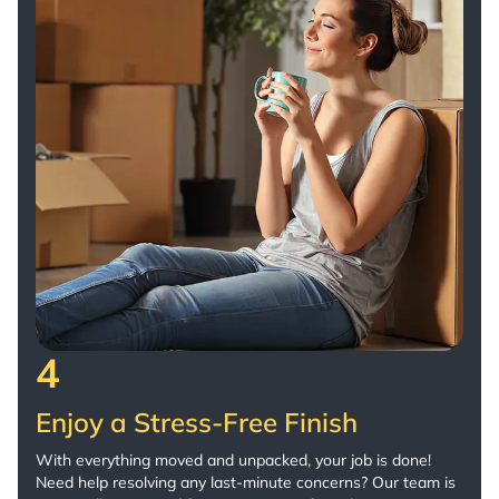
4
Enjoy a Stress-Free Finish
With everything moved and unpacked, your job is done!
Need help resolving any last-minute concerns? Our team is