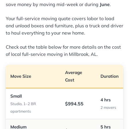
save money by moving mid-week or during
June
.
Your full-service moving quote covers labor to load
and unload boxes and furniture, plus a truck and driver
to haul everything to your new home.
Check out the table below for more details on the cost
of local full-service moving in Millbrook, AL.
Average
Move Size
Duration
Cost
Small
4 hrs
$994.55
Studio, 1–2 BR
2 movers
apartments
Medium
5 hrs