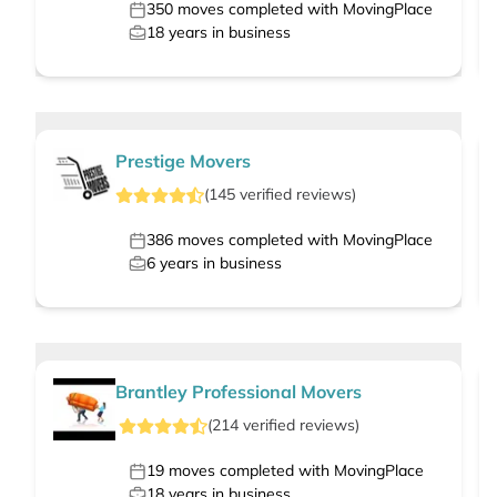
350
moves completed with MovingPlace
18
years in business
Prestige Movers
(
145
verified
reviews
)
386
moves completed with MovingPlace
6
years in business
Brantley Professional Movers
(
214
verified
reviews
)
19
moves completed with MovingPlace
18
years in business