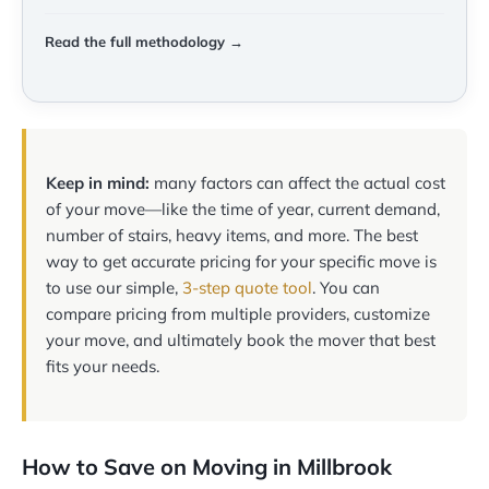
Read the full methodology →
Keep in mind:
many factors can affect the actual cost
of your move—like the time of year, current demand,
number of stairs, heavy items, and more. The best
way to get accurate pricing for your specific move is
to use our simple,
3-step quote tool
. You can
compare pricing from multiple providers, customize
your move, and ultimately book the mover that best
fits your needs.
How to Save on Moving in Millbrook