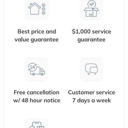
Best price and
$1,000 service
value guarantee
guarantee
Free cancellation
Customer service
w/ 48 hour notice
7 days a week