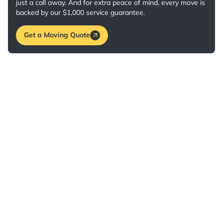
just a call away. And for extra peace of mind, every move is
backed by our $1,000 service guarantee.
Get a Moving Quote