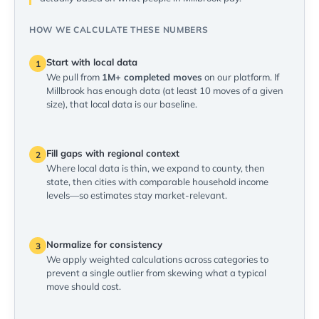
HOW WE CALCULATE THESE NUMBERS
Start with local data
1
We pull from
1M+ completed moves
on our platform. If
Millbrook has enough data (at least 10 moves of a given
size), that local data is our baseline.
Fill gaps with regional context
2
Where local data is thin, we expand to county, then
state, then cities with comparable household income
levels—so estimates stay market-relevant.
Normalize for consistency
3
We apply weighted calculations across categories to
prevent a single outlier from skewing what a typical
move should cost.