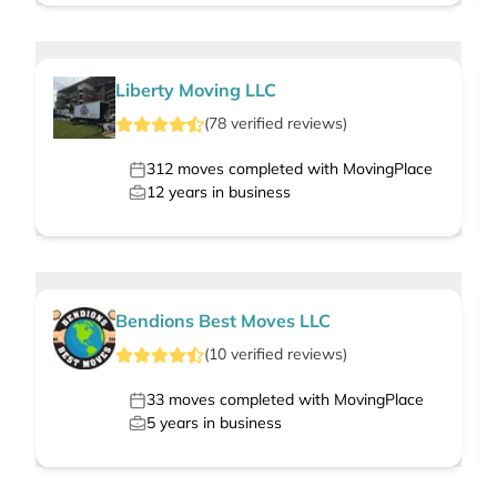
Liberty Moving LLC
(
78
verified
reviews
)
312
moves completed with MovingPlace
12
years in business
Bendions Best Moves LLC
(
10
verified
reviews
)
33
moves completed with MovingPlace
5
years in business