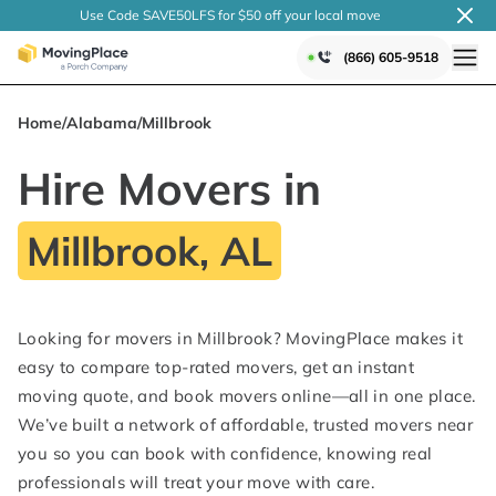
Use Code SAVE50LFS
for $50 off your local
move
(866) 605-9518
Home
/
Alabama
/
Millbrook
Hire Movers in
Millbrook, AL
Looking for movers in Millbrook? MovingPlace makes it
easy to compare top-rated movers, get an instant
moving quote, and book movers online—all in one place.
We’ve built a network of affordable, trusted movers near
you so you can book with confidence, knowing real
professionals will treat your move with care.