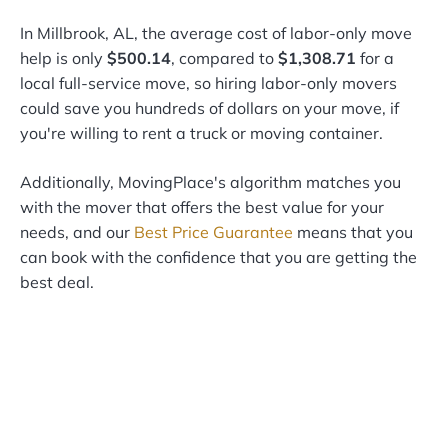
In Millbrook, AL, the average cost of labor-only move
help is only
$500.14
, compared to
$1,308.71
for a
local full-service move, so hiring labor-only movers
could save you hundreds of dollars on your move, if
you're willing to rent a truck or moving container.
Additionally, MovingPlace's algorithm matches you
with the mover that offers the best value for your
needs, and our
Best Price Guarantee
means that you
can book with the confidence that you are getting the
best deal.