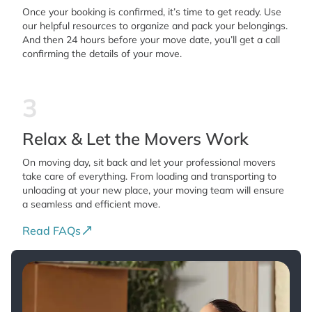
Once your booking is confirmed, it’s time to get ready. Use
our helpful resources to organize and pack your belongings.
And then 24 hours before your move date, you’ll get a call
confirming the details of your move.
3
Relax & Let the Movers Work
On moving day, sit back and let your professional movers
take care of everything. From loading and transporting to
unloading at your new place, your moving team will ensure
a seamless and efficient move.
Read FAQs