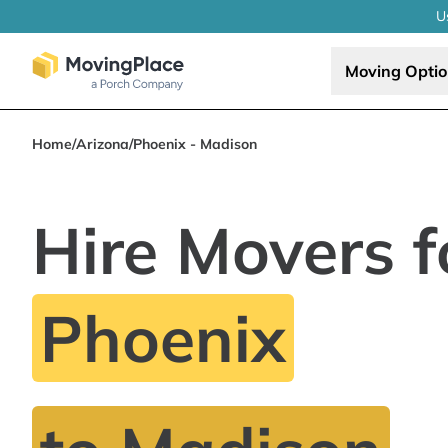
U
Moving Opti
Home
/
Arizona
/
Phoenix - Madison
Hire Movers f
Phoenix