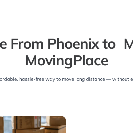
e From Phoenix to M
MovingPlace
ordable, hassle-free way to move long distance — without ev