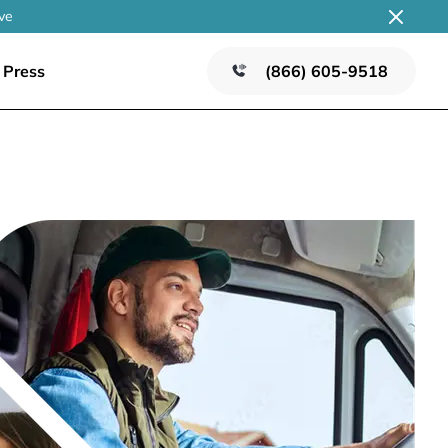
ve
Press
(866) 605-9518