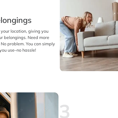
longings
t your location, giving you
our belongings. Need more
 No problem. You can simply
you use–no hassle!
3