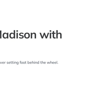
adison with
er setting foot behind the wheel.