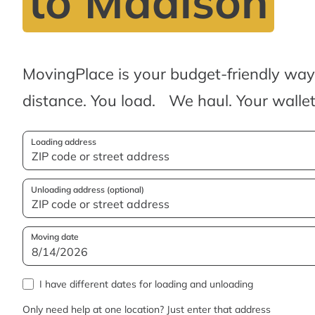
to Madison
MovingPlace is your budget-friendly wa
distance. You load. We haul. Your wallet
Loading address
Unloading address (optional)
Moving date
I have different dates for loading and unloading
Only need help at one location? Just enter that address