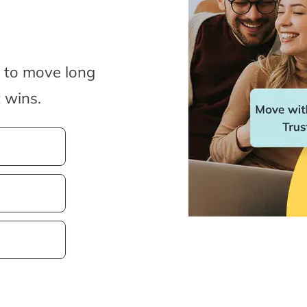
y to move long
 wins.