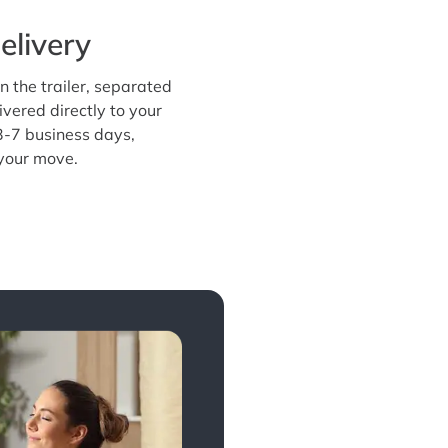
elivery
n the trailer, separated
ivered directly to your
3-7 business days,
 your move.