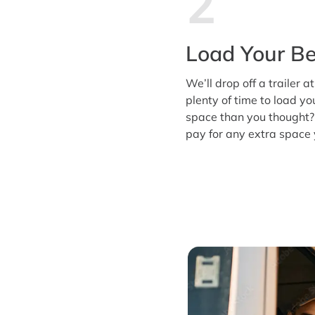
2
Load Your Be
We’ll drop off a trailer a
plenty of time to load y
space than you thought?
pay for any extra space 