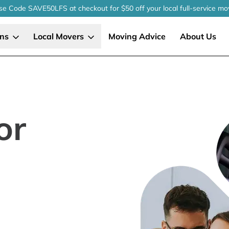
se Code SAVE50LFS
at checkout
for $50 off your local
full-service
mo
ons
Local Movers
Moving Advice
About Us
or