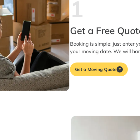
1
Get a Free Quot
Booking is simple: just enter y
your moving date. We will han
Get a Moving Quote