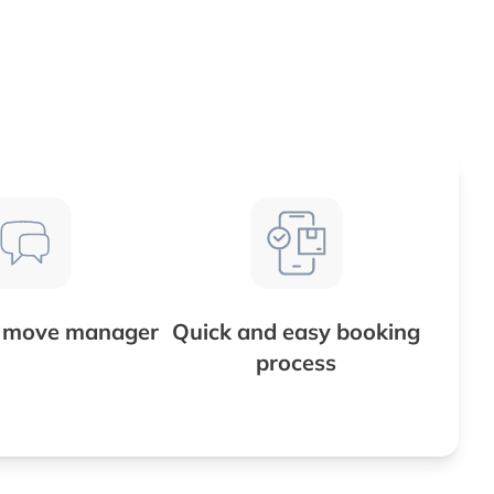
d move manager
Quick and easy booking
process