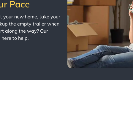
ur Pace
 at your new home, take your
ckup the empty trailer when
rt along the way? Our
 here to help.