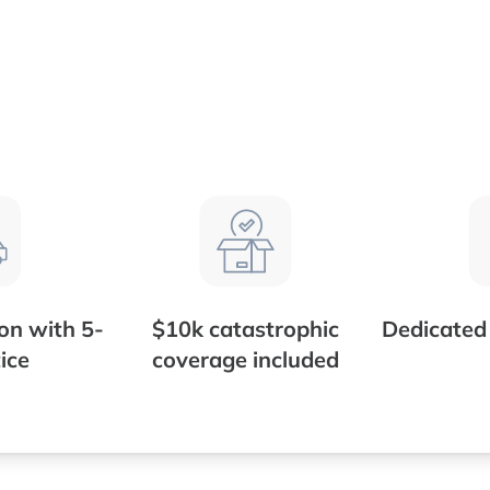
ion with 5-
$10k catastrophic
Dedicate
ice
coverage included