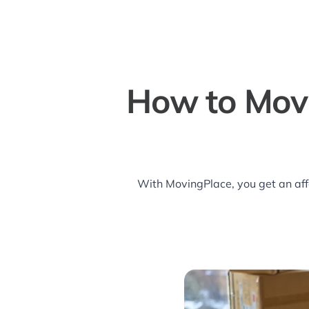
How to Mov
With MovingPlace, you get an aff