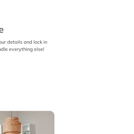
e
our details and lock in
dle everything else!