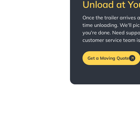
Unload at Yo
Once the trailer arrives
time unloading. We'll pi
you're done. Need suppo
customer service team is
Get a Moving Quote