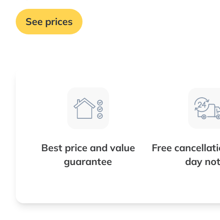
See prices
Best price and value
Free cancellat
guarantee
day not