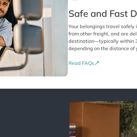
Safe and Fast D
Your belongings travel safely i
from other freight, and are del
destination—typically within 
depending on the distance of
Read FAQs