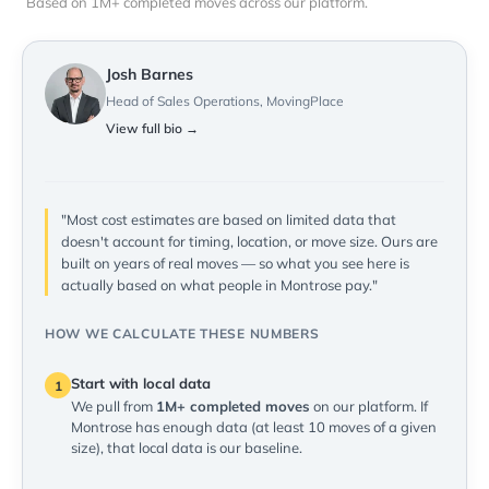
Based on 1M+ completed moves across our platform.
Josh Barnes
Head of Sales Operations, MovingPlace
View full bio →
"Most cost estimates are based on limited data that
doesn't account for timing, location, or move size. Ours are
built on years of real moves — so what you see here is
actually based on what people in Montrose pay."
HOW WE CALCULATE THESE NUMBERS
Start with local data
1
We pull from
1M+ completed moves
on our platform. If
Montrose has enough data (at least 10 moves of a given
size), that local data is our baseline.