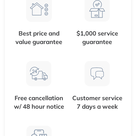
Best price and
$1,000 service
value guarantee
guarantee
Free cancellation
Customer service
w/ 48 hour notice
7 days a week