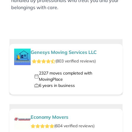
handled by professionals who treat you and your
belongings with care.
Genesys Moving Services LLC
(
803
verified
reviews
)
2327
moves completed with
MovingPlace
6
years in business
Economy Movers
(
604
verified
reviews
)