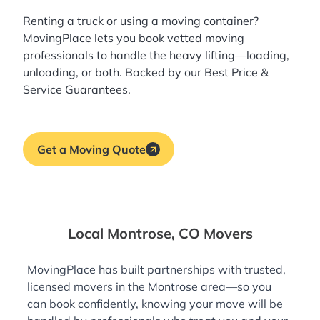
Renting a truck or using a moving container?
MovingPlace lets you book
vetted moving
professionals
to handle the heavy lifting—loading,
unloading, or both. Backed by our Best Price &
Service Guarantees.
Get a Moving Quote
Local Montrose, CO Movers
MovingPlace has built partnerships with trusted,
licensed movers in the Montrose area—so you
can book confidently, knowing your move will be