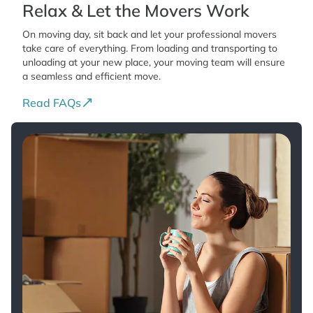
Relax & Let the Movers Work
On moving day, sit back and let your professional movers
take care of everything. From loading and transporting to
unloading at your new place, your moving team will ensure
a seamless and efficient move.
Read FAQs