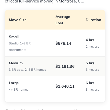
of local full-service moving in Montrose, CO.
Average
Move Size
Duration
Cost
Small
4 hrs
$878.14
Studio, 1–2 BR
2 movers
apartments
Medium
5 hrs
$1,181.36
3 BR apts, 2–3 BR homes
3 movers
Large
6 hrs
$1,640.11
4+ BR homes
3 movers