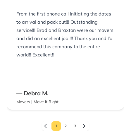
From the first phone call initiating the dates
to arrival and pack out!!! Outstanding
service!!! Brad and Braxton were our movers
and did an excellent job!!!! Thank you and I’d
recommend this company to the entire
world!! Excellent!!
— Debra M.
Movers | Move it Right
1
2
3