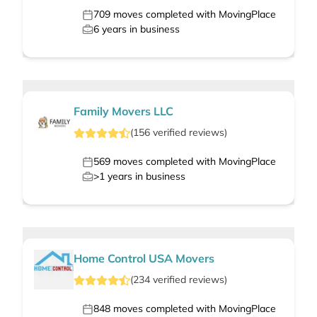
709
moves completed with MovingPlace
6
years in business
Family Movers LLC
(
156
verified
reviews
)
569
moves completed with MovingPlace
>1
years in business
Home Control USA Movers
(
234
verified
reviews
)
848
moves completed with MovingPlace