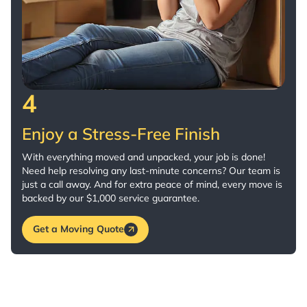
4
Enjoy a Stress-Free Finish
With everything moved and unpacked, your job is done!
Need help resolving any last-minute concerns? Our team is
just a call away. And for extra peace of mind, every move is
backed by our $1,000 service guarantee.
Get a Moving Quote