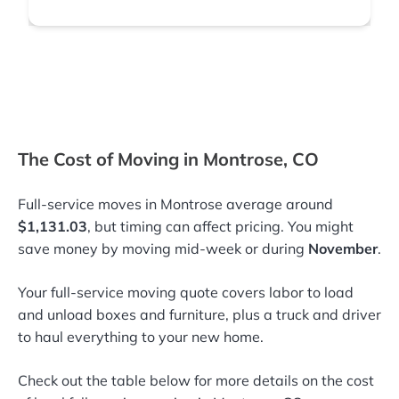
The Cost of Moving in Montrose, CO
Full-service moves in Montrose average around
$1,131.03
, but timing can affect pricing. You might
save money by moving mid-week or during
November
.
Your full-service moving quote covers labor to load
and unload boxes and furniture, plus a truck and driver
to haul everything to your new home.
Check out the table below for more details on the cost