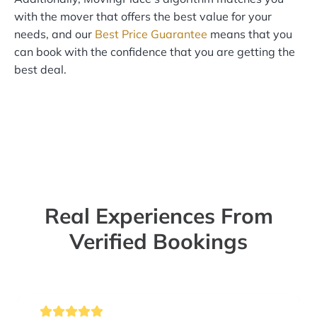
with the mover that offers the best value for your
needs, and our
Best Price Guarantee
means that you
can book with the confidence that you are getting the
best deal.
Real Experiences From
Verified Bookings