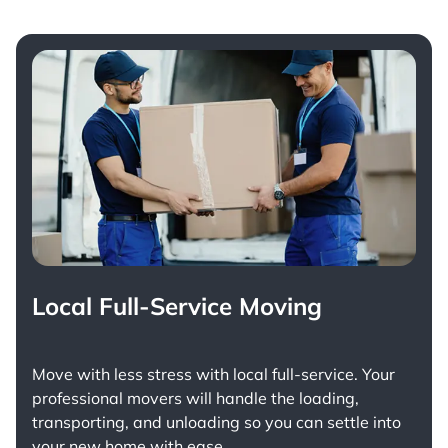
Local Full-Service Moving
Move with less stress with
local full-service
. Your
professional movers will handle the loading,
transporting, and unloading so you can settle into
your new home with ease.