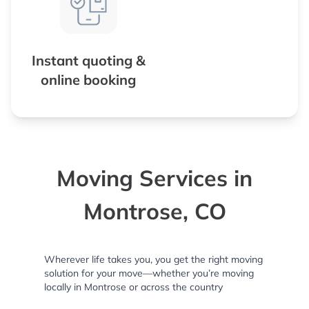
Instant quoting &
online booking
Moving Services in
Montrose, CO
Wherever life takes you, you get the right moving
solution for your move—whether you’re moving
locally in Montrose or across the country