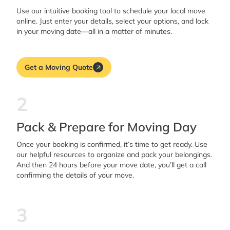
Use our intuitive booking tool to schedule your local move
online. Just enter your details, select your options, and lock
in your moving date—all in a matter of minutes.
Get a Moving Quote
2
Pack & Prepare for Moving Day
Once your booking is confirmed, it’s time to get ready. Use
our helpful resources to organize and pack your belongings.
And then 24 hours before your move date, you’ll get a call
confirming the details of your move.
3