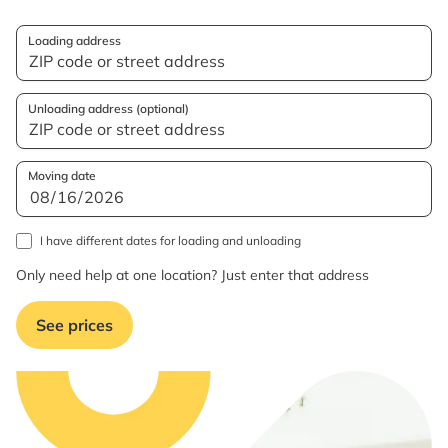
Loading address
Unloading address (optional)
Moving date
I have different dates for loading and unloading
Only need help at one location? Just enter that address
See prices