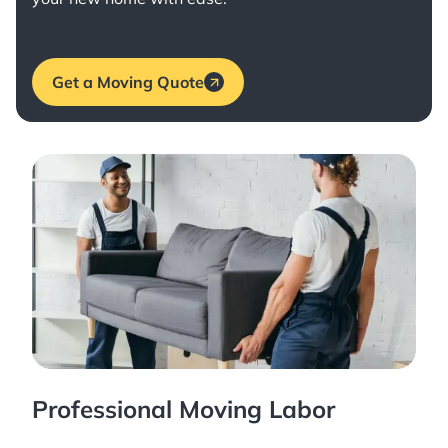
Get a Moving Quote
Professional Moving Labor