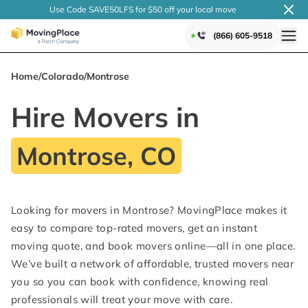
Use Code SAVE50LFS
for $50 off your local
move
(866) 605-9518
Home
/
Colorado
/
Montrose
Hire Movers in
Montrose, CO
Looking for movers in Montrose? MovingPlace makes it
easy to compare top-rated movers, get an instant
moving quote, and book movers online—all in one place.
We’ve built a network of affordable, trusted movers near
you so you can book with confidence, knowing real
professionals will treat your move with care.