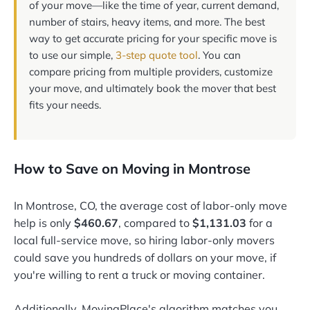
of your move—like the time of year, current demand,
number of stairs, heavy items, and more. The best
way to get accurate pricing for your specific move is
to use our simple,
3-step quote tool
. You can
compare pricing from multiple providers, customize
your move, and ultimately book the mover that best
fits your needs.
How to Save on Moving in Montrose
In Montrose, CO, the average cost of labor-only move
help is only
$460.67
, compared to
$1,131.03
for a
local full-service move, so hiring labor-only movers
could save you hundreds of dollars on your move, if
you're willing to rent a truck or moving container.
Additionally, MovingPlace's algorithm matches you