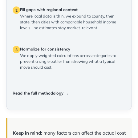
Fill gaps with regional context
2
Where local data is thin, we expand to county, then
state, then cities with comparable household income
levels—so estimates stay market-relevant.
Normalize for consistency
3
We apply weighted calculations across categories to
prevent a single outlier from skewing what a typical
move should cost.
Read the full methodology →
Keep in mind:
many factors can affect the actual cost