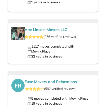
9
years in business
Abe Lincoln Movers LLC
(
256
verified
reviews
)
1117
moves completed with
MovingPlace
22
years in business
Fuse Movers and Relocations
FR
(
582
verified
reviews
)
5
moves completed with MovingPlace
19
years in business