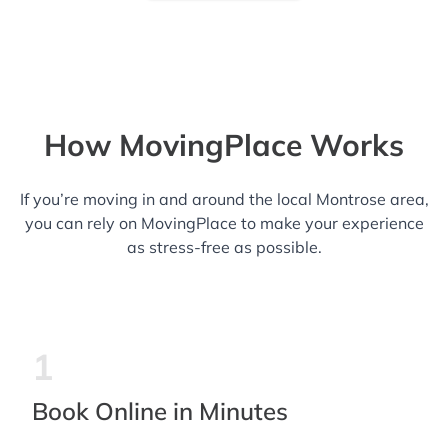
How MovingPlace Works
If you’re moving in and around the local Montrose area,
you can rely on MovingPlace to make your experience
as stress-free as possible.
1
Book Online in Minutes