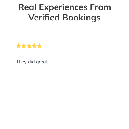
Real Experiences From
Verified Bookings
They did great