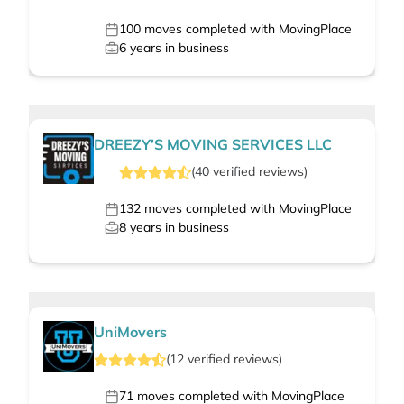
100
moves completed with MovingPlace
6
years in business
DREEZY’S MOVING SERVICES LLC
(
40
verified
reviews
)
132
moves completed with MovingPlace
8
years in business
UniMovers
(
12
verified
reviews
)
71
moves completed with MovingPlace