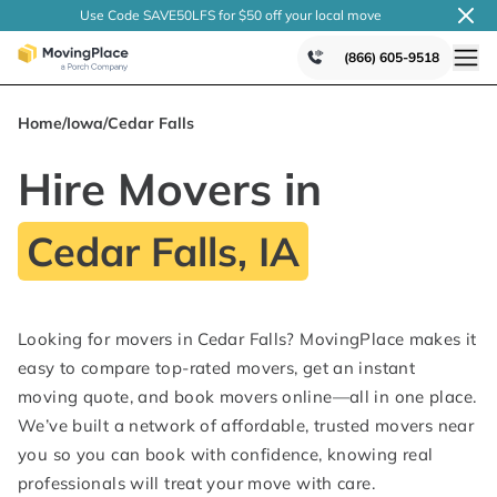
Use Code SAVE50LFS
for $50 off your local
move
(866) 605-9518
Home
/
Iowa
/
Cedar Falls
Hire Movers in
Cedar Falls, IA
Looking for movers in Cedar Falls? MovingPlace makes it
easy to compare top-rated movers, get an instant
moving quote, and book movers online—all in one place.
We’ve built a network of affordable, trusted movers near
you so you can book with confidence, knowing real
professionals will treat your move with care.