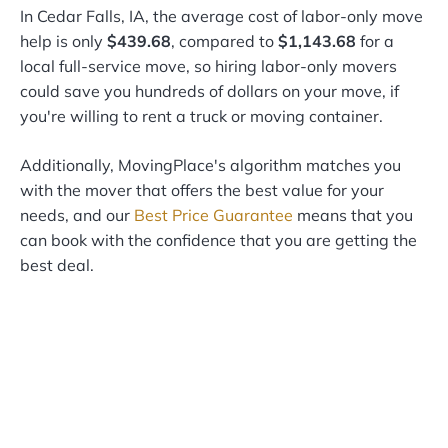
In Cedar Falls, IA, the average cost of labor-only move
help is only
$439.68
, compared to
$1,143.68
for a
local full-service move, so hiring labor-only movers
could save you hundreds of dollars on your move, if
you're willing to rent a truck or moving container.
Additionally, MovingPlace's algorithm matches you
with the mover that offers the best value for your
needs, and our
Best Price Guarantee
means that you
can book with the confidence that you are getting the
best deal.