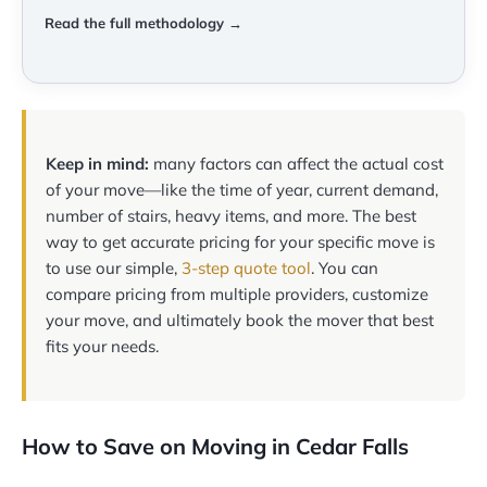
Read the full methodology →
Keep in mind:
many factors can affect the actual cost
of your move—like the time of year, current demand,
number of stairs, heavy items, and more. The best
way to get accurate pricing for your specific move is
to use our simple,
3-step quote tool
. You can
compare pricing from multiple providers, customize
your move, and ultimately book the mover that best
fits your needs.
How to Save on Moving in Cedar Falls