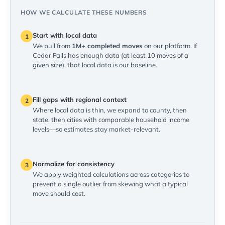
HOW WE CALCULATE THESE NUMBERS
Start with local data
1
We pull from
1M+ completed moves
on our platform. If
Cedar Falls has enough data (at least 10 moves of a
given size), that local data is our baseline.
Fill gaps with regional context
2
Where local data is thin, we expand to county, then
state, then cities with comparable household income
levels—so estimates stay market-relevant.
Normalize for consistency
3
We apply weighted calculations across categories to
prevent a single outlier from skewing what a typical
move should cost.