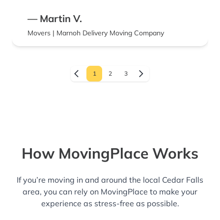
— Martin V.
Movers | Marnoh Delivery Moving Company
1
2
3
How MovingPlace Works
If you’re moving in and around the local Cedar Falls
area, you can rely on MovingPlace to make your
experience as stress-free as possible.