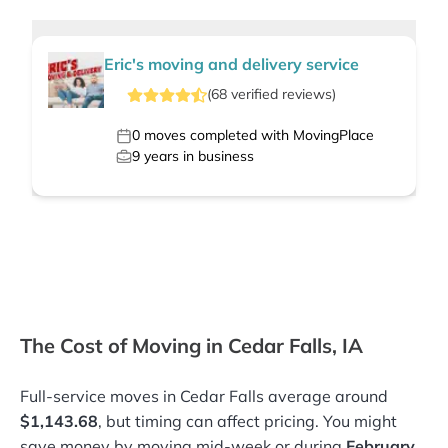
Eric's moving and delivery service
(
68
verified
reviews
)
0
moves completed with MovingPlace
9
years in business
The Cost of Moving in Cedar Falls, IA
Full-service moves in Cedar Falls average around
$1,143.68
, but timing can affect pricing. You might
save money by moving mid-week or during
February
.