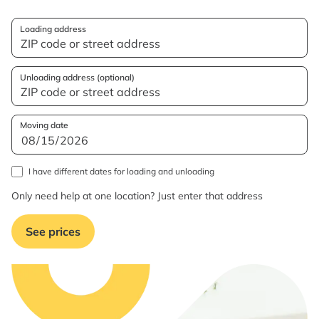
Loading address
Unloading address (optional)
Moving date
I have different dates for loading and unloading
Only need help at one location? Just enter that address
See prices