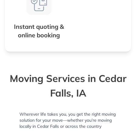
Instant quoting &
online booking
Moving Services in Cedar
Falls, IA
Wherever life takes you, you get the right moving
solution for your move—whether you’re moving
locally in Cedar Falls or across the country