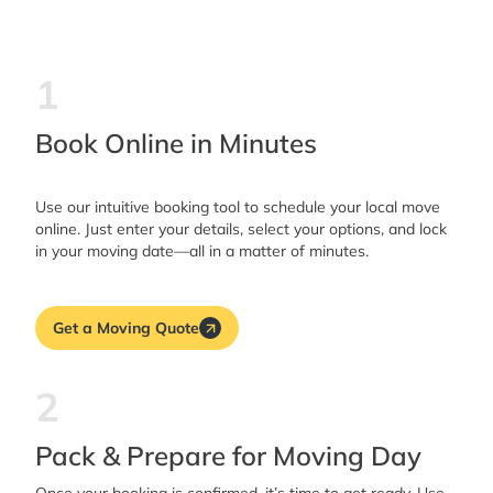
1
Book Online in Minutes
Use our intuitive booking tool to schedule your local move
online. Just enter your details, select your options, and lock
in your moving date—all in a matter of minutes.
Get a Moving Quote
2
Pack & Prepare for Moving Day