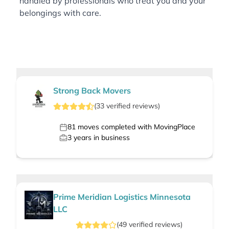
handled by professionals who treat you and your
belongings with care.
Strong Back Movers
(
33
verified
reviews
)
81
moves completed with MovingPlace
3
years in business
Prime Meridian Logistics Minnesota
LLC
(
49
verified
reviews
)