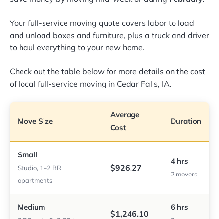
Your full-service moving quote covers labor to load
and unload boxes and furniture, plus a truck and driver
to haul everything to your new home.
Check out the table below for more details on the cost
of local full-service moving in Cedar Falls, IA.
Average
Move Size
Duration
Cost
Small
4 hrs
$926.27
Studio, 1–2 BR
2 movers
apartments
Medium
6 hrs
$1,246.10