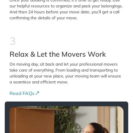
Once your booking is confirmed, it’s time to get ready. Use
our helpful resources to organize and pack your belongings.
And then 24 hours before your move date, you’ll get a call
confirming the details of your move.
3
Relax & Let the Movers Work
On moving day, sit back and let your professional movers
take care of everything. From loading and transporting to
unloading at your new place, your moving team will ensure
a seamless and efficient move.
Read FAQs