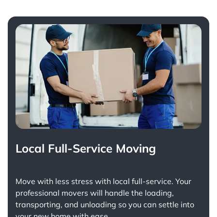
Local Full-Service Moving
Move with less stress with
local full-service
. Your
professional movers will handle the loading,
transporting, and unloading so you can settle into
your new home with ease.