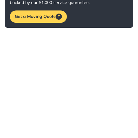
backed by our $1,000 service guarantee.
Get a Moving Quote