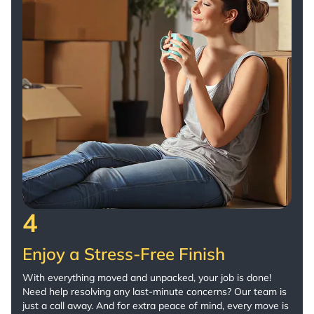
4
Enjoy a Stress-Free Finish
With everything moved and unpacked, your job is done!
Need help resolving any last-minute concerns? Our team is
just a call away. And for extra peace of mind, every move is