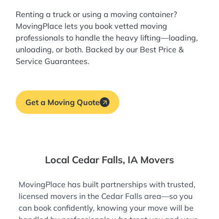
Renting a truck or using a moving container?
MovingPlace lets you book
vetted moving
professionals
to handle the heavy lifting—loading,
unloading, or both. Backed by our Best Price &
Service Guarantees.
Get a Moving Quote
Local Cedar Falls, IA Movers
MovingPlace has built partnerships with trusted,
licensed movers in the Cedar Falls area—so you
can book confidently, knowing your move will be