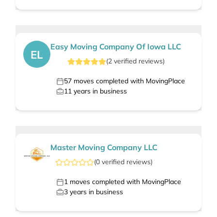
Easy Moving Company Of Iowa LLC
EL
(
2
verified
reviews
)
57
moves completed with MovingPlace
11
years in business
Master Moving Company LLC
(
0
verified
reviews
)
1
moves completed with MovingPlace
3
years in business