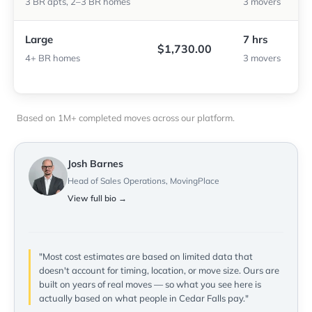
3 BR apts, 2–3 BR homes
3 movers
Large
7 hrs
$1,730.00
4+ BR homes
3 movers
Based on 1M+ completed moves across our platform.
Josh Barnes
Head of Sales Operations, MovingPlace
View full bio →
"Most cost estimates are based on limited data that
doesn't account for timing, location, or move size. Ours are
built on years of real moves — so what you see here is
actually based on what people in Cedar Falls pay."