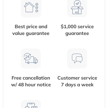
Best price and
$1,000 service
value guarantee
guarantee
Free cancellation
Customer service
w/ 48 hour notice
7 days a week