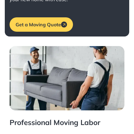
Get a Moving Quote
Professional Moving Labor