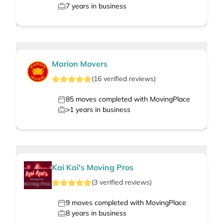
7
years in business
Marion Movers
(
16
verified
reviews
)
85
moves completed with MovingPlace
>1
years in business
Kai Kai's Moving Pros
(
3
verified
reviews
)
9
moves completed with MovingPlace
8
years in business