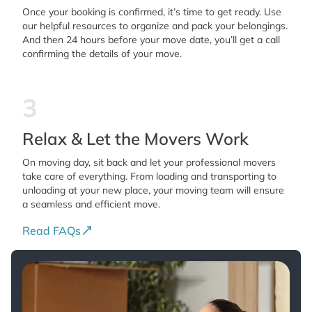
Once your booking is confirmed, it’s time to get ready. Use
our helpful resources to organize and pack your belongings.
And then 24 hours before your move date, you’ll get a call
confirming the details of your move.
3
Relax & Let the Movers Work
On moving day, sit back and let your professional movers
take care of everything. From loading and transporting to
unloading at your new place, your moving team will ensure
a seamless and efficient move.
Read FAQs