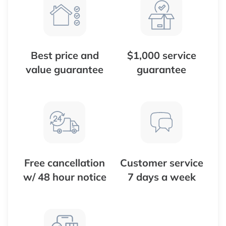
Best price and
$1,000 service
value guarantee
guarantee
Free cancellation
Customer service
w/ 48 hour notice
7 days a week