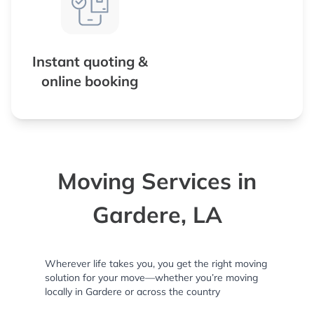
Instant quoting &
online booking
Moving Services in
Gardere, LA
Wherever life takes you, you get the right moving
solution for your move—whether you’re moving
locally in Gardere or across the country