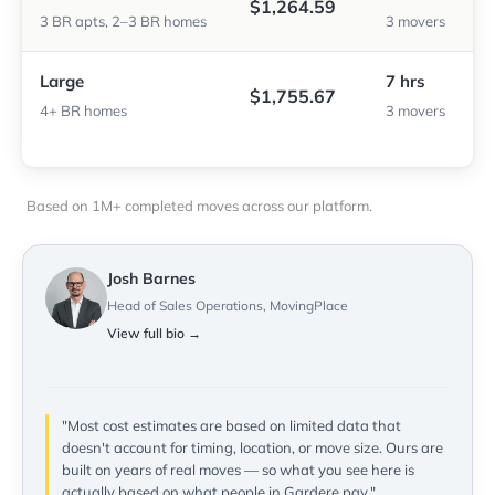
$1,264.59
3 BR apts, 2–3 BR homes
3 movers
Large
7 hrs
$1,755.67
4+ BR homes
3 movers
Based on 1M+ completed moves across our platform.
Josh Barnes
Head of Sales Operations, MovingPlace
View full bio →
"Most cost estimates are based on limited data that
doesn't account for timing, location, or move size. Ours are
built on years of real moves — so what you see here is
actually based on what people in Gardere pay."