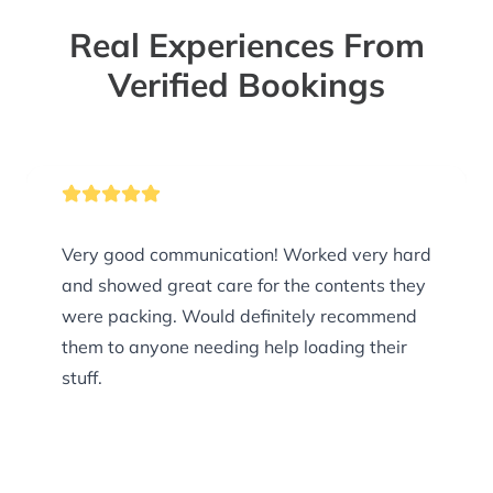
Real Experiences From
Verified Bookings
Very good communication! Worked very hard
and showed great care for the contents they
were packing. Would definitely recommend
them to anyone needing help loading their
stuff.