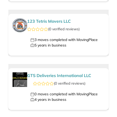
123 Tetris Movers LLC
(
0
verified
reviews
)
3
moves completed with MovingPlace
5
years in business
GTS Deliveries International LLC
(
0
verified
reviews
)
0
moves completed with MovingPlace
4
years in business