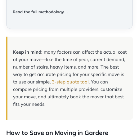
Read the full methodology →
Keep in mind:
many factors can affect the actual cost
of your move—like the time of year, current demand,
number of stairs, heavy items, and more. The best
way to get accurate pricing for your specific move is
to use our simple,
3-step quote tool
. You can
compare pricing from multiple providers, customize
your move, and ultimately book the mover that best
fits your needs.
How to Save on Moving in Gardere