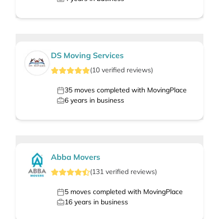
DS Moving Services
(
10
verified
reviews
)
35
moves completed with MovingPlace
6
years in business
Abba Movers
(
131
verified
reviews
)
5
moves completed with MovingPlace
16
years in business