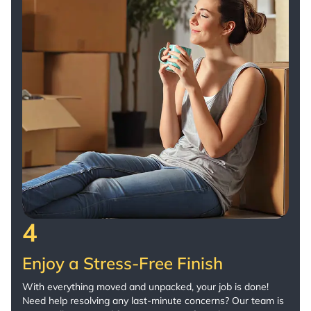
4
Enjoy a Stress-Free Finish
With everything moved and unpacked, your job is done!
Need help resolving any last-minute concerns? Our team is