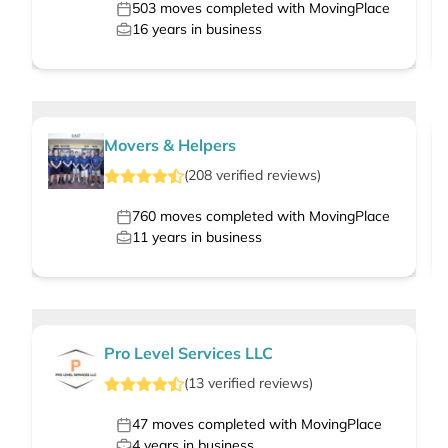
503
moves completed with MovingPlace
16
years in business
Movers & Helpers
(
208
verified
reviews
)
760
moves completed with MovingPlace
11
years in business
Pro Level Services LLC
(
13
verified
reviews
)
47
moves completed with MovingPlace
4
years in business