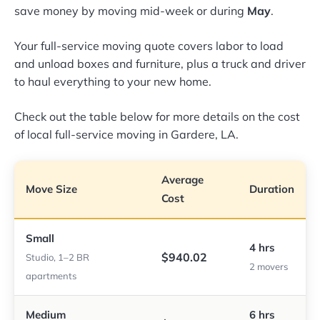
save money by moving mid-week or during
May
.
Your full-service moving quote covers labor to load
and unload boxes and furniture, plus a truck and driver
to haul everything to your new home.
Check out the table below for more details on the cost
of local full-service moving in Gardere, LA.
Average
Move Size
Duration
Cost
Small
4 hrs
$940.02
Studio, 1–2 BR
2 movers
apartments
Medium
6 hrs