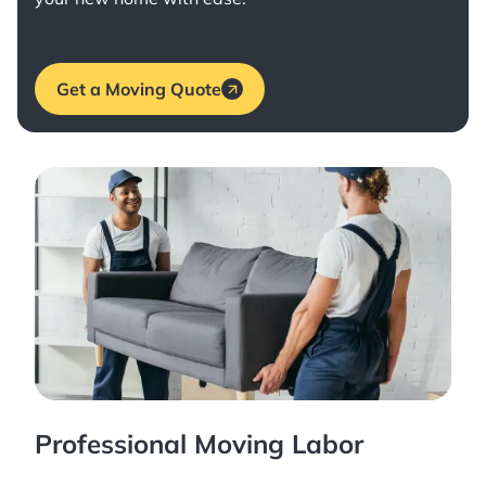
Get a Moving Quote
Professional Moving Labor