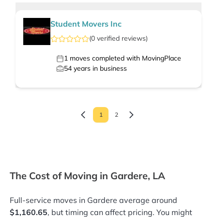
Student Movers Inc
(
0
verified
reviews
)
1
moves completed with MovingPlace
54
years in business
1
2
The Cost of Moving in Gardere, LA
Full-service moves in Gardere average around
$1,160.65
, but timing can affect pricing. You might