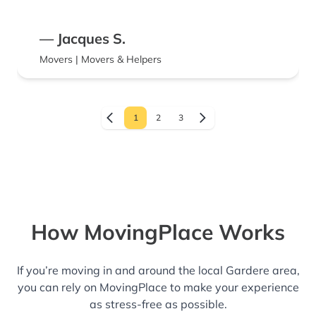
— Jacques S.
Movers | Movers & Helpers
1
2
3
How MovingPlace Works
If you’re moving in and around the local Gardere area,
you can rely on MovingPlace to make your experience
as stress-free as possible.