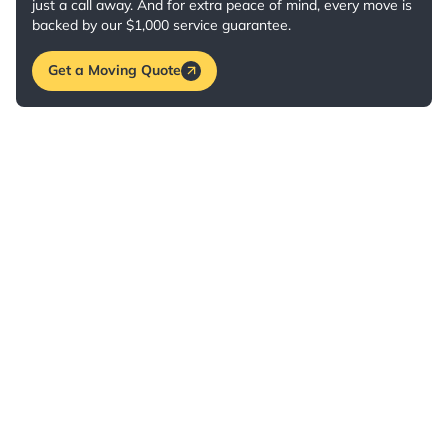
just a call away. And for extra peace of mind, every move is
backed by our $1,000 service guarantee.
Get a Moving Quote