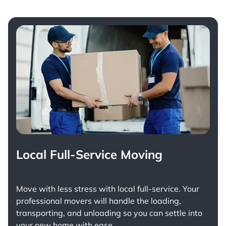
Local Full-Service Moving
Move with less stress with
local full-service
. Your
professional movers will handle the loading,
transporting, and unloading so you can settle into
your new home with ease.