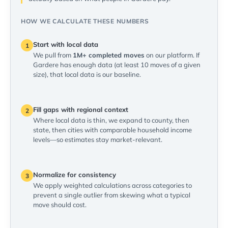
HOW WE CALCULATE THESE NUMBERS
Start with local data
1
We pull from
1M+ completed moves
on our platform. If
Gardere has enough data (at least 10 moves of a given
size), that local data is our baseline.
Fill gaps with regional context
2
Where local data is thin, we expand to county, then
state, then cities with comparable household income
levels—so estimates stay market-relevant.
Normalize for consistency
3
We apply weighted calculations across categories to
prevent a single outlier from skewing what a typical
move should cost.