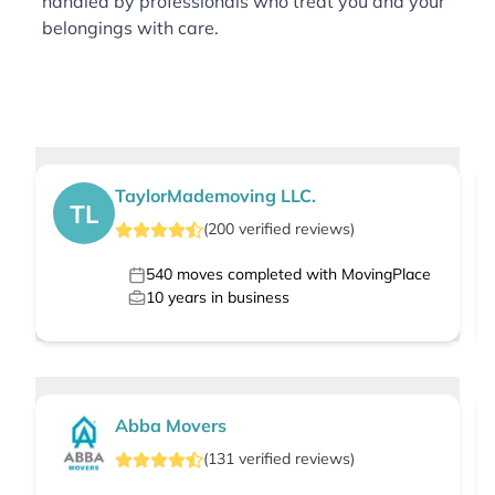
handled by professionals who treat you and your
belongings with care.
TaylorMademoving LLC.
TL
(
200
verified
reviews
)
540
moves completed with MovingPlace
10
years in business
Abba Movers
(
131
verified
reviews
)