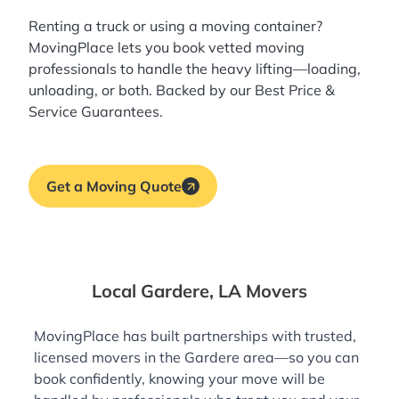
Renting a truck or using a moving container?
MovingPlace lets you book
vetted moving
professionals
to handle the heavy lifting—loading,
unloading, or both. Backed by our Best Price &
Service Guarantees.
Get a Moving Quote
Local Gardere, LA Movers
MovingPlace has built partnerships with trusted,
licensed movers in the Gardere area—so you can
book confidently, knowing your move will be