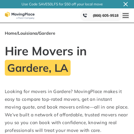
Use Code SAVE50LFS
for $50 off your local
move
(866) 605-9518
Home
/
Louisiana
/
Gardere
Hire Movers in
Gardere, LA
Looking for movers in Gardere? MovingPlace makes it
easy to compare top-rated movers, get an instant
moving quote, and book movers online—all in one place.
We’ve built a network of affordable, trusted movers near
you so you can book with confidence, knowing real
professionals will treat your move with care.