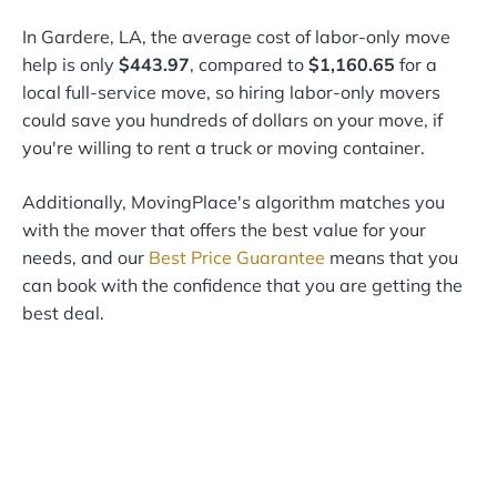
In Gardere, LA, the average cost of labor-only move
help is only
$443.97
, compared to
$1,160.65
for a
local full-service move, so hiring labor-only movers
could save you hundreds of dollars on your move, if
you're willing to rent a truck or moving container.
Additionally, MovingPlace's algorithm matches you
with the mover that offers the best value for your
needs, and our
Best Price Guarantee
means that you
can book with the confidence that you are getting the
best deal.