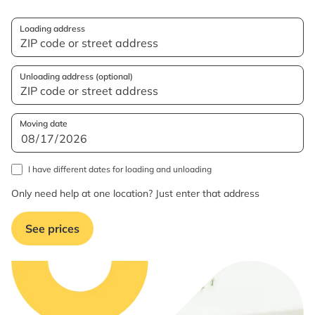
Loading address
Unloading address (optional)
Moving date
I have different dates for loading and unloading
Only need help at one location? Just enter that address
See prices