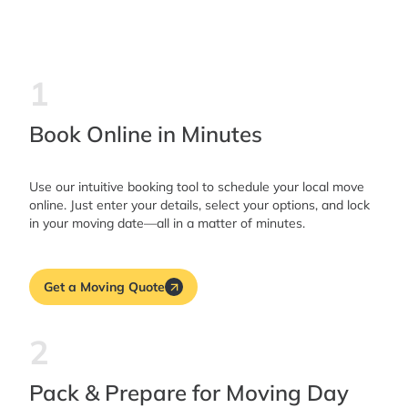
1
Book Online in Minutes
Use our intuitive booking tool to schedule your local move
online. Just enter your details, select your options, and lock
in your moving date—all in a matter of minutes.
Get a Moving Quote
2
Pack & Prepare for Moving Day