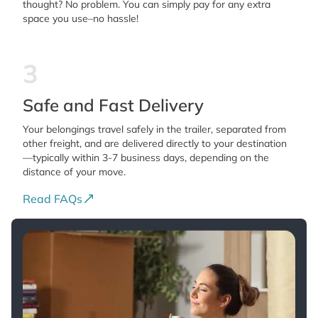
thought? No problem. You can simply pay for any extra
space you use–no hassle!
3
Safe and Fast Delivery
Your belongings travel safely in the trailer, separated from
other freight, and are delivered directly to your destination
—typically within 3-7 business days, depending on the
distance of your move.
Read FAQs