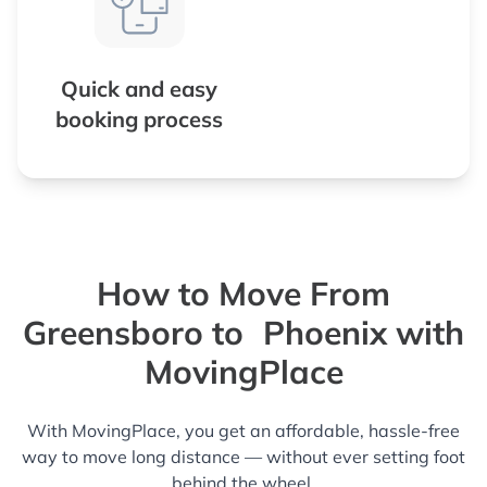
Quick and easy
booking process
How to Move From
Greensboro to Phoenix with
MovingPlace
With MovingPlace, you get an affordable, hassle-free
way to move long distance — without ever setting foot
behind the wheel.