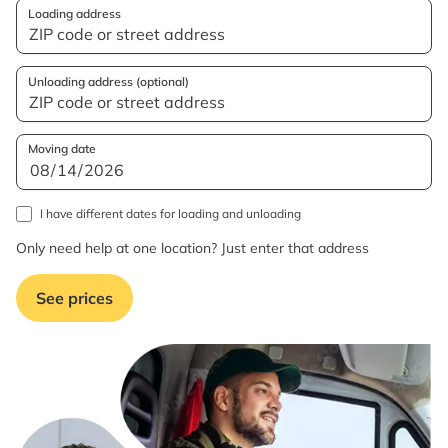
Loading address
Unloading address (optional)
Moving date
I have different dates for loading and unloading
Only need help at one location? Just enter that address
See prices