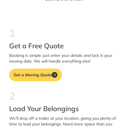
1
Get a Free Quote
Booking is simple: just enter your details and lock in your
moving date. We will handle everything else!
Get a Moving Quote
2
Load Your Belongings
We’ll drop off a trailer at your location, giving you plenty of
time to load your belongings. Need more space than you