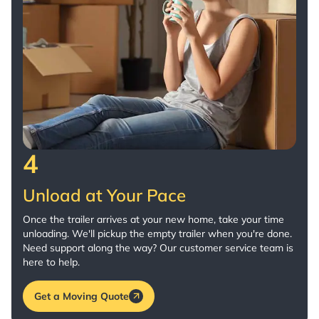
4
Unload at Your Pace
Once the trailer arrives at your new home, take your time
unloading. We'll pickup the empty trailer when you're done.
Need support along the way? Our customer service team is
here to help.
Get a Moving Quote