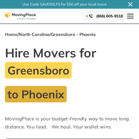
Use Code SAVE50LFS
for $50 off your local
move
(866) 605-9518
Home
/
North Carolina
/
Greensboro - Phoenix
Hire Movers for
Greensboro
to Phoenix
MovingPlace is your budget-friendly way to move long
distance. You load. We haul. Your wallet wins.