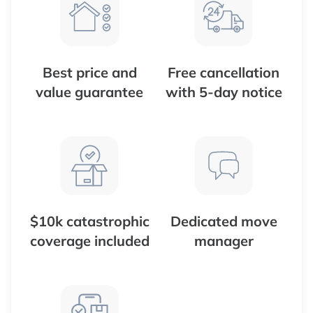
Best price and
Free cancellation
value guarantee
with 5-day notice
$10k catastrophic
Dedicated move
coverage included
manager