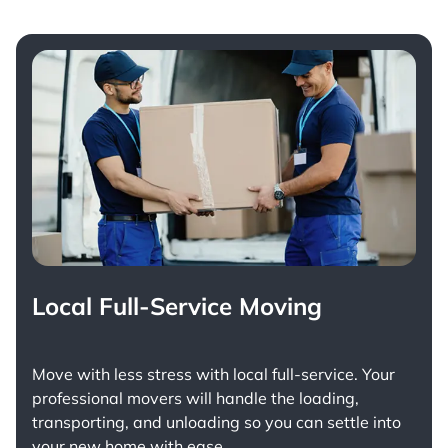
Local Full-Service Moving
Move with less stress with
local full-service
. Your
professional movers will handle the loading,
transporting, and unloading so you can settle into
your new home with ease.