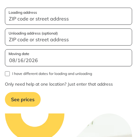
Loading address
Unloading address (optional)
Moving date
I have different dates for loading and unloading
Only need help at one location? Just enter that address
See prices