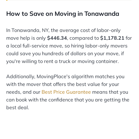
How to Save on Moving in Tonawanda
In Tonawanda, NY, the average cost of labor-only
move help is only
$446.34
, compared to
$1,178.21
for
a local full-service move, so hiring labor-only movers
could save you hundreds of dollars on your move, if
you're willing to rent a truck or moving container.
Additionally, MovingPlace's algorithm matches you
with the mover that offers the best value for your
needs, and our
Best Price Guarantee
means that you
can book with the confidence that you are getting the
best deal.