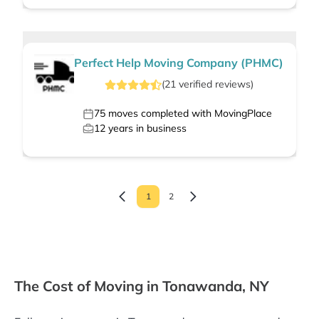
Perfect Help Moving Company (PHMC)
(
21
verified
reviews
)
75
moves completed with MovingPlace
12
years in business
1
2
The Cost of Moving in Tonawanda, NY