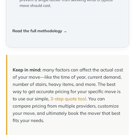
move should cost.
Read the full methodology →
Keep in mind:
many factors can affect the actual cost
of your move—like the time of year, current demand,
number of stairs, heavy items, and more. The best
way to get accurate pricing for your specific move is
to use our simple,
3-step quote tool
. You can
compare pricing from multiple providers, customize
your move, and ultimately book the mover that best
fits your needs.