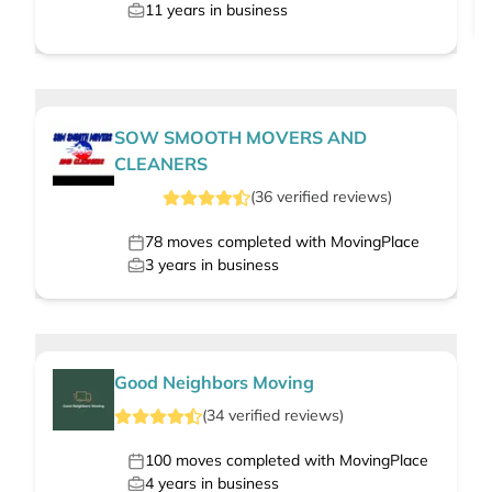
11
years in business
SOW SMOOTH MOVERS AND
CLEANERS
(
36
verified
reviews
)
78
moves completed with MovingPlace
3
years in business
Good Neighbors Moving
(
34
verified
reviews
)
100
moves completed with MovingPlace
4
years in business