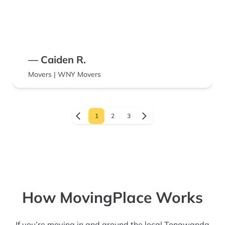
— Caiden R.
Movers | WNY Movers
1
2
3
How MovingPlace Works
If you’re moving in and around the local Tonawanda