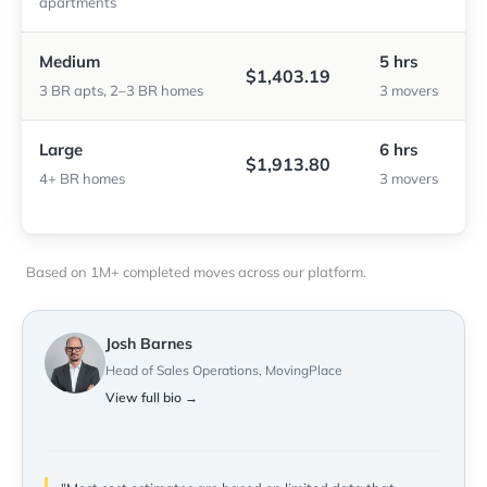
apartments
Medium
5 hrs
$1,403.19
3 BR apts, 2–3 BR homes
3 movers
Large
6 hrs
$1,913.80
4+ BR homes
3 movers
Based on 1M+ completed moves across our platform.
Josh Barnes
Head of Sales Operations, MovingPlace
View full bio →