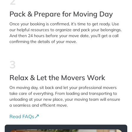
2
Pack & Prepare for Moving Day
Once your booking is confirmed, it’s time to get ready. Use
our helpful resources to organize and pack your belongings.
And then 24 hours before your move date, you’ll get a call
confirming the details of your move.
3
Relax & Let the Movers Work
On moving day, sit back and let your professional movers
take care of everything. From loading and transporting to
unloading at your new place, your moving team will ensure
a seamless and efficient move.
Read FAQs