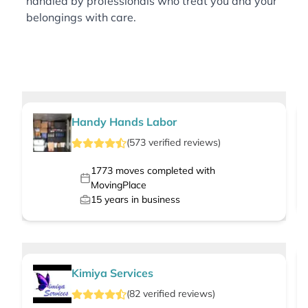
handled by professionals who treat you and your
belongings with care.
Handy Hands Labor
(
573
verified
reviews
)
1773
moves completed with
MovingPlace
15
years in business
Kimiya Services
(
82
verified
reviews
)