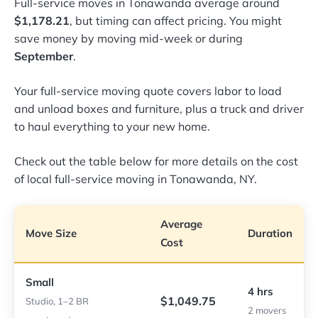
Full-service moves in Tonawanda average around
$1,178.21
, but timing can affect pricing. You might
save money by moving mid-week or during
September
.
Your full-service moving quote covers labor to load
and unload boxes and furniture, plus a truck and driver
to haul everything to your new home.
Check out the table below for more details on the cost
of local full-service moving in Tonawanda, NY.
Average
Move Size
Duration
Cost
Small
4 hrs
$1,049.75
Studio, 1–2 BR
2 movers