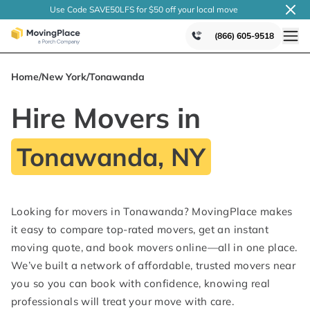
Use Code SAVE50LFS
for $50 off your local
move
(866) 605-9518
Home
/
New York
/
Tonawanda
Hire Movers in
Tonawanda, NY
Looking for movers in Tonawanda? MovingPlace makes
it easy to compare top-rated movers, get an instant
moving quote, and book movers online—all in one place.
We’ve built a network of affordable, trusted movers near
you so you can book with confidence, knowing real
professionals will treat your move with care.