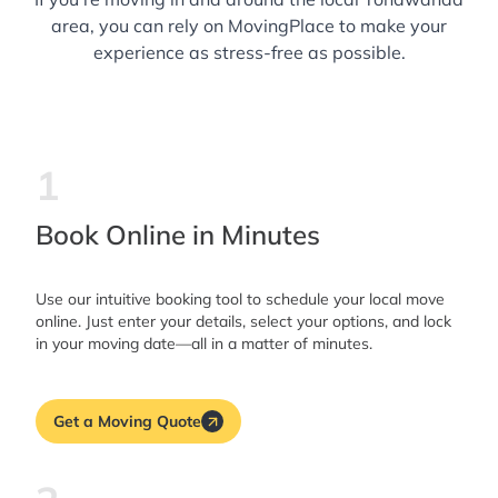
area, you can rely on MovingPlace to make your
experience as stress-free as possible.
1
Book Online in Minutes
Use our intuitive booking tool to schedule your local move
online. Just enter your details, select your options, and lock
in your moving date—all in a matter of minutes.
Get a Moving Quote