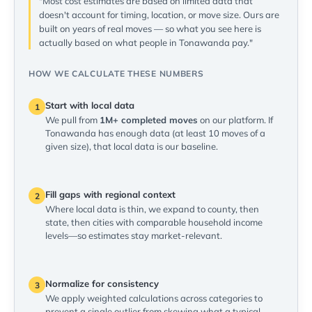
"Most cost estimates are based on limited data that
doesn't account for timing, location, or move size. Ours are
built on years of real moves — so what you see here is
actually based on what people in Tonawanda pay."
HOW WE CALCULATE THESE NUMBERS
Start with local data
1
We pull from
1M+ completed moves
on our platform. If
Tonawanda has enough data (at least 10 moves of a
given size), that local data is our baseline.
Fill gaps with regional context
2
Where local data is thin, we expand to county, then
state, then cities with comparable household income
levels—so estimates stay market-relevant.
Normalize for consistency
3
We apply weighted calculations across categories to
prevent a single outlier from skewing what a typical