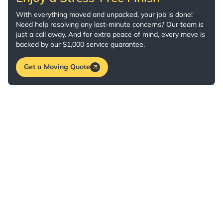
With everything moved and unpacked, your job is done!
Need help resolving any last-minute concerns? Our team is
just a call away. And for extra peace of mind, every move is
backed by our $1,000 service guarantee.
Get a Moving Quote