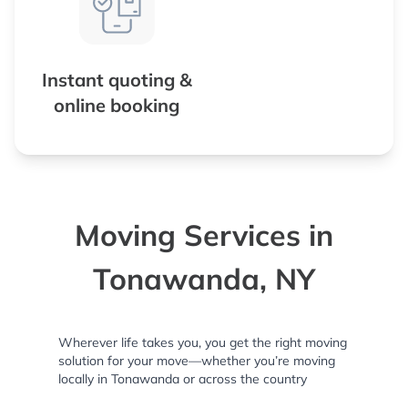
Instant quoting &
online booking
Moving Services in
Tonawanda, NY
Wherever life takes you, you get the right moving
solution for your move—whether you’re moving
locally in Tonawanda or across the country