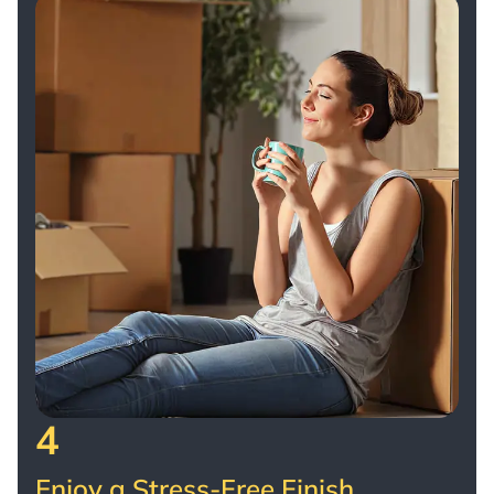
4
Enjoy a Stress-Free Finish