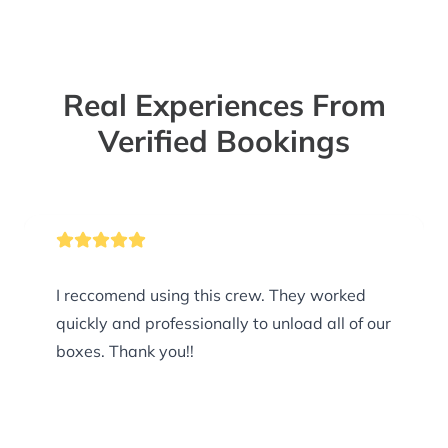
Real Experiences From
Verified Bookings
I reccomend using this crew. They worked
quickly and professionally to unload all of our
boxes. Thank you!!