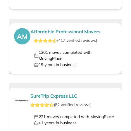
Affordable Professional Movers
AM
(
417
verified
reviews
)
1361
moves completed with
MovingPlace
19
years in business
SureTrip Express LLC
(
82
verified
reviews
)
221
moves completed with MovingPlace
>1
years in business