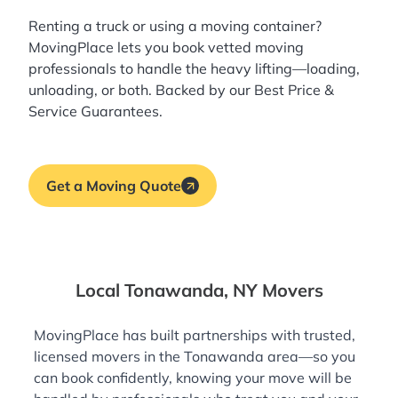
Renting a truck or using a moving container?
MovingPlace lets you book
vetted moving
professionals
to handle the heavy lifting—loading,
unloading, or both. Backed by our Best Price &
Service Guarantees.
Get a Moving Quote
Local Tonawanda, NY Movers
MovingPlace has built partnerships with trusted,
licensed movers in the Tonawanda area—so you
can book confidently, knowing your move will be