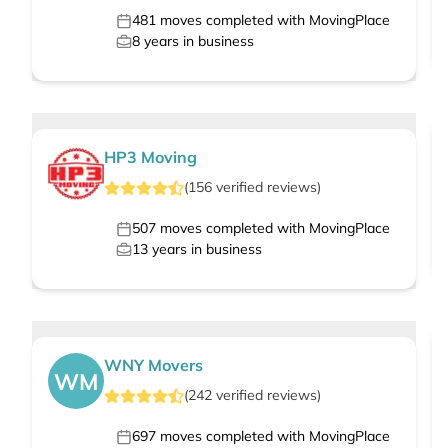
481
moves completed with MovingPlace
8
years in business
HP3 Moving
(
156
verified
reviews
)
507
moves completed with MovingPlace
13
years in business
WNY Movers
WM
(
242
verified
reviews
)
697
moves completed with MovingPlace