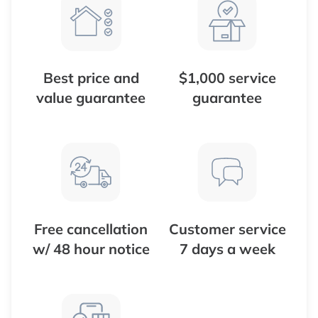
Best price and
$1,000 service
value guarantee
guarantee
Free cancellation
Customer service
w/ 48 hour notice
7 days a week