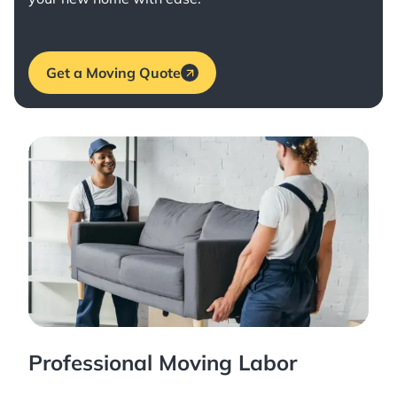
Get a Moving Quote
Professional Moving Labor