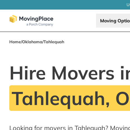
U
Moving Opti
Home
/
Oklahoma
/
Tahlequah
Hire Movers i
Tahlequah, 
Looking for movers in Tahlequah? Movin