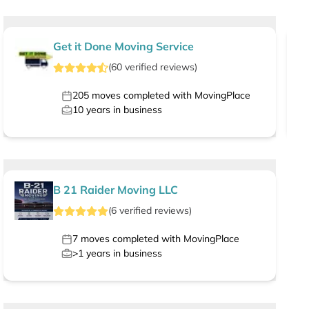
Get it Done Moving Service
(
60
verified
reviews
)
205
moves completed with MovingPlace
10
years in business
B 21 Raider Moving LLC
(
6
verified
reviews
)
7
moves completed with MovingPlace
>1
years in business