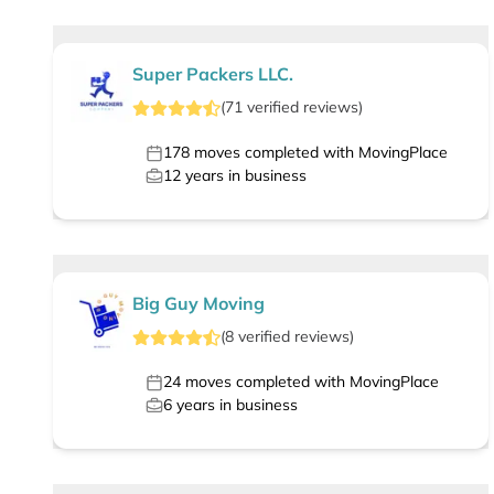
Super Packers LLC.
(
71
verified
reviews
)
178
moves completed with MovingPlace
12
years in business
Big Guy Moving
(
8
verified
reviews
)
24
moves completed with MovingPlace
6
years in business