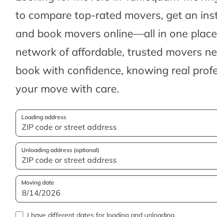
to compare top-rated movers, get an ins
and book movers online—all in one place.
network of affordable, trusted movers n
book with confidence, knowing real profes
your move with care.
Loading address
Unloading address (optional)
Moving date
I have different dates for loading and unloading