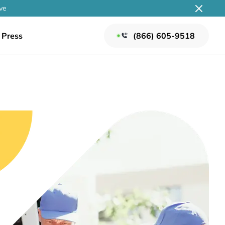
ve
Press
(866) 605-9518