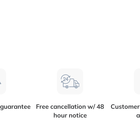
 guarantee
Free cancellation w/ 48
Customer 
hour notice
a