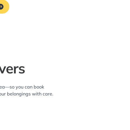
vers
area—so you can book
our belongings with care.