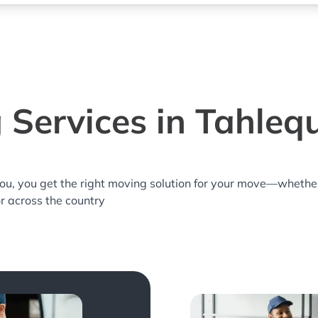
 Services in Tahleq
you, you get the right moving solution for your move—whethe
or across the country