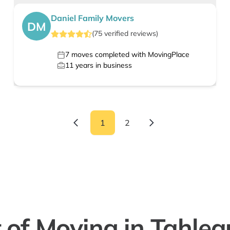
Daniel Family Movers
DM
(
75
verified
reviews
)
7
moves completed with MovingPlace
11
years in business
1
2
 of Moving in Tahle