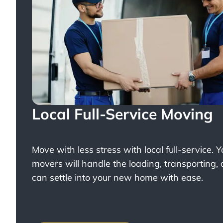
Local Full-Service Moving
Move with less stress with
local full-service
. 
movers will handle the loading, transporting,
can settle into your new home with ease.