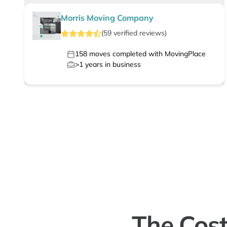
Morris Moving Company
(
59
verified
reviews
)
158
moves completed with MovingPlace
>1
years in business
The Cost