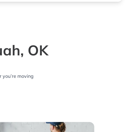
uah, OK
r you’re moving