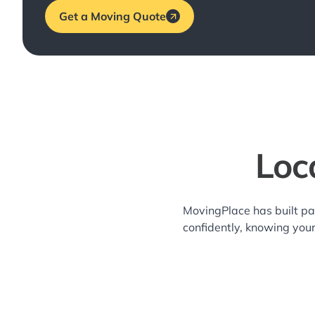
Get a Moving Quote
Loc
MovingPlace has built pa
confidently, knowing you