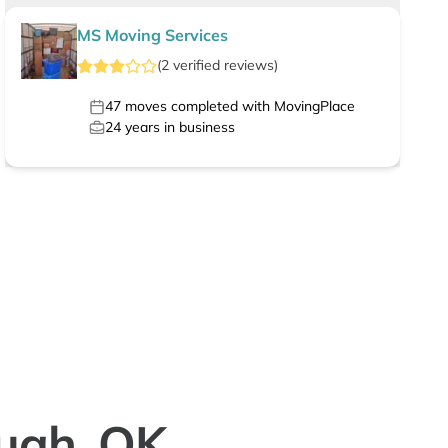
MS Moving Services
(
2
verified
reviews
)
47
moves completed with MovingPlace
24
years in business
quah, OK