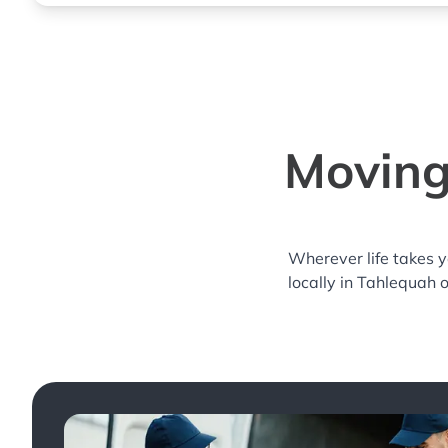
Moving
Wherever life takes 
locally in Tahlequah 