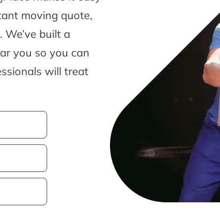
tant moving quote,
 We’ve built a
ear you so you can
sionals will treat