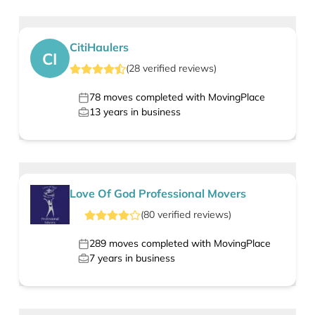
CitiHaulers
CI
(
28
verified
reviews
)
78
moves completed with MovingPlace
13
years in business
Love Of God Professional Movers
(
80
verified
reviews
)
289
moves completed with MovingPlace
7
years in business