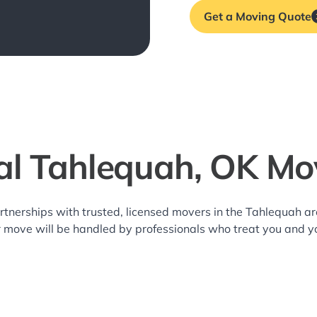
Get a Moving Quote
al Tahlequah, OK Mo
rtnerships with trusted, licensed movers in the Tahlequah 
r move will be handled by professionals who treat you and y