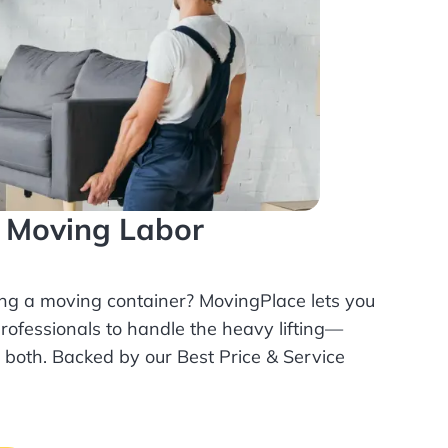
l Moving Labor
ing a moving container? MovingPlace lets you
rofessionals
to handle the heavy lifting—
r both. Backed by our Best Price & Service