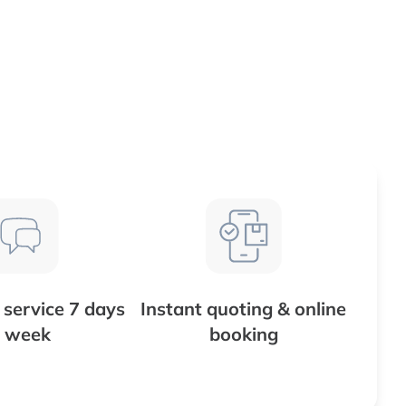
service 7 days
Instant quoting & online
 week
booking