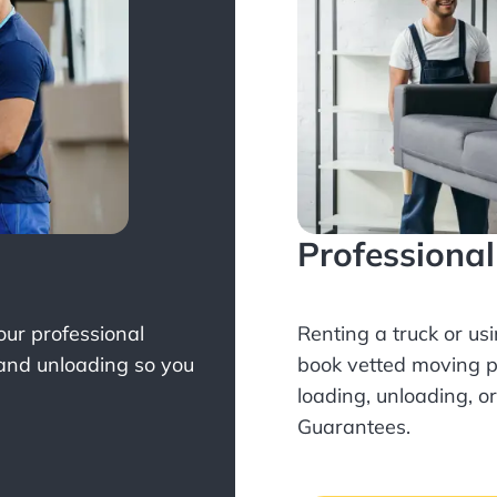
Professiona
Your professional
Renting a truck or us
 and unloading so you
book
vetted moving p
loading, unloading, o
Guarantees.