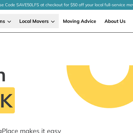
se Code SAVE50LFS
at checkout
for $50 off your local
full-service
mo
ons
Local Movers
Moving Advice
About Us
n
OK
gPlace makes it easy