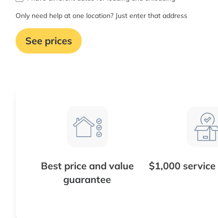
Only need help at one location? Just enter that address
See prices
Best price and value
$1,000 service
guarantee