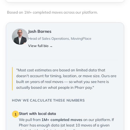
Based on 1M+ completed moves across our platform.
Josh Barnes
Head of Sales Operations, MovingPlace
View full bio →
"Most cost estimates are based on limited data that
doesn't account for timing, location, or move size. Ours are
built on years of real moves — so what you see here is
actually based on what people in Pharr pay."
HOW WE CALCULATE THESE NUMBERS
Start with local data
1
We pull from
1M+ completed moves
on our platform. If
Pharr has enough data (at least 10 moves of a given