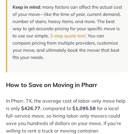
Keep in mind:
many factors can affect the actual cost
of your move—like the time of year, current demand,
number of stairs, heavy items, and more. The best
way to get accurate pricing for your specific move is
to use our simple,
3-step quote tool
. You can
compare pricing from multiple providers, customize
your move, and ultimately book the mover that best
fits your needs.
How to Save on Moving in Pharr
In Pharr, TX, the average cost of labor-only move help
is only
$426.77
, compared to
$1,095.58
for a local
full-service move, so hiring labor-only movers could
save you hundreds of dollars on your move, if you're
willing to rent a truck or moving container.