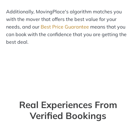
Additionally, MovingPlace's algorithm matches you
with the mover that offers the best value for your
needs, and our
Best Price Guarantee
means that you
can book with the confidence that you are getting the
best deal.
Real Experiences From
Verified Bookings