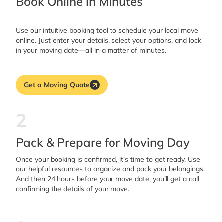
Book Online in Minutes
Use our intuitive booking tool to schedule your local move
online. Just enter your details, select your options, and lock
in your moving date—all in a matter of minutes.
Get a Moving Quote
2
Pack & Prepare for Moving Day
Once your booking is confirmed, it’s time to get ready. Use
our helpful resources to organize and pack your belongings.
And then 24 hours before your move date, you’ll get a call
confirming the details of your move.