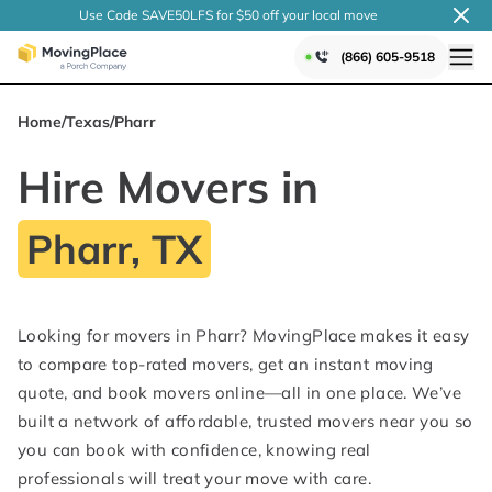
Use Code SAVE50LFS
for $50 off your local
move
(866) 605-9518
Home
/
Texas
/
Pharr
Hire Movers in
Pharr, TX
Looking for movers in Pharr? MovingPlace makes it easy
to compare top-rated movers, get an instant moving
quote, and book movers online—all in one place. We’ve
built a network of affordable, trusted movers near you so
you can book with confidence, knowing real
professionals will treat your move with care.