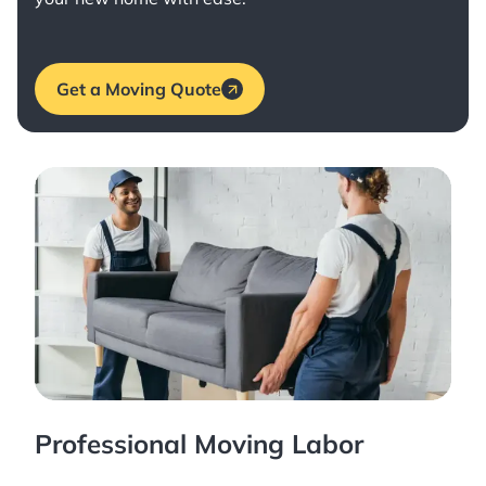
Get a Moving Quote
Professional Moving Labor