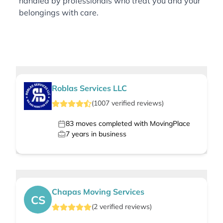
handled by professionals who treat you and your
belongings with care.
Roblas Services LLC
(
1007
verified
reviews
)
83
moves completed with MovingPlace
7
years in business
Chapas Moving Services
CS
(
2
verified
reviews
)