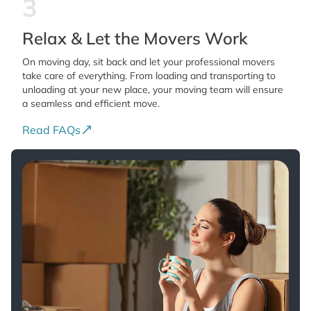
3
Relax & Let the Movers Work
On moving day, sit back and let your professional movers
take care of everything. From loading and transporting to
unloading at your new place, your moving team will ensure
a seamless and efficient move.
Read FAQs