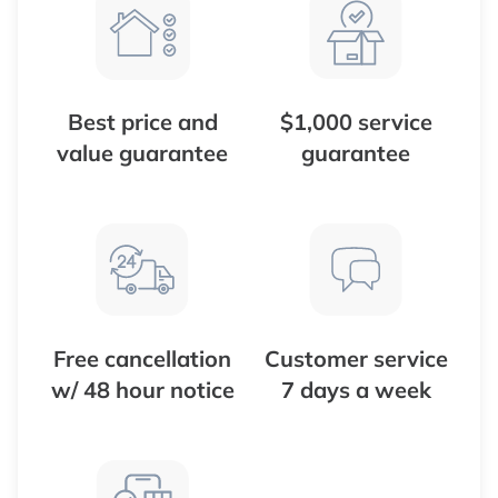
Best price and
$1,000 service
value guarantee
guarantee
Free cancellation
Customer service
w/ 48 hour notice
7 days a week