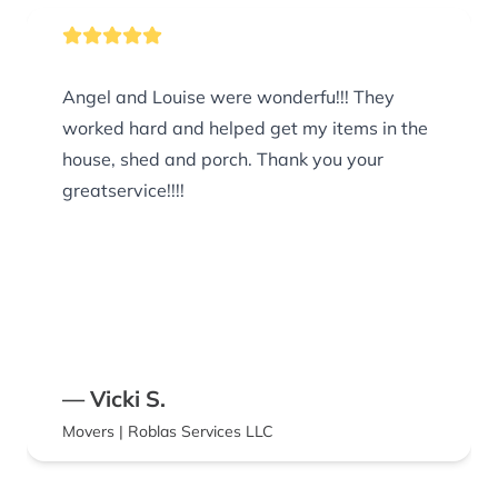
Angel and Louise were wonderfu!!! They
worked hard and helped get my items in the
house, shed and porch. Thank you your
greatservice!!!!
— Vicki S.
Movers | Roblas Services LLC