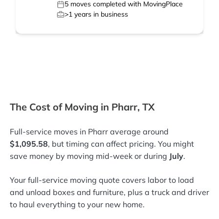
5
moves completed with MovingPlace
>1
years in business
The Cost of Moving in Pharr, TX
Full-service moves in Pharr average around
$1,095.58
, but timing can affect pricing. You might
save money by moving mid-week or during
July
.
Your full-service moving quote covers labor to load
and unload boxes and furniture, plus a truck and driver
to haul everything to your new home.