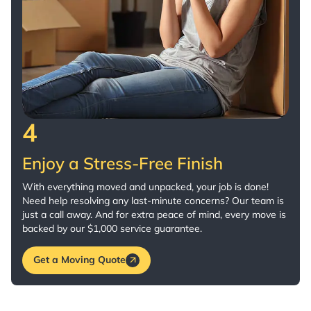
4
Enjoy a Stress-Free Finish
With everything moved and unpacked, your job is done!
Need help resolving any last-minute concerns? Our team is
just a call away. And for extra peace of mind, every move is
backed by our $1,000 service guarantee.
Get a Moving Quote