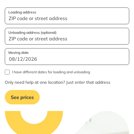
Loading address
Unloading address (optional)
Moving date
I have different dates for loading and unloading
Only need help at one location? Just enter that address
See prices