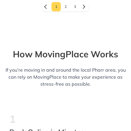
1
2
3
How MovingPlace Works
If you’re moving in and around the local Pharr area, you
can rely on MovingPlace to make your experience as
stress-free as possible.
1