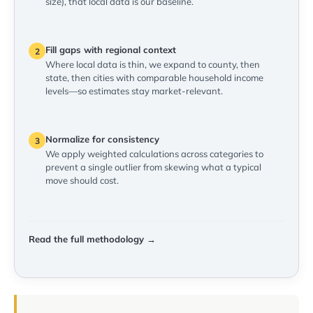
size), that local data is our baseline.
Fill gaps with regional context
2
Where local data is thin, we expand to county, then
state, then cities with comparable household income
levels—so estimates stay market-relevant.
Normalize for consistency
3
We apply weighted calculations across categories to
prevent a single outlier from skewing what a typical
move should cost.
Read the full methodology →