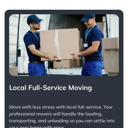
Local Full-Service Moving
Move with less stress with
local full-service
. Your
professional movers will handle the loading,
transporting, and unloading so you can settle into
your new home with ease.