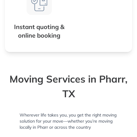
Instant quoting &
online booking
Moving Services in Pharr,
TX
Wherever life takes you, you get the right moving
solution for your move—whether you’re moving
locally in Pharr or across the country