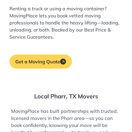
Renting a truck or using a moving container?
MovingPlace lets you book
vetted moving
professionals
to handle the heavy lifting—loading,
unloading, or both. Backed by our Best Price &
Service Guarantees.
Get a Moving Quote
Local Pharr, TX Movers
MovingPlace has built partnerships with trusted,
licensed movers in the Pharr area—so you can
book confidently, knowing your move will be