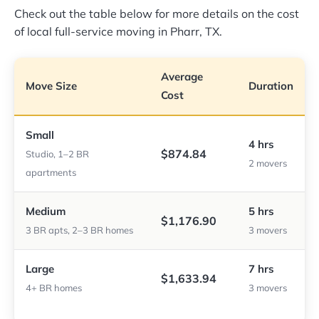
Check out the table below for more details on the cost
of local full-service moving in Pharr, TX.
Average
Move Size
Duration
Cost
Small
4 hrs
$874.84
Studio, 1–2 BR
2 movers
apartments
Medium
5 hrs
$1,176.90
3 BR apts, 2–3 BR homes
3 movers
Large
7 hrs
$1,633.94
4+ BR homes
3 movers