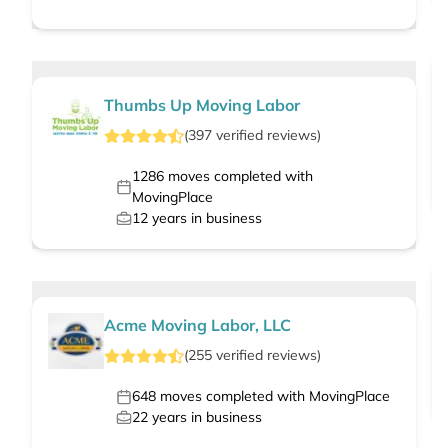
Thumbs Up Moving Labor
(
397
verified
reviews
)
1286
moves completed with
MovingPlace
12
years in business
Acme Moving Labor, LLC
(
255
verified
reviews
)
648
moves completed with MovingPlace
22
years in business