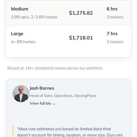
Medium
6 hrs
$1,275.82
3 BR apts, 2–3 BR homes
3 movers
Large
7 hrs
$1,718.01
4+ BR homes
3 movers
Based on 1M+ completed moves across our platform.
Josh Barnes
Head of Sales Operations, MovingPlace
View full bio →
"Most cost estimates are based on limited data that
doesn't account for timing, location, or move size. Ours are