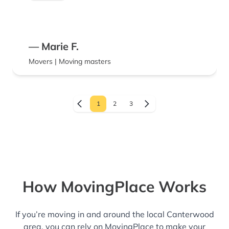
will be very glad you did! Thanks again
guys!!
— Marie F.
Movers | Moving masters
1
2
3
How MovingPlace Works
If you’re moving in and around the local Canterwood
area, you can rely on MovingPlace to make your