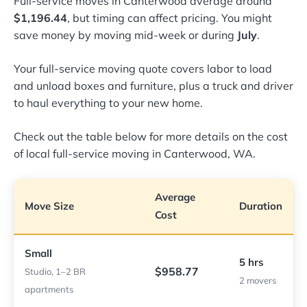
Full-service moves in Canterwood average around
$1,196.44
, but timing can affect pricing. You might
save money by moving mid-week or during
July
.
Your full-service moving quote covers labor to load
and unload boxes and furniture, plus a truck and driver
to haul everything to your new home.
Check out the table below for more details on the cost
of local full-service moving in Canterwood, WA.
Average
Move Size
Duration
Cost
Small
5 hrs
$958.77
Studio, 1–2 BR
2 movers
apartments