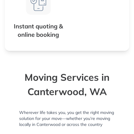
Instant quoting &
online booking
Moving Services in
Canterwood, WA
Wherever life takes you, you get the right moving
solution for your move—whether you’re moving
locally in Canterwood or across the country