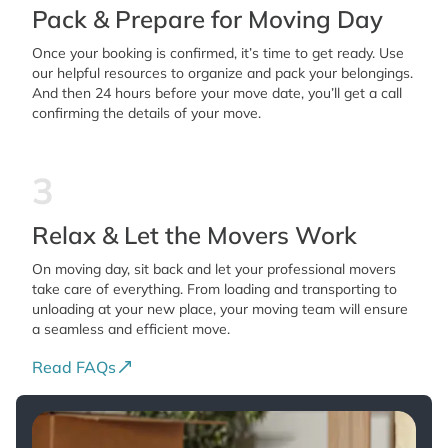
Pack & Prepare for Moving Day
Once your booking is confirmed, it’s time to get ready. Use
our helpful resources to organize and pack your belongings.
And then 24 hours before your move date, you’ll get a call
confirming the details of your move.
3
Relax & Let the Movers Work
On moving day, sit back and let your professional movers
take care of everything. From loading and transporting to
unloading at your new place, your moving team will ensure
a seamless and efficient move.
Read FAQs