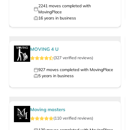
2241
moves completed with
MovingPlace
16
years in business
MOVING 4 U
(
327
verified
reviews
)
927
moves completed with MovingPlace
5
years in business
Moving masters
(
110
verified
reviews
)