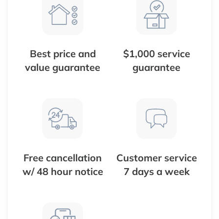
Best price and
$1,000 service
value guarantee
guarantee
Free cancellation
Customer service
w/ 48 hour notice
7 days a week