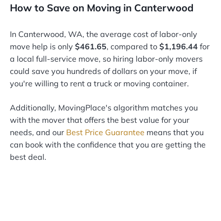
How to Save on Moving in Canterwood
In Canterwood, WA, the average cost of labor-only
move help is only
$461.65
, compared to
$1,196.44
for
a local full-service move, so hiring labor-only movers
could save you hundreds of dollars on your move, if
you're willing to rent a truck or moving container.
Additionally, MovingPlace's algorithm matches you
with the mover that offers the best value for your
needs, and our
Best Price Guarantee
means that you
can book with the confidence that you are getting the
best deal.