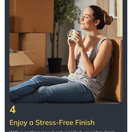
4
Enjoy a Stress-Free Finish