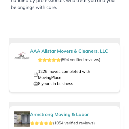
handled by professionals who treat you and your
belongings with care.
AAA Allstar Movers & Cleaners, LLC
(
594
verified
reviews
)
1225
moves completed with
MovingPlace
8
years in business
Armstrong Moving & Labor
(
1054
verified
reviews
)