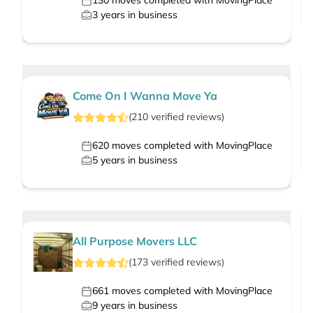
130
moves completed with MovingPlace
3
years in business
Come On I Wanna Move Ya
(
210
verified
reviews
)
620
moves completed with MovingPlace
5
years in business
All Purpose Movers LLC
(
173
verified
reviews
)
661
moves completed with MovingPlace
9
years in business