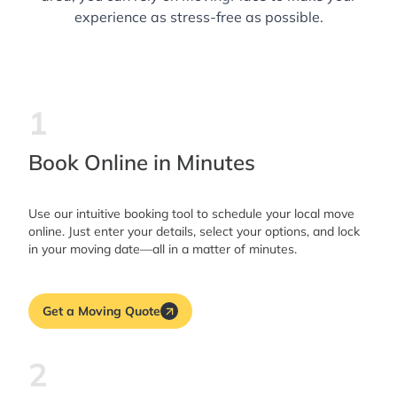
experience as stress-free as possible.
1
Book Online in Minutes
Use our intuitive booking tool to schedule your local move
online. Just enter your details, select your options, and lock
in your moving date—all in a matter of minutes.
Get a Moving Quote
2