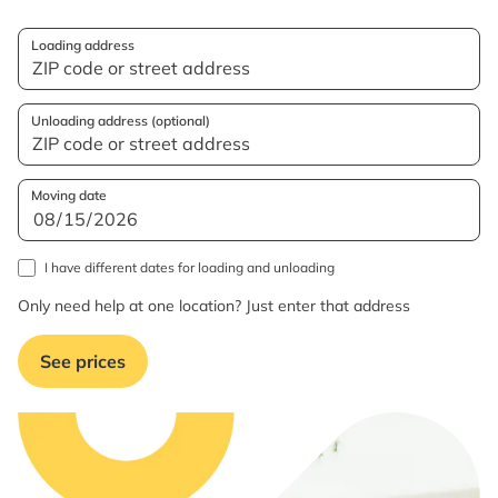
Loading address
Unloading address (optional)
Moving date
I have different dates for loading and unloading
Only need help at one location? Just enter that address
See prices