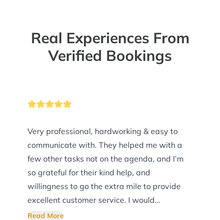
Real Experiences From
Verified Bookings
Very professional, hardworking & easy to
communicate with. They helped me with a
few other tasks not on the agenda, and I’m
so grateful for their kind help, and
willingness to go the extra mile to provide
excellent customer service. I would
ABSOLUTELY buy recommend them!! You
Read More