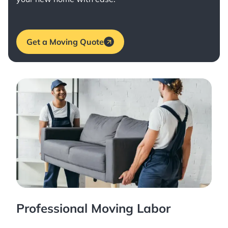
Get a Moving Quote
Professional Moving Labor