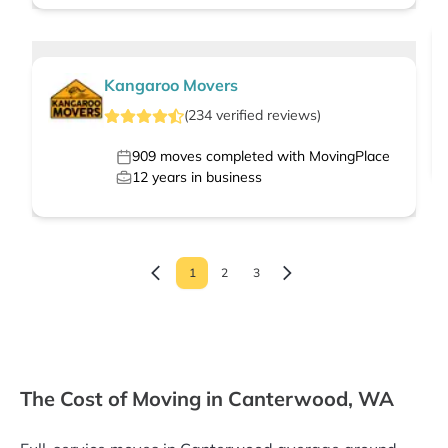
Kangaroo Movers
(
234
verified
reviews
)
909
moves completed with MovingPlace
12
years in business
1
2
3
The Cost of Moving in Canterwood, WA