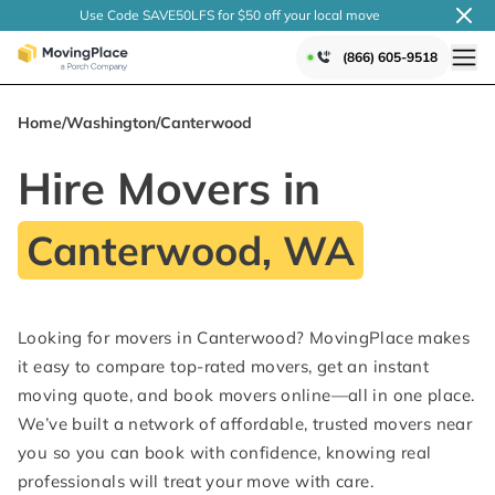
Use Code SAVE50LFS
for $50 off your local
move
(866) 605-9518
Home
/
Washington
/
Canterwood
Hire Movers in
Canterwood, WA
Looking for movers in Canterwood? MovingPlace makes
it easy to compare top-rated movers, get an instant
moving quote, and book movers online—all in one place.
We’ve built a network of affordable, trusted movers near
you so you can book with confidence, knowing real
professionals will treat your move with care.