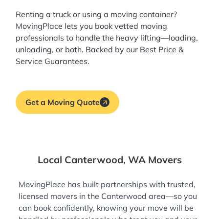
Renting a truck or using a moving container?
MovingPlace lets you book
vetted moving
professionals
to handle the heavy lifting—loading,
unloading, or both. Backed by our Best Price &
Service Guarantees.
Get a Moving Quote
Local Canterwood, WA Movers
MovingPlace has built partnerships with trusted,
licensed movers in the Canterwood area—so you
can book confidently, knowing your move will be