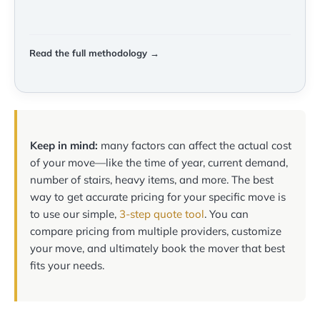
Read the full methodology →
Keep in mind:
many factors can affect the actual cost
of your move—like the time of year, current demand,
number of stairs, heavy items, and more. The best
way to get accurate pricing for your specific move is
to use our simple,
3-step quote tool
. You can
compare pricing from multiple providers, customize
your move, and ultimately book the mover that best
fits your needs.