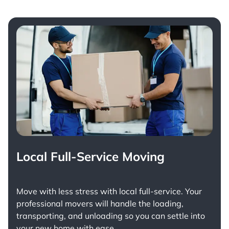
Local Full-Service Moving
Move with less stress with
local full-service
. Your
professional movers will handle the loading,
transporting, and unloading so you can settle into
your new home with ease.