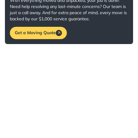
With everything moved and unpacked, your job is done!
Need help resolving any last-minute concerns? Our team is
just a call away. And for extra peace of mind, every move is
backed by our $1,000 service guarantee.
Get a Moving Quote