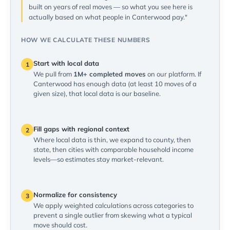
built on years of real moves — so what you see here is
actually based on what people in Canterwood pay."
HOW WE CALCULATE THESE NUMBERS
Start with local data
1
We pull from
1M+ completed moves
on our platform. If
Canterwood has enough data (at least 10 moves of a
given size), that local data is our baseline.
Fill gaps with regional context
2
Where local data is thin, we expand to county, then
state, then cities with comparable household income
levels—so estimates stay market-relevant.
Normalize for consistency
3
We apply weighted calculations across categories to
prevent a single outlier from skewing what a typical
move should cost.