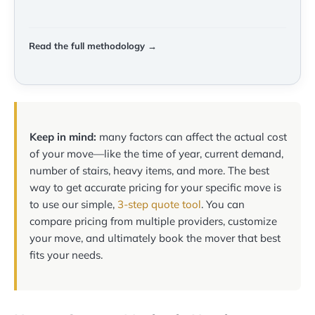
Read the full methodology →
Keep in mind:
many factors can affect the actual cost
of your move—like the time of year, current demand,
number of stairs, heavy items, and more. The best
way to get accurate pricing for your specific move is
to use our simple,
3-step quote tool
. You can
compare pricing from multiple providers, customize
your move, and ultimately book the mover that best
fits your needs.