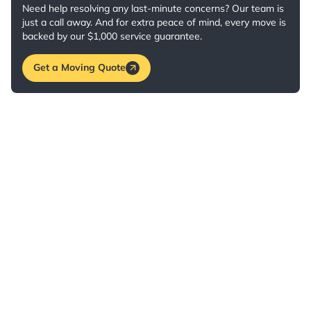
Need help resolving any last-minute concerns? Our team is
just a call away. And for extra peace of mind, every move is
backed by our $1,000 service guarantee.
Get a Moving Quote