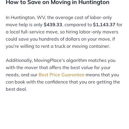
How to Save on Moving in Huntington
In Huntington, WV, the average cost of labor-only
move help is only
$439.33
, compared to
$1,143.37
for
a local full-service move, so hiring labor-only movers
could save you hundreds of dollars on your move, if
you're willing to rent a truck or moving container.
Additionally, MovingPlace's algorithm matches you
with the mover that offers the best value for your
needs, and our
Best Price Guarantee
means that you
can book with the confidence that you are getting the
best deal.