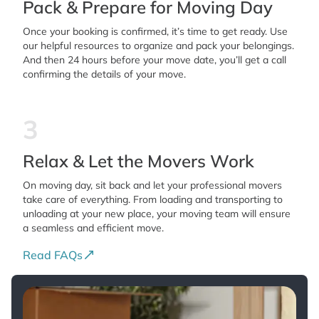
Pack & Prepare for Moving Day
Once your booking is confirmed, it’s time to get ready. Use
our helpful resources to organize and pack your belongings.
And then 24 hours before your move date, you’ll get a call
confirming the details of your move.
3
Relax & Let the Movers Work
On moving day, sit back and let your professional movers
take care of everything. From loading and transporting to
unloading at your new place, your moving team will ensure
a seamless and efficient move.
Read FAQs