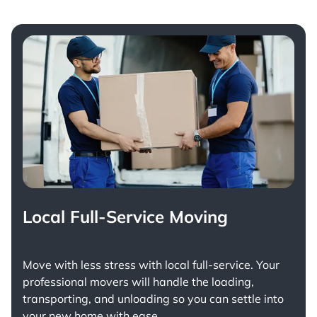
Local Full-Service Moving
Move with less stress with
local full-service
. Your
professional movers will handle the loading,
transporting, and unloading so you can settle into
your new home with ease.