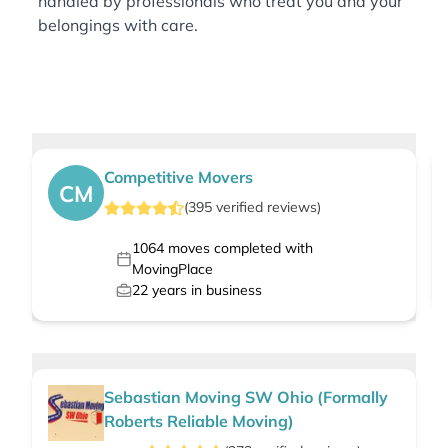
handled by professionals who treat you and your
belongings with care.
Competitive Movers
CM
(
395
verified
reviews
)
1064
moves completed with
MovingPlace
22
years in business
Sebastian Moving SW Ohio (Formally
Roberts Reliable Moving)