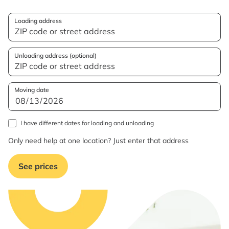
Loading address
Unloading address (optional)
Moving date
I have different dates for loading and unloading
Only need help at one location? Just enter that address
See prices