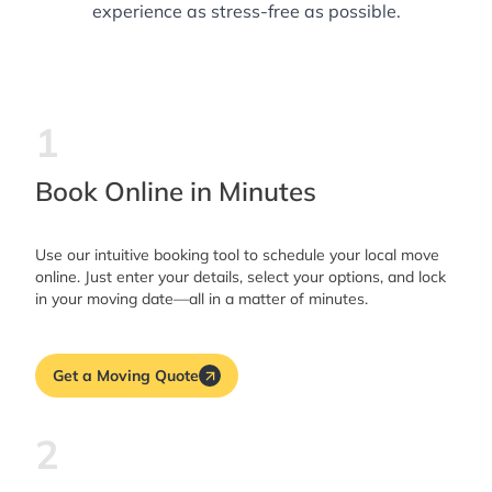
experience as stress-free as possible.
1
Book Online in Minutes
Use our intuitive booking tool to schedule your local move
online. Just enter your details, select your options, and lock
in your moving date—all in a matter of minutes.
Get a Moving Quote
2