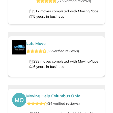
(
273
verified
reviews
)
512
moves completed with MovingPlace
5
years in business
Lets Move
(
66
verified
reviews
)
233
moves completed with MovingPlace
6
years in business
Moving Help Columbus Ohio
MO
(
34
verified
reviews
)