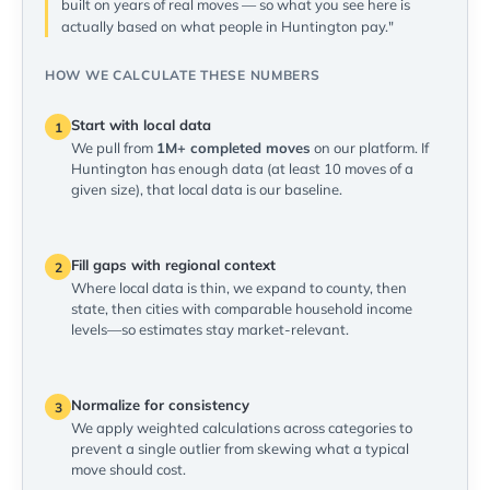
built on years of real moves — so what you see here is
actually based on what people in Huntington pay."
HOW WE CALCULATE THESE NUMBERS
Start with local data
1
We pull from
1M+ completed moves
on our platform. If
Huntington has enough data (at least 10 moves of a
given size), that local data is our baseline.
Fill gaps with regional context
2
Where local data is thin, we expand to county, then
state, then cities with comparable household income
levels—so estimates stay market-relevant.
Normalize for consistency
3
We apply weighted calculations across categories to
prevent a single outlier from skewing what a typical
move should cost.