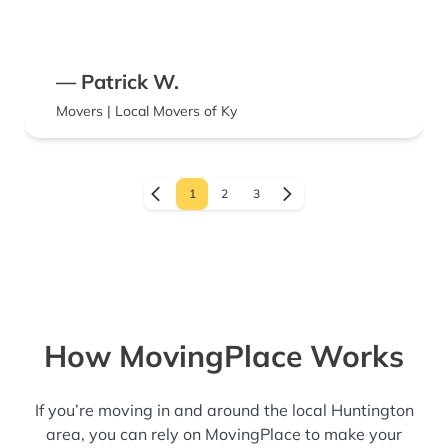
— Patrick W.
Movers | Local Movers of Ky
1
2
3
How MovingPlace Works
If you’re moving in and around the local Huntington
area, you can rely on MovingPlace to make your