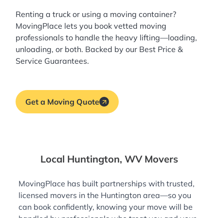
Renting a truck or using a moving container?
MovingPlace lets you book
vetted moving
professionals
to handle the heavy lifting—loading,
unloading, or both. Backed by our Best Price &
Service Guarantees.
Get a Moving Quote
Local Huntington, WV Movers
MovingPlace has built partnerships with trusted,
licensed movers in the Huntington area—so you
can book confidently, knowing your move will be