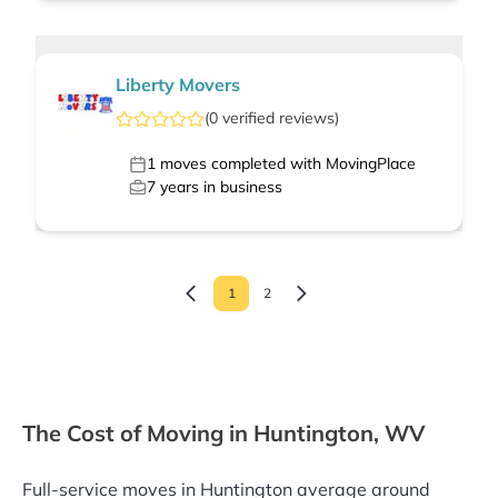
Liberty Movers
(
0
verified
reviews
)
1
moves completed with MovingPlace
7
years in business
1
2
The Cost of Moving in Huntington, WV
Full-service moves in Huntington average around