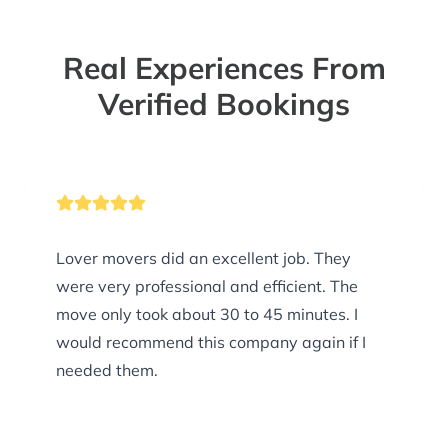
Real Experiences From
Verified Bookings
Lover movers did an excellent job. They
were very professional and efficient. The
move only took about 30 to 45 minutes. I
would recommend this company again if I
needed them.