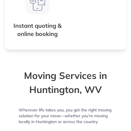
Instant quoting &
online booking
Moving Services in
Huntington, WV
Wherever life takes you, you get the right moving
solution for your move—whether you’re moving
locally in Huntington or across the country