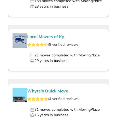
158
moves completed with MovingPlace
28
years in business
Local Movers of Ky
(
9
verified
reviews
)
21
moves completed with MovingPlace
29
years in business
Whyte's Quick Move
(
4
verified
reviews
)
31
moves completed with MovingPlace
16
years in business