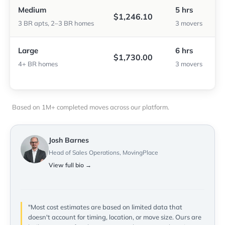
Medium
5 hrs
$1,246.10
3 BR apts, 2–3 BR homes
3 movers
Large
6 hrs
$1,730.00
4+ BR homes
3 movers
Based on 1M+ completed moves across our platform.
Josh Barnes
Head of Sales Operations, MovingPlace
View full bio →
"Most cost estimates are based on limited data that
doesn't account for timing, location, or move size. Ours are