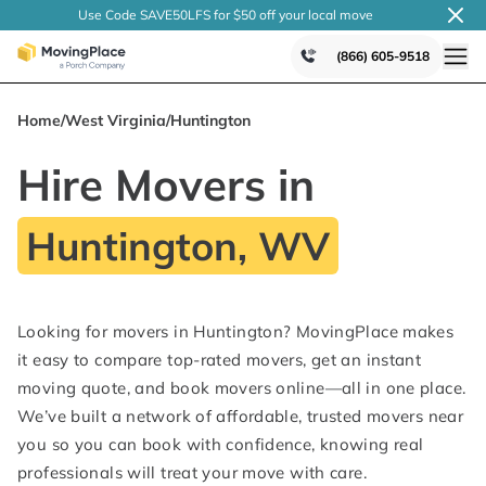
Use Code SAVE50LFS
for $50 off your local
move
(866) 605-9518
Home
/
West Virginia
/
Huntington
Hire Movers in
Huntington, WV
Looking for movers in Huntington? MovingPlace makes
it easy to compare top-rated movers, get an instant
moving quote, and book movers online—all in one place.
We’ve built a network of affordable, trusted movers near
you so you can book with confidence, knowing real
professionals will treat your move with care.