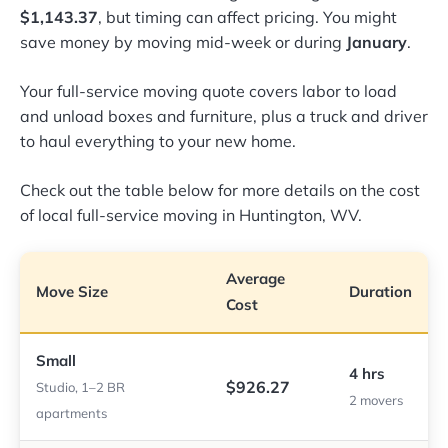
$1,143.37
, but timing can affect pricing. You might
save money by moving mid-week or during
January
.
Your full-service moving quote covers labor to load
and unload boxes and furniture, plus a truck and driver
to haul everything to your new home.
Check out the table below for more details on the cost
of local full-service moving in Huntington, WV.
Average
Move Size
Duration
Cost
Small
4 hrs
$926.27
Studio, 1–2 BR
2 movers
apartments