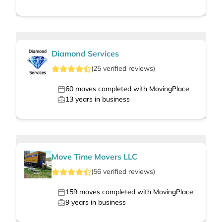
Diamond Services
(
25
verified
reviews
)
60
moves completed with MovingPlace
13
years in business
Move Time Movers LLC
(
56
verified
reviews
)
159
moves completed with MovingPlace
9
years in business