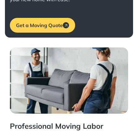
Get a Moving Quote
Professional Moving Labor