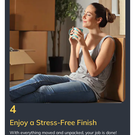
4
Enjoy a Stress-Free Finish
With everything moved and unpacked, your job is done!