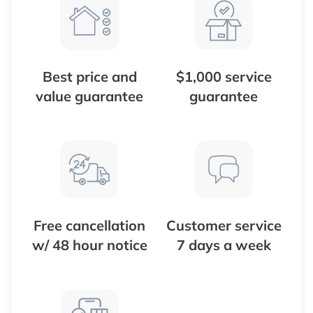
Best price and
$1,000 service
value guarantee
guarantee
Free cancellation
Customer service
w/ 48 hour notice
7 days a week