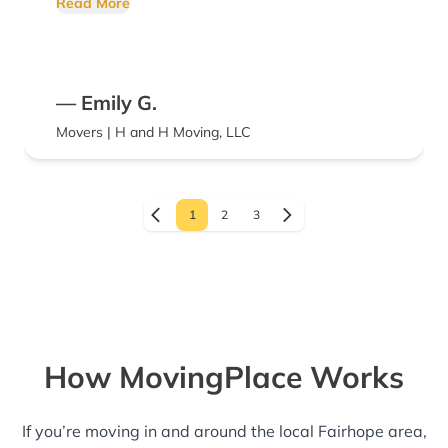
Read More
— Emily G.
Movers | H and H Moving, LLC
1
2
3
How MovingPlace Works
If you’re moving in and around the local Fairhope area,