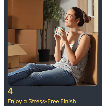
4
Enjoy a Stress-Free Finish