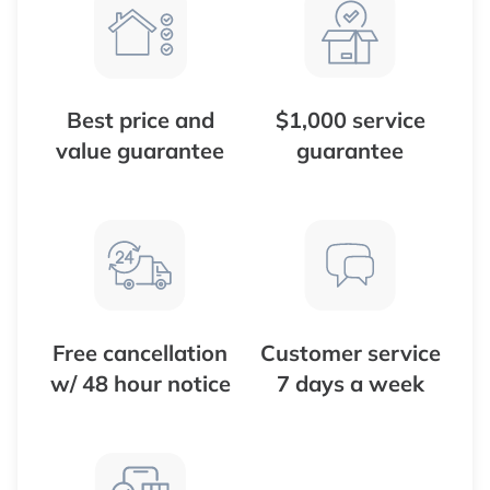
Best price and
$1,000 service
value guarantee
guarantee
Free cancellation
Customer service
w/ 48 hour notice
7 days a week