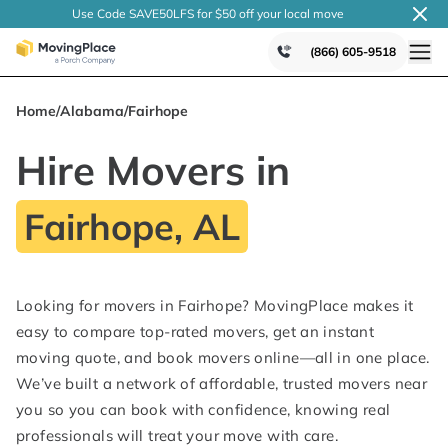
Use Code SAVE50LFS
for $50 off your local
move
(866) 605-9518
Home
/
Alabama
/
Fairhope
Hire Movers in
Fairhope, AL
Looking for movers in Fairhope? MovingPlace makes it
easy to compare top-rated movers, get an instant
moving quote, and book movers online—all in one place.
We’ve built a network of affordable, trusted movers near
you so you can book with confidence, knowing real
professionals will treat your move with care.