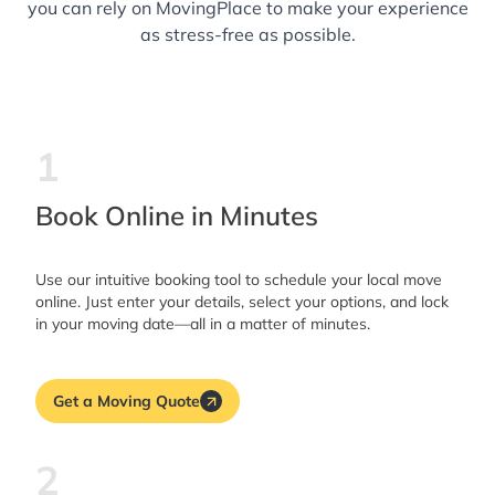
you can rely on MovingPlace to make your experience
as stress-free as possible.
1
Book Online in Minutes
Use our intuitive booking tool to schedule your local move
online. Just enter your details, select your options, and lock
in your moving date—all in a matter of minutes.
Get a Moving Quote
2