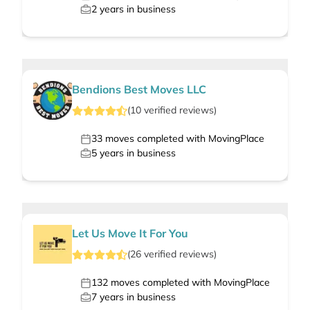
2
years in business
Bendions Best Moves LLC
(
10
verified
reviews
)
33
moves completed with MovingPlace
5
years in business
Let Us Move It For You
(
26
verified
reviews
)
132
moves completed with MovingPlace
7
years in business