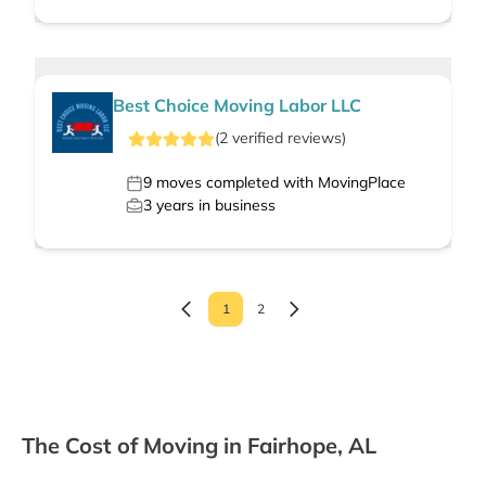
Best Choice Moving Labor LLC
(
2
verified
reviews
)
9
moves completed with MovingPlace
3
years in business
1
2
The Cost of Moving in Fairhope, AL