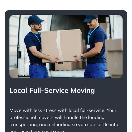
Local Full-Service Moving
Move with less stress with
local full-service
. Your
professional movers will handle the loading,
transporting, and unloading so you can settle into
your new home with ease.