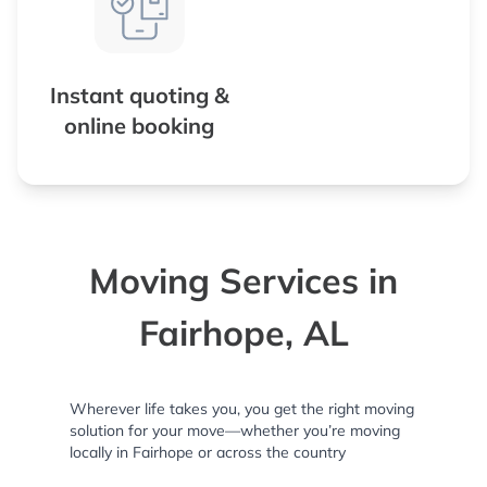
Instant quoting &
online booking
Moving Services in
Fairhope, AL
Wherever life takes you, you get the right moving
solution for your move—whether you’re moving
locally in Fairhope or across the country