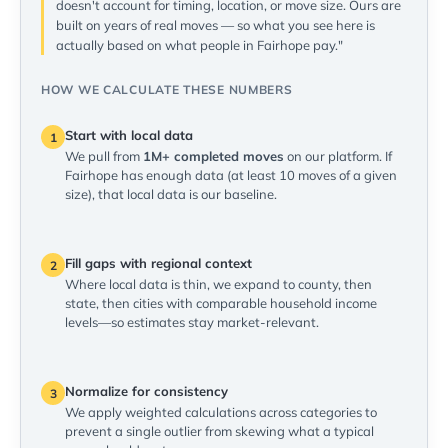
doesn't account for timing, location, or move size. Ours are
built on years of real moves — so what you see here is
actually based on what people in Fairhope pay."
HOW WE CALCULATE THESE NUMBERS
Start with local data
1
We pull from
1M+ completed moves
on our platform. If
Fairhope has enough data (at least 10 moves of a given
size), that local data is our baseline.
Fill gaps with regional context
2
Where local data is thin, we expand to county, then
state, then cities with comparable household income
levels—so estimates stay market-relevant.
Normalize for consistency
3
We apply weighted calculations across categories to
prevent a single outlier from skewing what a typical