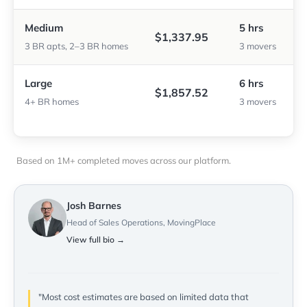
Medium
5 hrs
$1,337.95
3 BR apts, 2–3 BR homes
3 movers
Large
6 hrs
$1,857.52
4+ BR homes
3 movers
Based on 1M+ completed moves across our platform.
Josh Barnes
Head of Sales Operations, MovingPlace
View full bio →
"Most cost estimates are based on limited data that