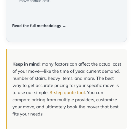
move should cost.
Read the full methodology →
Keep in mind:
many factors can affect the actual cost
of your move—like the time of year, current demand,
number of stairs, heavy items, and more. The best
way to get accurate pricing for your specific move is
to use our simple,
3-step quote tool
. You can
compare pricing from multiple providers, customize
your move, and ultimately book the mover that best
fits your needs.