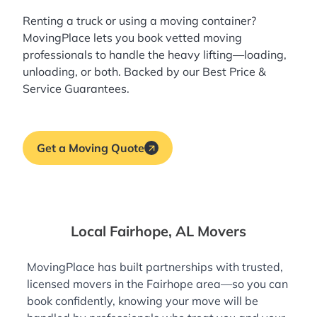
Renting a truck or using a moving container?
MovingPlace lets you book
vetted moving
professionals
to handle the heavy lifting—loading,
unloading, or both. Backed by our Best Price &
Service Guarantees.
Get a Moving Quote
Local Fairhope, AL Movers
MovingPlace has built partnerships with trusted,
licensed movers in the Fairhope area—so you can
book confidently, knowing your move will be