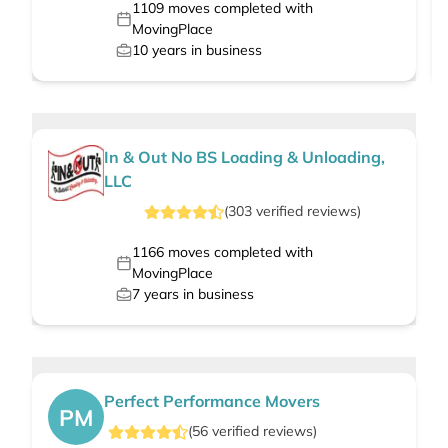
1109
moves completed with
MovingPlace
10
years in business
In & Out No BS Loading & Unloading,
LLC
(
303
verified
reviews
)
1166
moves completed with
MovingPlace
7
years in business
Perfect Performance Movers
PM
(
56
verified
reviews
)