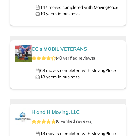
147
moves completed with MovingPlace
10
years in business
CG's MOBIL VETERANS
(
40
verified
reviews
)
69
moves completed with MovingPlace
18
years in business
H and H Moving, LLC
(
6
verified
reviews
)
18
moves completed with MovingPlace