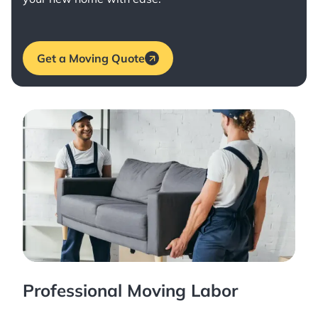
Get a Moving Quote
Professional Moving Labor