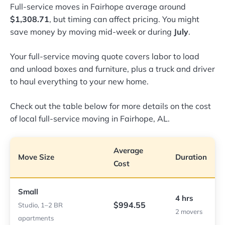
Full-service moves in Fairhope average around
$1,308.71
, but timing can affect pricing. You might
save money by moving mid-week or during
July
.
Your full-service moving quote covers labor to load
and unload boxes and furniture, plus a truck and driver
to haul everything to your new home.
Check out the table below for more details on the cost
of local full-service moving in Fairhope, AL.
Average
Move Size
Duration
Cost
Small
4 hrs
$994.55
Studio, 1–2 BR
2 movers
apartments