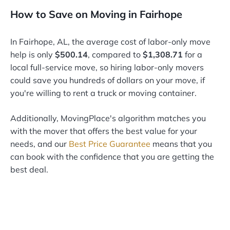
How to Save on Moving in Fairhope
In Fairhope, AL, the average cost of labor-only move
help is only
$500.14
, compared to
$1,308.71
for a
local full-service move, so hiring labor-only movers
could save you hundreds of dollars on your move, if
you're willing to rent a truck or moving container.
Additionally, MovingPlace's algorithm matches you
with the mover that offers the best value for your
needs, and our
Best Price Guarantee
means that you
can book with the confidence that you are getting the
best deal.