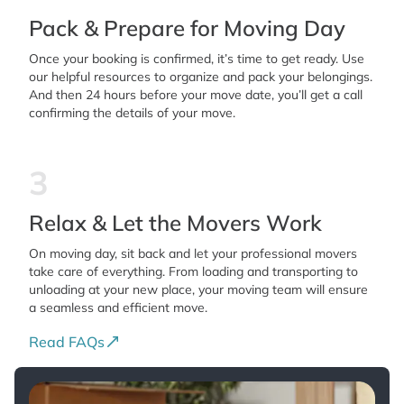
Pack & Prepare for Moving Day
Once your booking is confirmed, it’s time to get ready. Use
our helpful resources to organize and pack your belongings.
And then 24 hours before your move date, you’ll get a call
confirming the details of your move.
3
Relax & Let the Movers Work
On moving day, sit back and let your professional movers
take care of everything. From loading and transporting to
unloading at your new place, your moving team will ensure
a seamless and efficient move.
Read FAQs