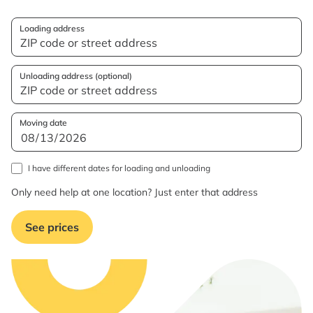
Loading address
Unloading address (optional)
Moving date
I have different dates for loading and unloading
Only need help at one location? Just enter that address
See prices