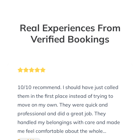
Real Experiences From
Verified Bookings
10/10 recommend. I should have just called
them in the first place instead of trying to
move on my own. They were quick and
professional and did a great job. They
handled my belongings with care and made
me feel comfortable about the whole
process.