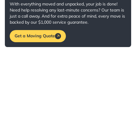
With everything moved and unpacked, your job is done!
Need help resolving any last-minute concerns? Our team is
just a call away. And for extra peace of mind, every move is
backed by our $1,000 service guarantee.
Get a Moving Quote