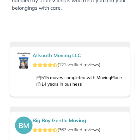
handled by professionals who treat you and your
belongings with care.
Allsouth Moving LLC
(
121
verified
reviews
)
515
moves completed with MovingPlace
14
years in business
Big Boy Gentle Moving
BM
(
367
verified
reviews
)