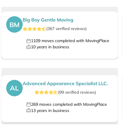
Big Boy Gentle Moving
BM
(
367
verified
reviews
)
1109
moves completed with MovingPlace
10
years in business
Advanced Appearance Specialist LLC.
AL
(
99
verified
reviews
)
269
moves completed with MovingPlace
13
years in business