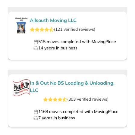
Allsouth Moving LLC
(
121
verified
reviews
)
515
moves completed with MovingPlace
14
years in business
In & Out No BS Loading & Unloading,
LLC
(
303
verified
reviews
)
1168
moves completed with MovingPlace
7
years in business