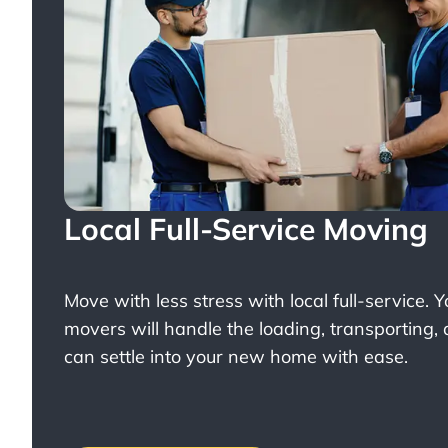
Local Full-Service Moving
Move with less stress with
local full-service
. 
movers will handle the loading, transporting,
can settle into your new home with ease.