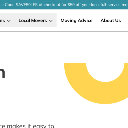
se Code SAVE50LFS
at checkout
for $50 off your local
full-service
mo
ons
Local Movers
Moving Advice
About Us
n
ce makes it easy to