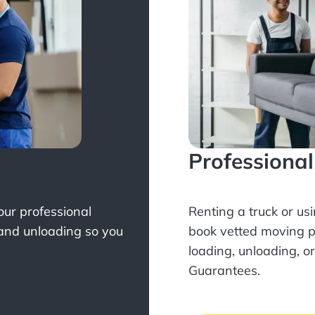
Professiona
Your professional
Renting a truck or us
 and unloading so you
book
vetted moving p
loading, unloading, o
Guarantees.