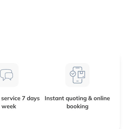
service 7 days
Instant quoting & online
 week
booking