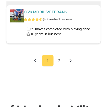
CG's MOBIL VETERANS
(
40
verified
reviews
)
69
moves completed with MovingPlace
18
years in business
1
2