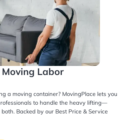
l Moving Labor
ing a moving container? MovingPlace lets you
rofessionals
to handle the heavy lifting—
r both. Backed by our Best Price & Service