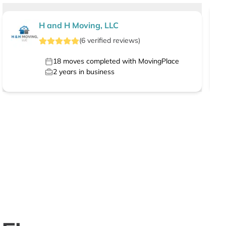
H and H Moving, LLC
(
6
verified
reviews
)
18
moves completed with MovingPlace
2
years in business