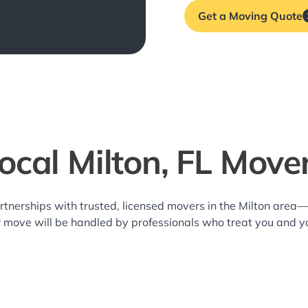
Get a Moving Quote
ocal Milton, FL Move
rtnerships with trusted, licensed movers in the Milton area
r move will be handled by professionals who treat you and y