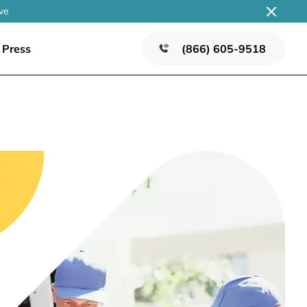
ve
Press
(866) 605-9518