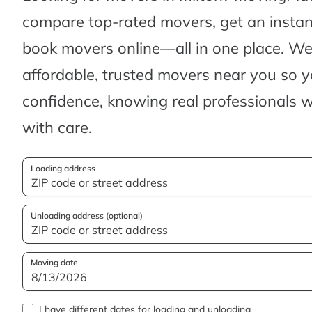
compare top-rated movers, get an insta
book movers online—all in one place. We’
affordable, trusted movers near you so 
confidence, knowing real professionals w
with care.
Loading address
Unloading address (optional)
Moving date
I have different dates for loading and unloading