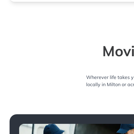
Movi
Wherever life takes 
locally in Milton or a