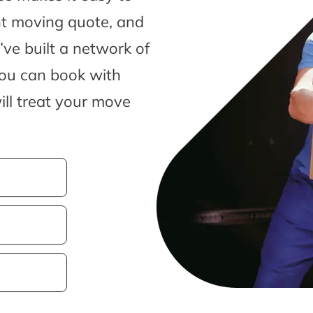
nt moving quote, and
ve built a network of
you can book with
ill treat your move