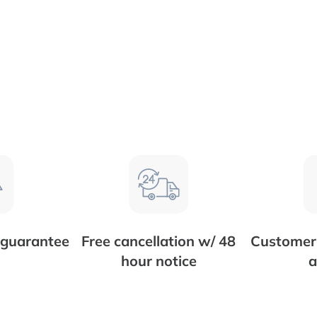
 guarantee
Free cancellation w/ 48
Customer 
hour notice
a