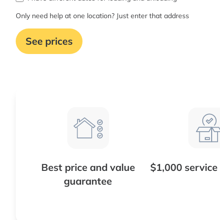
Only need help at one location? Just enter that address
See prices
Best price and value
$1,000 service
guarantee