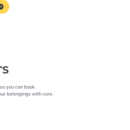
rs
—so you can book
our belongings with care.