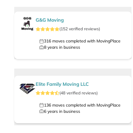
G&G Moving
(
152
verified
reviews
)
316
moves completed with MovingPlace
8
years in business
Elite Family Moving LLC
(
48
verified
reviews
)
136
moves completed with MovingPlace
6
years in business