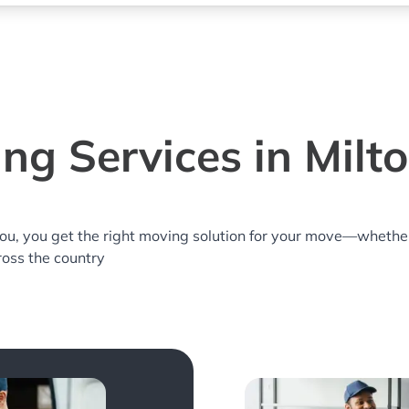
ng Services in Milto
you, you get the right moving solution for your move—whethe
cross the country