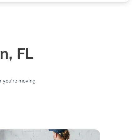
n, FL
r you’re moving