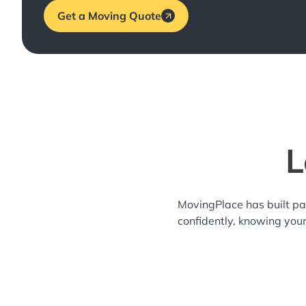
Get a Moving Quote
L
MovingPlace has built pa
confidently, knowing you