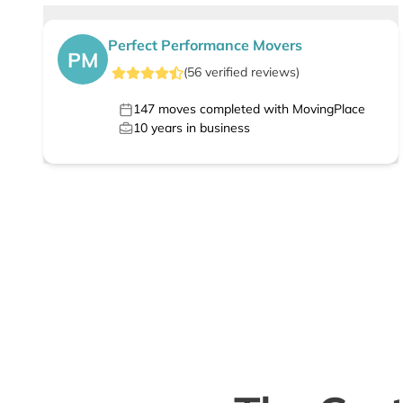
Perfect Performance Movers
PM
(
56
verified
reviews
)
147
moves completed with MovingPlace
10
years in business