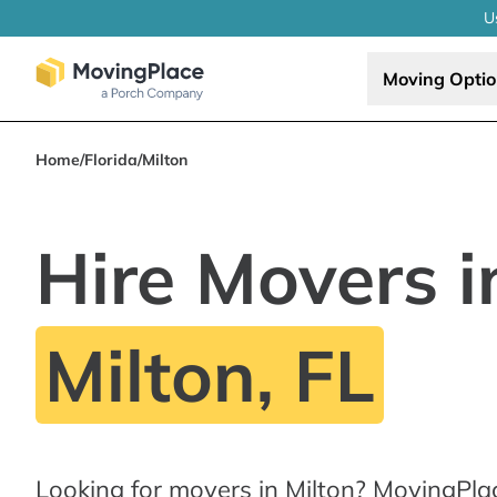
U
Moving Opti
Home
/
Florida
/
Milton
Hire Movers i
Milton, FL
Looking for movers in Milton? MovingPla