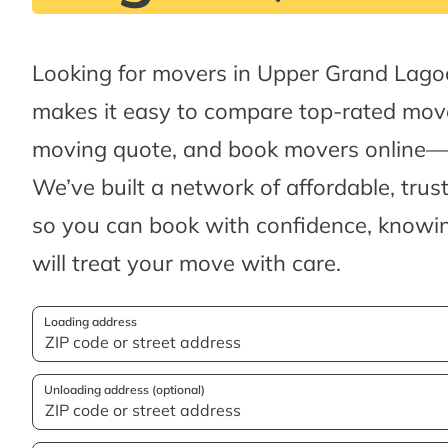
Looking for movers in Upper Grand Lag
makes it easy to compare top-rated move
moving quote, and book movers online—al
We’ve built a network of affordable, tru
so you can book with confidence, knowin
will treat your move with care.
Loading address
Unloading address (optional)