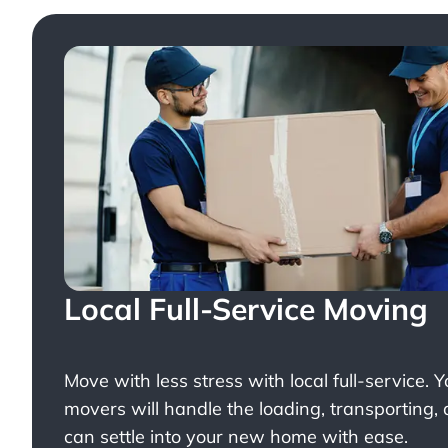
Local Full-Service Moving
Move with less stress with
local full-service
. 
movers will handle the loading, transporting,
can settle into your new home with ease.