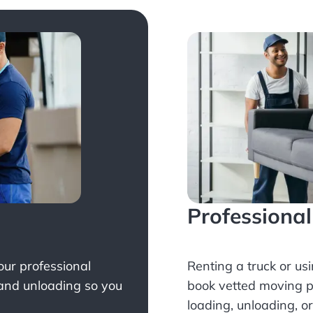
Professiona
Your professional
Renting a truck or us
 and unloading so you
book
vetted moving p
loading, unloading, o