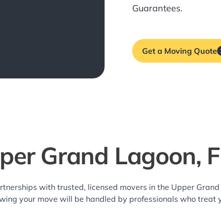
Guarantees.
Get a Moving Quote
per Grand Lagoon, 
rtnerships with trusted, licensed movers in the Upper Gra
owing your move will be handled by professionals who treat