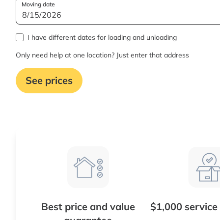
Moving date
I have different dates for loading and unloading
Only need help at one location? Just enter that address
See prices
Best price and value
$1,000 service