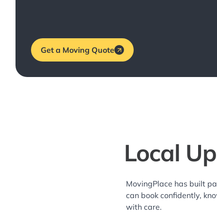
Get a Moving Quote
Local Up
MovingPlace has built pa
can book confidently, kn
with care.