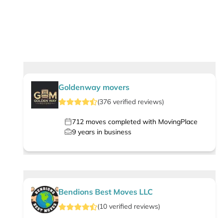
Goldenway movers
(
376
verified
reviews
)
712
moves completed with MovingPlace
9
years in business
Bendions Best Moves LLC
(
10
verified
reviews
)