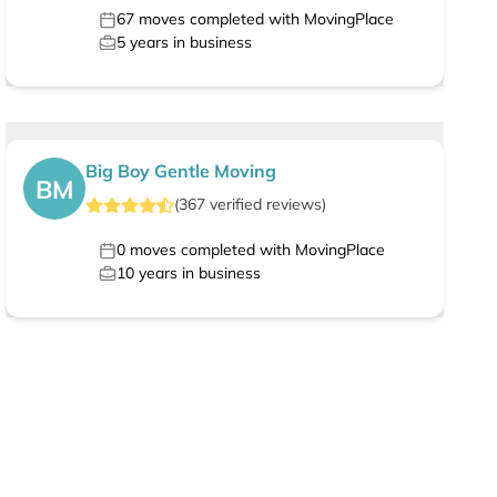
67
moves completed with MovingPlace
5
years in business
Big Boy Gentle Moving
BM
(
367
verified
reviews
)
0
moves completed with MovingPlace
10
years in business