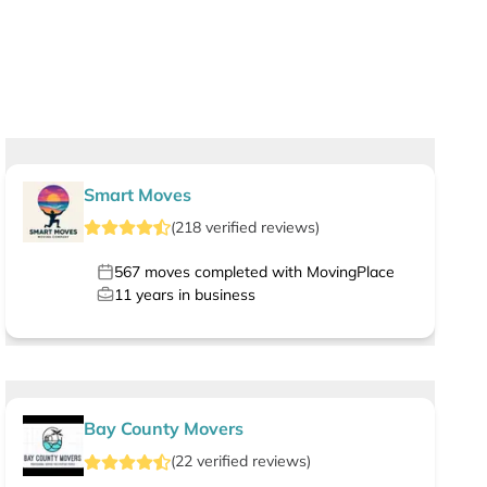
Smart Moves
(
218
verified
reviews
)
567
moves completed with MovingPlace
11
years in business
Bay County Movers
(
22
verified
reviews
)