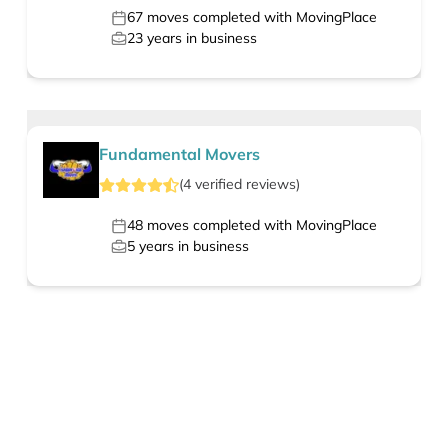
67
moves completed with MovingPlace
23
years in business
Fundamental Movers
(
4
verified
reviews
)
48
moves completed with MovingPlace
5
years in business