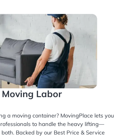
l Moving Labor
ing a moving container? MovingPlace lets you
rofessionals
to handle the heavy lifting—
r both. Backed by our Best Price & Service