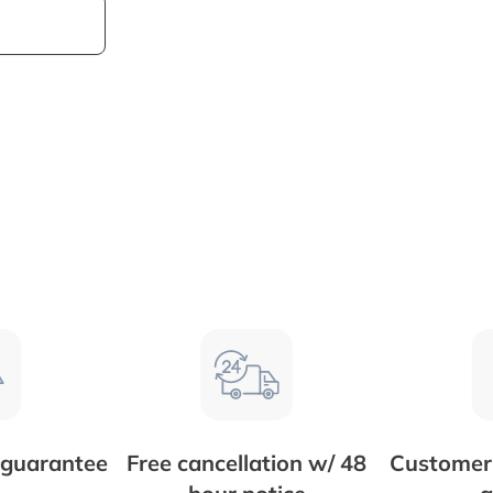
 guarantee
Free cancellation w/ 48
Customer 