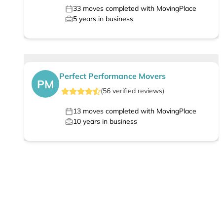
33
moves completed with MovingPlace
5
years in business
Perfect Performance Movers
PM
(
56
verified
reviews
)
13
moves completed with MovingPlace
10
years in business