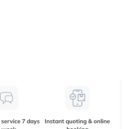
service 7 days
Instant quoting & online