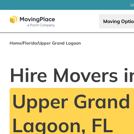
U
Moving Opti
Home
/
Florida
/
Upper Grand Lagoon
Hire Movers i
Upper Grand
Lagoon, FL