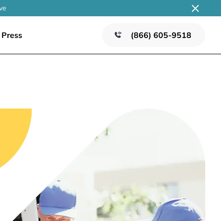
ve
Press
(866) 605-9518