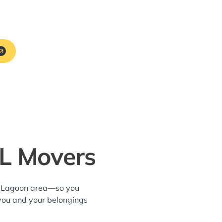
FL Movers
nd Lagoon area—so you
 you and your belongings