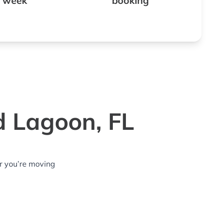
 week
booking
d Lagoon, FL
r you’re moving