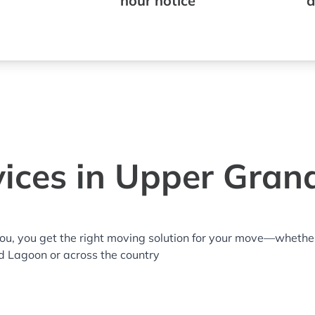
hour notice
a
ices in Upper Gran
you, you get the right moving solution for your move—whethe
d Lagoon or across the country