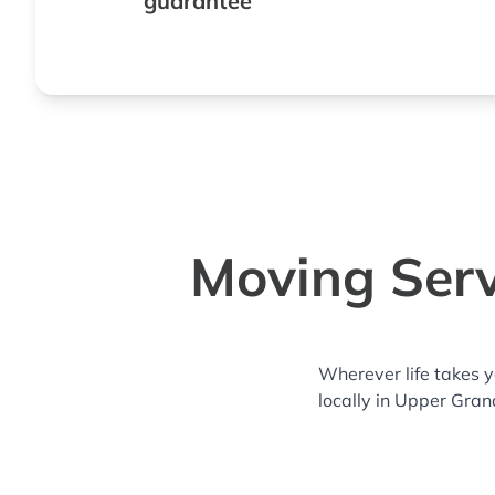
guarantee
Moving Serv
Wherever life takes 
locally in Upper Gran