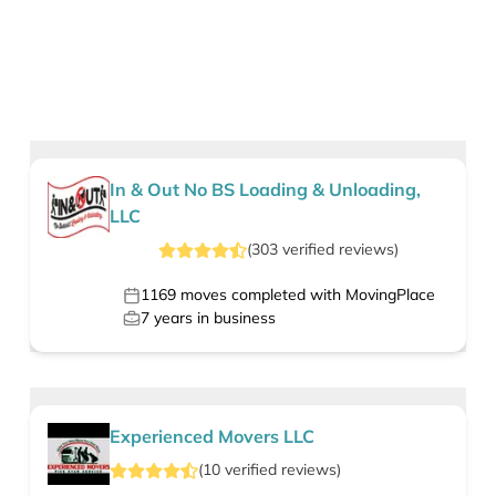
In & Out No BS Loading & Unloading,
LLC
(
303
verified
reviews
)
1169
moves completed with MovingPlace
7
years in business
Experienced Movers LLC
(
10
verified
reviews
)