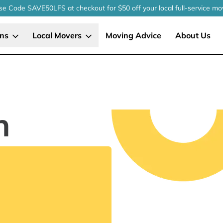
se Code SAVE50LFS
at checkout
for $50 off your local
full-service
mo
ons
Local Movers
Moving Advice
About Us
n