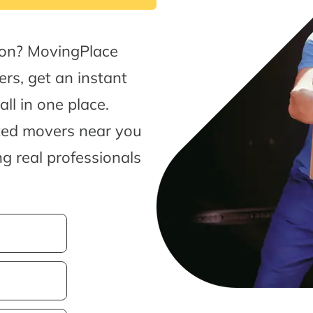
oon? MovingPlace
rs, get an instant
l in one place.
sted movers near you
g real professionals