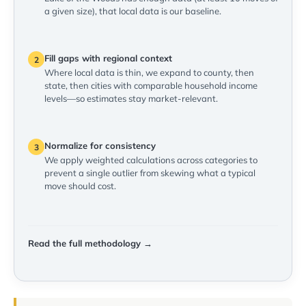
a given size), that local data is our baseline.
Fill gaps with regional context
2
Where local data is thin, we expand to county, then
state, then cities with comparable household income
levels—so estimates stay market-relevant.
Normalize for consistency
3
We apply weighted calculations across categories to
prevent a single outlier from skewing what a typical
move should cost.
Read the full methodology →