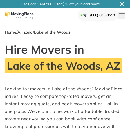
Use Code SAVE50LFS
for $50 off your local
move
(866) 605-9518
Home
/
Arizona
/
Lake of the Woods
Hire Movers in
Lake of the Woods, AZ
Looking for movers in Lake of the Woods? MovingPlace
makes it easy to compare top-rated movers, get an
instant moving quote, and book movers online—all in
one place. We’ve built a network of affordable, trusted
movers near you so you can book with confidence,
knowing real professionals will treat your move with