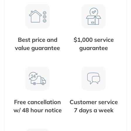
Best price and
$1,000 service
value guarantee
guarantee
Free cancellation
Customer service
w/ 48 hour notice
7 days a week