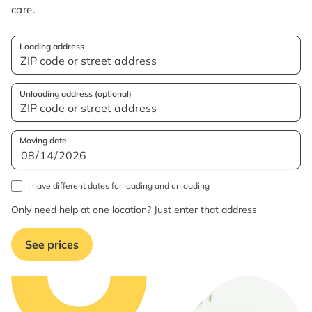
care.
Loading address
Unloading address (optional)
Moving date
I have different dates for loading and unloading
Only need help at one location? Just enter that address
See prices