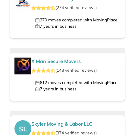
(
274
verified
reviews
)
370
moves completed with MovingPlace
7
years in business
X Man Secure Movers
(
148
verified
reviews
)
612
moves completed with MovingPlace
7
years in business
Skyler Moving & Labor LLC
SL
(
374
verified
reviews
)