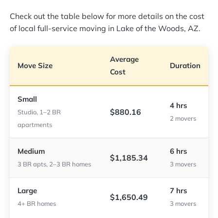
Check out the table below for more details on the cost
of local full-service moving in Lake of the Woods, AZ.
Average
Move Size
Duration
Cost
Small
4 hrs
$880.16
Studio, 1–2 BR
2 movers
apartments
Medium
6 hrs
$1,185.34
3 BR apts, 2–3 BR homes
3 movers
Large
7 hrs
$1,650.49
4+ BR homes
3 movers