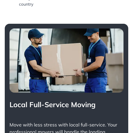
country
Local Full-Service Moving
Move with less stress with
local full-service
. Your
professional movers will handle the loading,