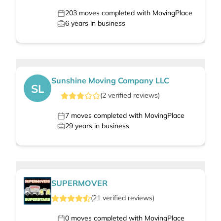
203
moves completed with MovingPlace
6
years in business
Sunshine Moving Company LLC
SL
(
2
verified
reviews
)
7
moves completed with MovingPlace
29
years in business
SUPERMOVER
(
21
verified
reviews
)
0
moves completed with MovingPlace