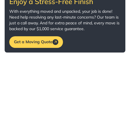
Enjoy a Stress-Free Finish
With everything moved and unpacked, your job is done!
Need help resolving any last-minute concerns? Our team is
just a call away. And for extra peace of mind, every move is
backed by our $1,000 service guarantee.
Get a Moving Quote