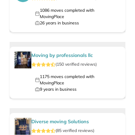
1086
moves completed with
MovingPlace
26
years in business
Moving by professionals llc
(
150
verified
reviews
)
1175
moves completed with
MovingPlace
9
years in business
Diverse moving Solutions
(
85
verified
reviews
)