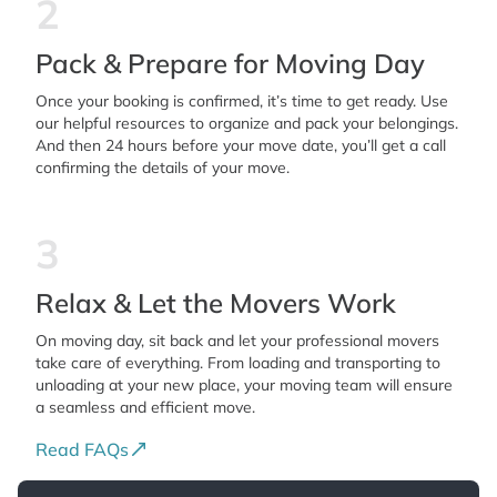
2
Pack & Prepare for Moving Day
Once your booking is confirmed, it’s time to get ready. Use
our helpful resources to organize and pack your belongings.
And then 24 hours before your move date, you’ll get a call
confirming the details of your move.
3
Relax & Let the Movers Work
On moving day, sit back and let your professional movers
take care of everything. From loading and transporting to
unloading at your new place, your moving team will ensure
a seamless and efficient move.
Read FAQs