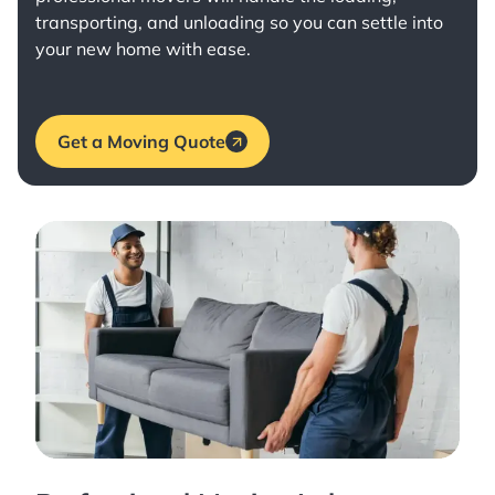
transporting, and unloading so you can settle into
your new home with ease.
Get a Moving Quote