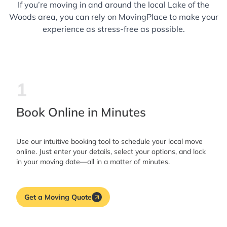
If you’re moving in and around the local Lake of the
Woods area, you can rely on MovingPlace to make your
experience as stress-free as possible.
1
Book Online in Minutes
Use our intuitive booking tool to schedule your local move
online. Just enter your details, select your options, and lock
in your moving date—all in a matter of minutes.
Get a Moving Quote