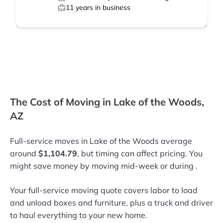
11
years in business
The Cost of Moving in Lake of the Woods,
AZ
Full-service moves in Lake of the Woods average
around
$1,104.79
, but timing can affect pricing. You
might save money by moving mid-week or during
.
Your full-service moving quote covers labor to load
and unload boxes and furniture, plus a truck and driver
to haul everything to your new home.