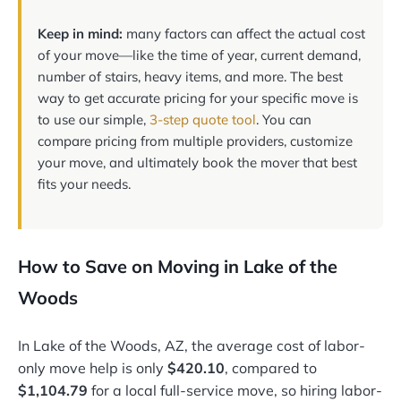
Keep in mind:
many factors can affect the actual cost
of your move—like the time of year, current demand,
number of stairs, heavy items, and more. The best
way to get accurate pricing for your specific move is
to use our simple,
3-step quote tool
. You can
compare pricing from multiple providers, customize
your move, and ultimately book the mover that best
fits your needs.
How to Save on Moving in Lake of the
Woods
In Lake of the Woods, AZ, the average cost of labor-
only move help is only
$420.10
, compared to
$1,104.79
for a local full-service move, so hiring labor-