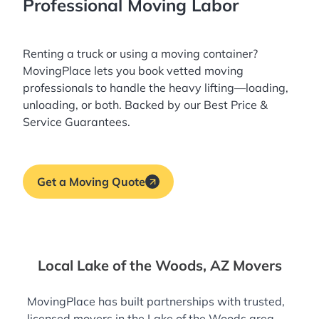
Professional Moving Labor
Renting a truck or using a moving container?
MovingPlace lets you book
vetted moving
professionals
to handle the heavy lifting—loading,
unloading, or both. Backed by our Best Price &
Service Guarantees.
Get a Moving Quote
Local Lake of the Woods, AZ Movers
MovingPlace has built partnerships with trusted,
licensed movers in the Lake of the Woods area—