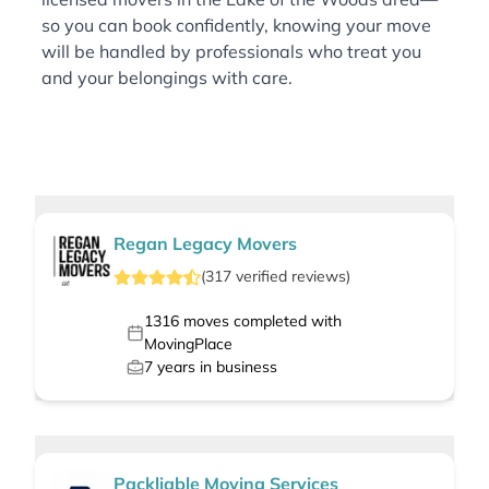
so you can book confidently, knowing your move
will be handled by professionals who treat you
and your belongings with care.
Regan Legacy Movers
(
317
verified
reviews
)
1316
moves completed with
MovingPlace
7
years in business
Packliable Moving Services