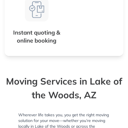
Instant quoting &
online booking
Moving Services in Lake of
the Woods, AZ
Wherever life takes you, you get the right moving
solution for your move—whether you’re moving
locally in Lake of the Woods or across the