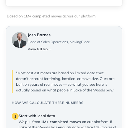
Based on 1M+ completed moves across our platform.
Josh Barnes
Head of Sales Operations, MovingPlace
View full bio →
"Most cost estimates are based on limited data that
doesn't account for timing, location, or move size. Ours are
built on years of real moves — so what you see here is
actually based on what people in Lake of the Woods pay."
HOW WE CALCULATE THESE NUMBERS
Start with local data
1
We pull from
1M+ completed moves
on our platform. If
Lake of the Woods has enough data (at least 10 moves of