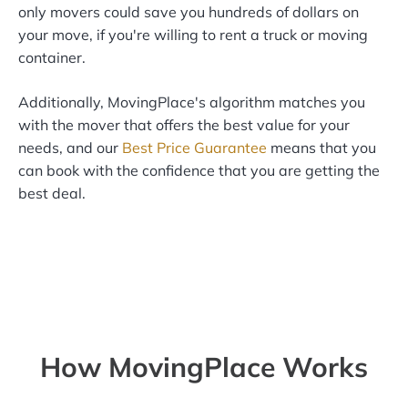
only movers could save you hundreds of dollars on
your move, if you're willing to rent a truck or moving
container.
Additionally, MovingPlace's algorithm matches you
with the mover that offers the best value for your
needs, and our
Best Price Guarantee
means that you
can book with the confidence that you are getting the
best deal.
How MovingPlace Works