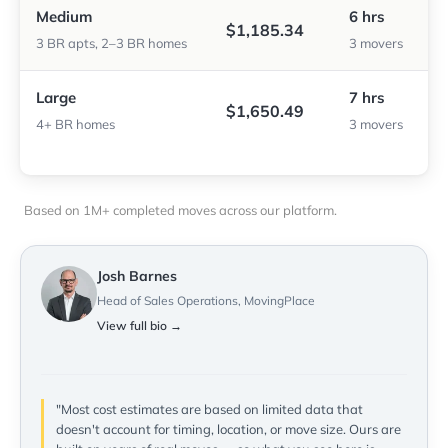
Medium
6 hrs
$1,185.34
3 BR apts, 2–3 BR homes
3 movers
Large
7 hrs
$1,650.49
4+ BR homes
3 movers
Based on 1M+ completed moves across our platform.
Josh Barnes
Head of Sales Operations, MovingPlace
View full bio →
"Most cost estimates are based on limited data that
doesn't account for timing, location, or move size. Ours are