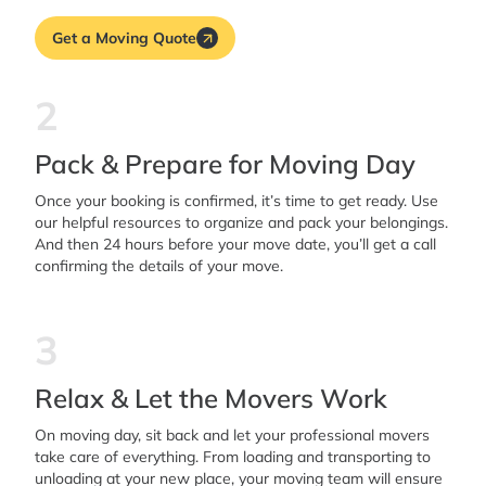
Get a Moving Quote
2
Pack & Prepare for Moving Day
Once your booking is confirmed, it’s time to get ready. Use
our helpful resources to organize and pack your belongings.
And then 24 hours before your move date, you’ll get a call
confirming the details of your move.
3
Relax & Let the Movers Work
On moving day, sit back and let your professional movers
take care of everything. From loading and transporting to
unloading at your new place, your moving team will ensure