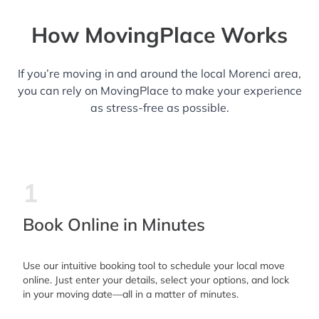
How MovingPlace Works
If you’re moving in and around the local Morenci area,
you can rely on MovingPlace to make your experience
as stress-free as possible.
1
Book Online in Minutes
Use our intuitive booking tool to schedule your local move
online. Just enter your details, select your options, and lock
in your moving date—all in a matter of minutes.