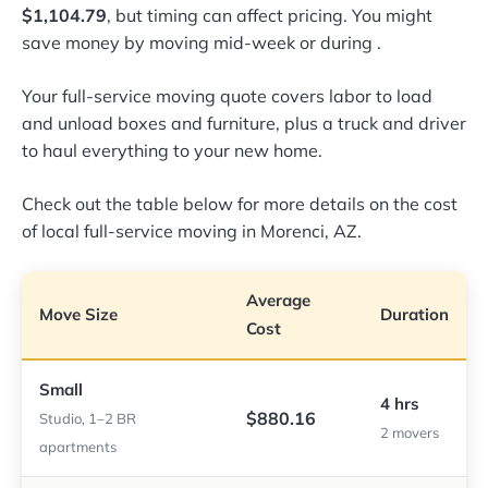
$1,104.79
, but timing can affect pricing. You might
save money by moving mid-week or during
.
Your full-service moving quote covers labor to load
and unload boxes and furniture, plus a truck and driver
to haul everything to your new home.
Check out the table below for more details on the cost
of local full-service moving in Morenci, AZ.
Average
Move Size
Duration
Cost
Small
4 hrs
$880.16
Studio, 1–2 BR
2 movers
apartments