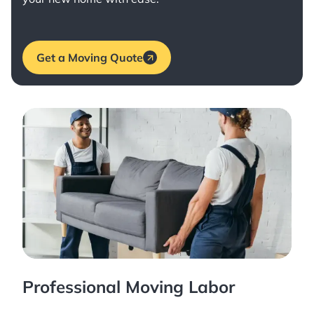
Get a Moving Quote
Professional Moving Labor