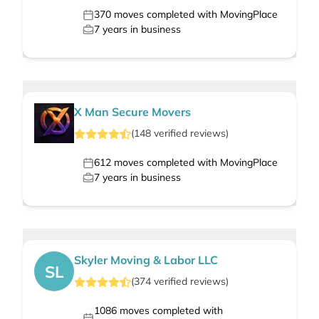
370
moves completed with MovingPlace
7
years in business
X Man Secure Movers
(
148
verified
reviews
)
612
moves completed with MovingPlace
7
years in business
Skyler Moving & Labor LLC
SL
(
374
verified
reviews
)
1086
moves completed with