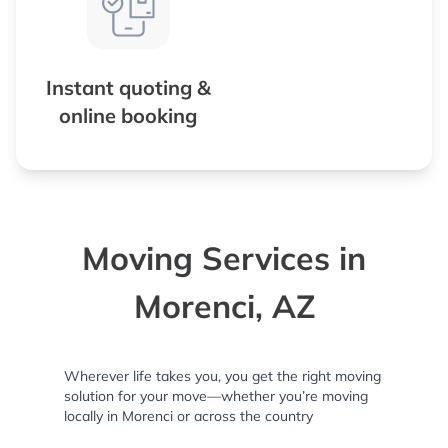
Instant quoting &
online booking
Moving Services in
Morenci, AZ
Wherever life takes you, you get the right moving
solution for your move—whether you’re moving
locally in Morenci or across the country