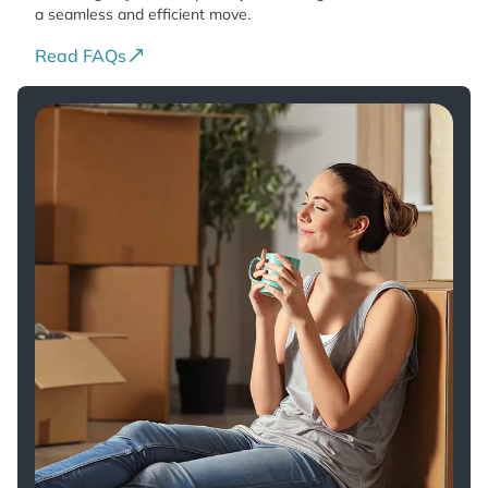
a seamless and efficient move.
Read FAQs