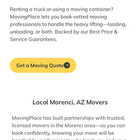
Renting a truck or using a moving container?
MovingPlace lets you book
vetted moving
professionals
to handle the heavy lifting—loading,
unloading, or both. Backed by our Best Price &
Service Guarantees.
Get a Moving Quote
Local Morenci, AZ Movers
MovingPlace has built partnerships with trusted,
licensed movers in the Morenci area—so you can
book confidently, knowing your move will be