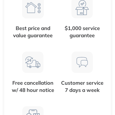
Best price and
$1,000 service
value guarantee
guarantee
Free cancellation
Customer service
w/ 48 hour notice
7 days a week