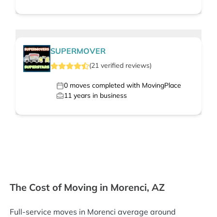
SUPERMOVER
(
21
verified
reviews
)
0
moves completed with MovingPlace
11
years in business
The Cost of Moving in Morenci, AZ
Full-service moves in Morenci average around