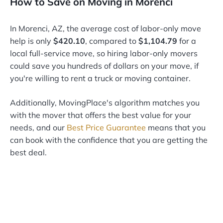
How to Save on Moving in Morenci
In Morenci, AZ, the average cost of labor-only move
help is only
$420.10
, compared to
$1,104.79
for a
local full-service move, so hiring labor-only movers
could save you hundreds of dollars on your move, if
you're willing to rent a truck or moving container.
Additionally, MovingPlace's algorithm matches you
with the mover that offers the best value for your
needs, and our
Best Price Guarantee
means that you
can book with the confidence that you are getting the
best deal.