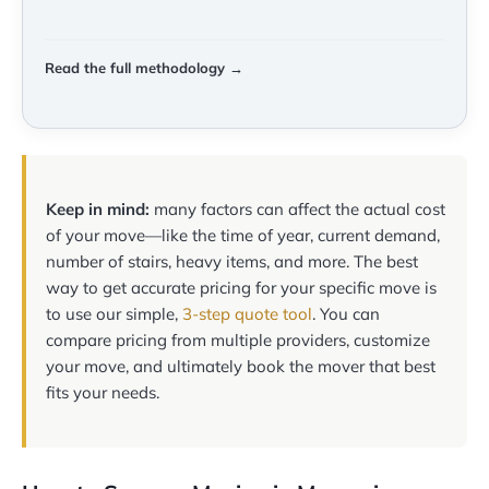
Read the full methodology →
Keep in mind:
many factors can affect the actual cost
of your move—like the time of year, current demand,
number of stairs, heavy items, and more. The best
way to get accurate pricing for your specific move is
to use our simple,
3-step quote tool
. You can
compare pricing from multiple providers, customize
your move, and ultimately book the mover that best
fits your needs.