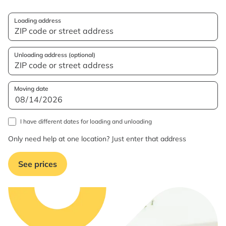
Loading address
Unloading address (optional)
Moving date
I have different dates for loading and unloading
Only need help at one location? Just enter that address
See prices