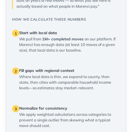
built on years of real moves — so what you see here is
actually based on what people in Morenci pay."
HOW WE CALCULATE THESE NUMBERS
Start with local data
1
We pull from
1M+ completed moves
on our platform. If
Morenci has enough data (at least 10 moves of a given
size), that local data is our baseline.
Fill gaps with regional context
2
Where local data is thin, we expand to county, then
state, then cities with comparable household income
levels—so estimates stay market-relevant.
Normalize for consistency
3
We apply weighted calculations across categories to
prevent a single outlier from skewing what a typical
move should cost.