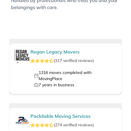
handled by professionals who treat you and your
belongings with care.
Regan Legacy Movers
(
317
verified
reviews
)
1316
moves completed with
MovingPlace
7
years in business
Packliable Moving Services
(
274
verified
reviews
)