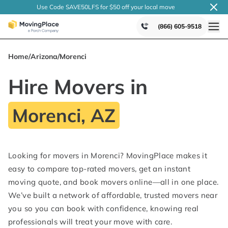
Use Code SAVE50LFS
for $50 off your local
move
(866) 605-9518
Home
/
Arizona
/
Morenci
Hire Movers in
Morenci, AZ
Looking for movers in Morenci? MovingPlace makes it
easy to compare top-rated movers, get an instant
moving quote, and book movers online—all in one place.
We’ve built a network of affordable, trusted movers near
you so you can book with confidence, knowing real
professionals will treat your move with care.