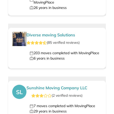
MovingPlace
26
years in business
Diverse moving Solutions
(
85
verified
reviews
)
203
moves completed with MovingPlace
6
years in business
Sunshine Moving Company LLC
SL
(
2
verified
reviews
)
7
moves completed with MovingPlace
29
years in business