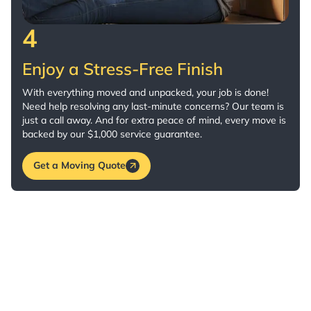
4
Enjoy a Stress-Free Finish
With everything moved and unpacked, your job is done!
Need help resolving any last-minute concerns? Our team is
just a call away. And for extra peace of mind, every move is
backed by our $1,000 service guarantee.
Get a Moving Quote