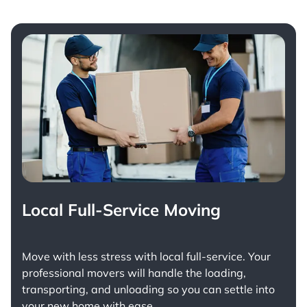
Local Full-Service Moving
Move with less stress with
local full-service
. Your
professional movers will handle the loading,
transporting, and unloading so you can settle into
your new home with ease.