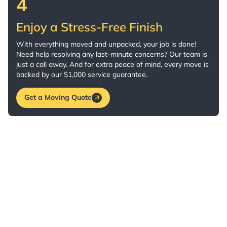
4
Enjoy a Stress-Free Finish
With everything moved and unpacked, your job is done!
Need help resolving any last-minute concerns? Our team is
just a call away. And for extra peace of mind, every move is
backed by our $1,000 service guarantee.
Get a Moving Quote