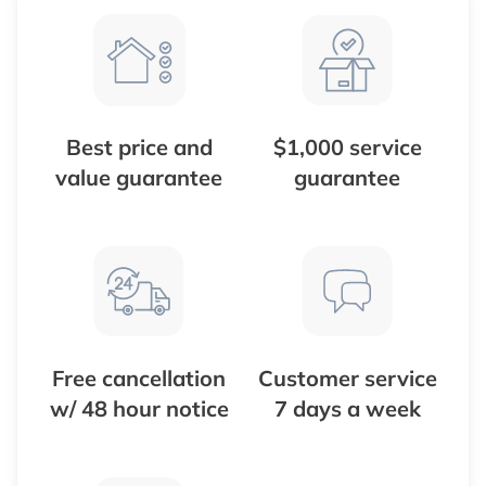
Best price and
$1,000 service
value guarantee
guarantee
Free cancellation
Customer service
w/ 48 hour notice
7 days a week