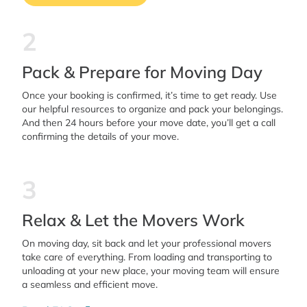
2
Pack & Prepare for Moving Day
Once your booking is confirmed, it’s time to get ready. Use
our helpful resources to organize and pack your belongings.
And then 24 hours before your move date, you’ll get a call
confirming the details of your move.
3
Relax & Let the Movers Work
On moving day, sit back and let your professional movers
take care of everything. From loading and transporting to
unloading at your new place, your moving team will ensure
a seamless and efficient move.