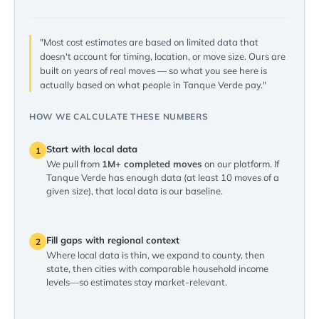
"Most cost estimates are based on limited data that
doesn't account for timing, location, or move size. Ours are
built on years of real moves — so what you see here is
actually based on what people in Tanque Verde pay."
HOW WE CALCULATE THESE NUMBERS
Start with local data
1
We pull from
1M+ completed moves
on our platform. If
Tanque Verde has enough data (at least 10 moves of a
given size), that local data is our baseline.
Fill gaps with regional context
2
Where local data is thin, we expand to county, then
state, then cities with comparable household income
levels—so estimates stay market-relevant.