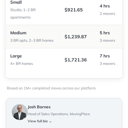
Small
4 hrs
$921.65
Studio, 1–2 BR
2 movers
apartments
Medium
5 hrs
$1,239.87
3 BR apts, 2–3 BR homes
3 movers
Large
7 hrs
$1,721.36
4+ BR homes
3 movers
Based on 1M+ completed moves across our platform.
Josh Barnes
Head of Sales Operations, MovingPlace
View full bio →