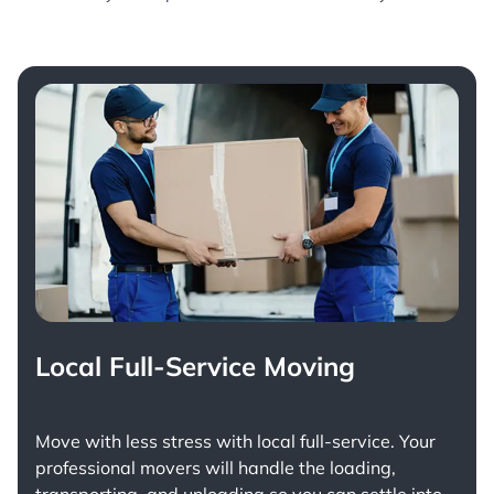
Local Full-Service Moving
Move with less stress with
local full-service
. Your
professional movers will handle the loading,