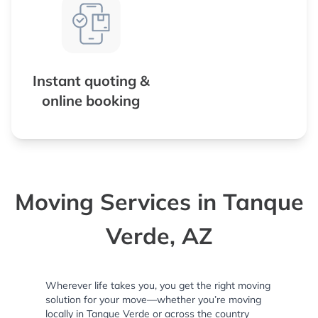
Instant quoting &
online booking
Moving Services in Tanque
Verde, AZ
Wherever life takes you, you get the right moving
solution for your move—whether you’re moving
locally in Tanque Verde or across the country