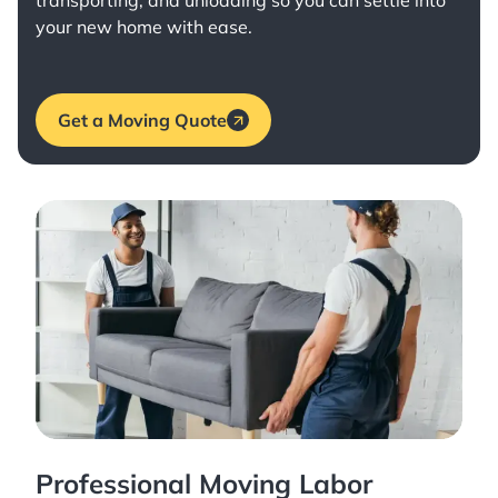
transporting, and unloading so you can settle into
your new home with ease.
Get a Moving Quote
Professional Moving Labor