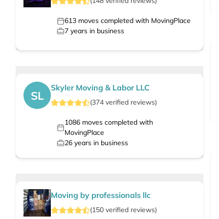
(
148
verified
reviews
)
613
moves completed with MovingPlace
7
years in business
Skyler Moving & Labor LLC
SL
(
374
verified
reviews
)
1086
moves completed with
MovingPlace
26
years in business
Moving by professionals llc
(
150
verified
reviews
)