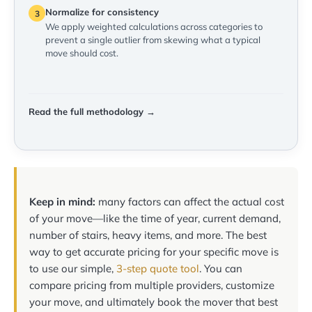
Normalize for consistency
3
We apply weighted calculations across categories to
prevent a single outlier from skewing what a typical
move should cost.
Read the full methodology →
Keep in mind:
many factors can affect the actual cost
of your move—like the time of year, current demand,
number of stairs, heavy items, and more. The best
way to get accurate pricing for your specific move is
to use our simple,
3-step quote tool
. You can
compare pricing from multiple providers, customize
your move, and ultimately book the mover that best