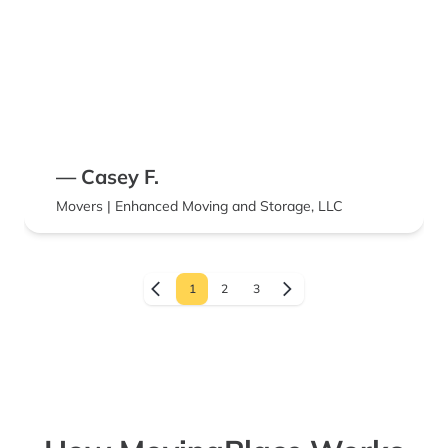
— Casey F.
Movers | Enhanced Moving and Storage, LLC
1
2
3