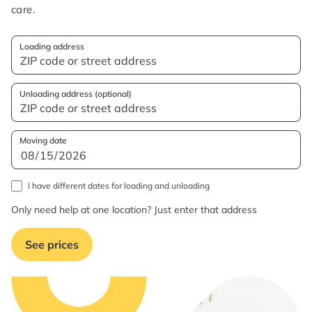
care.
Loading address
Unloading address (optional)
Moving date
I have different dates for loading and unloading
Only need help at one location? Just enter that address
See prices