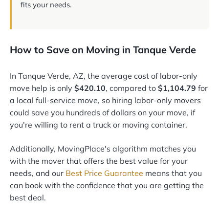
fits your needs.
How to Save on Moving in Tanque Verde
In Tanque Verde, AZ, the average cost of labor-only
move help is only
$420.10
, compared to
$1,104.79
for
a local full-service move, so hiring labor-only movers
could save you hundreds of dollars on your move, if
you're willing to rent a truck or moving container.
Additionally, MovingPlace's algorithm matches you
with the mover that offers the best value for your
needs, and our
Best Price Guarantee
means that you
can book with the confidence that you are getting the
best deal.