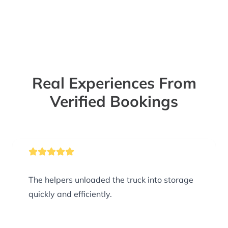
Real Experiences From
Verified Bookings
The helpers unloaded the truck into storage
quickly and efficiently.