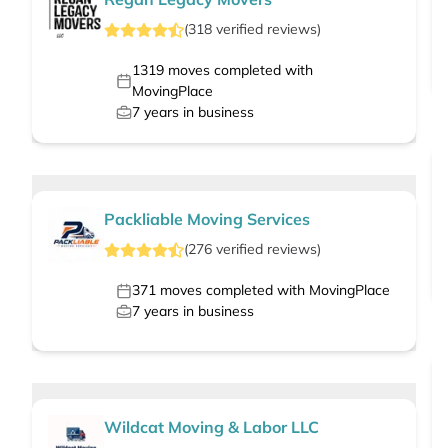
(
318
verified
reviews
)
1319
moves completed with
MovingPlace
7
years in business
Packliable Moving Services
(
276
verified
reviews
)
371
moves completed with MovingPlace
7
years in business
Wildcat Moving & Labor LLC