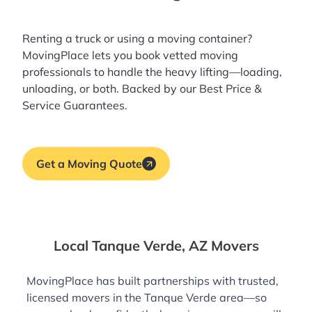
Renting a truck or using a moving container?
MovingPlace lets you book
vetted moving
professionals
to handle the heavy lifting—loading,
unloading, or both. Backed by our Best Price &
Service Guarantees.
Get a Moving Quote
Local Tanque Verde, AZ Movers
MovingPlace has built partnerships with trusted,
licensed movers in the Tanque Verde area—so