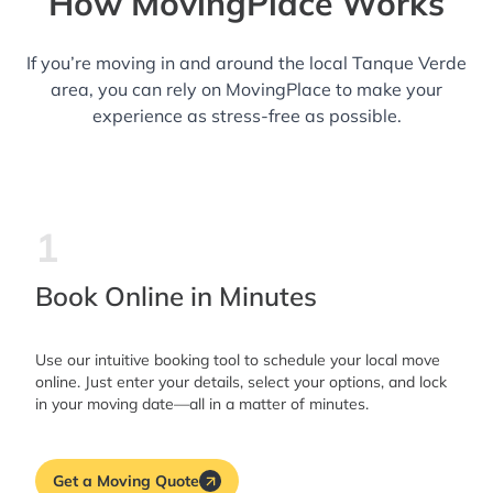
How MovingPlace Works
If you’re moving in and around the local Tanque Verde
area, you can rely on MovingPlace to make your
experience as stress-free as possible.
1
Book Online in Minutes
Use our intuitive booking tool to schedule your local move
online. Just enter your details, select your options, and lock
in your moving date—all in a matter of minutes.
Get a Moving Quote