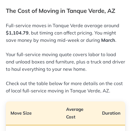
The Cost of Moving in Tanque Verde, AZ
Full-service moves in Tanque Verde average around
$1,104.79
, but timing can affect pricing. You might
save money by moving mid-week or during
March
.
Your full-service moving quote covers labor to load
and unload boxes and furniture, plus a truck and driver
to haul everything to your new home.
Check out the table below for more details on the cost
of local full-service moving in Tanque Verde, AZ.
Average
Move Size
Duration
Cost