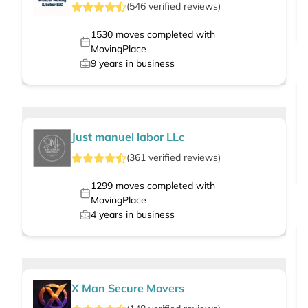
(
546
verified
reviews
)
1530
moves completed with
MovingPlace
9
years in business
Just manuel labor LLc
(
361
verified
reviews
)
1299
moves completed with
MovingPlace
4
years in business
X Man Secure Movers