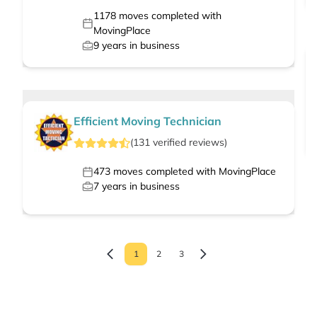
1178
moves completed with
MovingPlace
9
years in business
Efficient Moving Technician
(
131
verified
reviews
)
473
moves completed with MovingPlace
7
years in business
1
2
3