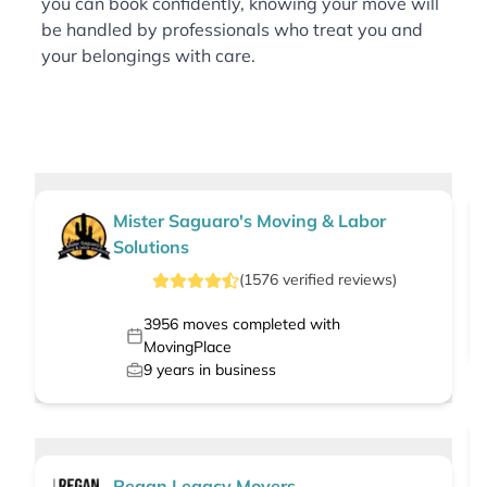
you can book confidently, knowing your move will
be handled by professionals who treat you and
your belongings with care.
Mister Saguaro's Moving & Labor
Solutions
(
1576
verified
reviews
)
3956
moves completed with
MovingPlace
9
years in business
Regan Legacy Movers