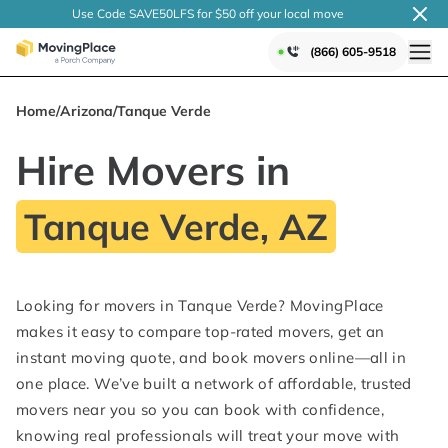
Use Code SAVE50LFS
for $50 off your local
move
(866) 605-9518
Home
/
Arizona
/
Tanque Verde
Hire Movers in
Tanque Verde, AZ
Looking for movers in Tanque Verde? MovingPlace
makes it easy to compare top-rated movers, get an
instant moving quote, and book movers online—all in
one place. We’ve built a network of affordable, trusted
movers near you so you can book with confidence,
knowing real professionals will treat your move with