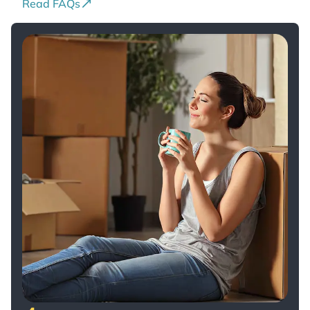
Read FAQs