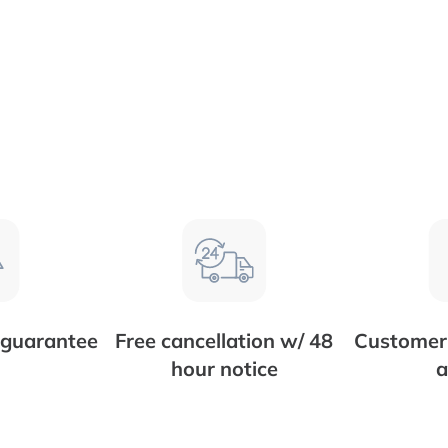
 guarantee
Free cancellation w/ 48
Customer 
hour notice
a