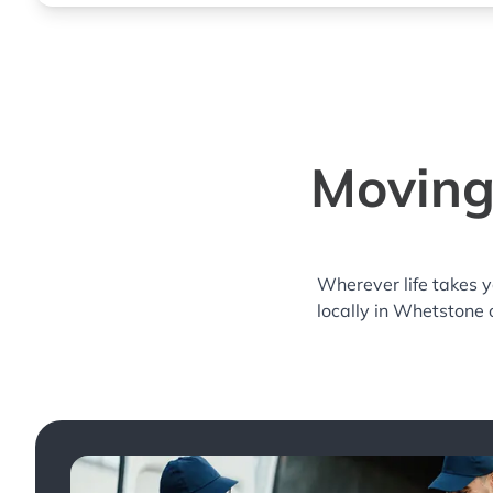
Moving
Wherever life takes 
locally in Whetstone 