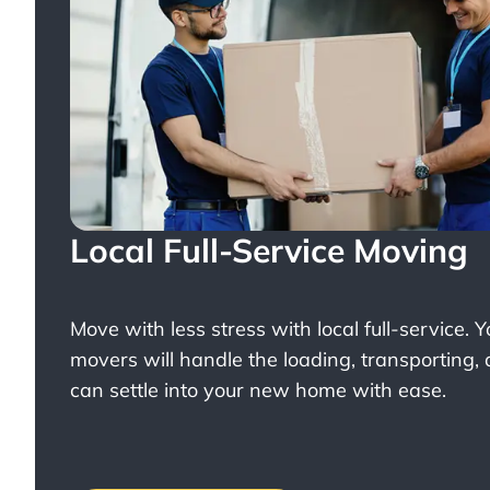
Local Full-Service Moving
Move with less stress with
local full-service
. 
movers will handle the loading, transporting,
can settle into your new home with ease.