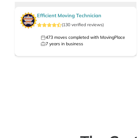
Efficient Moving Technician
(
130
verified
reviews
)
473
moves completed with MovingPlace
7
years in business