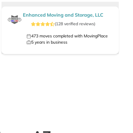
Enhanced Moving and Storage, LLC
(
128
verified
reviews
)
473
moves completed with MovingPlace
5
years in business