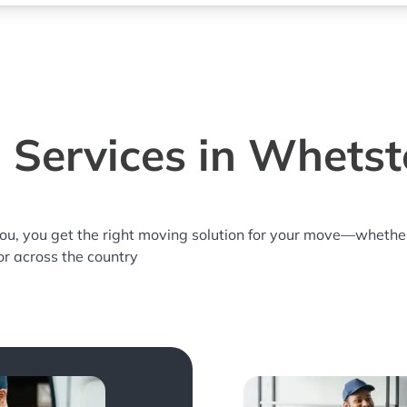
 Services in Whetst
you, you get the right moving solution for your move—whethe
or across the country