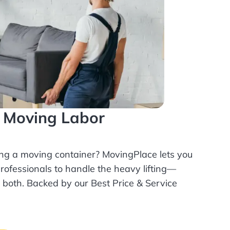
l Moving Labor
ing a moving container? MovingPlace lets you
rofessionals
to handle the heavy lifting—
r both. Backed by our Best Price & Service