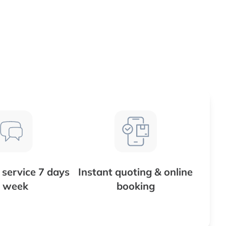
service 7 days
Instant quoting & online
 week
booking