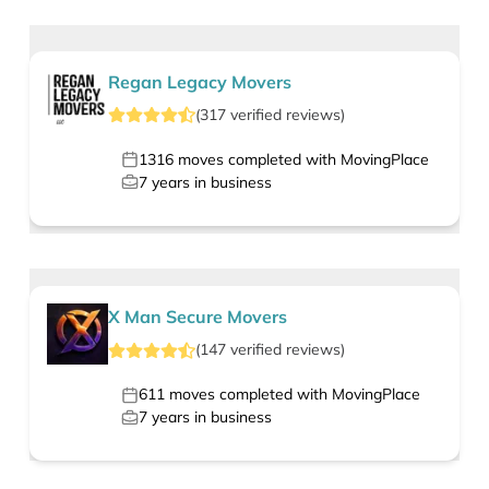
Regan Legacy Movers
(
317
verified
reviews
)
1316
moves completed with MovingPlace
7
years in business
X Man Secure Movers
(
147
verified
reviews
)
611
moves completed with MovingPlace
7
years in business