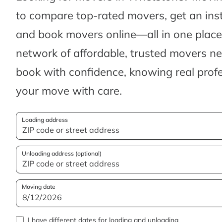
to compare top-rated movers, get an ins
and book movers online—all in one place.
network of affordable, trusted movers n
book with confidence, knowing real profes
your move with care.
Loading address
Unloading address (optional)
Moving date
I have different dates for loading and unloading