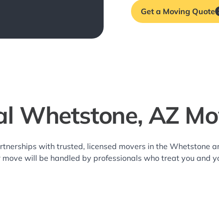
Get a Moving Quote
al Whetstone, AZ Mo
rtnerships with trusted, licensed movers in the Whetstone
r move will be handled by professionals who treat you and y