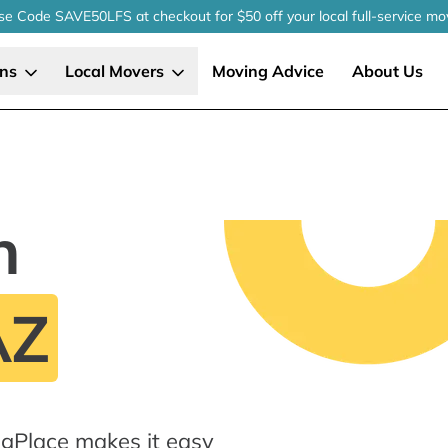
se Code SAVE50LFS
at checkout
for $50 off your local
full-service
mo
ons
Local Movers
Moving Advice
About Us
n
AZ
gPlace makes it easy