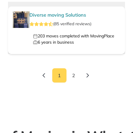
Diverse moving Solutions
(
85
verified
reviews
)
203
moves completed with MovingPlace
6
years in business
1
2