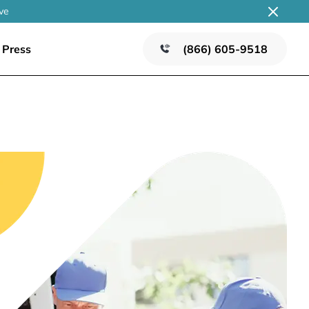
ve
Press
(866) 605-9518