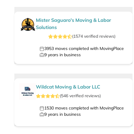
Mister Saguaro's Moving & Labor
Solutions
(
1574
verified
reviews
)
3953
moves completed with MovingPlace
9
years in business
Wildcat Moving & Labor LLC
(
546
verified
reviews
)
1530
moves completed with MovingPlace
9
years in business