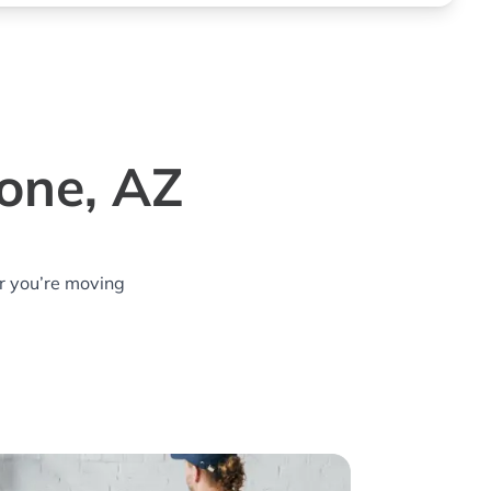
one, AZ
r you’re moving