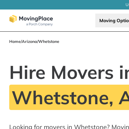
U
Moving Opti
Home
/
Arizona
/
Whetstone
Hire Movers i
Whetstone, 
Looking for movers in Whetstone? Movin