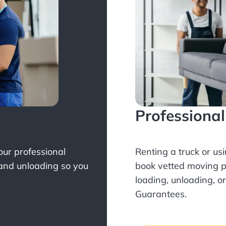
Professiona
Your professional
Renting a truck or us
 and unloading so you
book
vetted moving p
loading, unloading, o
Guarantees.