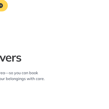
vers
 area—so you can book
our belongings with care.