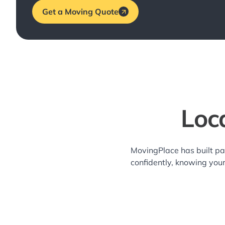
Get a Moving Quote
Loc
MovingPlace has built pa
confidently, knowing you