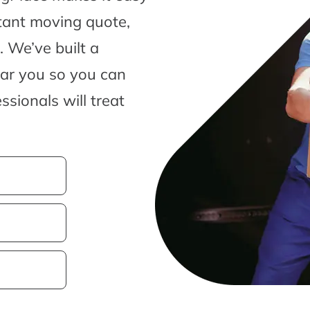
tant moving quote,
 We’ve built a
ear you so you can
sionals will treat