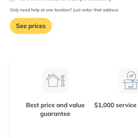
Only need help at one location? Just enter that address
See prices
Best price and value
$1,000 service
guarantee