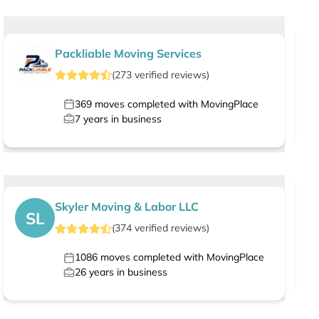
Packliable Moving Services
(
273
verified
reviews
)
369
moves completed with MovingPlace
7
years in business
Skyler Moving & Labor LLC
SL
(
374
verified
reviews
)
1086
moves completed with MovingPlace
26
years in business