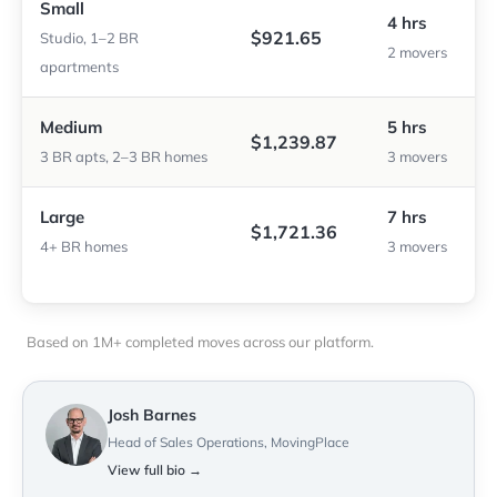
Small
4 hrs
$921.65
Studio, 1–2 BR
2 movers
apartments
Medium
5 hrs
$1,239.87
3 BR apts, 2–3 BR homes
3 movers
Large
7 hrs
$1,721.36
4+ BR homes
3 movers
Based on 1M+ completed moves across our platform.
Josh Barnes
Head of Sales Operations, MovingPlace
View full bio →