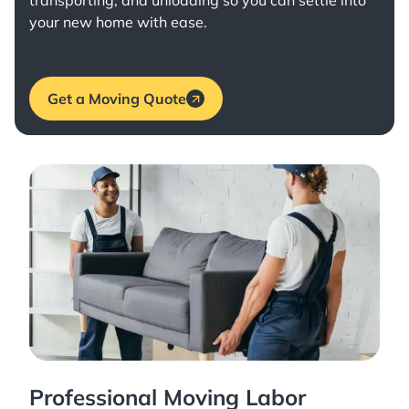
transporting, and unloading so you can settle into
your new home with ease.
Get a Moving Quote
Professional Moving Labor