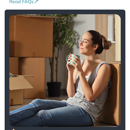
Read FAQs