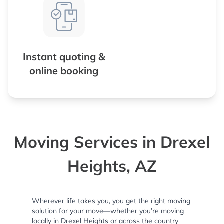
Instant quoting &
online booking
Moving Services in Drexel
Heights, AZ
Wherever life takes you, you get the right moving
solution for your move—whether you’re moving
locally in Drexel Heights or across the country