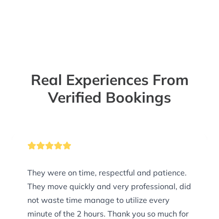
Real Experiences From
Verified Bookings
They were on time, respectful and patience.
They move quickly and very professional, did
not waste time manage to utilize every
minute of the 2 hours. Thank you so much for