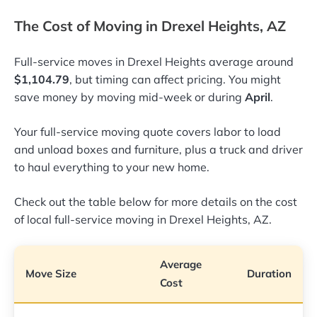
The Cost of Moving in Drexel Heights, AZ
Full-service moves in Drexel Heights average around
$1,104.79
, but timing can affect pricing. You might
save money by moving mid-week or during
April
.
Your full-service moving quote covers labor to load
and unload boxes and furniture, plus a truck and driver
to haul everything to your new home.
Check out the table below for more details on the cost
of local full-service moving in Drexel Heights, AZ.
Average
Move Size
Duration
Cost