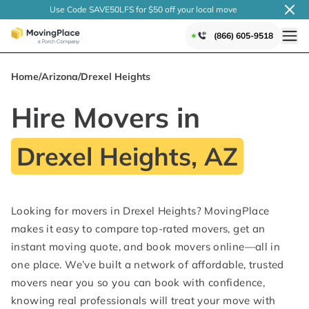
Use Code SAVE50LFS
for $50 off your local
move
(866) 605-9518
Home
/
Arizona
/
Drexel Heights
Hire Movers in
Drexel Heights, AZ
Looking for movers in Drexel Heights? MovingPlace
makes it easy to compare top-rated movers, get an
instant moving quote, and book movers online—all in
one place. We’ve built a network of affordable, trusted
movers near you so you can book with confidence,
knowing real professionals will treat your move with