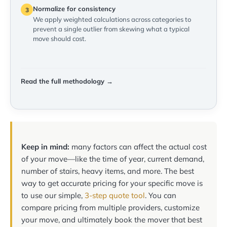
Normalize for consistency
3
We apply weighted calculations across categories to
prevent a single outlier from skewing what a typical
move should cost.
Read the full methodology →
Keep in mind:
many factors can affect the actual cost
of your move—like the time of year, current demand,
number of stairs, heavy items, and more. The best
way to get accurate pricing for your specific move is
to use our simple,
3-step quote tool
. You can
compare pricing from multiple providers, customize
your move, and ultimately book the mover that best