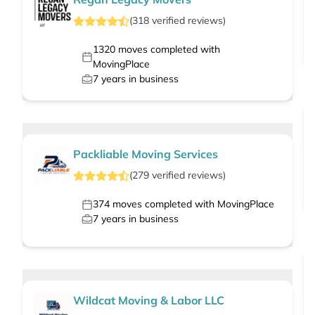
(
318
verified
reviews
)
1320
moves completed with
MovingPlace
7
years in business
Packliable Moving Services
(
279
verified
reviews
)
374
moves completed with MovingPlace
7
years in business
Wildcat Moving & Labor LLC