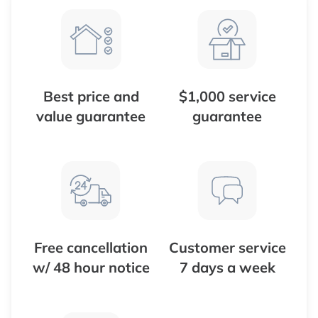
Best price and
$1,000 service
value guarantee
guarantee
Free cancellation
Customer service
w/ 48 hour notice
7 days a week