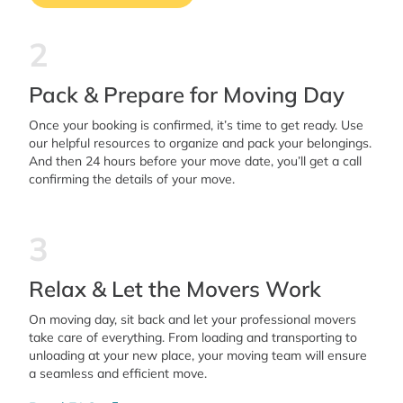
2
Pack & Prepare for Moving Day
Once your booking is confirmed, it’s time to get ready. Use
our helpful resources to organize and pack your belongings.
And then 24 hours before your move date, you’ll get a call
confirming the details of your move.
3
Relax & Let the Movers Work
On moving day, sit back and let your professional movers
take care of everything. From loading and transporting to
unloading at your new place, your moving team will ensure
a seamless and efficient move.