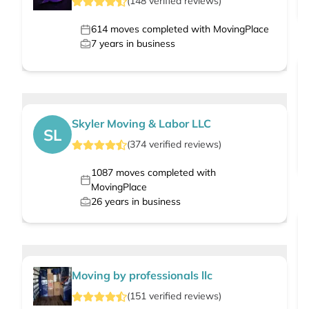
(
148
verified
reviews
)
614
moves completed with MovingPlace
7
years in business
Skyler Moving & Labor LLC
SL
(
374
verified
reviews
)
1087
moves completed with
MovingPlace
26
years in business
Moving by professionals llc
(
151
verified
reviews
)