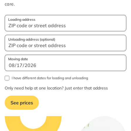
care.
Loading address
Unloading address (optional)
Moving date
I have different dates for loading and unloading
Only need help at one location? Just enter that address
See prices