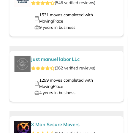
(
546
verified
reviews
)
1531
moves completed with
MovingPlace
9
years in business
Just manuel labor LLc
(
362
verified
reviews
)
1299
moves completed with
MovingPlace
4
years in business
X Man Secure Movers