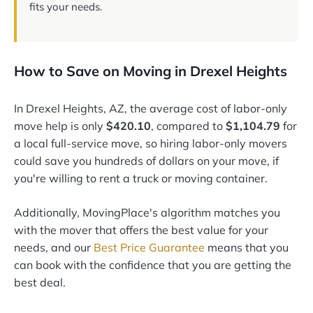
fits your needs.
How to Save on Moving in Drexel Heights
In Drexel Heights, AZ, the average cost of labor-only
move help is only
$420.10
, compared to
$1,104.79
for
a local full-service move, so hiring labor-only movers
could save you hundreds of dollars on your move, if
you're willing to rent a truck or moving container.
Additionally, MovingPlace's algorithm matches you
with the mover that offers the best value for your
needs, and our
Best Price Guarantee
means that you
can book with the confidence that you are getting the
best deal.