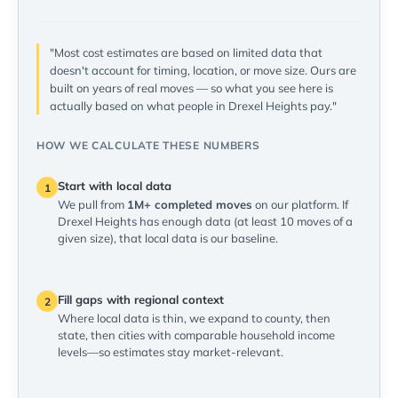
"Most cost estimates are based on limited data that
doesn't account for timing, location, or move size. Ours are
built on years of real moves — so what you see here is
actually based on what people in Drexel Heights pay."
HOW WE CALCULATE THESE NUMBERS
Start with local data
1
We pull from
1M+ completed moves
on our platform. If
Drexel Heights has enough data (at least 10 moves of a
given size), that local data is our baseline.
Fill gaps with regional context
2
Where local data is thin, we expand to county, then
state, then cities with comparable household income
levels—so estimates stay market-relevant.