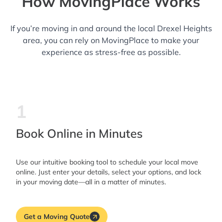
How MovingPlace Works
If you’re moving in and around the local Drexel Heights
area, you can rely on MovingPlace to make your
experience as stress-free as possible.
1
Book Online in Minutes
Use our intuitive booking tool to schedule your local move
online. Just enter your details, select your options, and lock
in your moving date—all in a matter of minutes.
Get a Moving Quote