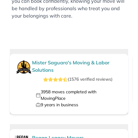
you can book confidently, knowing your move will
be handled by professionals who treat you and
your belongings with care.
Mister Saguaro's Moving & Labor
Solutions
(
1576
verified
reviews
)
3958
moves completed with
MovingPlace
9
years in business
Regan Legacy Movers