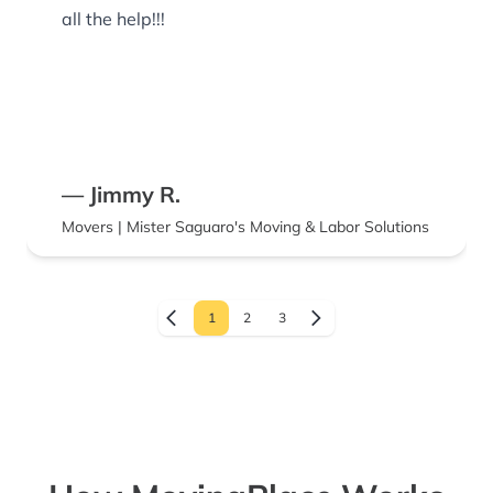
all the help!!!
— Jimmy R.
Movers | Mister Saguaro's Moving & Labor Solutions
1
2
3