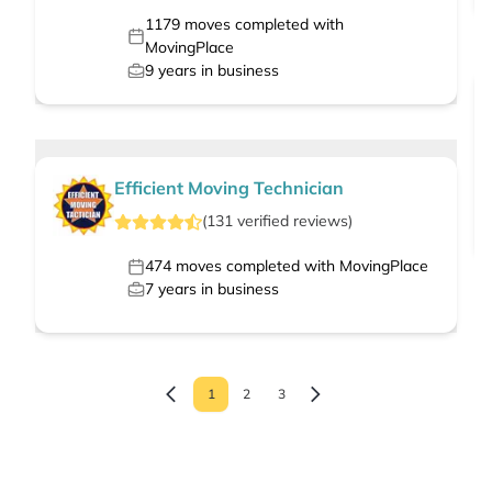
1179
moves completed with
MovingPlace
9
years in business
Efficient Moving Technician
(
131
verified
reviews
)
474
moves completed with MovingPlace
7
years in business
1
2
3