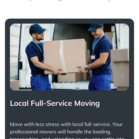
Local Full-Service Moving
Move with less stress with
local full-service
. Your
professional movers will handle the loading,