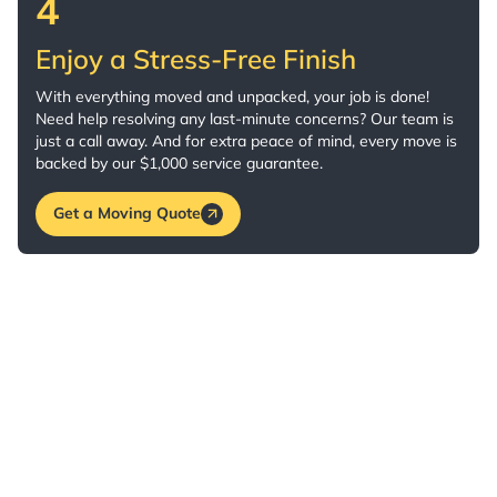
4
Enjoy a Stress-Free Finish
With everything moved and unpacked, your job is done!
Need help resolving any last-minute concerns? Our team is
just a call away. And for extra peace of mind, every move is
backed by our $1,000 service guarantee.
Get a Moving Quote