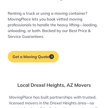
Renting a truck or using a moving container?
MovingPlace lets you book
vetted moving
professionals
to handle the heavy lifting—loading,
unloading, or both. Backed by our Best Price &
Service Guarantees.
Get a Moving Quote
Local Drexel Heights, AZ Movers
MovingPlace has built partnerships with trusted,
licensed movers in the Drexel Heights area—so