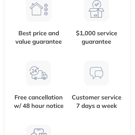
Best price and
$1,000 service
value guarantee
guarantee
Free cancellation
Customer service
w/ 48 hour notice
7 days a week