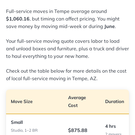
Full-service moves in Tempe average around
$1,060.16
, but timing can affect pricing. You might
save money by moving mid-week or during
June
.
Your full-service moving quote covers labor to load
and unload boxes and furniture, plus a truck and driver
to haul everything to your new home.
Check out the table below for more details on the cost
of local full-service moving in Tempe, AZ.
Average
Move Size
Duration
Cost
Small
4 hrs
$875.88
Studio, 1–2 BR
2 movers