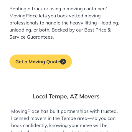
Renting a truck or using a moving container?
MovingPlace lets you book
vetted moving
professionals
to handle the heavy lifting—loading,
unloading, or both. Backed by our Best Price &
Service Guarantees.
Get a Moving Quote
Local Tempe, AZ Movers
MovingPlace has built partnerships with trusted,
licensed movers in the Tempe area—so you can
book confidently, knowing your move will be