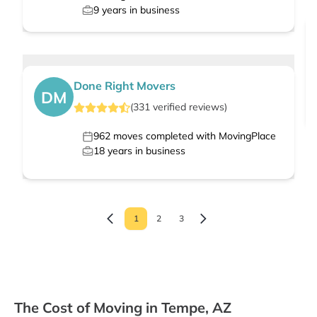
9
years in business
Done Right Movers
DM
(
331
verified
reviews
)
962
moves completed with MovingPlace
18
years in business
1
2
3
The Cost of Moving in Tempe, AZ