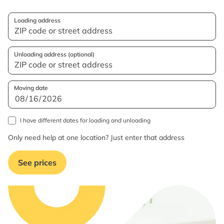
Loading address
Unloading address (optional)
Moving date
I have different dates for loading and unloading
Only need help at one location? Just enter that address
See prices