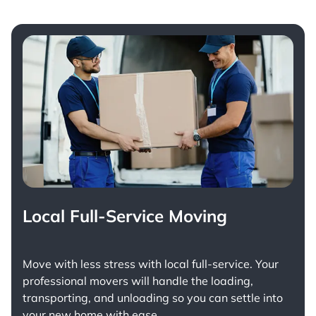
Local Full-Service Moving
Move with less stress with
local full-service
. Your
professional movers will handle the loading,
transporting, and unloading so you can settle into
your new home with ease.