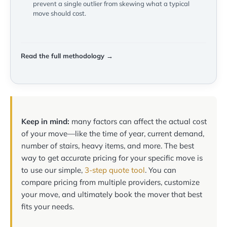
prevent a single outlier from skewing what a typical
move should cost.
Read the full methodology →
Keep in mind:
many factors can affect the actual cost
of your move—like the time of year, current demand,
number of stairs, heavy items, and more. The best
way to get accurate pricing for your specific move is
to use our simple,
3-step quote tool
. You can
compare pricing from multiple providers, customize
your move, and ultimately book the mover that best
fits your needs.