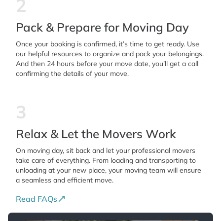
2
Pack & Prepare for Moving Day
Once your booking is confirmed, it’s time to get ready. Use
our helpful resources to organize and pack your belongings.
And then 24 hours before your move date, you’ll get a call
confirming the details of your move.
3
Relax & Let the Movers Work
On moving day, sit back and let your professional movers
take care of everything. From loading and transporting to
unloading at your new place, your moving team will ensure
a seamless and efficient move.
Read FAQs