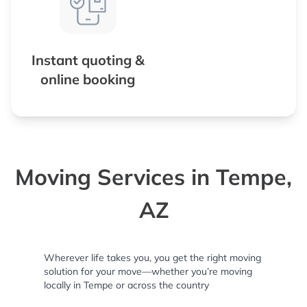
Instant quoting &
online booking
Moving Services in Tempe,
AZ
Wherever life takes you, you get the right moving
solution for your move—whether you’re moving
locally in Tempe or across the country