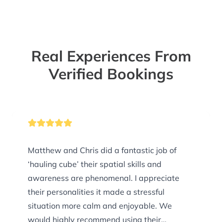
Real Experiences From
Verified Bookings
Matthew and Chris did a fantastic job of
‘hauling cube’ their spatial skills and
awareness are phenomenal. I appreciate
their personalities it made a stressful
situation more calm and enjoyable. We
would highly recommend using their