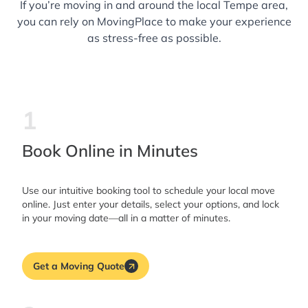
If you’re moving in and around the local Tempe area,
you can rely on MovingPlace to make your experience
as stress-free as possible.
1
Book Online in Minutes
Use our intuitive booking tool to schedule your local move
online. Just enter your details, select your options, and lock
in your moving date—all in a matter of minutes.
Get a Moving Quote