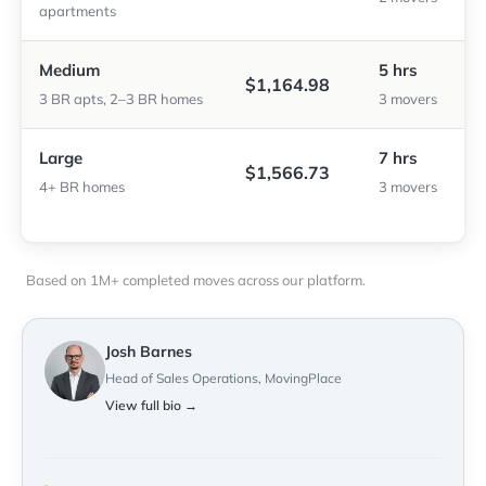
apartments
Medium
5 hrs
$1,164.98
3 BR apts, 2–3 BR homes
3 movers
Large
7 hrs
$1,566.73
4+ BR homes
3 movers
Based on 1M+ completed moves across our platform.
Josh Barnes
Head of Sales Operations, MovingPlace
View full bio →