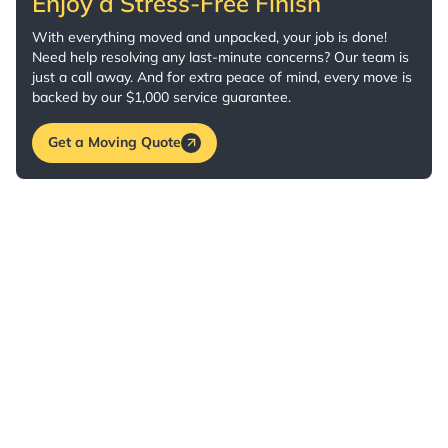
Enjoy a Stress-Free Finish
With everything moved and unpacked, your job is done!
Need help resolving any last-minute concerns? Our team is
just a call away. And for extra peace of mind, every move is
backed by our $1,000 service guarantee.
Get a Moving Quote