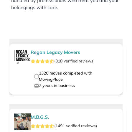
handled by professionals who treat you and your
belongings with care.
Regan Legacy Movers
(
318
verified
reviews
)
1320
moves completed with
MovingPlace
7
years in business
M.B.G.S.
(
1491
verified
reviews
)