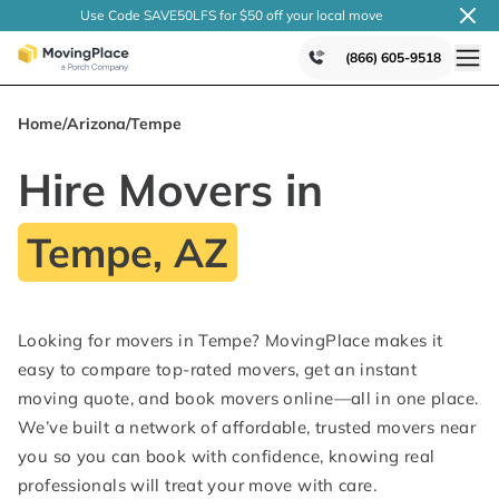
Use Code SAVE50LFS
for $50 off your local
move
(866) 605-9518
Home
/
Arizona
/
Tempe
Hire Movers in
Tempe, AZ
Looking for movers in Tempe? MovingPlace makes it
easy to compare top-rated movers, get an instant
moving quote, and book movers online—all in one place.
We’ve built a network of affordable, trusted movers near
you so you can book with confidence, knowing real
professionals will treat your move with care.