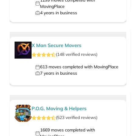
1299
moves completed with
MovingPlace
4
years in business
X Man Secure Movers
(
148
verified
reviews
)
613
moves completed with MovingPlace
7
years in business
P.O.G. Moving & Helpers
(
523
verified
reviews
)
1669
moves completed with