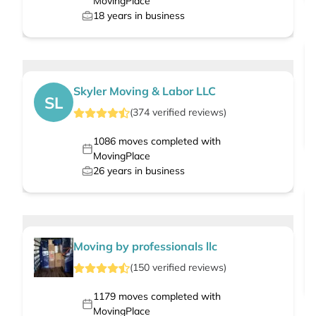
MovingPlace
18
years in business
Skyler Moving & Labor LLC
SL
(
374
verified
reviews
)
1086
moves completed with
MovingPlace
26
years in business
Moving by professionals llc
(
150
verified
reviews
)
1179
moves completed with
MovingPlace