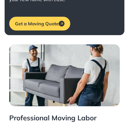
Get a Moving Quote
Professional Moving Labor