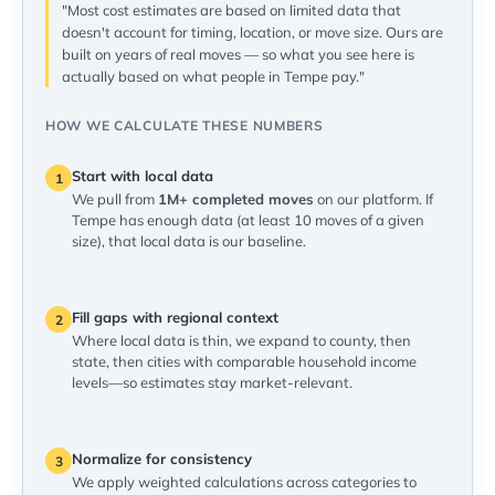
"Most cost estimates are based on limited data that
doesn't account for timing, location, or move size. Ours are
built on years of real moves — so what you see here is
actually based on what people in Tempe pay."
HOW WE CALCULATE THESE NUMBERS
Start with local data
1
We pull from
1M+ completed moves
on our platform. If
Tempe has enough data (at least 10 moves of a given
size), that local data is our baseline.
Fill gaps with regional context
2
Where local data is thin, we expand to county, then
state, then cities with comparable household income
levels—so estimates stay market-relevant.
Normalize for consistency
3
We apply weighted calculations across categories to