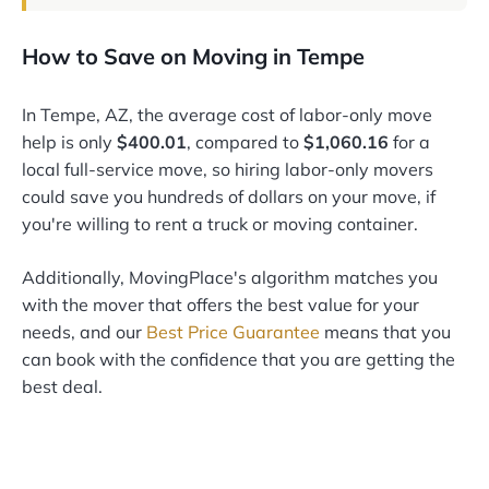
How to Save on Moving in Tempe
In Tempe, AZ, the average cost of labor-only move
help is only
$400.01
, compared to
$1,060.16
for a
local full-service move, so hiring labor-only movers
could save you hundreds of dollars on your move, if
you're willing to rent a truck or moving container.
Additionally, MovingPlace's algorithm matches you
with the mover that offers the best value for your
needs, and our
Best Price Guarantee
means that you
can book with the confidence that you are getting the
best deal.