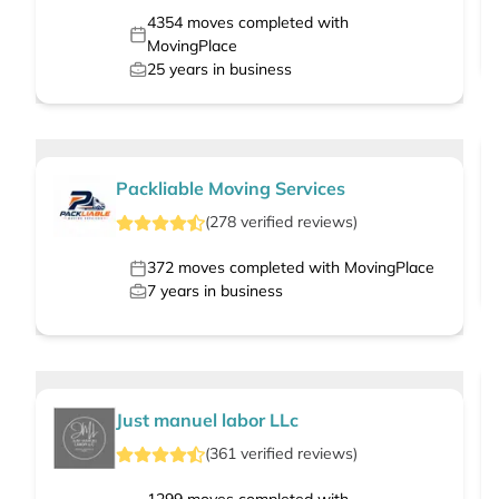
4354
moves completed with
MovingPlace
25
years in business
Packliable Moving Services
(
278
verified
reviews
)
372
moves completed with MovingPlace
7
years in business
Just manuel labor LLc
(
361
verified
reviews
)