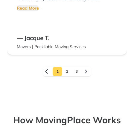
services!
Read More
— Jacque T.
Movers | Packliable Moving Services
1
2
3
How MovingPlace Works