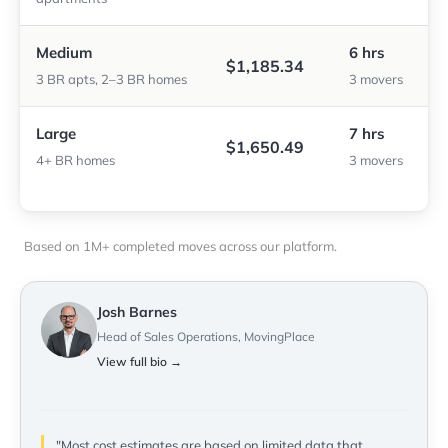
Medium
6 hrs
$1,185.34
3 BR apts, 2–3 BR homes
3 movers
Large
7 hrs
$1,650.49
4+ BR homes
3 movers
Based on 1M+ completed moves across our platform.
Josh Barnes
Head of Sales Operations, MovingPlace
View full bio →
"Most cost estimates are based on limited data that