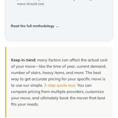
move should cost.
Read the full methodology →
Keep in mind:
many factors can affect the actual cost
of your move—like the time of year, current demand,
number of stairs, heavy items, and more. The best
way to get accurate pricing for your specific move is
to use our simple,
3-step quote tool
. You can
compare pricing from multiple providers, customize
your move, and ultimately book the mover that best
fits your needs.