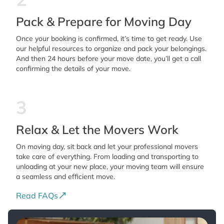
Pack & Prepare for Moving Day
Once your booking is confirmed, it’s time to get ready. Use
our helpful resources to organize and pack your belongings.
And then 24 hours before your move date, you’ll get a call
confirming the details of your move.
3
Relax & Let the Movers Work
On moving day, sit back and let your professional movers
take care of everything. From loading and transporting to
unloading at your new place, your moving team will ensure
a seamless and efficient move.
Read FAQs