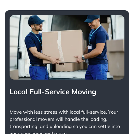
Local Full-Service Moving
Move with less stress with
local full-service
. Your
professional movers will handle the loading,
transporting, and unloading so you can settle into
your new home with ease.