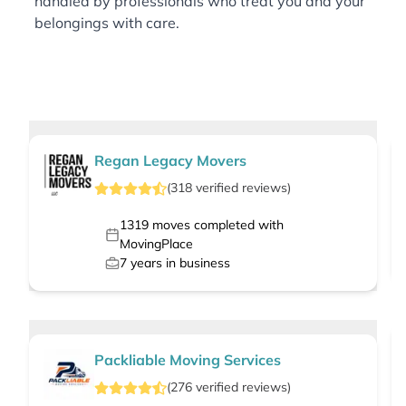
handled by professionals who treat you and your
belongings with care.
Regan Legacy Movers
(
318
verified
reviews
)
1319
moves completed with
MovingPlace
7
years in business
Packliable Moving Services
(
276
verified
reviews
)