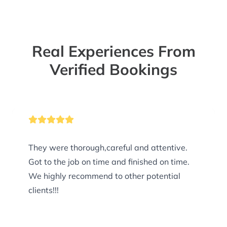
Real Experiences From
Verified Bookings
They were thorough,careful and attentive.
Got to the job on time and finished on time.
We highly recommend to other potential
clients!!!