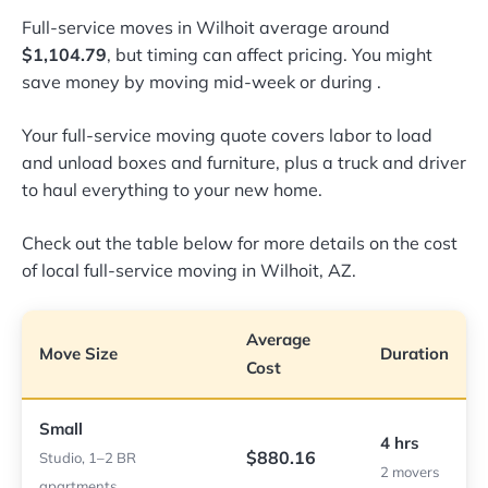
Full-service moves in Wilhoit average around
$1,104.79
, but timing can affect pricing. You might
save money by moving mid-week or during
.
Your full-service moving quote covers labor to load
and unload boxes and furniture, plus a truck and driver
to haul everything to your new home.
Check out the table below for more details on the cost
of local full-service moving in Wilhoit, AZ.
Average
Move Size
Duration
Cost
Small
4 hrs
$880.16
Studio, 1–2 BR
2 movers
apartments