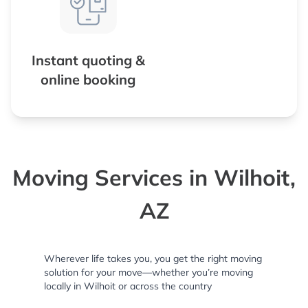
Instant quoting &
online booking
Moving Services in Wilhoit,
AZ
Wherever life takes you, you get the right moving
solution for your move—whether you’re moving
locally in Wilhoit or across the country