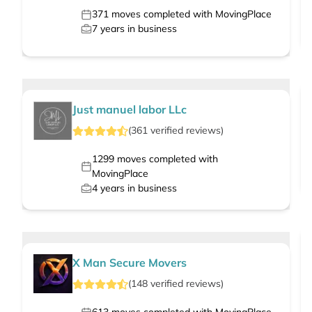
371
moves completed with MovingPlace
7
years in business
Just manuel labor LLc
(
361
verified
reviews
)
1299
moves completed with
MovingPlace
4
years in business
X Man Secure Movers
(
148
verified
reviews
)