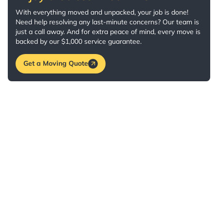
With everything moved and unpacked, your job is done!
Need help resolving any last-minute concerns? Our team is
just a call away. And for extra peace of mind, every move is
backed by our $1,000 service guarantee.
Get a Moving Quote