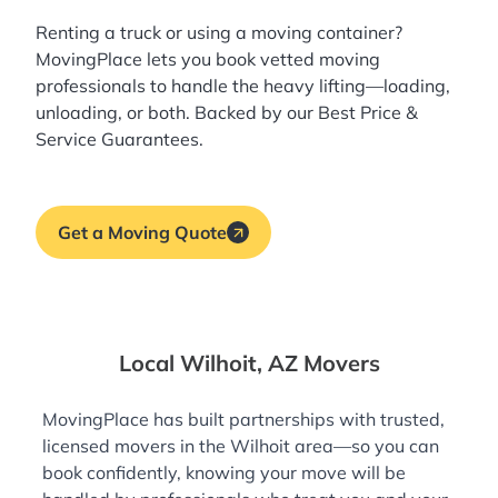
Renting a truck or using a moving container?
MovingPlace lets you book
vetted moving
professionals
to handle the heavy lifting—loading,
unloading, or both. Backed by our Best Price &
Service Guarantees.
Get a Moving Quote
Local Wilhoit, AZ Movers
MovingPlace has built partnerships with trusted,
licensed movers in the Wilhoit area—so you can
book confidently, knowing your move will be