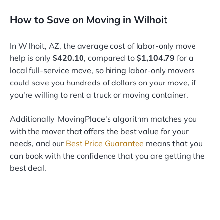
How to Save on Moving in Wilhoit
In Wilhoit, AZ, the average cost of labor-only move
help is only
$420.10
, compared to
$1,104.79
for a
local full-service move, so hiring labor-only movers
could save you hundreds of dollars on your move, if
you're willing to rent a truck or moving container.
Additionally, MovingPlace's algorithm matches you
with the mover that offers the best value for your
needs, and our
Best Price Guarantee
means that you
can book with the confidence that you are getting the
best deal.