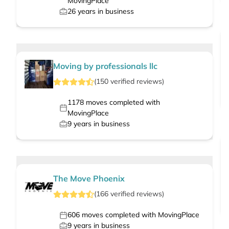
MovingPlace
26
years in business
Moving by professionals llc
(
150
verified
reviews
)
1178
moves completed with
MovingPlace
9
years in business
The Move Phoenix
(
166
verified
reviews
)
606
moves completed with MovingPlace
9
years in business