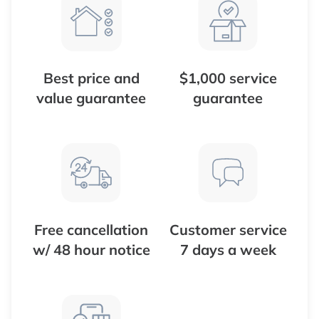
Best price and
$1,000 service
value guarantee
guarantee
Free cancellation
Customer service
w/ 48 hour notice
7 days a week