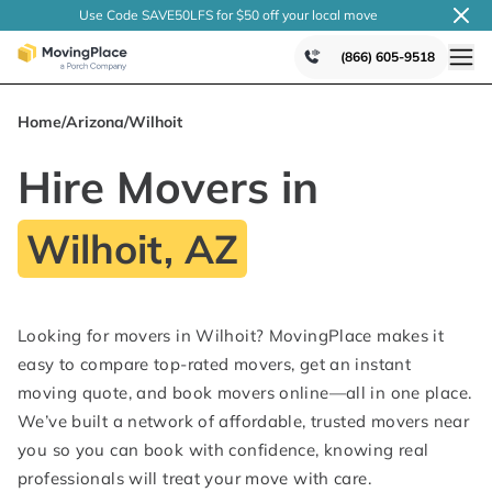
Use Code SAVE50LFS
for $50 off your local
move
(866) 605-9518
Home
/
Arizona
/
Wilhoit
Hire Movers in
Wilhoit, AZ
Looking for movers in Wilhoit? MovingPlace makes it
easy to compare top-rated movers, get an instant
moving quote, and book movers online—all in one place.
We’ve built a network of affordable, trusted movers near
you so you can book with confidence, knowing real
professionals will treat your move with care.