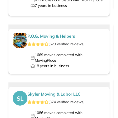
613
moves completed with MovingPlace
7
years in business
P.O.G. Moving & Helpers
(
523
verified
reviews
)
1669
moves completed with
MovingPlace
18
years in business
Skyler Moving & Labor LLC
SL
(
374
verified
reviews
)
1086
moves completed with