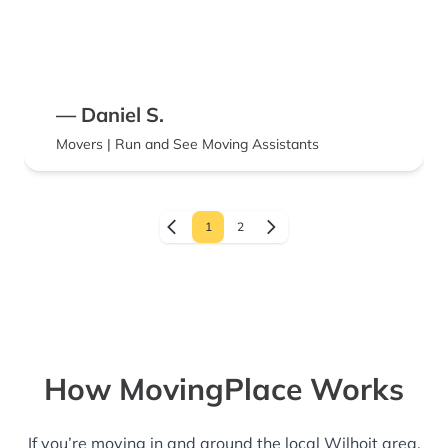
— Daniel S.
Movers | Run and See Moving Assistants
1
2
How MovingPlace Works
If you’re moving in and around the local Wilhoit area,