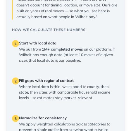
doesn't account for timing, location, or move size. Ours are
built on years of real moves — so what you see here is
actually based on what people in Wilhoit pay."
HOW WE CALCULATE THESE NUMBERS
Start with local data
1
We pull from
1M+ completed moves
on our platform. If
Wilhoit has enough data (at least 10 moves of a given
size), that local data is our baseline.
Fill gaps with regional context
2
Where local data is thin, we expand to county, then
state, then cities with comparable household income
levels—so estimates stay market-relevant.
Normalize for consistency
3
We apply weighted calculations across categories to
prevent a single outlier from skewing what a typical