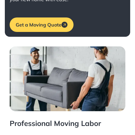
Get a Moving Quote
Professional Moving Labor