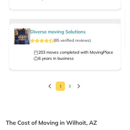
Diverse moving Solutions
(
85
verified
reviews
)
203
moves completed with MovingPlace
6
years in business
1
2
The Cost of Moving in Wilhoit, AZ