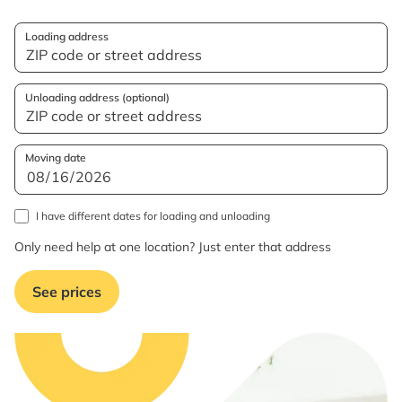
Loading address
Unloading address (optional)
Moving date
I have different dates for loading and unloading
Only need help at one location? Just enter that address
See prices