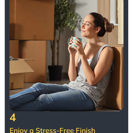
4
Enjoy a Stress-Free Finish