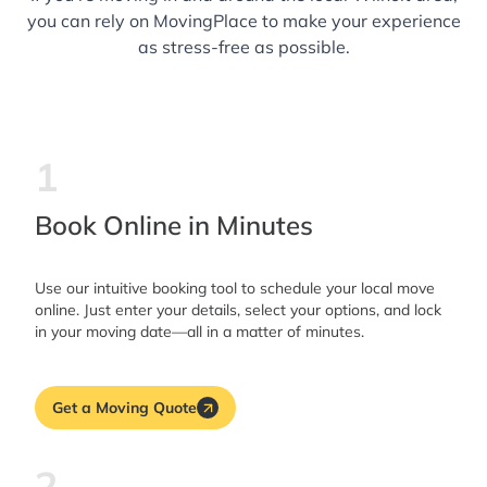
you can rely on MovingPlace to make your experience
as stress-free as possible.
1
Book Online in Minutes
Use our intuitive booking tool to schedule your local move
online. Just enter your details, select your options, and lock
in your moving date—all in a matter of minutes.
Get a Moving Quote
2