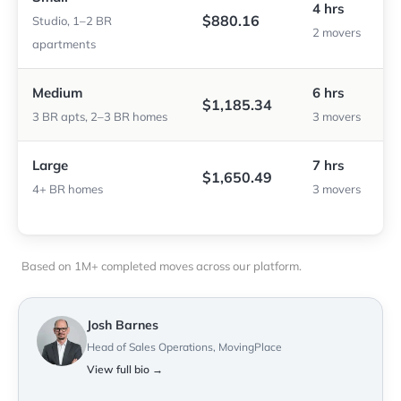
4 hrs
$880.16
Studio, 1–2 BR
2 movers
apartments
Medium
6 hrs
$1,185.34
3 BR apts, 2–3 BR homes
3 movers
Large
7 hrs
$1,650.49
4+ BR homes
3 movers
Based on 1M+ completed moves across our platform.
Josh Barnes
Head of Sales Operations, MovingPlace
View full bio →