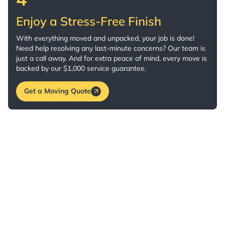
Enjoy a Stress-Free Finish
With everything moved and unpacked, your job is done!
Need help resolving any last-minute concerns? Our team is
just a call away. And for extra peace of mind, every move is
backed by our $1,000 service guarantee.
Get a Moving Quote