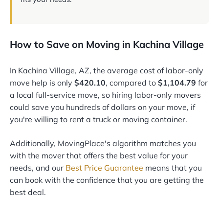
How to Save on Moving in Kachina Village
In Kachina Village, AZ, the average cost of labor-only
move help is only
$420.10
, compared to
$1,104.79
for
a local full-service move, so hiring labor-only movers
could save you hundreds of dollars on your move, if
you're willing to rent a truck or moving container.
Additionally, MovingPlace's algorithm matches you
with the mover that offers the best value for your
needs, and our
Best Price Guarantee
means that you
can book with the confidence that you are getting the
best deal.