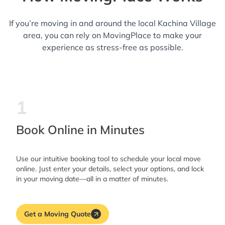
If you’re moving in and around the local Kachina Village
area, you can rely on MovingPlace to make your
experience as stress-free as possible.
1
Book Online in Minutes
Use our intuitive booking tool to schedule your local move
online. Just enter your details, select your options, and lock
in your moving date—all in a matter of minutes.
Get a Moving Quote