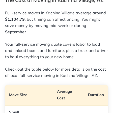
The Cost of Moving in Kachina Village, AZ
Full-service moves in Kachina Village average around
$1,104.79
, but timing can affect pricing. You might
save money by moving mid-week or during
September
.
Your full-service moving quote covers labor to load
and unload boxes and furniture, plus a truck and driver
to haul everything to your new home.
Check out the table below for more details on the cost
of local full-service moving in Kachina Village, AZ.
Average
Move Size
Duration
Cost
Small