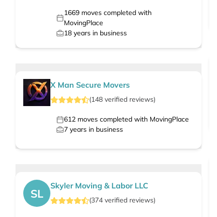
1669
moves completed with
MovingPlace
18
years in business
X Man Secure Movers
(
148
verified
reviews
)
612
moves completed with MovingPlace
7
years in business
Skyler Moving & Labor LLC
SL
(
374
verified
reviews
)