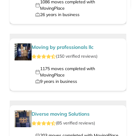
1086
moves completed with
MovingPlace
26
years in business
Moving by professionals llc
(
150
verified
reviews
)
1175
moves completed with
MovingPlace
9
years in business
Diverse moving Solutions
(
85
verified
reviews
)
203
moves completed with MovingPlace