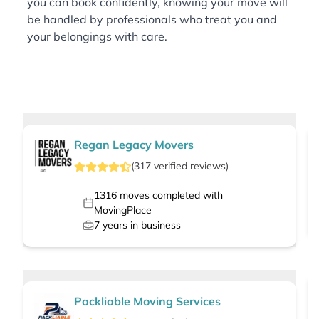
you can book confidently, knowing your move will
be handled by professionals who treat you and
your belongings with care.
Regan Legacy Movers
(
317
verified
reviews
)
1316
moves completed with
MovingPlace
7
years in business
Packliable Moving Services