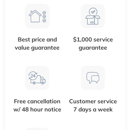
Best price and
$1,000 service
value guarantee
guarantee
Free cancellation
Customer service
w/ 48 hour notice
7 days a week