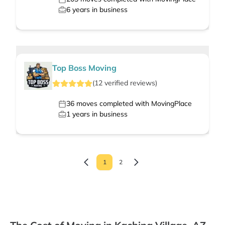
6
years in business
Top Boss Moving
(
12
verified
reviews
)
36
moves completed with MovingPlace
1
years in business
1
2