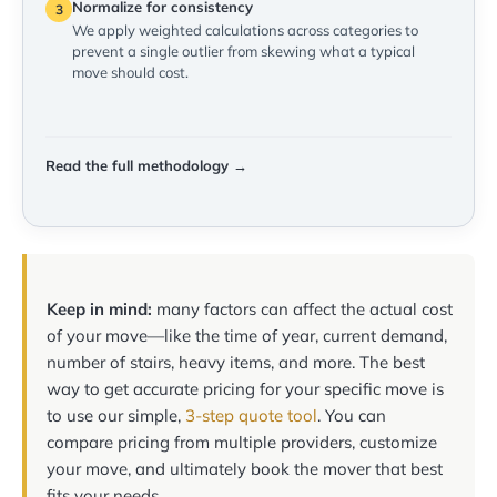
Normalize for consistency
3
We apply weighted calculations across categories to
prevent a single outlier from skewing what a typical
move should cost.
Read the full methodology →
Keep in mind:
many factors can affect the actual cost
of your move—like the time of year, current demand,
number of stairs, heavy items, and more. The best
way to get accurate pricing for your specific move is
to use our simple,
3-step quote tool
. You can
compare pricing from multiple providers, customize
your move, and ultimately book the mover that best
fits your needs.