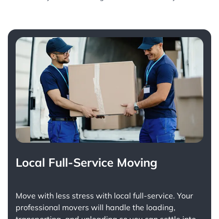
Local Full-Service Moving
Move with less stress with
local full-service
. Your
professional movers will handle the loading,