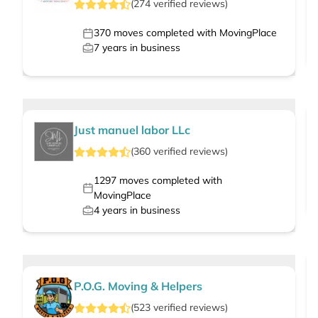
(
274
verified
reviews
)
370
moves completed with MovingPlace
7
years in business
Just manuel labor LLc
(
360
verified
reviews
)
1297
moves completed with
MovingPlace
4
years in business
P.O.G. Moving & Helpers
(
523
verified
reviews
)