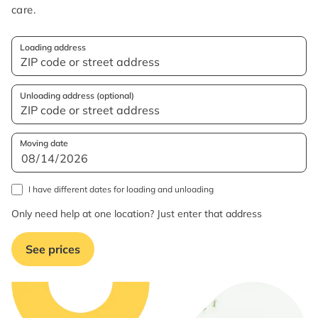
care.
Loading address
Unloading address (optional)
Moving date
I have different dates for loading and unloading
Only need help at one location? Just enter that address
See prices