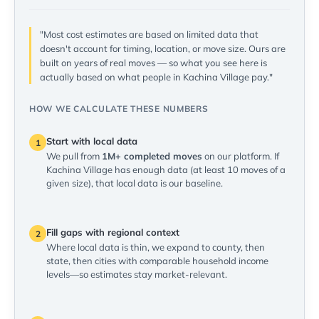
"Most cost estimates are based on limited data that
doesn't account for timing, location, or move size. Ours are
built on years of real moves — so what you see here is
actually based on what people in Kachina Village pay."
HOW WE CALCULATE THESE NUMBERS
Start with local data
1
We pull from
1M+ completed moves
on our platform. If
Kachina Village has enough data (at least 10 moves of a
given size), that local data is our baseline.
Fill gaps with regional context
2
Where local data is thin, we expand to county, then
state, then cities with comparable household income
levels—so estimates stay market-relevant.