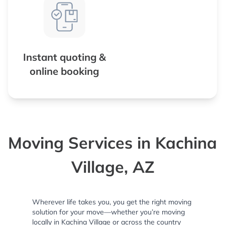
Instant quoting &
online booking
Moving Services in Kachina
Village, AZ
Wherever life takes you, you get the right moving
solution for your move—whether you’re moving
locally in Kachina Village or across the country