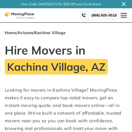
Use Code SAVE50LFS
for $50 off your local
move
(866) 605-9518
Home
/
Arizona
/
Kachina Village
Hire Movers in
Kachina Village, AZ
Looking for movers in Kachina Village? MovingPlace
makes it easy to compare top-rated movers, get an
instant moving quote, and book movers online—all in
one place. We’ve built a network of affordable, trusted
movers near you so you can book with confidence,
knowing real professionals will treat your move with