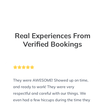
Real Experiences From
Verified Bookings
They were AWESOME! Showed up on time,
and ready to work! They were very
respectful and careful with our things. We
even had a few hiccups during the time they