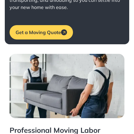
transporting, and unloading so you can settle into
your new home with ease.
Get a Moving Quote
Professional Moving Labor