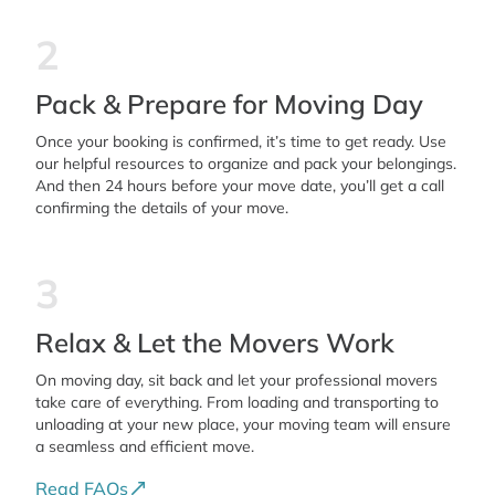
2
Pack & Prepare for Moving Day
Once your booking is confirmed, it’s time to get ready. Use
our helpful resources to organize and pack your belongings.
And then 24 hours before your move date, you’ll get a call
confirming the details of your move.
3
Relax & Let the Movers Work
On moving day, sit back and let your professional movers
take care of everything. From loading and transporting to
unloading at your new place, your moving team will ensure
a seamless and efficient move.
Read FAQs