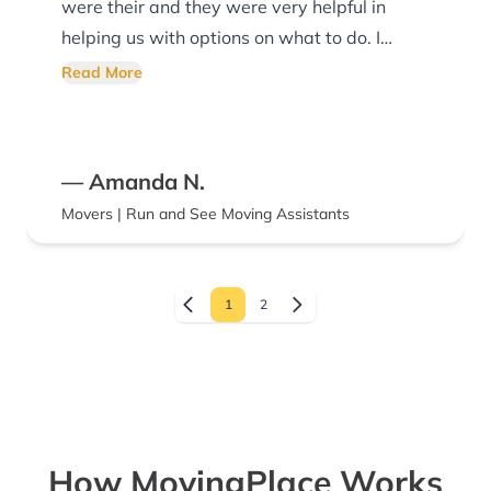
were their and they were very helpful in
helping us with options on what to do. I
highly recommend Run and See Moving!
Read More
— Amanda N.
Movers | Run and See Moving Assistants
1
2
How MovingPlace Works