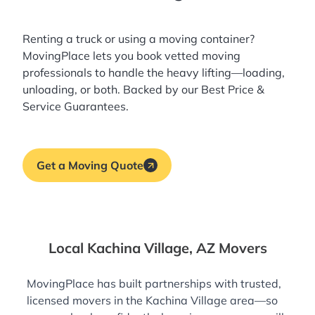
Renting a truck or using a moving container?
MovingPlace lets you book
vetted moving
professionals
to handle the heavy lifting—loading,
unloading, or both. Backed by our Best Price &
Service Guarantees.
Get a Moving Quote
Local Kachina Village, AZ Movers
MovingPlace has built partnerships with trusted,
licensed movers in the Kachina Village area—so