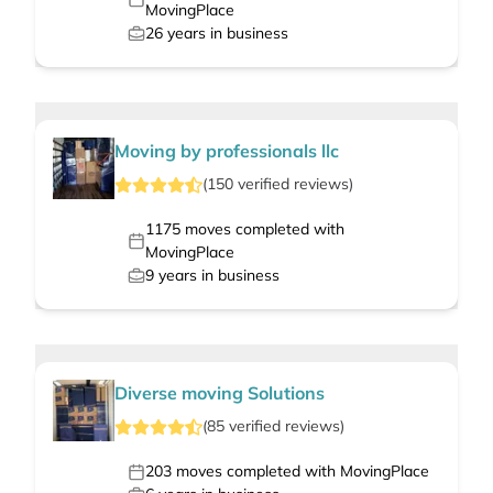
MovingPlace
26
years in business
Moving by professionals llc
(
150
verified
reviews
)
1175
moves completed with
MovingPlace
9
years in business
Diverse moving Solutions
(
85
verified
reviews
)
203
moves completed with MovingPlace