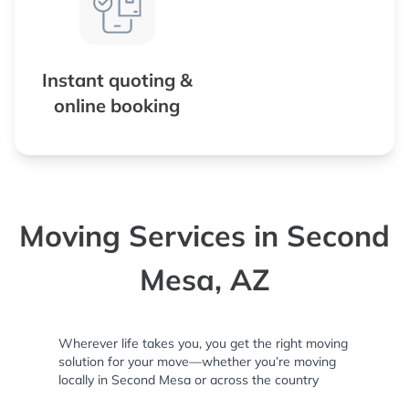
Instant quoting &
online booking
Moving Services in Second
Mesa, AZ
Wherever life takes you, you get the right moving
solution for your move—whether you’re moving
locally in Second Mesa or across the country