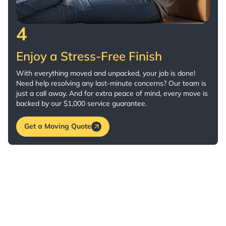
4
Enjoy a Stress-Free Finish
With everything moved and unpacked, your job is done!
Need help resolving any last-minute concerns? Our team is
just a call away. And for extra peace of mind, every move is
backed by our $1,000 service guarantee.
Get a Moving Quote