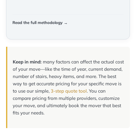
Read the full methodology →
Keep in mind:
many factors can affect the actual cost
of your move—like the time of year, current demand,
number of stairs, heavy items, and more. The best
way to get accurate pricing for your specific move is
to use our simple,
3-step quote tool
. You can
compare pricing from multiple providers, customize
your move, and ultimately book the mover that best
fits your needs.