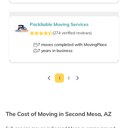
Packliable Moving Services
(
274
verified
reviews
)
7
moves completed with MovingPlace
7
years in business
1
2
The Cost of Moving in Second Mesa, AZ