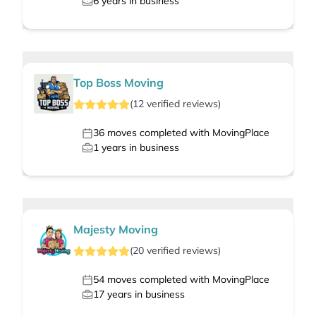
6
years in business
Top Boss Moving
(
12
verified
reviews
)
36
moves completed with MovingPlace
1
years in business
Majesty Moving
(
20
verified
reviews
)
54
moves completed with MovingPlace
17
years in business