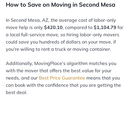
How to Save on Moving in Second Mesa
In Second Mesa, AZ, the average cost of labor-only
move help is only
$420.10
, compared to
$1,104.79
for
a local full-service move, so hiring labor-only movers
could save you hundreds of dollars on your move, if
you're willing to rent a truck or moving container.
Additionally, MovingPlace's algorithm matches you
with the mover that offers the best value for your
needs, and our
Best Price Guarantee
means that you
can book with the confidence that you are getting the
best deal.