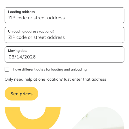
Loading address
Unloading address (optional)
Moving date
I have different dates for loading and unloading
Only need help at one location? Just enter that address
See prices