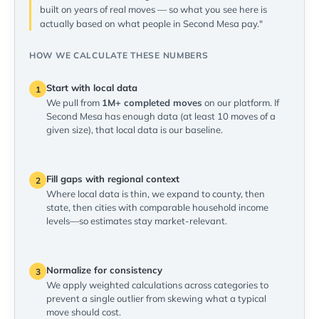
built on years of real moves — so what you see here is
actually based on what people in Second Mesa pay."
HOW WE CALCULATE THESE NUMBERS
Start with local data
1
We pull from
1M+ completed moves
on our platform. If
Second Mesa has enough data (at least 10 moves of a
given size), that local data is our baseline.
Fill gaps with regional context
2
Where local data is thin, we expand to county, then
state, then cities with comparable household income
levels—so estimates stay market-relevant.
Normalize for consistency
3
We apply weighted calculations across categories to
prevent a single outlier from skewing what a typical
move should cost.