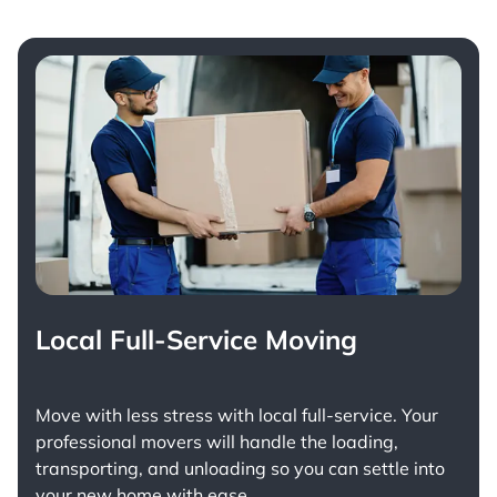
Local Full-Service Moving
Move with less stress with
local full-service
. Your
professional movers will handle the loading,
transporting, and unloading so you can settle into
your new home with ease.