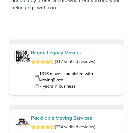
handled by professionals who treat you and your
belongings with care.
Regan Legacy Movers
(
317
verified
reviews
)
1316
moves completed with
MovingPlace
7
years in business
Packliable Moving Services
(
274
verified
reviews
)