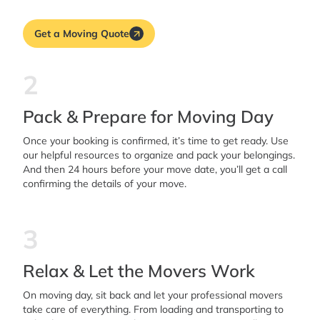
Get a Moving Quote
2
Pack & Prepare for Moving Day
Once your booking is confirmed, it’s time to get ready. Use
our helpful resources to organize and pack your belongings.
And then 24 hours before your move date, you’ll get a call
confirming the details of your move.
3
Relax & Let the Movers Work
On moving day, sit back and let your professional movers
take care of everything. From loading and transporting to