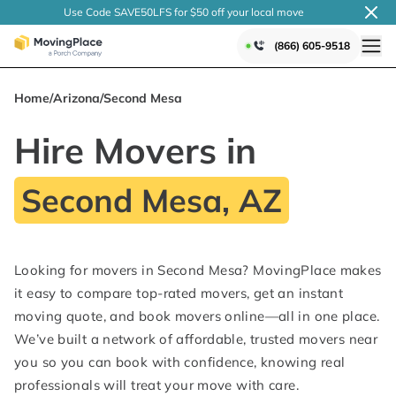
Use Code SAVE50LFS
for $50 off your local
move
(866) 605-9518
Home
/
Arizona
/
Second Mesa
Hire Movers in
Second Mesa, AZ
Looking for movers in Second Mesa? MovingPlace makes
it easy to compare top-rated movers, get an instant
moving quote, and book movers online—all in one place.
We’ve built a network of affordable, trusted movers near
you so you can book with confidence, knowing real
professionals will treat your move with care.