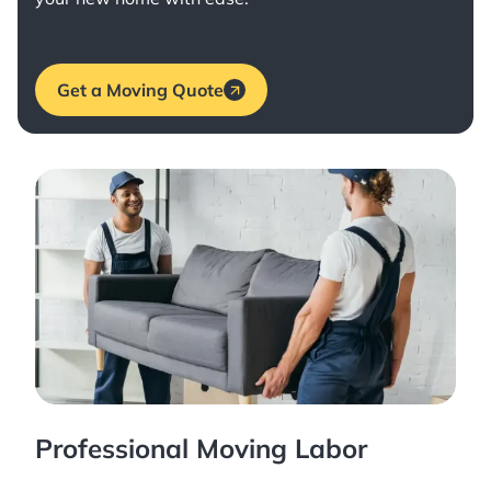
Get a Moving Quote
Professional Moving Labor