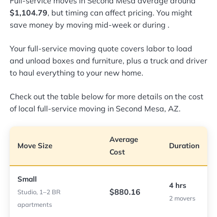
Full-service moves in Second Mesa average around
$1,104.79
, but timing can affect pricing. You might
save money by moving mid-week or during
.
Your full-service moving quote covers labor to load
and unload boxes and furniture, plus a truck and driver
to haul everything to your new home.
Check out the table below for more details on the cost
of local full-service moving in Second Mesa, AZ.
Average
Move Size
Duration
Cost
Small
4 hrs
$880.16
Studio, 1–2 BR
2 movers
apartments