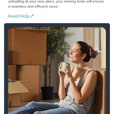
unloading at your new place, your moving team will ensure
a seamless and efficient move.
Read FAQs