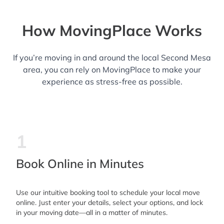
How MovingPlace Works
If you’re moving in and around the local Second Mesa
area, you can rely on MovingPlace to make your
experience as stress-free as possible.
1
Book Online in Minutes
Use our intuitive booking tool to schedule your local move
online. Just enter your details, select your options, and lock
in your moving date—all in a matter of minutes.