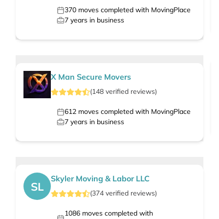
370
moves completed with MovingPlace
7
years in business
X Man Secure Movers
(
148
verified
reviews
)
612
moves completed with MovingPlace
7
years in business
Skyler Moving & Labor LLC
SL
(
374
verified
reviews
)
1086
moves completed with