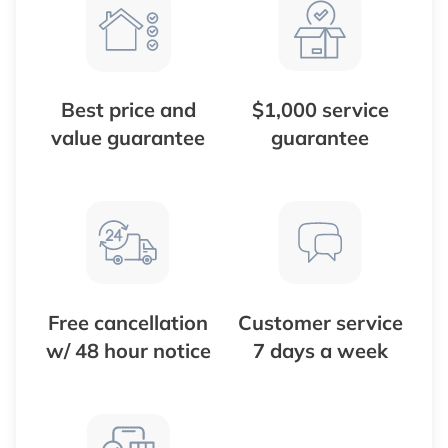
Best price and
$1,000 service
value guarantee
guarantee
Free cancellation
Customer service
w/ 48 hour notice
7 days a week