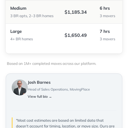
Medium
6 hrs
$1,185.34
3 BR apts, 2–3 BR homes
3 movers
Large
7 hrs
$1,650.49
4+ BR homes
3 movers
Based on 1M+ completed moves across our platform.
Josh Barnes
Head of Sales Operations, MovingPlace
View full bio →
"Most cost estimates are based on limited data that
doesn't account for timing, location, or move size. Ours are