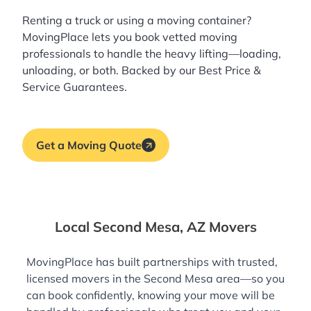
Renting a truck or using a moving container?
MovingPlace lets you book
vetted moving
professionals
to handle the heavy lifting—loading,
unloading, or both. Backed by our Best Price &
Service Guarantees.
Get a Moving Quote
Local Second Mesa, AZ Movers
MovingPlace has built partnerships with trusted,
licensed movers in the Second Mesa area—so you
can book confidently, knowing your move will be