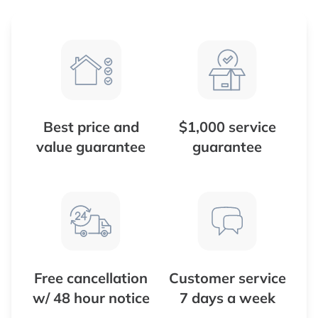
Best price and
$1,000 service
value guarantee
guarantee
Free cancellation
Customer service
w/ 48 hour notice
7 days a week