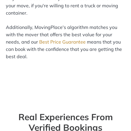
your move, if you're willing to rent a truck or moving
container.
Additionally, MovingPlace's algorithm matches you
with the mover that offers the best value for your
needs, and our
Best Price Guarantee
means that you
can book with the confidence that you are getting the
best deal.
Real Experiences From
Verified Bookings