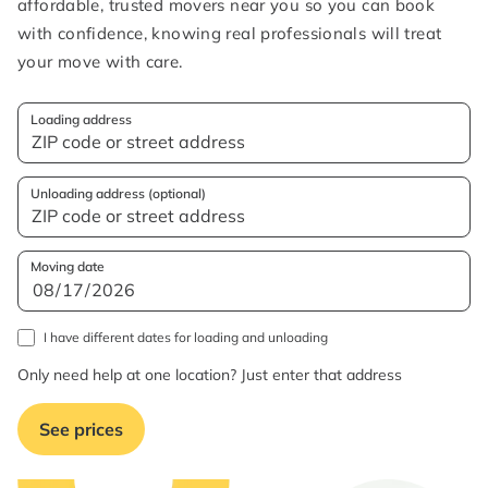
affordable, trusted movers near you so you can book
with confidence, knowing real professionals will treat
your move with care.
Loading address
Unloading address (optional)
Moving date
I have different dates for loading and unloading
Only need help at one location? Just enter that address
See prices