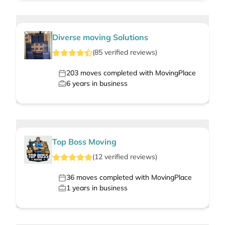
Diverse moving Solutions
(
85
verified
reviews
)
203
moves completed with MovingPlace
6
years in business
Top Boss Moving
(
12
verified
reviews
)
36
moves completed with MovingPlace
1
years in business