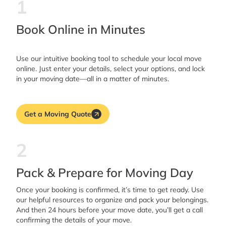
1
Book Online in Minutes
Use our intuitive booking tool to schedule your local move
online. Just enter your details, select your options, and lock
in your moving date—all in a matter of minutes.
Get a Moving Quote
2
Pack & Prepare for Moving Day
Once your booking is confirmed, it’s time to get ready. Use
our helpful resources to organize and pack your belongings.
And then 24 hours before your move date, you’ll get a call
confirming the details of your move.