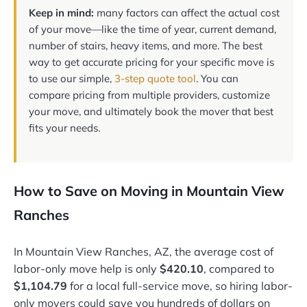
Keep in mind:
many factors can affect the actual cost
of your move—like the time of year, current demand,
number of stairs, heavy items, and more. The best
way to get accurate pricing for your specific move is
to use our simple,
3-step quote tool
. You can
compare pricing from multiple providers, customize
your move, and ultimately book the mover that best
fits your needs.
How to Save on Moving in Mountain View
Ranches
In Mountain View Ranches, AZ, the average cost of
labor-only move help is only
$420.10
, compared to
$1,104.79
for a local full-service move, so hiring labor-
only movers could save you hundreds of dollars on