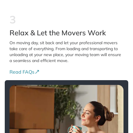
3
Relax & Let the Movers Work
On moving day, sit back and let your professional movers
take care of everything. From loading and transporting to
unloading at your new place, your moving team will ensure
a seamless and efficient move.
Read FAQs