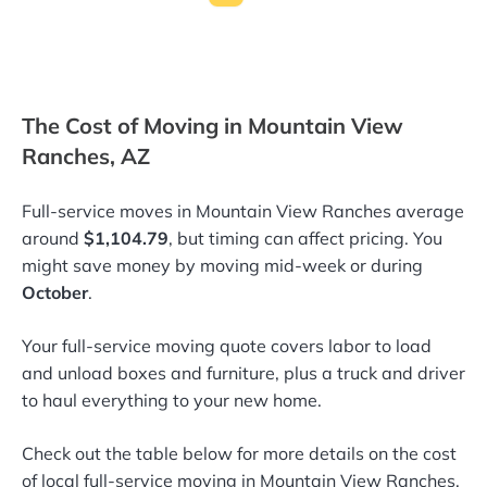
The Cost of Moving in Mountain View
Ranches, AZ
Full-service moves in Mountain View Ranches average
around
$1,104.79
, but timing can affect pricing. You
might save money by moving mid-week or during
October
.
Your full-service moving quote covers labor to load
and unload boxes and furniture, plus a truck and driver
to haul everything to your new home.
Check out the table below for more details on the cost
of local full-service moving in Mountain View Ranches,