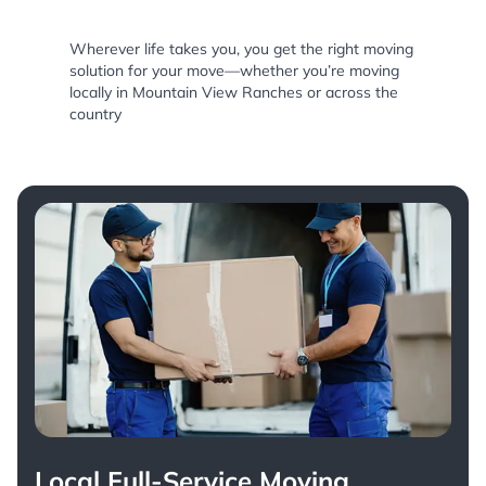
Wherever life takes you, you get the right moving
solution for your move—whether you’re moving
locally in Mountain View Ranches or across the
country
Local Full-Service Moving