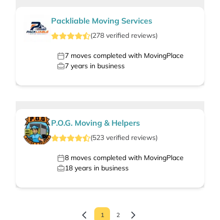
Packliable Moving Services
(
278
verified
reviews
)
7
moves completed with MovingPlace
7
years in business
P.O.G. Moving & Helpers
(
523
verified
reviews
)
8
moves completed with MovingPlace
18
years in business
1
2