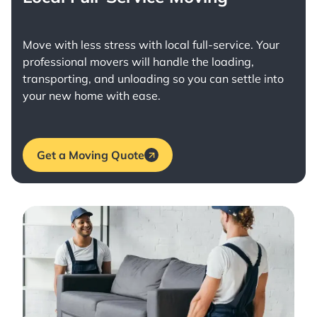
Move with less stress with
local full-service
. Your
professional movers will handle the loading,
transporting, and unloading so you can settle into
your new home with ease.
Get a Moving Quote