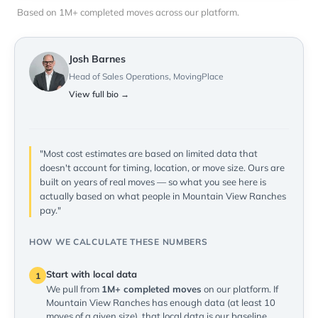
Based on 1M+ completed moves across our platform.
Josh Barnes
Head of Sales Operations, MovingPlace
View full bio →
"Most cost estimates are based on limited data that
doesn't account for timing, location, or move size. Ours are
built on years of real moves — so what you see here is
actually based on what people in Mountain View Ranches
pay."
HOW WE CALCULATE THESE NUMBERS
Start with local data
1
We pull from
1M+ completed moves
on our platform. If
Mountain View Ranches has enough data (at least 10
moves of a given size), that local data is our baseline.