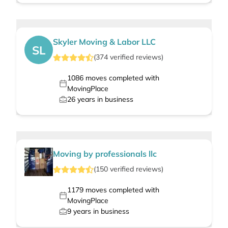
Skyler Moving & Labor LLC
SL
(
374
verified
reviews
)
1086
moves completed with
MovingPlace
26
years in business
Moving by professionals llc
(
150
verified
reviews
)
1179
moves completed with
MovingPlace
9
years in business