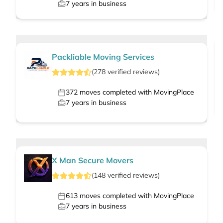
7
years in business
Packliable Moving Services
(
278
verified
reviews
)
372
moves completed with MovingPlace
7
years in business
X Man Secure Movers
(
148
verified
reviews
)
613
moves completed with MovingPlace
7
years in business