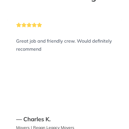
Great job and friendly crew. Would definitely
recommend
— Charles K.
Movers | Regan Legacy Movers