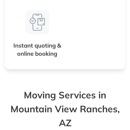
Instant quoting &
online booking
Moving Services in
Mountain View Ranches,
AZ