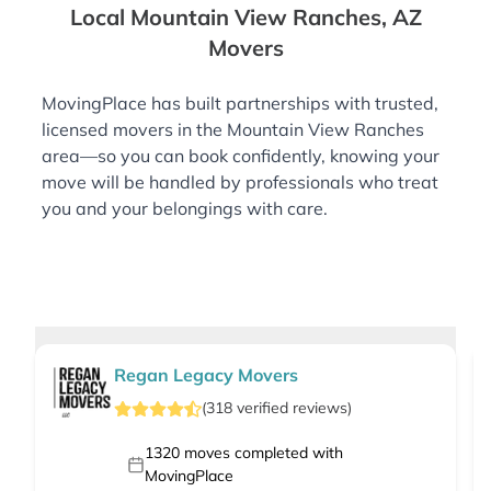
Local Mountain View Ranches, AZ
Movers
MovingPlace has built partnerships with trusted,
licensed movers in the Mountain View Ranches
area—so you can book confidently, knowing your
move will be handled by professionals who treat
you and your belongings with care.
Regan Legacy Movers
(
318
verified
reviews
)
1320
moves completed with
MovingPlace