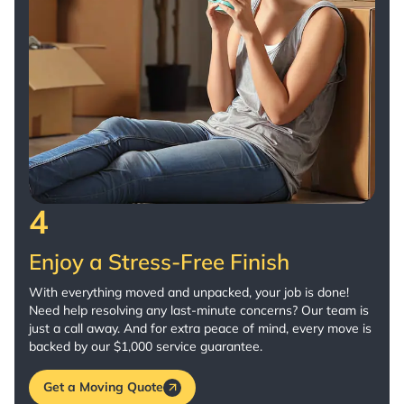
4
Enjoy a Stress-Free Finish
With everything moved and unpacked, your job is done!
Need help resolving any last-minute concerns? Our team is
just a call away. And for extra peace of mind, every move is
backed by our $1,000 service guarantee.
Get a Moving Quote