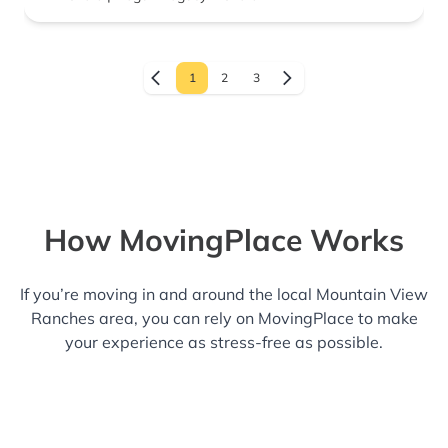
1
2
3
How MovingPlace Works
If you’re moving in and around the local Mountain View
Ranches area, you can rely on MovingPlace to make
your experience as stress-free as possible.