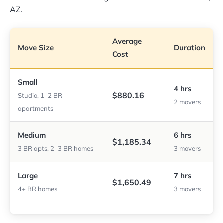
AZ.
Average
Move Size
Duration
Cost
Small
4 hrs
$880.16
Studio, 1–2 BR
2 movers
apartments
Medium
6 hrs
$1,185.34
3 BR apts, 2–3 BR homes
3 movers
Large
7 hrs
$1,650.49
4+ BR homes
3 movers