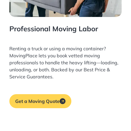
Professional Moving Labor
Renting a truck or using a moving container?
MovingPlace lets you book
vetted moving
professionals
to handle the heavy lifting—loading,
unloading, or both. Backed by our Best Price &
Service Guarantees.
Get a Moving Quote