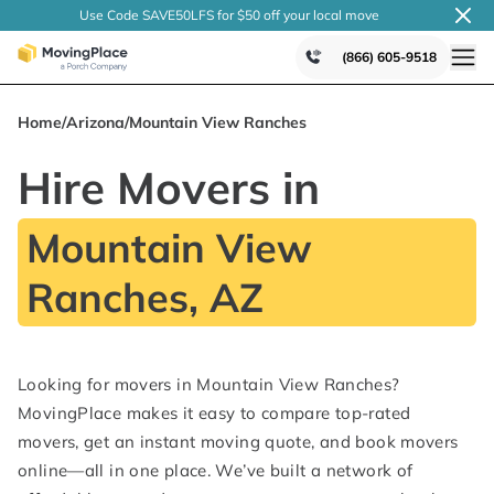
Use Code SAVE50LFS
for $50 off your local
move
(866) 605-9518
Home
/
Arizona
/
Mountain View Ranches
Hire Movers in
Mountain View
Ranches, AZ
Looking for movers in Mountain View Ranches?
MovingPlace makes it easy to compare top-rated
movers, get an instant moving quote, and book movers
online—all in one place. We’ve built a network of