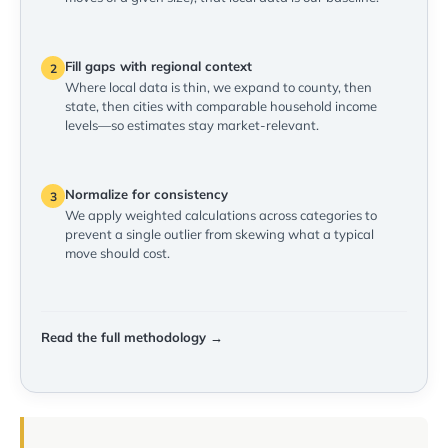
Fill gaps with regional context
2
Where local data is thin, we expand to county, then
state, then cities with comparable household income
levels—so estimates stay market-relevant.
Normalize for consistency
3
We apply weighted calculations across categories to
prevent a single outlier from skewing what a typical
move should cost.
Read the full methodology →