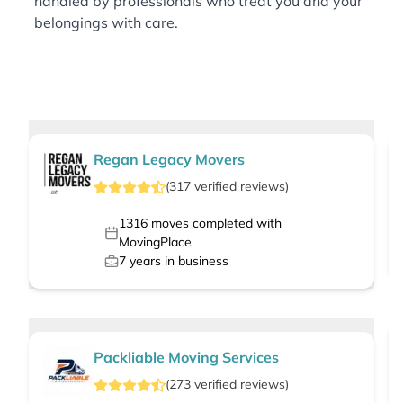
handled by professionals who treat you and your
belongings with care.
Regan Legacy Movers
(
317
verified
reviews
)
1316
moves completed with
MovingPlace
7
years in business
Packliable Moving Services
(
273
verified
reviews
)