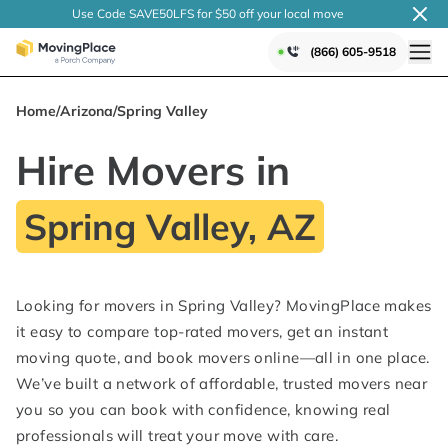
Use Code SAVE50LFS
for $50 off your local
move
(866) 605-9518
Home
/
Arizona
/
Spring Valley
Hire Movers in
Spring Valley, AZ
Looking for movers in Spring Valley? MovingPlace makes
it easy to compare top-rated movers, get an instant
moving quote, and book movers online—all in one place.
We’ve built a network of affordable, trusted movers near
you so you can book with confidence, knowing real
professionals will treat your move with care.