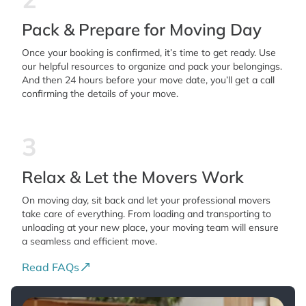
Pack & Prepare for Moving Day
Once your booking is confirmed, it’s time to get ready. Use
our helpful resources to organize and pack your belongings.
And then 24 hours before your move date, you’ll get a call
confirming the details of your move.
3
Relax & Let the Movers Work
On moving day, sit back and let your professional movers
take care of everything. From loading and transporting to
unloading at your new place, your moving team will ensure
a seamless and efficient move.
Read FAQs