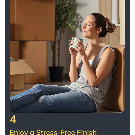
4
Enjoy a Stress-Free Finish