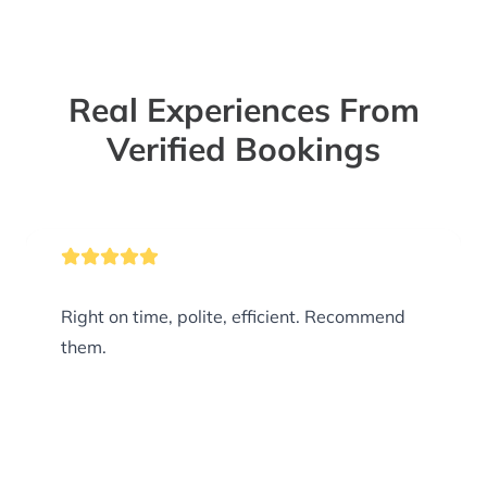
Real Experiences From
Verified Bookings
Right on time, polite, efficient. Recommend
them.