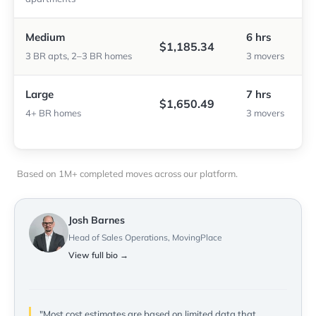
Medium
6 hrs
$1,185.34
3 BR apts, 2–3 BR homes
3 movers
Large
7 hrs
$1,650.49
4+ BR homes
3 movers
Based on 1M+ completed moves across our platform.
Josh Barnes
Head of Sales Operations, MovingPlace
View full bio →
"Most cost estimates are based on limited data that