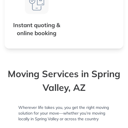
Instant quoting &
online booking
Moving Services in Spring
Valley, AZ
Wherever life takes you, you get the right moving
solution for your move—whether you’re moving
locally in Spring Valley or across the country