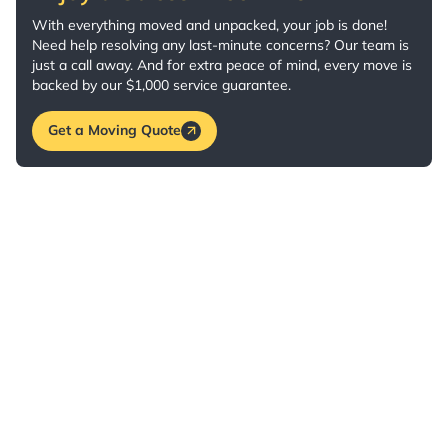
With everything moved and unpacked, your job is done!
Need help resolving any last-minute concerns? Our team is
just a call away. And for extra peace of mind, every move is
backed by our $1,000 service guarantee.
Get a Moving Quote