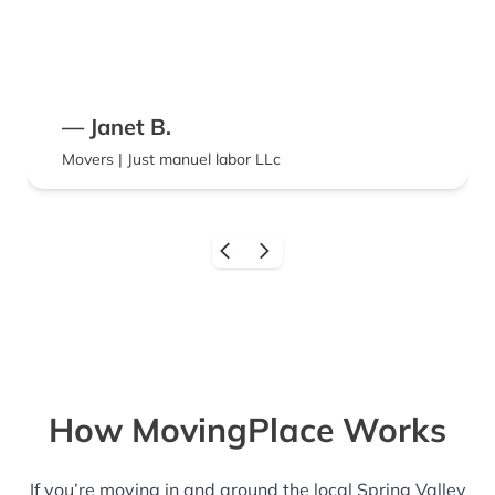
— Janet B.
Movers | Just manuel labor LLc
How MovingPlace Works
If you’re moving in and around the local Spring Valley