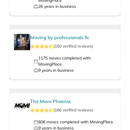
MovingPlace
26
years in business
Moving by professionals llc
(
150
verified
reviews
)
1175
moves completed with
MovingPlace
9
years in business
The Move Phoenix
(
166
verified
reviews
)
606
moves completed with MovingPlace
9
years in business