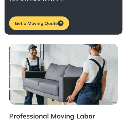
Get a Moving Quote
Professional Moving Labor