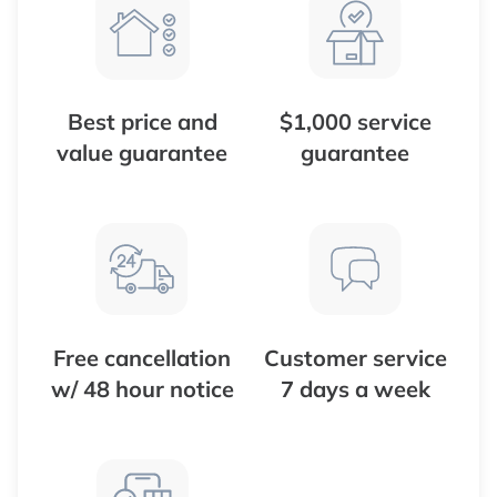
Best price and
$1,000 service
value guarantee
guarantee
Free cancellation
Customer service
w/ 48 hour notice
7 days a week