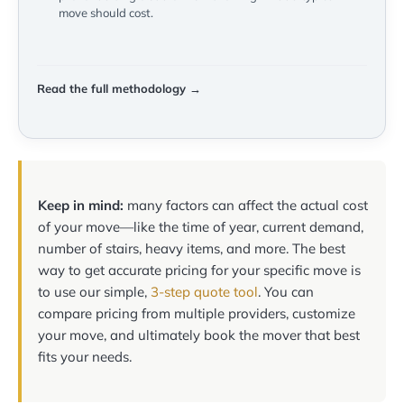
move should cost.
Read the full methodology →
Keep in mind:
many factors can affect the actual cost
of your move—like the time of year, current demand,
number of stairs, heavy items, and more. The best
way to get accurate pricing for your specific move is
to use our simple,
3-step quote tool
. You can
compare pricing from multiple providers, customize
your move, and ultimately book the mover that best
fits your needs.