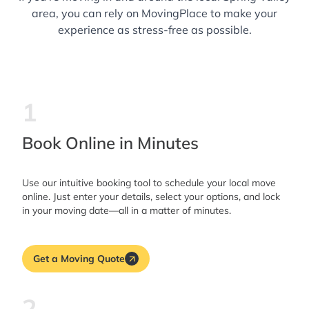
area, you can rely on MovingPlace to make your
experience as stress-free as possible.
1
Book Online in Minutes
Use our intuitive booking tool to schedule your local move
online. Just enter your details, select your options, and lock
in your moving date—all in a matter of minutes.
Get a Moving Quote
2