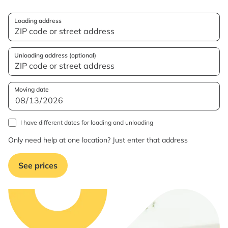
Loading address
Unloading address (optional)
Moving date
I have different dates for loading and unloading
Only need help at one location? Just enter that address
See prices