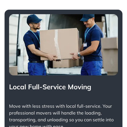
Local Full-Service Moving
Move with less stress with
local full-service
. Your
professional movers will handle the loading,
transporting, and unloading so you can settle into
your new home with ease.