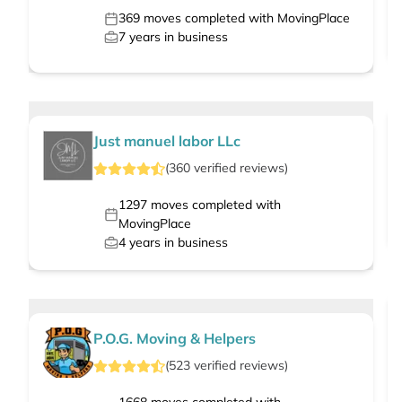
369
moves completed with MovingPlace
7
years in business
Just manuel labor LLc
(
360
verified
reviews
)
1297
moves completed with
MovingPlace
4
years in business
P.O.G. Moving & Helpers
(
523
verified
reviews
)