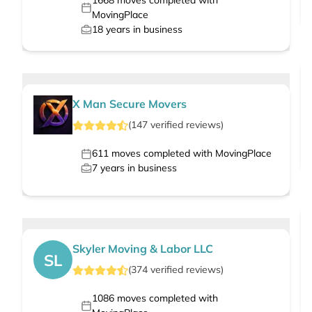
1668
moves completed with
MovingPlace
18
years in business
X Man Secure Movers
(
147
verified
reviews
)
611
moves completed with MovingPlace
7
years in business
Skyler Moving & Labor LLC
SL
(
374
verified
reviews
)
1086
moves completed with