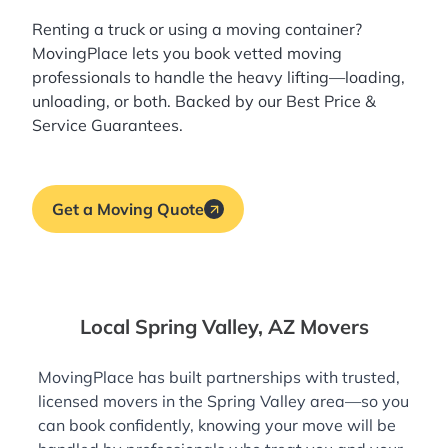
Renting a truck or using a moving container?
MovingPlace lets you book
vetted moving
professionals
to handle the heavy lifting—loading,
unloading, or both. Backed by our Best Price &
Service Guarantees.
Get a Moving Quote
Local Spring Valley, AZ Movers
MovingPlace has built partnerships with trusted,
licensed movers in the Spring Valley area—so you
can book confidently, knowing your move will be