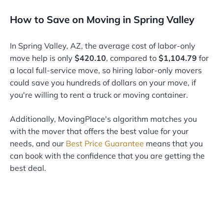
How to Save on Moving in Spring Valley
In Spring Valley, AZ, the average cost of labor-only
move help is only
$420.10
, compared to
$1,104.79
for
a local full-service move, so hiring labor-only movers
could save you hundreds of dollars on your move, if
you're willing to rent a truck or moving container.
Additionally, MovingPlace's algorithm matches you
with the mover that offers the best value for your
needs, and our
Best Price Guarantee
means that you
can book with the confidence that you are getting the
best deal.