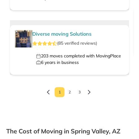
Diverse moving Solutions
(
85
verified
reviews
)
203
moves completed with MovingPlace
6
years in business
1
2
3
The Cost of Moving in Spring Valley, AZ