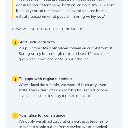
doesn't account for timing, location, or move size. Ours are
built on years of real moves — so what you see here is
actually based on what people in Spring Valley pay."
HOW WE CALCULATE THESE NUMBERS
Start with local data
1
We pull from
1M+ completed moves
on our platform. If
Spring Valley has enough data (at least 10 moves of a
given size), that local data is our baseline.
Fill gaps with regional context
2
Where local data is thin, we expand to county, then
state, then cities with comparable household income
levels—so estimates stay market-relevant.
Normalize for consistency
3
We apply weighted calculations across categories to
prevent a single outlier from skewing what a typical