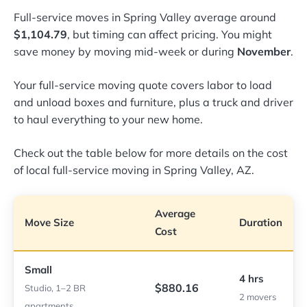
Full-service moves in Spring Valley average around
$1,104.79
, but timing can affect pricing. You might
save money by moving mid-week or during
November
.
Your full-service moving quote covers labor to load
and unload boxes and furniture, plus a truck and driver
to haul everything to your new home.
Check out the table below for more details on the cost
of local full-service moving in Spring Valley, AZ.
Average
Move Size
Duration
Cost
Small
4 hrs
$880.16
Studio, 1–2 BR
2 movers
apartments