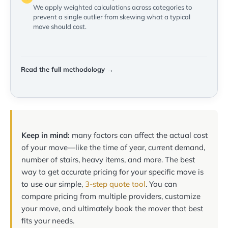
We apply weighted calculations across categories to
prevent a single outlier from skewing what a typical
move should cost.
Read the full methodology →
Keep in mind:
many factors can affect the actual cost
of your move—like the time of year, current demand,
number of stairs, heavy items, and more. The best
way to get accurate pricing for your specific move is
to use our simple,
3-step quote tool
. You can
compare pricing from multiple providers, customize
your move, and ultimately book the mover that best
fits your needs.