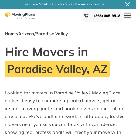
Use Code SAVE50LFS
for $50 off your local
move
(866) 605-9518
Home
/
Arizona
/
Paradise Valley
Hire Movers in
Paradise Valley, AZ
Looking for movers in Paradise Valley? MovingPlace
makes it easy to compare top-rated movers, get an
instant moving quote, and book movers online—all in
one place. We’ve built a network of affordable, trusted
movers near you so you can book with confidence,
knowing real professionals will treat your move with