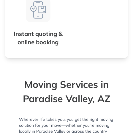
Instant quoting &
online booking
Moving Services in
Paradise Valley, AZ
Wherever life takes you, you get the right moving
solution for your move—whether you’re moving
locally in Paradise Valley or across the country