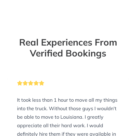
Real Experiences From
Verified Bookings
It took less than 1 hour to move all my things
into the truck. Without those guys I wouldn't
be able to move to Louisiana. I greatly
appreciate all their hard work. I would
definitely hire them if they were available in