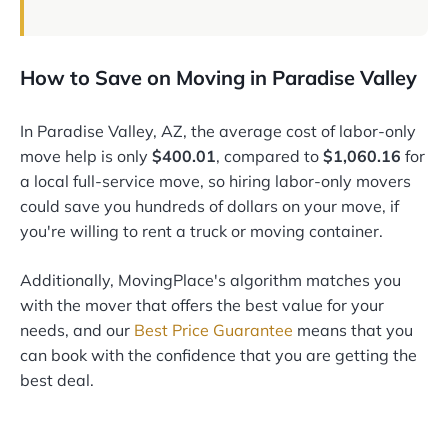
How to Save on Moving in Paradise Valley
In Paradise Valley, AZ, the average cost of labor-only
move help is only
$400.01
, compared to
$1,060.16
for
a local full-service move, so hiring labor-only movers
could save you hundreds of dollars on your move, if
you're willing to rent a truck or moving container.
Additionally, MovingPlace's algorithm matches you
with the mover that offers the best value for your
needs, and our
Best Price Guarantee
means that you
can book with the confidence that you are getting the
best deal.