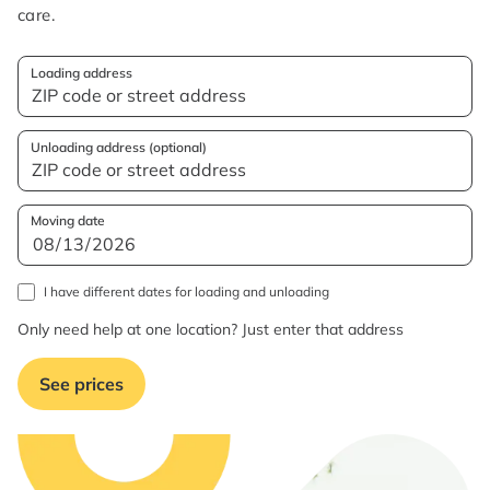
care.
Loading address
Unloading address (optional)
Moving date
I have different dates for loading and unloading
Only need help at one location? Just enter that address
See prices