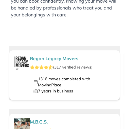
you can book confidently, knowing your move will
be handled by professionals who treat you and
your belongings with care.
Regan Legacy Movers
(
317
verified
reviews
)
1316
moves completed with
MovingPlace
7
years in business
M.B.G.S.