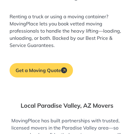
Renting a truck or using a moving container?
MovingPlace lets you book
vetted moving
professionals
to handle the heavy lifting—loading,
unloading, or both. Backed by our Best Price &
Service Guarantees.
Get a Moving Quote
Local Paradise Valley, AZ Movers
MovingPlace has built partnerships with trusted,
licensed movers in the Paradise Valley area—so