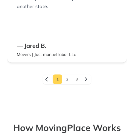
another state.
— Jared B.
Movers | Just manuel labor LLc
1
2
3
How MovingPlace Works