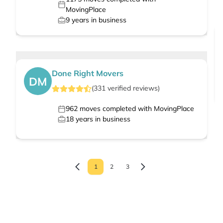
MovingPlace
9
years in business
Done Right Movers
DM
(
331
verified
reviews
)
962
moves completed with MovingPlace
18
years in business
1
2
3