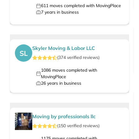
611
moves completed with MovingPlace
7
years in business
Skyler Moving & Labor LLC
SL
(
374
verified
reviews
)
1086
moves completed with
MovingPlace
26
years in business
Moving by professionals llc
(
150
verified
reviews
)
1175
moves completed with