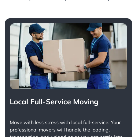
Local Full-Service Moving
Move with less stress with
local full-service
. Your
professional movers will handle the loading,