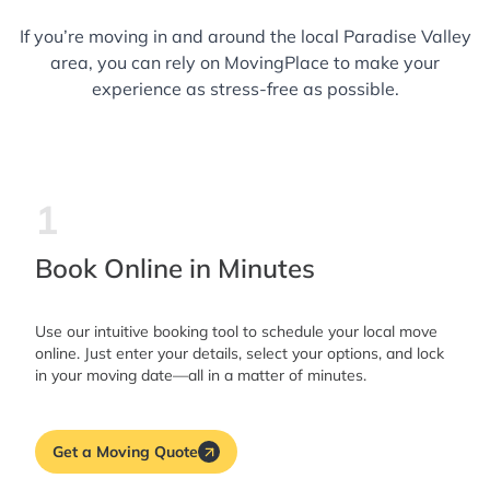
If you’re moving in and around the local Paradise Valley
area, you can rely on MovingPlace to make your
experience as stress-free as possible.
1
Book Online in Minutes
Use our intuitive booking tool to schedule your local move
online. Just enter your details, select your options, and lock
in your moving date—all in a matter of minutes.
Get a Moving Quote