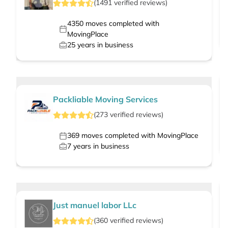
(
1491
verified
reviews
)
4350
moves completed with
MovingPlace
25
years in business
Packliable Moving Services
(
273
verified
reviews
)
369
moves completed with MovingPlace
7
years in business
Just manuel labor LLc
(
360
verified
reviews
)