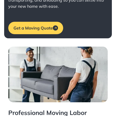
transporting, and unloading so you can settle into
your new home with ease.
Get a Moving Quote
Professional Moving Labor