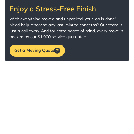
Enjoy a Stress-Free Finish
With everything moved and unpacked, your job is done!
Need help resolving any last-minute concerns? Our team is
just a call away. And for extra peace of mind, every move is
backed by our $1,000 service guarantee.
Get a Moving Quote