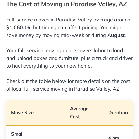
The Cost of Moving in Paradise Valley, AZ
Full-service moves in Paradise Valley average around
$1,060.16
, but timing can affect pricing. You might
save money by moving mid-week or during
August
.
Your full-service moving quote covers labor to load
and unload boxes and furniture, plus a truck and driver
to haul everything to your new home.
Check out the table below for more details on the cost
of local full-service moving in Paradise Valley, AZ.
Average
Move Size
Duration
Cost
Small
4 hrs