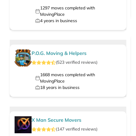
1297
moves completed with
MovingPlace
4
years in business
P.O.G. Moving & Helpers
(
523
verified
reviews
)
1668
moves completed with
MovingPlace
18
years in business
X Man Secure Movers
(
147
verified
reviews
)