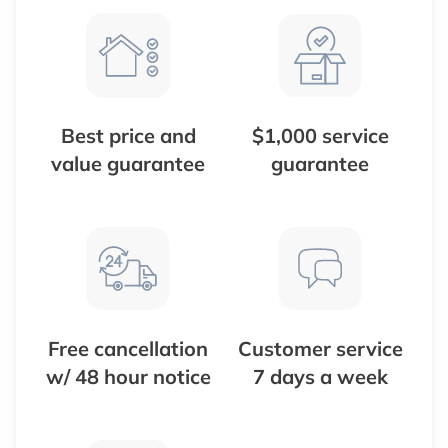
Best price and
$1,000 service
value guarantee
guarantee
Free cancellation
Customer service
w/ 48 hour notice
7 days a week