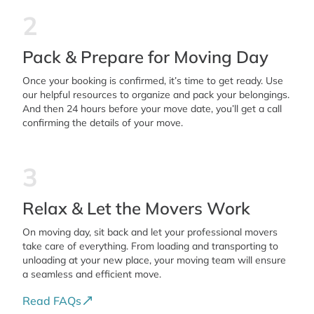
2
Pack & Prepare for Moving Day
Once your booking is confirmed, it’s time to get ready. Use
our helpful resources to organize and pack your belongings.
And then 24 hours before your move date, you’ll get a call
confirming the details of your move.
3
Relax & Let the Movers Work
On moving day, sit back and let your professional movers
take care of everything. From loading and transporting to
unloading at your new place, your moving team will ensure
a seamless and efficient move.
Read FAQs