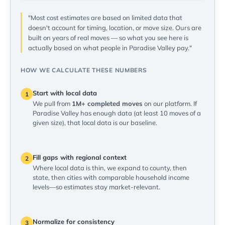
"Most cost estimates are based on limited data that
doesn't account for timing, location, or move size. Ours are
built on years of real moves — so what you see here is
actually based on what people in Paradise Valley pay."
HOW WE CALCULATE THESE NUMBERS
Start with local data
1
We pull from
1M+ completed moves
on our platform. If
Paradise Valley has enough data (at least 10 moves of a
given size), that local data is our baseline.
Fill gaps with regional context
2
Where local data is thin, we expand to county, then
state, then cities with comparable household income
levels—so estimates stay market-relevant.
Normalize for consistency
3