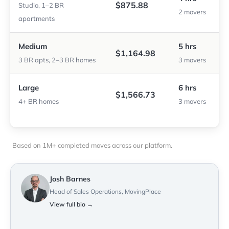
$875.88
Studio, 1–2 BR
2 movers
apartments
Medium
5 hrs
$1,164.98
3 BR apts, 2–3 BR homes
3 movers
Large
6 hrs
$1,566.73
4+ BR homes
3 movers
Based on 1M+ completed moves across our platform.
Josh Barnes
Head of Sales Operations, MovingPlace
View full bio →