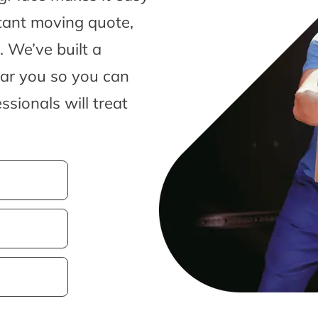
tant moving quote,
 We’ve built a
ear you so you can
sionals will treat