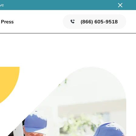
ve
Press
(866) 605-9518