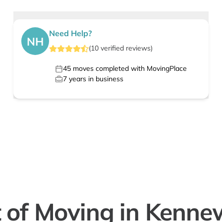
Need Help?
NH
(
10
verified
reviews
)
45
moves completed with MovingPlace
7
years in business
 of Moving in Kenne