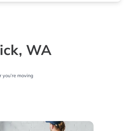
wick, WA
r you’re moving