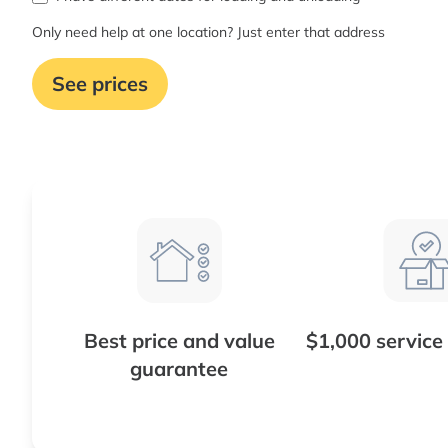
Only need help at one location? Just enter that address
See prices
Best price and value
$1,000 service
guarantee