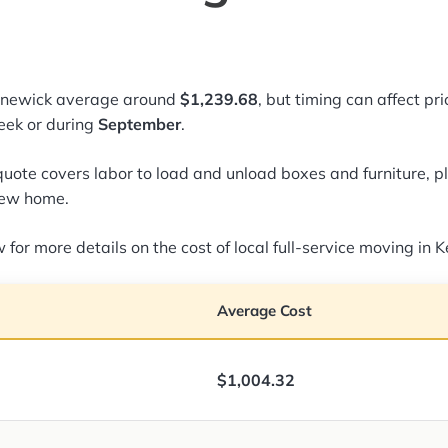
ennewick average around
$1,239.68
, but timing can affect pr
ek or during
September
.
quote covers labor to load and unload boxes and furniture, pl
new home.
 for more details on the cost of local full-service moving in
Average Cost
$1,004.32