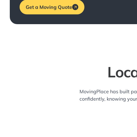
Get a Moving Quote
Loc
MovingPlace has built pa
confidently, knowing you