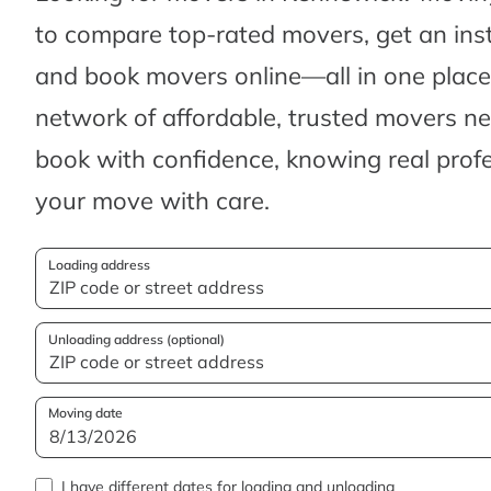
to compare top-rated movers, get an ins
and book movers online—all in one place.
network of affordable, trusted movers n
book with confidence, knowing real profes
your move with care.
Loading address
Unloading address (optional)
Moving date
I have different dates for loading and unloading