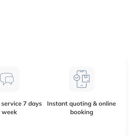
service 7 days
Instant quoting & online
 week
booking