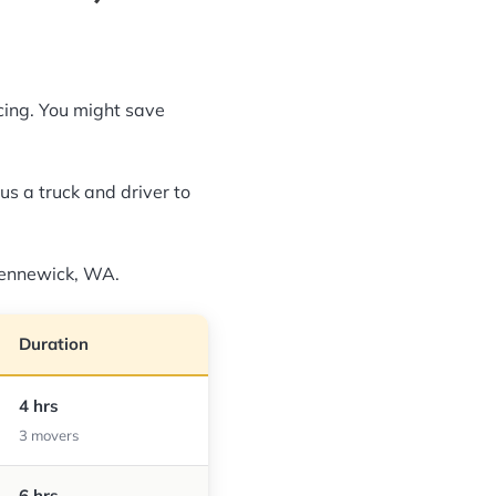
icing. You might save
us a truck and driver to
 Kennewick, WA.
Duration
4 hrs
3 movers
6 hrs