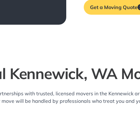
Get a Moving Quote
al Kennewick, WA Mo
rtnerships with trusted, licensed movers in the Kennewick 
r move will be handled by professionals who treat you and y