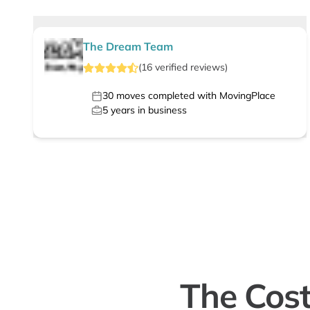
The Dream Team
(
16
verified
reviews
)
30
moves completed with MovingPlace
5
years in business
The Cost