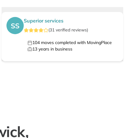
Superior services
SS
(
31
verified
reviews
)
104
moves completed with MovingPlace
13
years in business
wick,