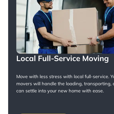
Local Full-Service Moving
Move with less stress with
local full-service
. 
movers will handle the loading, transporting,
can settle into your new home with ease.