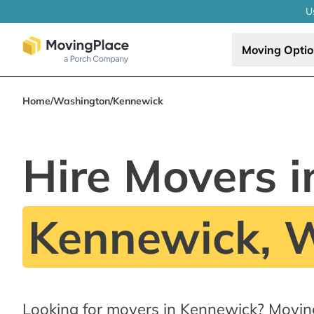
U
Moving Opti
Home
/
Washington
/
Kennewick
Hire Movers i
Kennewick, 
Looking for movers in Kennewick? Movin