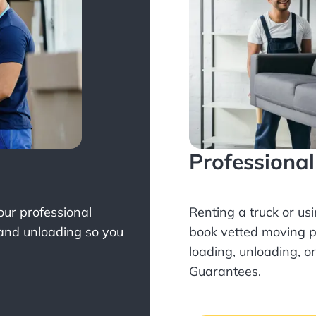
Professiona
Your professional
Renting a truck or us
 and unloading so you
book
vetted moving p
loading, unloading, o
Guarantees.