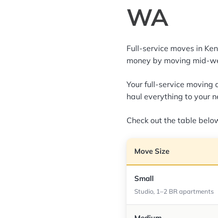
WA
Full-service moves in K
money by moving mid-we
Your full-service moving 
haul everything to your 
Check out the table below
Move Size
Small
Studio, 1–2 BR apartments
Medium