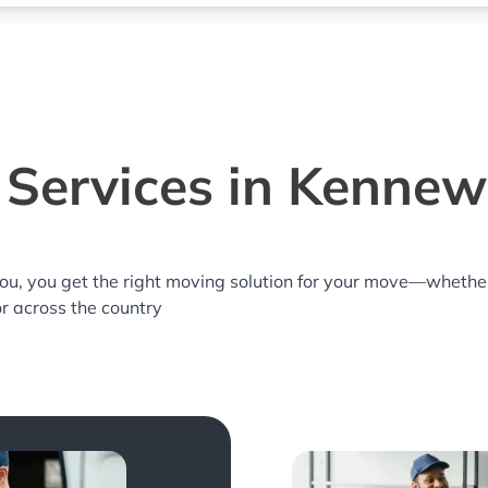
Services in Kenne
you, you get the right moving solution for your move—whethe
or across the country