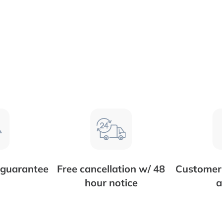
 guarantee
Free cancellation w/ 48
Customer 
hour notice
a