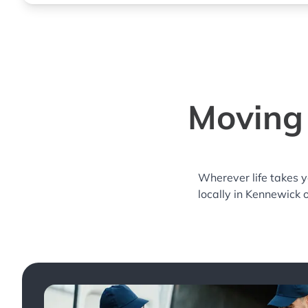
Moving 
Wherever life takes 
locally in Kennewick 