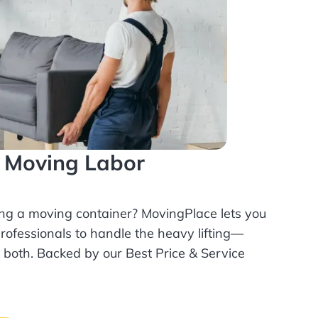
l Moving Labor
ing a moving container? MovingPlace lets you
rofessionals
to handle the heavy lifting—
r both. Backed by our Best Price & Service