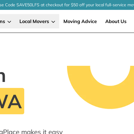
se Code SAVE50LFS
at checkout
for $50 off your local
full-service
mo
ons
Local Movers
Moving Advice
About Us
n
WA
gPlace makes it easy