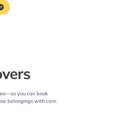
vers
area—so you can book
our belongings with care.