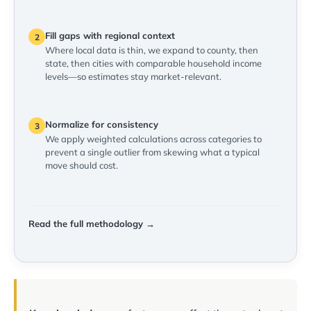
Fill gaps with regional context
2
Where local data is thin, we expand to county, then
state, then cities with comparable household income
levels—so estimates stay market-relevant.
Normalize for consistency
3
We apply weighted calculations across categories to
prevent a single outlier from skewing what a typical
move should cost.
Read the full methodology →