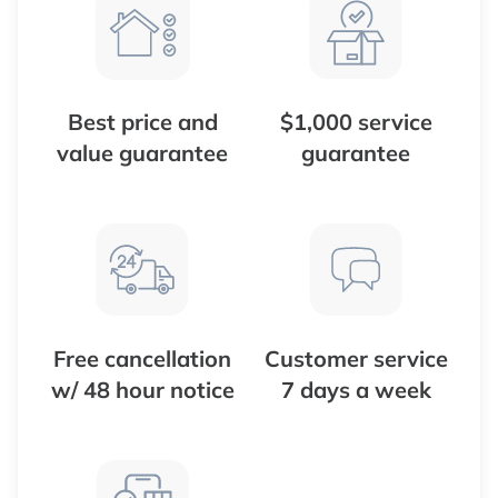
Best price and
$1,000 service
value guarantee
guarantee
Free cancellation
Customer service
w/ 48 hour notice
7 days a week