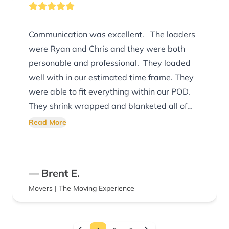
Communication was excellent. The loaders
were Ryan and Chris and they were both
personable and professional. They loaded
well with in our estimated time frame. They
were able to fit everything within our POD.
They shrink wrapped and blanketed all of
the furniture items I would definitely
Read More
recommend The Moving Experience
— Brent E.
Movers | The Moving Experience