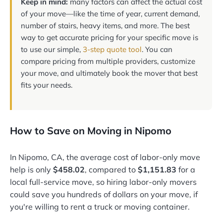
Keep in mind:
many factors can affect the actual cost
of your move—like the time of year, current demand,
number of stairs, heavy items, and more. The best
way to get accurate pricing for your specific move is
to use our simple,
3-step quote tool
. You can
compare pricing from multiple providers, customize
your move, and ultimately book the mover that best
fits your needs.
How to Save on Moving in Nipomo
In Nipomo, CA, the average cost of labor-only move
help is only
$458.02
, compared to
$1,151.83
for a
local full-service move, so hiring labor-only movers
could save you hundreds of dollars on your move, if
you're willing to rent a truck or moving container.