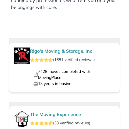
handled by professionals who treat you and your
belongings with care.
Rigo's Moving & Storage, Inc
(
1681
verified
reviews
)
7428
moves completed with
MovingPlace
13
years in business
The Moving Experience
(
33
verified
reviews
)