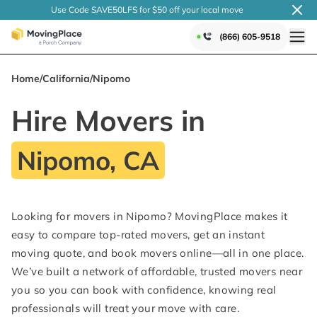
Use Code SAVE50LFS
for $50 off your local
move
(866) 605-9518
Home
/
California
/
Nipomo
Hire Movers in
Nipomo, CA
Looking for movers in Nipomo? MovingPlace makes it
easy to compare top-rated movers, get an instant
moving quote, and book movers online—all in one place.
We’ve built a network of affordable, trusted movers near
you so you can book with confidence, knowing real
professionals will treat your move with care.