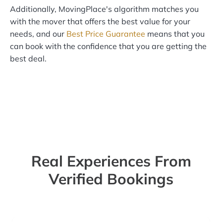
Additionally, MovingPlace's algorithm matches you
with the mover that offers the best value for your
needs, and our
Best Price Guarantee
means that you
can book with the confidence that you are getting the
best deal.
Real Experiences From
Verified Bookings