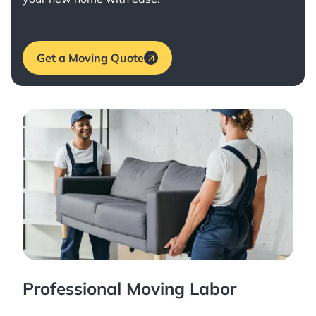
Get a Moving Quote
Professional Moving Labor