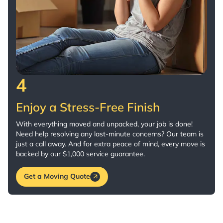
4
Enjoy a Stress-Free Finish
With everything moved and unpacked, your job is done!
Need help resolving any last-minute concerns? Our team is
just a call away. And for extra peace of mind, every move is
backed by our $1,000 service guarantee.
Get a Moving Quote