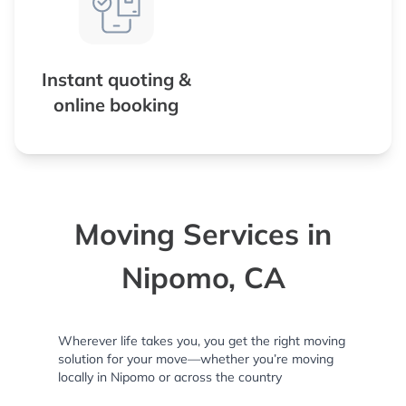
Instant quoting &
online booking
Moving Services in
Nipomo, CA
Wherever life takes you, you get the right moving
solution for your move—whether you’re moving
locally in Nipomo or across the country