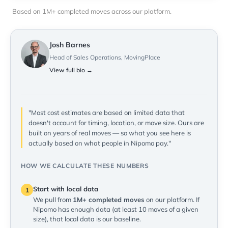
Based on 1M+ completed moves across our platform.
Josh Barnes
Head of Sales Operations, MovingPlace
View full bio →
"Most cost estimates are based on limited data that
doesn't account for timing, location, or move size. Ours are
built on years of real moves — so what you see here is
actually based on what people in Nipomo pay."
HOW WE CALCULATE THESE NUMBERS
Start with local data
1
We pull from
1M+ completed moves
on our platform. If
Nipomo has enough data (at least 10 moves of a given
size), that local data is our baseline.