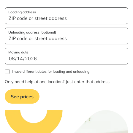
Loading address
Unloading address (optional)
Moving date
I have different dates for loading and unloading
Only need help at one location? Just enter that address
See prices