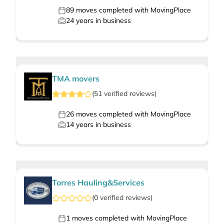
89
moves completed with MovingPlace
24
years in business
TMA movers
(
51
verified
reviews
)
26
moves completed with MovingPlace
14
years in business
Torres Hauling&Services
(
0
verified
reviews
)
1
moves completed with MovingPlace