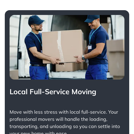
Local Full-Service Moving
Move with less stress with
local full-service
. Your
professional movers will handle the loading,
transporting, and unloading so you can settle into
your new home with ease.