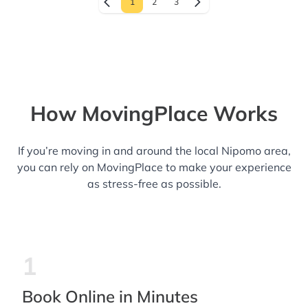
1
2
3
How MovingPlace Works
If you’re moving in and around the local Nipomo area,
you can rely on MovingPlace to make your experience
as stress-free as possible.
1
Book Online in Minutes