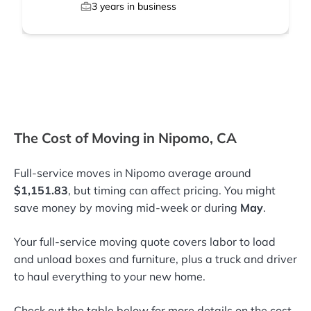
3
years in business
The Cost of Moving in Nipomo, CA
Full-service moves in Nipomo average around
$1,151.83
, but timing can affect pricing. You might
save money by moving mid-week or during
May
.
Your full-service moving quote covers labor to load
and unload boxes and furniture, plus a truck and driver
to haul everything to your new home.
Check out the table below for more details on the cost