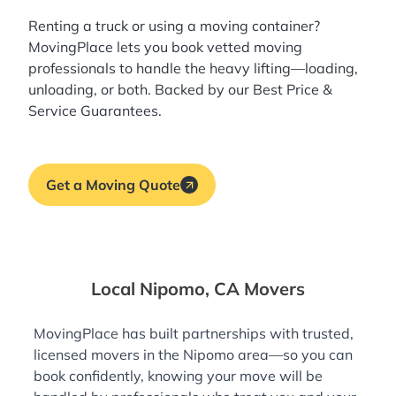
Renting a truck or using a moving container?
MovingPlace lets you book
vetted moving
professionals
to handle the heavy lifting—loading,
unloading, or both. Backed by our Best Price &
Service Guarantees.
Get a Moving Quote
Local Nipomo, CA Movers
MovingPlace has built partnerships with trusted,
licensed movers in the Nipomo area—so you can
book confidently, knowing your move will be