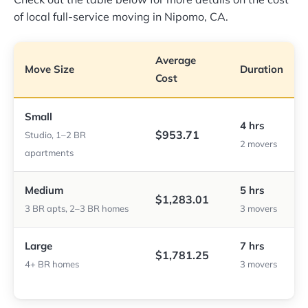
of local full-service moving in Nipomo, CA.
Average
Move Size
Duration
Cost
Small
4 hrs
$953.71
Studio, 1–2 BR
2 movers
apartments
Medium
5 hrs
$1,283.01
3 BR apts, 2–3 BR homes
3 movers
Large
7 hrs
$1,781.25
4+ BR homes
3 movers