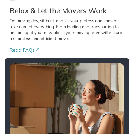
Relax & Let the Movers Work
On moving day, sit back and let your professional movers
take care of everything. From loading and transporting to
unloading at your new place, your moving team will ensure
a seamless and efficient move.
Read FAQs