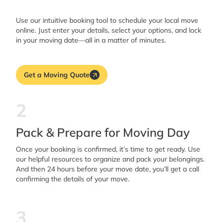
Use our intuitive booking tool to schedule your local move
online. Just enter your details, select your options, and lock
in your moving date—all in a matter of minutes.
Get a Moving Quote
2
Pack & Prepare for Moving Day
Once your booking is confirmed, it’s time to get ready. Use
our helpful resources to organize and pack your belongings.
And then 24 hours before your move date, you’ll get a call
confirming the details of your move.
3