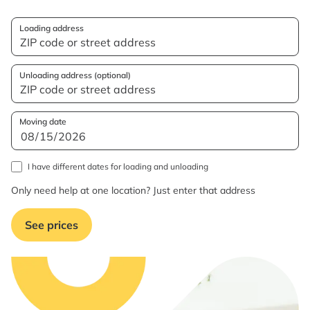
Loading address
Unloading address (optional)
Moving date
I have different dates for loading and unloading
Only need help at one location? Just enter that address
See prices