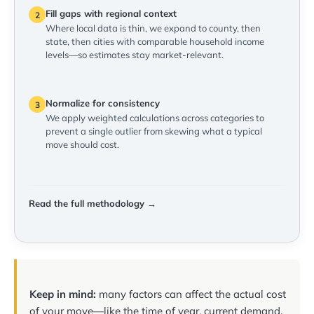
Fill gaps with regional context
2
Where local data is thin, we expand to county, then
state, then cities with comparable household income
levels—so estimates stay market-relevant.
Normalize for consistency
3
We apply weighted calculations across categories to
prevent a single outlier from skewing what a typical
move should cost.
Read the full methodology →
Keep in mind:
many factors can affect the actual cost
of your move—like the time of year, current demand,