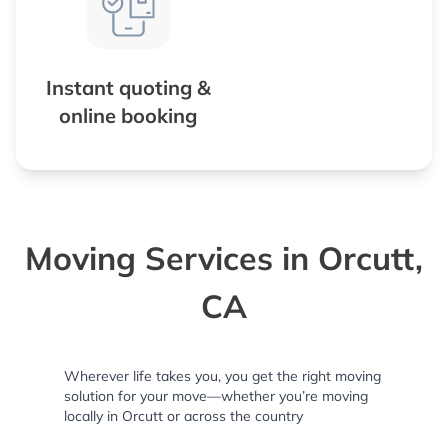
Instant quoting &
online booking
Moving Services in Orcutt,
CA
Wherever life takes you, you get the right moving
solution for your move—whether you’re moving
locally in Orcutt or across the country