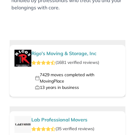
handled by professionals who treat you and your
belongings with care.
Rigo's Moving & Storage, Inc
(
1681
verified
reviews
)
7429
moves completed with
MovingPlace
13
years in business
Lab Professional Movers
(
35
verified
reviews
)