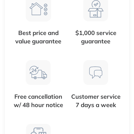
Best price and
$1,000 service
value guarantee
guarantee
Free cancellation
Customer service
w/ 48 hour notice
7 days a week