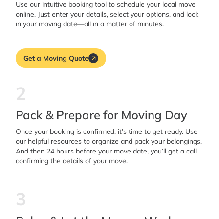
Use our intuitive booking tool to schedule your local move
online. Just enter your details, select your options, and lock
in your moving date—all in a matter of minutes.
Get a Moving Quote
2
Pack & Prepare for Moving Day
Once your booking is confirmed, it’s time to get ready. Use
our helpful resources to organize and pack your belongings.
And then 24 hours before your move date, you’ll get a call
confirming the details of your move.
3