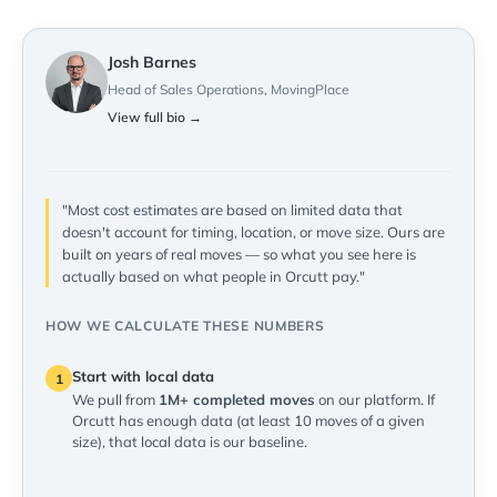
Josh Barnes
Head of Sales Operations, MovingPlace
View full bio →
"Most cost estimates are based on limited data that
doesn't account for timing, location, or move size. Ours are
built on years of real moves — so what you see here is
actually based on what people in Orcutt pay."
HOW WE CALCULATE THESE NUMBERS
Start with local data
1
We pull from
1M+ completed moves
on our platform. If
Orcutt has enough data (at least 10 moves of a given
size), that local data is our baseline.