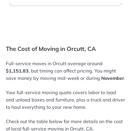
The Cost of Moving in Orcutt, CA
Full-service moves in Orcutt average around
$1,151.83
, but timing can affect pricing. You might
save money by moving mid-week or during
November
.
Your full-service moving quote covers labor to load
and unload boxes and furniture, plus a truck and driver
to haul everything to your new home.
Check out the table below for more details on the cost
of local full-service moving in Orcutt, CA.