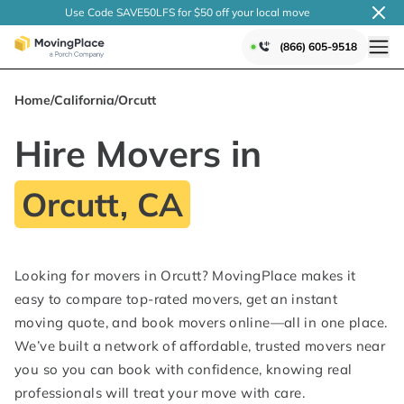
Use Code SAVE50LFS
for $50 off your local
move
(866) 605-9518
Home
/
California
/
Orcutt
Hire Movers in
Orcutt, CA
Looking for movers in Orcutt? MovingPlace makes it
easy to compare top-rated movers, get an instant
moving quote, and book movers online—all in one place.
We’ve built a network of affordable, trusted movers near
you so you can book with confidence, knowing real
professionals will treat your move with care.