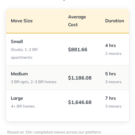
Average
Move Size
Duration
Cost
Small
4 hrs
$881.66
Studio, 1–2 BR
2 movers
apartments
Medium
5 hrs
$1,186.08
3 BR apts, 2–3 BR homes
3 movers
Large
7 hrs
$1,646.68
4+ BR homes
3 movers
Based on 1M+ completed moves across our platform.