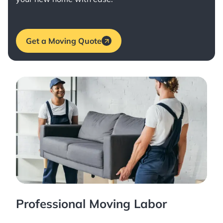
Get a Moving Quote
Professional Moving Labor