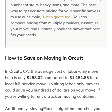
number of stairs, heavy items, and more. The best
way to get accurate pricing for your specific move is
to use our simple,
3-step quote tool
. You can
compare pricing from multiple providers, customize
your move, and ultimately book the mover that best
fits your needs.
How to Save on Moving in Orcutt
In Orcutt, CA, the average cost of labor-only move
help is only
$458.02
, compared to
$1,151.83
for a
local full-service move, so hiring labor-only movers
could save you hundreds of dollars on your move, if
you're willing to rent a truck or moving container.
Additionally, MovingPlace's algorithm matches you