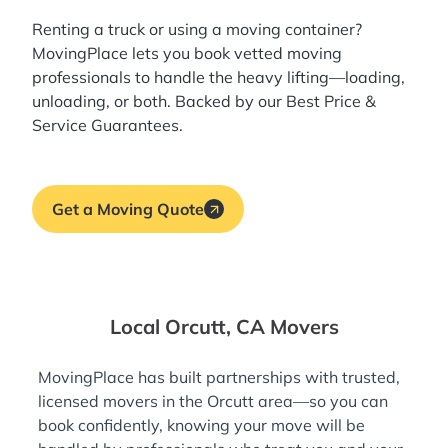
Renting a truck or using a moving container?
MovingPlace lets you book
vetted moving
professionals
to handle the heavy lifting—loading,
unloading, or both. Backed by our Best Price &
Service Guarantees.
Get a Moving Quote
Local Orcutt, CA Movers
MovingPlace has built partnerships with trusted,
licensed movers in the Orcutt area—so you can
book confidently, knowing your move will be