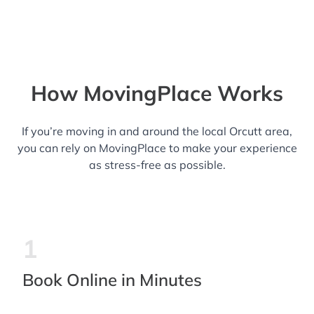
How MovingPlace Works
If you’re moving in and around the local Orcutt area,
you can rely on MovingPlace to make your experience
as stress-free as possible.
1
Book Online in Minutes