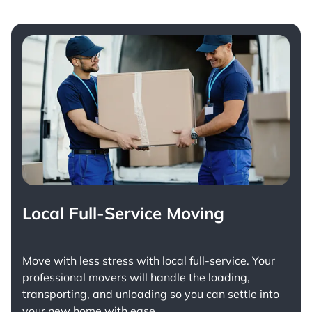
Local Full-Service Moving
Move with less stress with
local full-service
. Your
professional movers will handle the loading,
transporting, and unloading so you can settle into
your new home with ease.