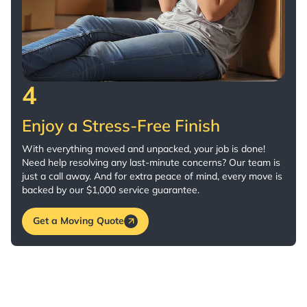
4
Enjoy a Stress-Free Finish
With everything moved and unpacked, your job is done!
Need help resolving any last-minute concerns? Our team is
just a call away. And for extra peace of mind, every move is
backed by our $1,000 service guarantee.
Get a Moving Quote