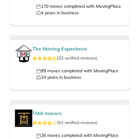
170
moves completed with MovingPlace
4
years in business
The Moving Experience
(
33
verified
reviews
)
89
moves completed with MovingPlace
24
years in business
TMA movers
(
51
verified
reviews
)
26
moves completed with MovingPlace