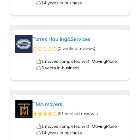
14
years in business
Torres Hauling&Services
(
0
verified
reviews
)
1
moves completed with MovingPlace
3
years in business
TMA movers
(
51
verified
reviews
)
1
moves completed with MovingPlace
14
years in business