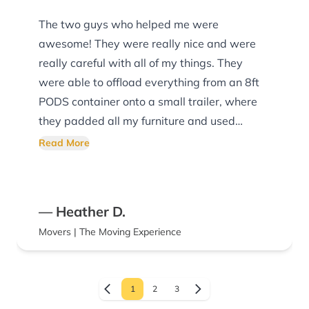
The two guys who helped me were
awesome! They were really nice and were
really careful with all of my things. They
were able to offload everything from an 8ft
PODS container onto a small trailer, where
they padded all my furniture and used
ratchet straps to hold everything down. They
Read More
were able to move everything into my
apartment quickly and easily, while also
making sure they didn’t damage the walls,
— Heather D.
floors, or anything else already in my
Movers | The Moving Experience
apartment. If I ever move again, I will
definitely be using this company!
1
2
3