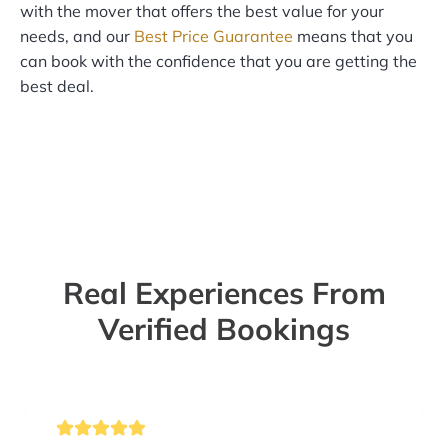
with the mover that offers the best value for your
needs, and our
Best Price Guarantee
means that you
can book with the confidence that you are getting the
best deal.
Real Experiences From
Verified Bookings