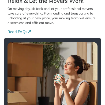
Relax & Let the Movers Work
On moving day, sit back and let your professional movers
take care of everything. From loading and transporting to
unloading at your new place, your moving team will ensure
a seamless and efficient move.
Read FAQs