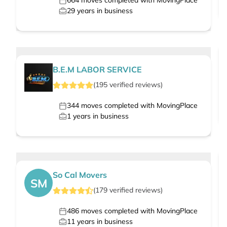
664
moves completed with MovingPlace
29
years in business
B.E.M LABOR SERVICE
(
195
verified
reviews
)
344
moves completed with MovingPlace
1
years in business
So Cal Movers
SM
(
179
verified
reviews
)
486
moves completed with MovingPlace
11
years in business