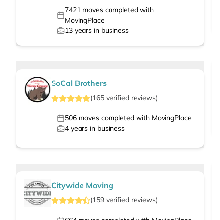
7421
moves completed with
MovingPlace
13
years in business
SoCal Brothers
(
165
verified
reviews
)
506
moves completed with MovingPlace
4
years in business
Citywide Moving
(
159
verified
reviews
)