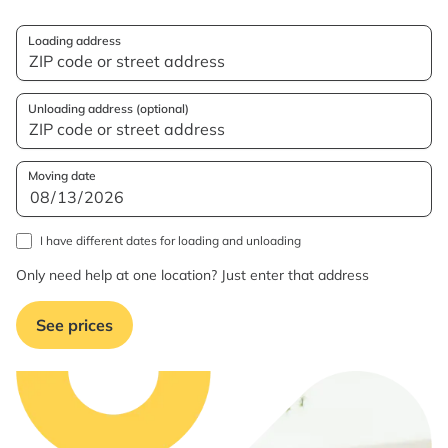
Loading address
Unloading address (optional)
Moving date
I have different dates for loading and unloading
Only need help at one location? Just enter that address
See prices