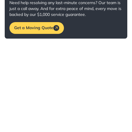
Need help resolving any last-minute concerns? Our team is
just a call away. And for extra peace of mind, every move is
backed by our $1,000 service guarantee.
Get a Moving Quote