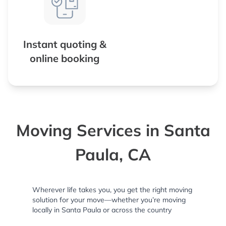
Instant quoting &
online booking
Moving Services in Santa
Paula, CA
Wherever life takes you, you get the right moving
solution for your move—whether you’re moving
locally in Santa Paula or across the country