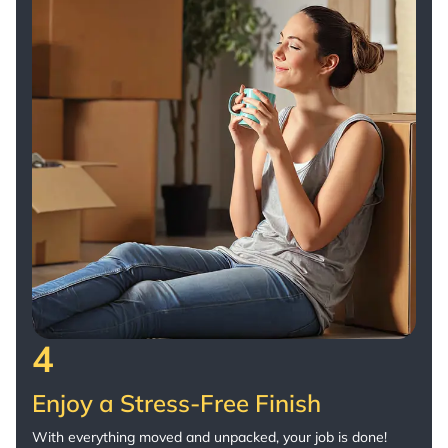
4
Enjoy a Stress-Free Finish
With everything moved and unpacked, your job is done!