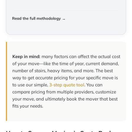
Read the full methodology →
Keep in mind:
many factors can affect the actual cost
of your move—like the time of year, current demand,
number of stairs, heavy items, and more. The best
way to get accurate pricing for your specific move is
to use our simple,
3-step quote tool
. You can
compare pricing from multiple providers, customize
your move, and ultimately book the mover that best
fits your needs.