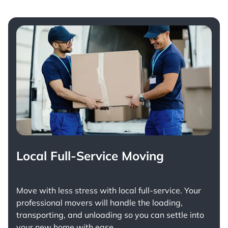
Local Full-Service Moving
Move with less stress with
local full-service
. Your
professional movers will handle the loading,
transporting, and unloading so you can settle into
your new home with ease.