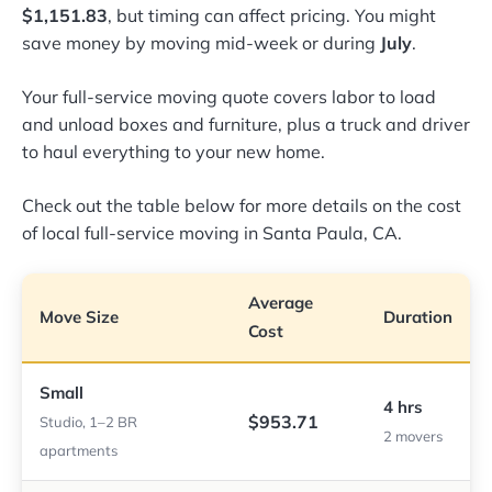
$1,151.83
, but timing can affect pricing. You might
save money by moving mid-week or during
July
.
Your full-service moving quote covers labor to load
and unload boxes and furniture, plus a truck and driver
to haul everything to your new home.
Check out the table below for more details on the cost
of local full-service moving in Santa Paula, CA.
Average
Move Size
Duration
Cost
Small
4 hrs
$953.71
Studio, 1–2 BR
2 movers
apartments