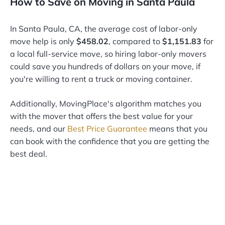
How to Save on Moving in Santa Paula
In Santa Paula, CA, the average cost of labor-only
move help is only
$458.02
, compared to
$1,151.83
for
a local full-service move, so hiring labor-only movers
could save you hundreds of dollars on your move, if
you're willing to rent a truck or moving container.
Additionally, MovingPlace's algorithm matches you
with the mover that offers the best value for your
needs, and our
Best Price Guarantee
means that you
can book with the confidence that you are getting the
best deal.