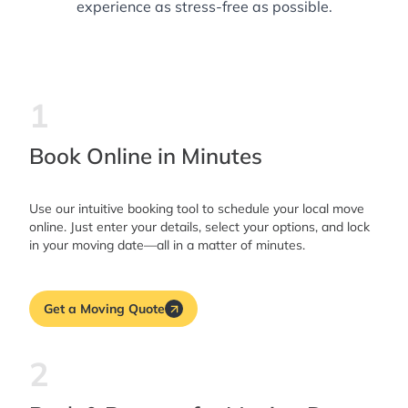
experience as stress-free as possible.
1
Book Online in Minutes
Use our intuitive booking tool to schedule your local move
online. Just enter your details, select your options, and lock
in your moving date—all in a matter of minutes.
Get a Moving Quote
2