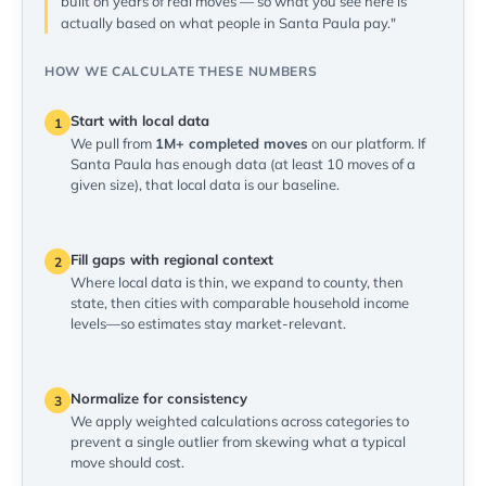
built on years of real moves — so what you see here is
actually based on what people in Santa Paula pay."
HOW WE CALCULATE THESE NUMBERS
Start with local data
1
We pull from
1M+ completed moves
on our platform. If
Santa Paula has enough data (at least 10 moves of a
given size), that local data is our baseline.
Fill gaps with regional context
2
Where local data is thin, we expand to county, then
state, then cities with comparable household income
levels—so estimates stay market-relevant.
Normalize for consistency
3
We apply weighted calculations across categories to
prevent a single outlier from skewing what a typical
move should cost.