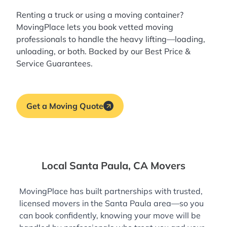
Renting a truck or using a moving container?
MovingPlace lets you book
vetted moving
professionals
to handle the heavy lifting—loading,
unloading, or both. Backed by our Best Price &
Service Guarantees.
Get a Moving Quote
Local Santa Paula, CA Movers
MovingPlace has built partnerships with trusted,
licensed movers in the Santa Paula area—so you
can book confidently, knowing your move will be