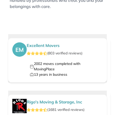
handled by professionals who treat you and your
belongings with care.
Excellent Movers
EM
(
803
verified
reviews
)
2002
moves completed with
MovingPlace
13
years in business
Rigo's Moving & Storage, Inc
(
1681
verified
reviews
)