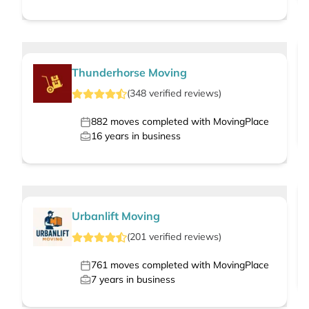
Thunderhorse Moving
(
348
verified
reviews
)
882
moves completed with MovingPlace
16
years in business
Urbanlift Moving
(
201
verified
reviews
)
761
moves completed with MovingPlace
7
years in business