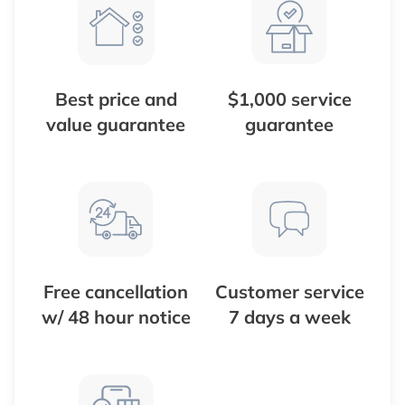
Best price and
$1,000 service
value guarantee
guarantee
Free cancellation
Customer service
w/ 48 hour notice
7 days a week