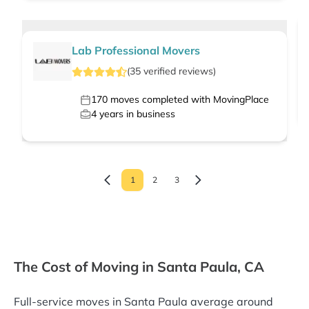
Lab Professional Movers
(
35
verified
reviews
)
170
moves completed with MovingPlace
4
years in business
1
2
3
The Cost of Moving in Santa Paula, CA
Full-service moves in Santa Paula average around