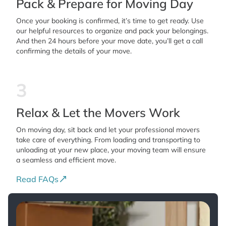
Pack & Prepare for Moving Day
Once your booking is confirmed, it’s time to get ready. Use
our helpful resources to organize and pack your belongings.
And then 24 hours before your move date, you’ll get a call
confirming the details of your move.
3
Relax & Let the Movers Work
On moving day, sit back and let your professional movers
take care of everything. From loading and transporting to
unloading at your new place, your moving team will ensure
a seamless and efficient move.
Read FAQs