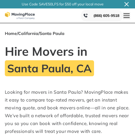
Use Code SAVE50LFS
for $50 off your local
move
(866) 605-9518
Home
/
California
/
Santa Paula
Hire Movers in
Santa Paula, CA
Looking for movers in Santa Paula? MovingPlace makes
it easy to compare top-rated movers, get an instant
moving quote, and book movers online—all in one place.
We’ve built a network of affordable, trusted movers near
you so you can book with confidence, knowing real
professionals will treat your move with care.