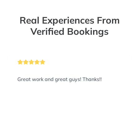
Real Experiences From
Verified Bookings
Great work and great guys! Thanks!!