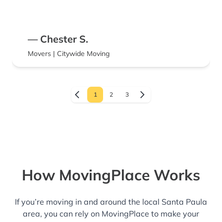
— Chester S.
Movers | Citywide Moving
1
2
3
How MovingPlace Works
If you’re moving in and around the local Santa Paula
area, you can rely on MovingPlace to make your