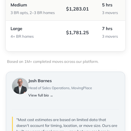
Medium
5 hrs
$1,283.01
3 BR apts, 2–3 BR homes
3 movers
Large
7 hrs
$1,781.25
4+ BR homes
3 movers
Based on 1M+ completed moves across our platform.
Josh Barnes
Head of Sales Operations, MovingPlace
View full bio →
"Most cost estimates are based on limited data that
doesn't account for timing, location, or move size. Ours are