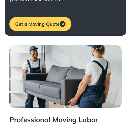
Get a Moving Quote
Professional Moving Labor