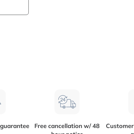
 guarantee
Free cancellation w/ 48
Customer 