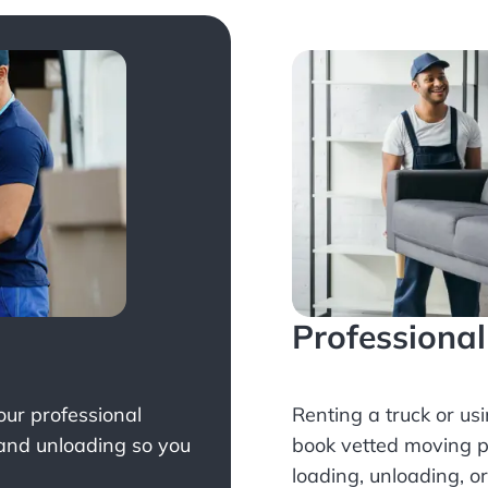
Professiona
Your professional
Renting a truck or us
 and unloading so you
book
vetted moving p
loading, unloading, o