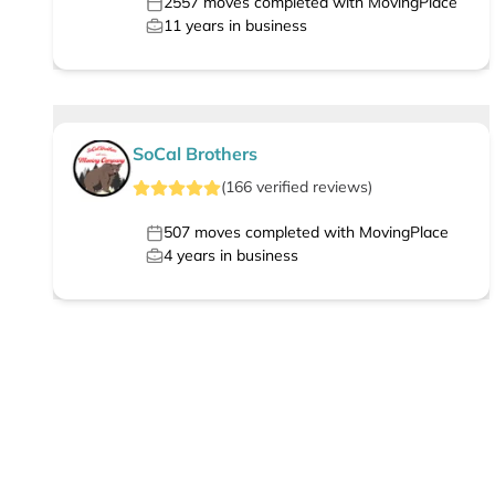
2557
moves completed with MovingPlace
11
years in business
SoCal Brothers
(
166
verified
reviews
)
507
moves completed with MovingPlace
4
years in business