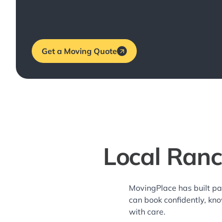
Get a Moving Quote
Local Ranc
MovingPlace has built pa
can book confidently, kn
with care.