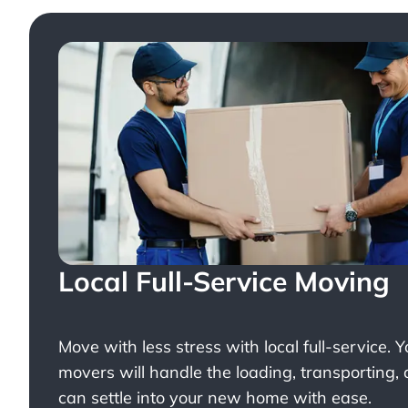
Local Full-Service Moving
Move with less stress with
local full-service
. 
movers will handle the loading, transporting,
can settle into your new home with ease.