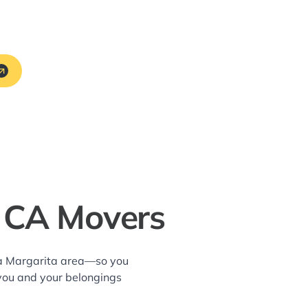
, CA Movers
nta Margarita area—so you
 you and your belongings