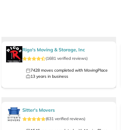
Rigo's Moving & Storage, Inc
(
1681
verified
reviews
)
7428
moves completed with MovingPlace
13
years in business
Sitter's Movers
(
631
verified
reviews
)