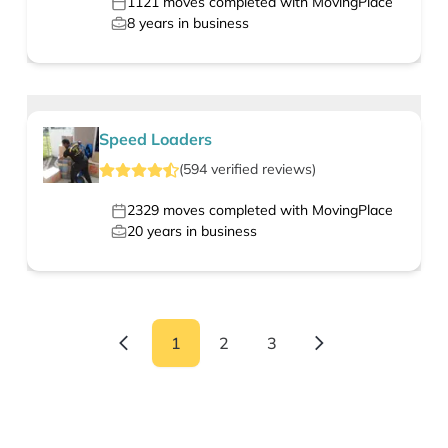
1121
moves completed with MovingPlace
8
years in business
Speed Loaders
(
594
verified
reviews
)
2329
moves completed with MovingPlace
20
years in business
1
2
3