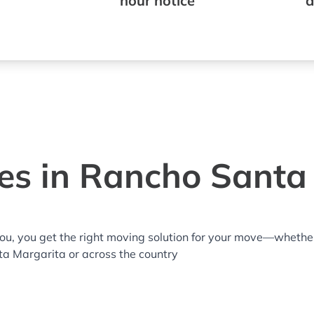
hour notice
a
es in Rancho Santa
you, you get the right moving solution for your move—whethe
ta Margarita or across the country