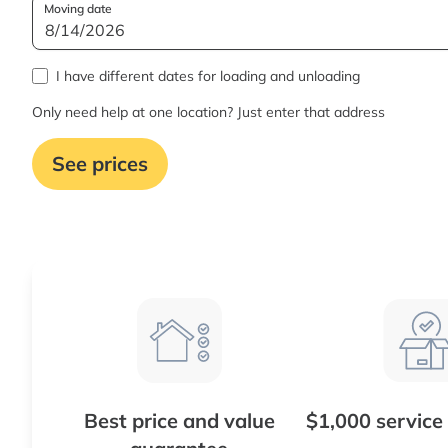
Moving date
I have different dates for loading and unloading
Only need help at one location? Just enter that address
See prices
Best price and value
$1,000 service