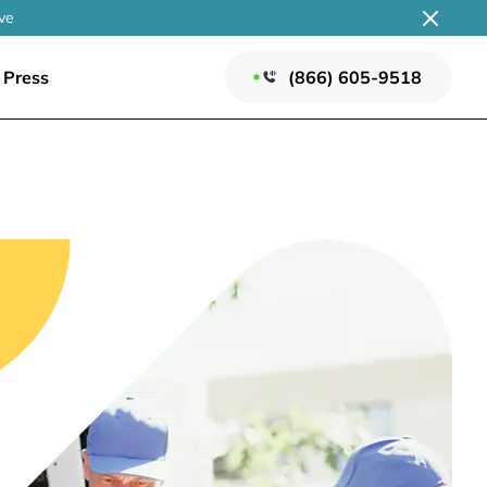
ve
Press
(866) 605-9518