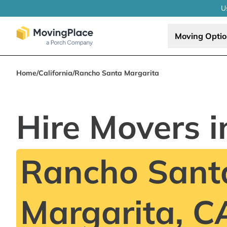
U
Moving Opti
Home
/
California
/
Rancho Santa Margarita
Hire Movers i
Rancho Sant
Margarita, C