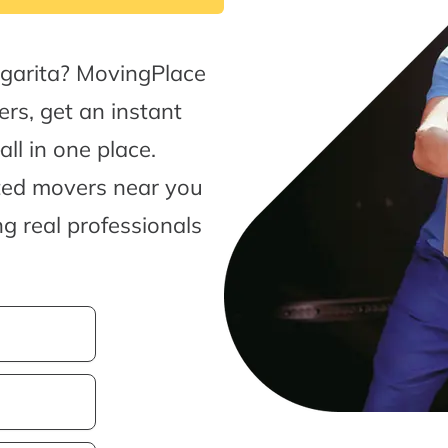
garita? MovingPlace
rs, get an instant
l in one place.
sted movers near you
g real professionals