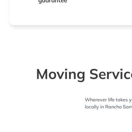
guarantee
Moving Servic
Wherever life takes 
locally in Rancho San