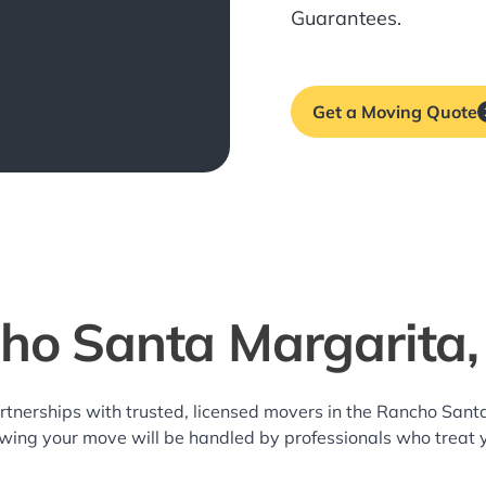
Guarantees.
Get a Moving Quote
ho Santa Margarita
rtnerships with trusted, licensed movers in the Rancho Sa
owing your move will be handled by professionals who treat