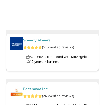
Speedy Movers
(
515
verified
reviews
)
820
moves completed with MovingPlace
12
years in business
Facemove Inc
(
243
verified
reviews
)