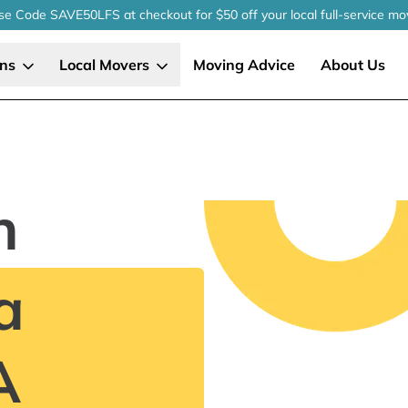
se Code SAVE50LFS
at checkout
for $50 off your local
full-service
mo
ons
Local Movers
Moving Advice
About Us
n
a
A