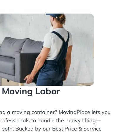
l Moving Labor
ing a moving container? MovingPlace lets you
rofessionals
to handle the heavy lifting—
r both. Backed by our Best Price & Service