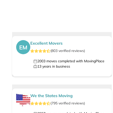
Excellent Movers
EM
(
803
verified
reviews
)
2003
moves completed with MovingPlace
13
years in business
We the States Moving
(
795
verified
reviews
)