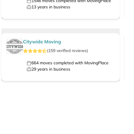
1546
moves completed with MovingPlace
13
years in business
Citywide Moving
(
159
verified
reviews
)
664
moves completed with MovingPlace
29
years in business