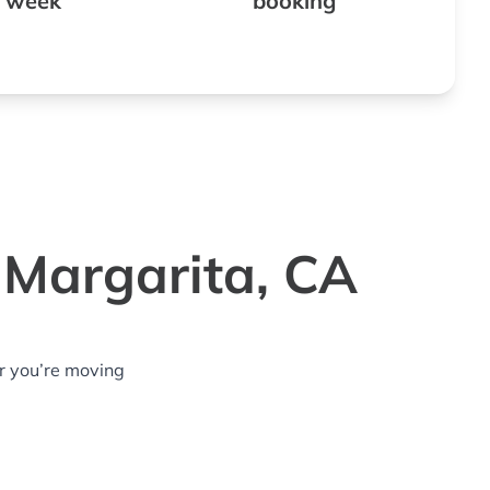
 week
booking
 Margarita, CA
r you’re moving