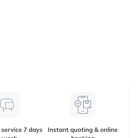
service 7 days
Instant quoting & online