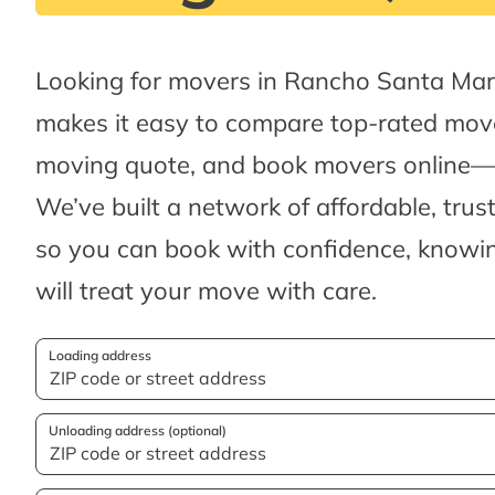
Looking for movers in Rancho Santa Mar
makes it easy to compare top-rated move
moving quote, and book movers online—al
We’ve built a network of affordable, tru
so you can book with confidence, knowin
will treat your move with care.
Loading address
Unloading address (optional)