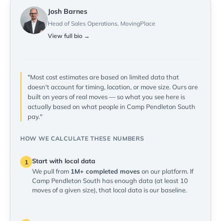
Josh Barnes
Head of Sales Operations, MovingPlace
View full bio →
"Most cost estimates are based on limited data that
doesn't account for timing, location, or move size. Ours are
built on years of real moves — so what you see here is
actually based on what people in Camp Pendleton South
pay."
HOW WE CALCULATE THESE NUMBERS
Start with local data
1
We pull from
1M+ completed moves
on our platform. If
Camp Pendleton South has enough data (at least 10
moves of a given size), that local data is our baseline.