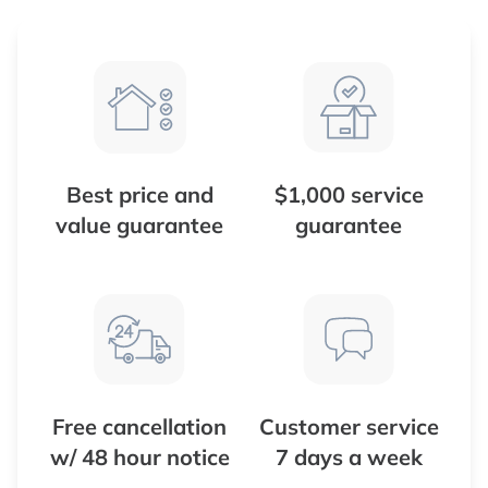
Best price and
$1,000 service
value guarantee
guarantee
Free cancellation
Customer service
w/ 48 hour notice
7 days a week