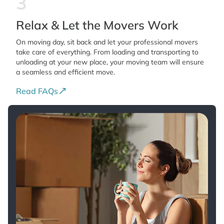
3
Relax & Let the Movers Work
On moving day, sit back and let your professional movers
take care of everything. From loading and transporting to
unloading at your new place, your moving team will ensure
a seamless and efficient move.
Read FAQs