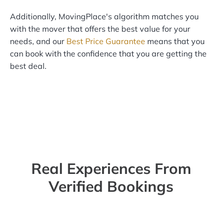
Additionally, MovingPlace's algorithm matches you
with the mover that offers the best value for your
needs, and our
Best Price Guarantee
means that you
can book with the confidence that you are getting the
best deal.
Real Experiences From
Verified Bookings