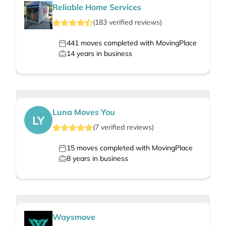
Reliable Home Services
(
183
verified
reviews
)
441
moves completed with MovingPlace
14
years in business
Luna Moves You
LY
(
7
verified
reviews
)
15
moves completed with MovingPlace
8
years in business
Waysmove