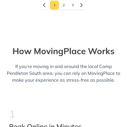
1
2
3
How MovingPlace Works
If you’re moving in and around the local Camp
Pendleton South area, you can rely on MovingPlace to
make your experience as stress-free as possible.
1
Book Online in Minutes