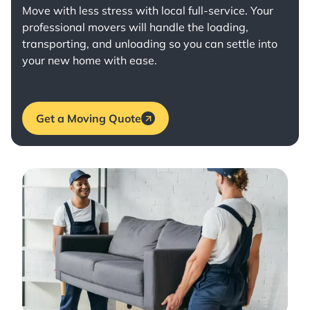
Move with less stress with
local full-service
. Your
professional movers will handle the loading,
transporting, and unloading so you can settle into
your new home with ease.
Get a Moving Quote