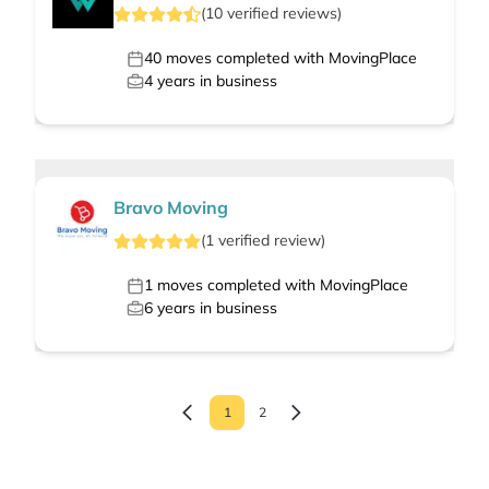
(
10
verified
reviews
)
40
moves completed with MovingPlace
4
years in business
Bravo Moving
(
1
verified
review
)
1
moves completed with MovingPlace
6
years in business
1
2