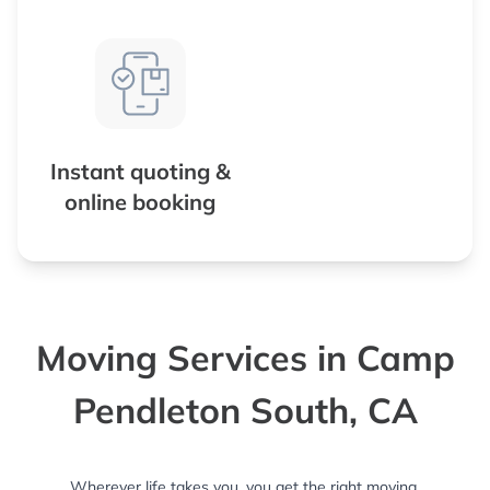
Instant quoting &
online booking
Moving Services in Camp
Pendleton South, CA
Wherever life takes you, you get the right moving