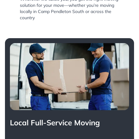
solution for your move—whether you’re moving
locally in Camp Pendleton South or across the
country
Local Full-Service Moving