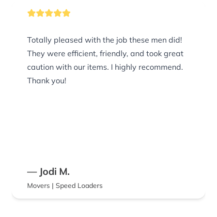
Totally pleased with the job these men did!
They were efficient, friendly, and took great
caution with our items. I highly recommend.
Thank you!
— Jodi M.
Movers | Speed Loaders