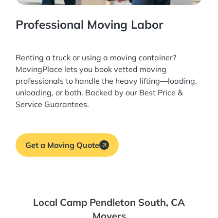
Professional Moving Labor
Renting a truck or using a moving container?
MovingPlace lets you book
vetted moving
professionals
to handle the heavy lifting—loading,
unloading, or both. Backed by our Best Price &
Service Guarantees.
Get a Moving Quote
Local Camp Pendleton South, CA
Movers