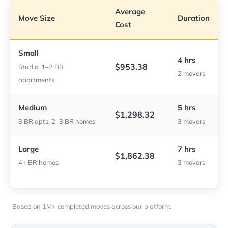
Average
Move Size
Duration
Cost
Small
4 hrs
$953.38
Studio, 1–2 BR
2 movers
apartments
Medium
5 hrs
$1,298.32
3 BR apts, 2–3 BR homes
3 movers
Large
7 hrs
$1,862.38
4+ BR homes
3 movers
Based on 1M+ completed moves across our platform.