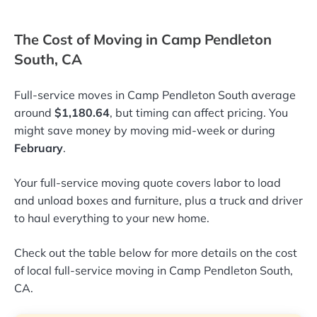
The Cost of Moving in Camp Pendleton
South, CA
Full-service moves in Camp Pendleton South average
around
$1,180.64
, but timing can affect pricing. You
might save money by moving mid-week or during
February
.
Your full-service moving quote covers labor to load
and unload boxes and furniture, plus a truck and driver
to haul everything to your new home.
Check out the table below for more details on the cost
of local full-service moving in Camp Pendleton South,
CA.