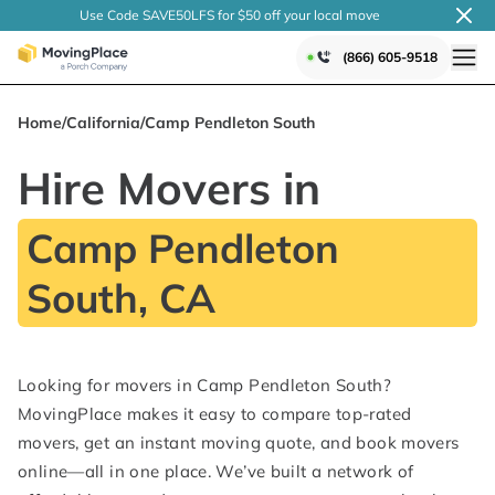
Use Code SAVE50LFS
for $50 off your local
move
(866) 605-9518
Home
/
California
/
Camp Pendleton South
Hire Movers in
Camp Pendleton
South, CA
Looking for movers in Camp Pendleton South?
MovingPlace makes it easy to compare top-rated
movers, get an instant moving quote, and book movers
online—all in one place. We’ve built a network of