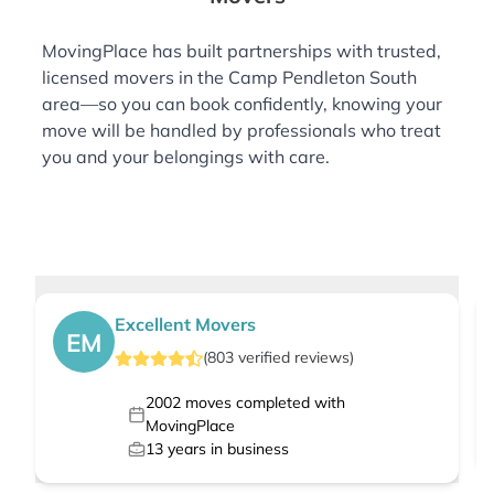
MovingPlace has built partnerships with trusted,
licensed movers in the Camp Pendleton South
area—so you can book confidently, knowing your
move will be handled by professionals who treat
you and your belongings with care.
Excellent Movers
EM
(
803
verified
reviews
)
2002
moves completed with
MovingPlace
13
years in business