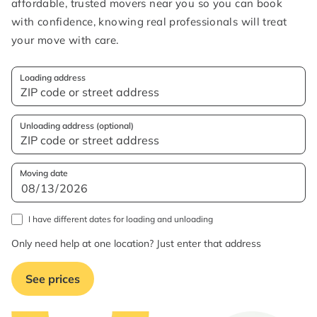
affordable, trusted movers near you so you can book
with confidence, knowing real professionals will treat
your move with care.
Loading address
Unloading address (optional)
Moving date
I have different dates for loading and unloading
Only need help at one location? Just enter that address
See prices