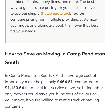
number of stairs, heavy items, and more. The best
way to get accurate pricing for your specific move is
to use our simple,
3-step quote tool
. You can
compare pricing from multiple providers, customize
your move, and ultimately book the mover that best
fits your needs.
How to Save on Moving in Camp Pendleton
South
In Camp Pendleton South, CA, the average cost of
labor-only move help is only
$464.81
, compared to
$1,180.64
for a local full-service move, so hiring labor-
only movers could save you hundreds of dollars on
your move, if you're willing to rent a truck or moving
container.