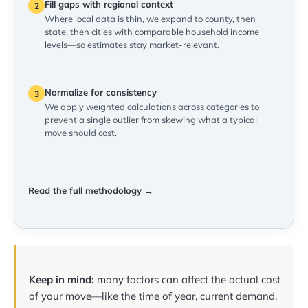
Fill gaps with regional context
2
Where local data is thin, we expand to county, then
state, then cities with comparable household income
levels—so estimates stay market-relevant.
Normalize for consistency
3
We apply weighted calculations across categories to
prevent a single outlier from skewing what a typical
move should cost.
Read the full methodology →
Keep in mind:
many factors can affect the actual cost
of your move—like the time of year, current demand,