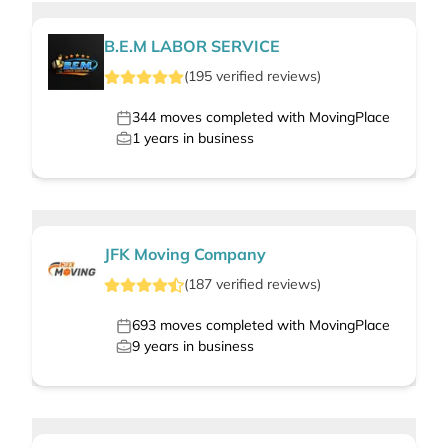
B.E.M LABOR SERVICE
(
195
verified
reviews
)
344
moves completed with MovingPlace
1
years in business
JFK Moving Company
(
187
verified
reviews
)
693
moves completed with MovingPlace
9
years in business