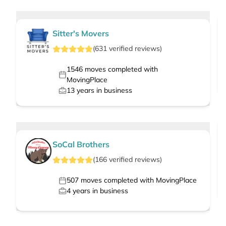
Sitter's Movers
(
631
verified
reviews
)
1546
moves completed with
MovingPlace
13
years in business
SoCal Brothers
(
166
verified
reviews
)
507
moves completed with MovingPlace
4
years in business