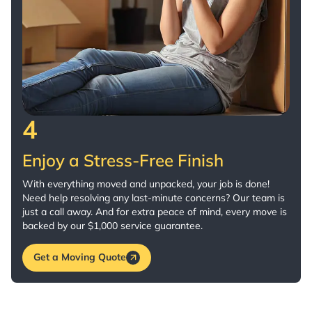
4
Enjoy a Stress-Free Finish
With everything moved and unpacked, your job is done!
Need help resolving any last-minute concerns? Our team is
just a call away. And for extra peace of mind, every move is
backed by our $1,000 service guarantee.
Get a Moving Quote