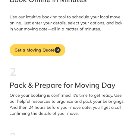
Use our intuitive booking tool to schedule your local move
online. Just enter your details, select your options, and lock
in your moving date—all in a matter of minutes.
Get a Moving Quote
2
Pack & Prepare for Moving Day
Once your booking is confirmed, it’s time to get ready. Use
our helpful resources to organize and pack your belongings.
And then 24 hours before your move date, you’ll get a call
confirming the details of your move.