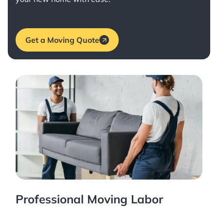
Get a Moving Quote
Professional Moving Labor