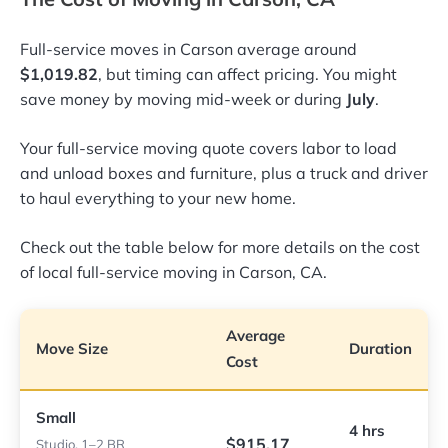
Full-service moves in Carson average around
$1,019.82
, but timing can affect pricing. You might
save money by moving mid-week or during
July
.
Your full-service moving quote covers labor to load
and unload boxes and furniture, plus a truck and driver
to haul everything to your new home.
Check out the table below for more details on the cost
of local full-service moving in Carson, CA.
Average
Move Size
Duration
Cost
Small
4 hrs
$915.17
Studio, 1–2 BR