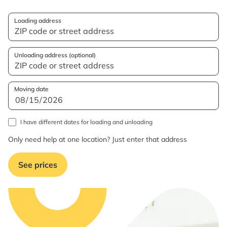
Loading address
Unloading address (optional)
Moving date
I have different dates for loading and unloading
Only need help at one location? Just enter that address
See prices