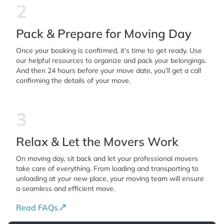
2
Pack & Prepare for Moving Day
Once your booking is confirmed, it’s time to get ready. Use
our helpful resources to organize and pack your belongings.
And then 24 hours before your move date, you’ll get a call
confirming the details of your move.
3
Relax & Let the Movers Work
On moving day, sit back and let your professional movers
take care of everything. From loading and transporting to
unloading at your new place, your moving team will ensure
a seamless and efficient move.
Read FAQs