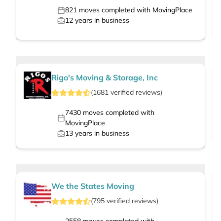
821
moves completed with MovingPlace
12
years in business
Rigo's Moving & Storage, Inc
(
1681
verified
reviews
)
7430
moves completed with
MovingPlace
13
years in business
We the States Moving
(
795
verified
reviews
)