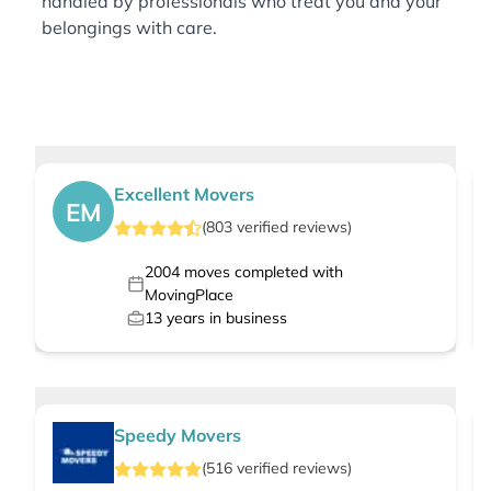
handled by professionals who treat you and your
belongings with care.
Excellent Movers
EM
(
803
verified
reviews
)
2004
moves completed with
MovingPlace
13
years in business
Speedy Movers
(
516
verified
reviews
)