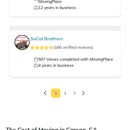
MovingPlace
12
years in business
SoCal Brothers
(
166
verified
reviews
)
507
moves completed with MovingPlace
4
years in business
1
2
3
The Cost of Moving in Carson, CA