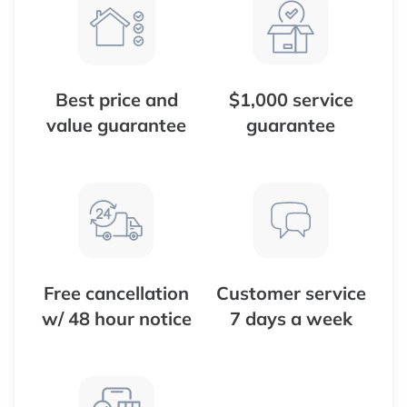
Best price and
$1,000 service
value guarantee
guarantee
Free cancellation
Customer service
w/ 48 hour notice
7 days a week