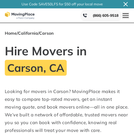
Use Code SAVE50LFS
for $50 off your local
move
(866) 605-9518
Home
/
California
/
Carson
Hire Movers in
Carson, CA
Looking for movers in Carson? MovingPlace makes it
easy to compare top-rated movers, get an instant
moving quote, and book movers online—all in one place.
We’ve built a network of affordable, trusted movers near
you so you can book with confidence, knowing real
professionals will treat your move with care.