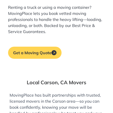
Renting a truck or using a moving container?
MovingPlace lets you book
vetted moving
professionals
to handle the heavy lifting—loading,
unloading, or both. Backed by our Best Price &
Service Guarantees.
Get a Moving Quote
Local Carson, CA Movers
MovingPlace has built partnerships with trusted,
licensed movers in the Carson area—so you can
book confidently, knowing your move will be