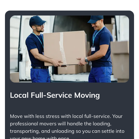
Local Full-Service Moving
Move with less stress with
local full-service
. Your
professional movers will handle the loading,
transporting, and unloading so you can settle into
your new home with ease.