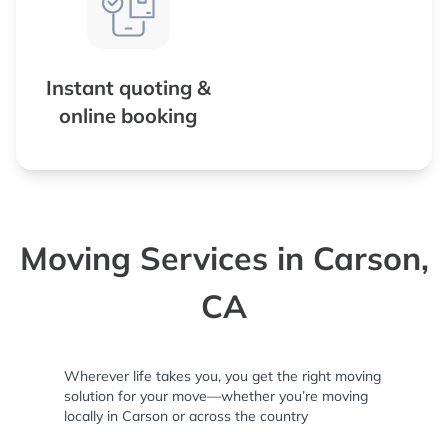
Instant quoting &
online booking
Moving Services in Carson,
CA
Wherever life takes you, you get the right moving
solution for your move—whether you’re moving
locally in Carson or across the country