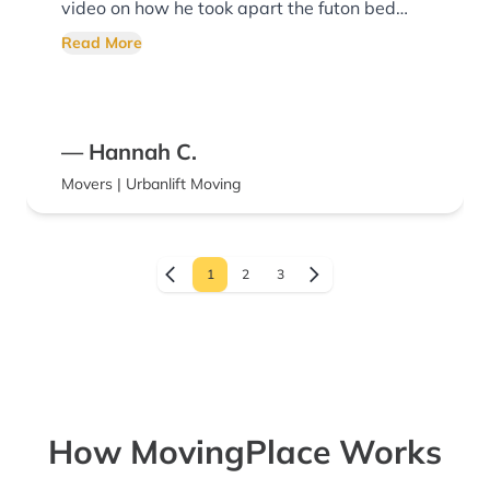
video on how he took apart the futon bed
and sent it to us at our destination so that
Read More
we could put the bed back together. They
were on time and worked the entire time.
Thank you for their service!
— Hannah C.
Movers | Urbanlift Moving
1
2
3
How MovingPlace Works