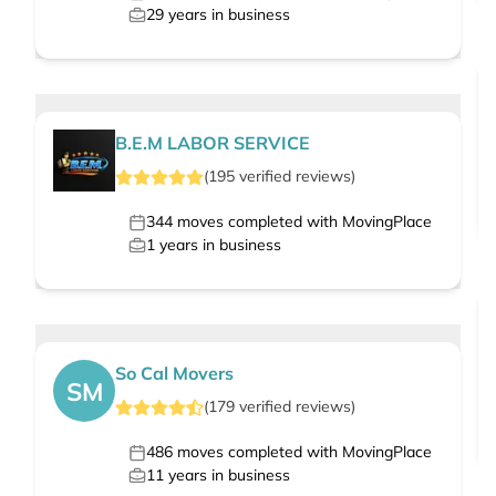
29
years in business
B.E.M LABOR SERVICE
(
195
verified
reviews
)
344
moves completed with MovingPlace
1
years in business
So Cal Movers
SM
(
179
verified
reviews
)
486
moves completed with MovingPlace
11
years in business