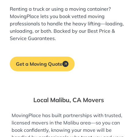
Renting a truck or using a moving container?
MovingPlace lets you book
vetted moving
professionals
to handle the heavy lifting—loading,
unloading, or both. Backed by our Best Price &
Service Guarantees.
Get a Moving Quote
Local Malibu, CA Movers
MovingPlace has built partnerships with trusted,
licensed movers in the Malibu area—so you can
book confidently, knowing your move will be