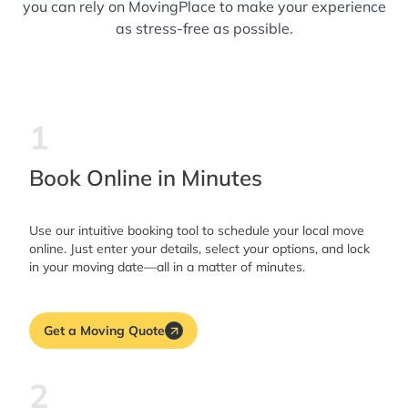
you can rely on MovingPlace to make your experience
as stress-free as possible.
1
Book Online in Minutes
Use our intuitive booking tool to schedule your local move
online. Just enter your details, select your options, and lock
in your moving date—all in a matter of minutes.
Get a Moving Quote
2