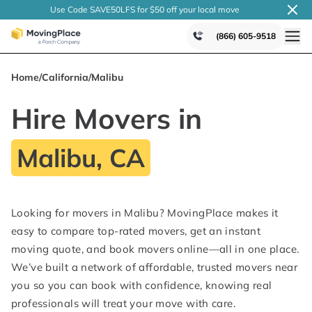
Use Code SAVE50LFS
for $50 off your local
move
(866) 605-9518
Home
/
California
/
Malibu
Hire Movers in
Malibu, CA
Looking for movers in Malibu? MovingPlace makes it
easy to compare top-rated movers, get an instant
moving quote, and book movers online—all in one place.
We’ve built a network of affordable, trusted movers near
you so you can book with confidence, knowing real
professionals will treat your move with care.