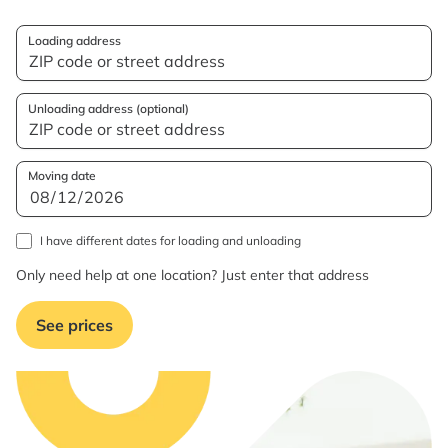
Loading address
Unloading address (optional)
Moving date
I have different dates for loading and unloading
Only need help at one location? Just enter that address
See prices