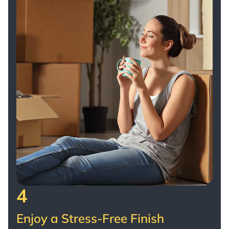
4
Enjoy a Stress-Free Finish