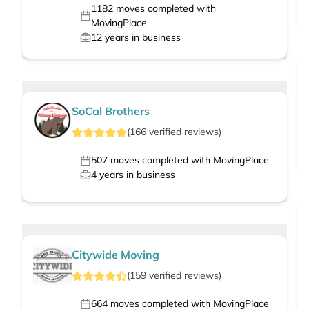
1182
moves completed with
MovingPlace
12
years in business
SoCal Brothers
(
166
verified
reviews
)
507
moves completed with MovingPlace
4
years in business
Citywide Moving
(
159
verified
reviews
)
664
moves completed with MovingPlace