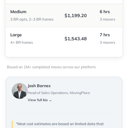
Medium
6 hrs
$1,199.20
3 BR apts, 2–3 BR homes
3 movers
Large
7 hrs
$1,543.48
4+ BR homes
3 movers
Based on 1M+ completed moves across our platform.
Josh Barnes
Head of Sales Operations, MovingPlace
View full bio →
"Most cost estimates are based on limited data that