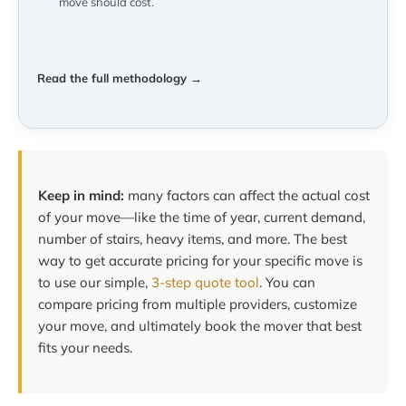
move should cost.
Read the full methodology →
Keep in mind:
many factors can affect the actual cost
of your move—like the time of year, current demand,
number of stairs, heavy items, and more. The best
way to get accurate pricing for your specific move is
to use our simple,
3-step quote tool
. You can
compare pricing from multiple providers, customize
your move, and ultimately book the mover that best
fits your needs.