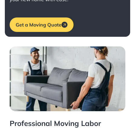
Get a Moving Quote
Professional Moving Labor