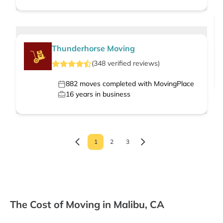
Thunderhorse Moving
(
348
verified
reviews
)
882
moves completed with MovingPlace
16
years in business
1
2
3
The Cost of Moving in Malibu, CA