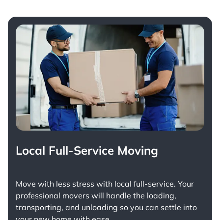
Local Full-Service Moving
Move with less stress with
local full-service
. Your
professional movers will handle the loading,
transporting, and unloading so you can settle into
your new home with ease.