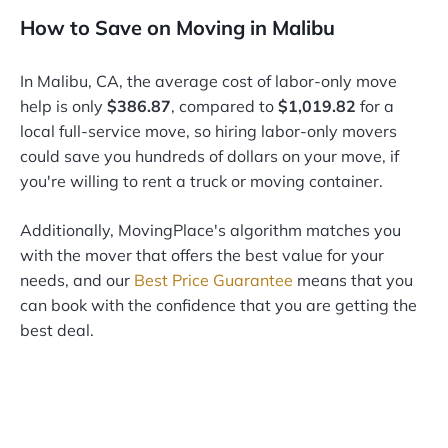
How to Save on Moving in Malibu
In Malibu, CA, the average cost of labor-only move
help is only
$386.87
, compared to
$1,019.82
for a
local full-service move, so hiring labor-only movers
could save you hundreds of dollars on your move, if
you're willing to rent a truck or moving container.
Additionally, MovingPlace's algorithm matches you
with the mover that offers the best value for your
needs, and our
Best Price Guarantee
means that you
can book with the confidence that you are getting the
best deal.