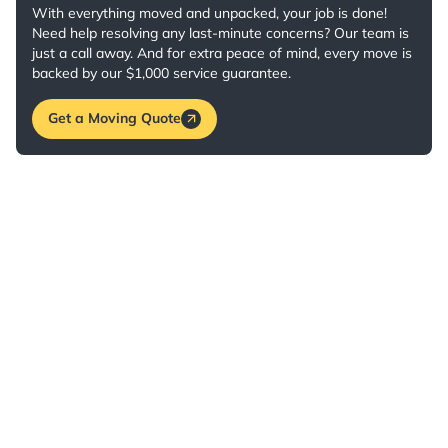
With everything moved and unpacked, your job is done!
Need help resolving any last-minute concerns? Our team is
just a call away. And for extra peace of mind, every move is
backed by our $1,000 service guarantee.
Get a Moving Quote