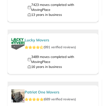
7423
moves completed with
MovingPlace
13
years in business
Lucky Movers
(
991
verified
reviews
)
3489
moves completed with
MovingPlace
16
years in business
Patriot One Movers
(
689
verified
reviews
)