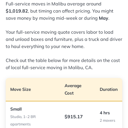
Full-service moves in Malibu average around
$1,019.82
, but timing can affect pricing. You might
save money by moving mid-week or during
May
.
Your full-service moving quote covers labor to load
and unload boxes and furniture, plus a truck and driver
to haul everything to your new home.
Check out the table below for more details on the cost
of local full-service moving in Malibu, CA.
Average
Move Size
Duration
Cost
Small
4 hrs
$915.17
Studio, 1–2 BR
2 movers
apartments