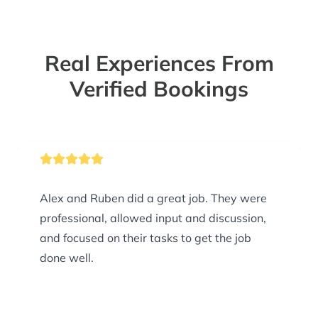
Real Experiences From
Verified Bookings
Alex and Ruben did a great job. They were
professional, allowed input and discussion,
and focused on their tasks to get the job
done well.