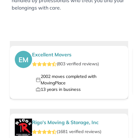
handled by professionals who treat you and your
belongings with care.
Excellent Movers
EM
(
803
verified
reviews
)
2002
moves completed with
MovingPlace
13
years in business
Rigo's Moving & Storage, Inc
(
1681
verified
reviews
)