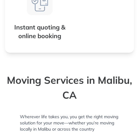
Instant quoting &
online booking
Moving Services in Malibu,
CA
Wherever life takes you, you get the right moving
solution for your move—whether you’re moving
locally in Malibu or across the country