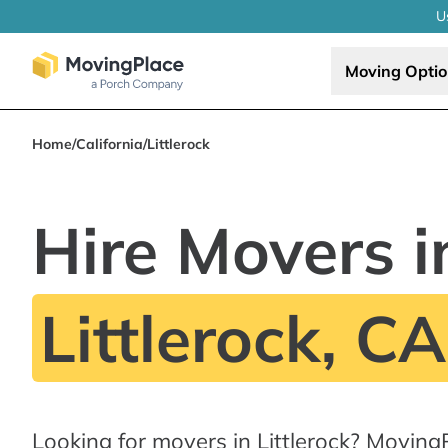
U
Moving Opti
Home
/
California
/
Littlerock
Hire Movers i
Littlerock, CA
Looking for movers in Littlerock? Moving