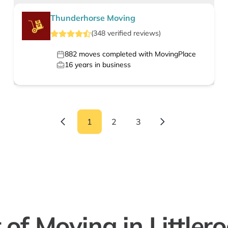
Thunderhorse Moving
(
348
verified
reviews
)
882
moves completed with MovingPlace
16
years in business
1
2
3
 of Moving in Littler