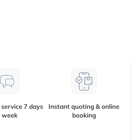
service 7 days
Instant quoting & online
 week
booking