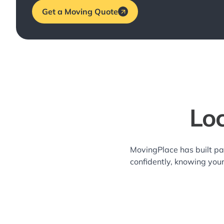
Get a Moving Quote
Loc
MovingPlace has built pa
confidently, knowing you