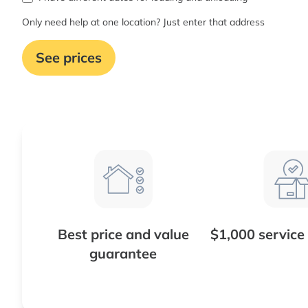
Only need help at one location? Just enter that address
See prices
Best price and value
$1,000 service
guarantee