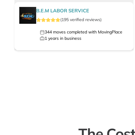
B.E.M LABOR SERVICE
(
195
verified
reviews
)
344
moves completed with MovingPlace
1
years in business
The Cost