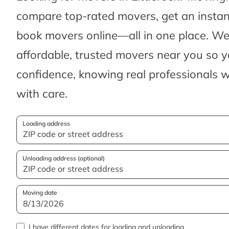
compare top-rated movers, get an insta
book movers online—all in one place. We’
affordable, trusted movers near you so 
confidence, knowing real professionals w
with care.
Loading address
Unloading address (optional)
Moving date
I have different dates for loading and unloading