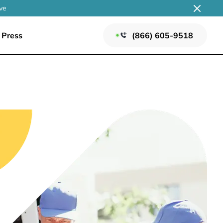
ve
Press
(866) 605-9518