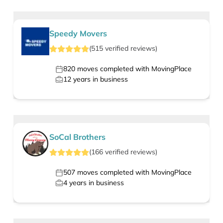
Speedy Movers
(
515
verified
reviews
)
820
moves completed with MovingPlace
12
years in business
SoCal Brothers
(
166
verified
reviews
)
507
moves completed with MovingPlace
4
years in business