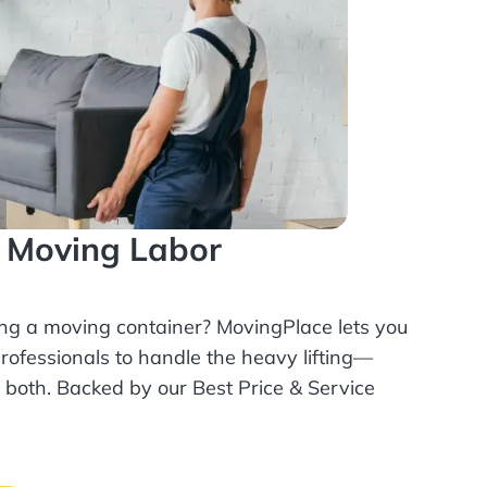
l Moving Labor
ing a moving container? MovingPlace lets you
rofessionals
to handle the heavy lifting—
r both. Backed by our Best Price & Service