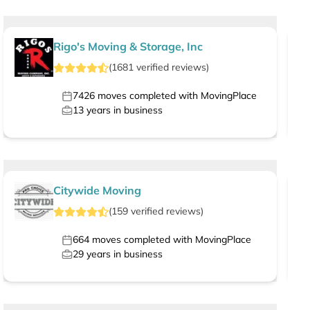
Rigo's Moving & Storage, Inc
(
1681
verified
reviews
)
7426
moves completed with MovingPlace
13
years in business
Citywide Moving
(
159
verified
reviews
)
664
moves completed with MovingPlace
29
years in business