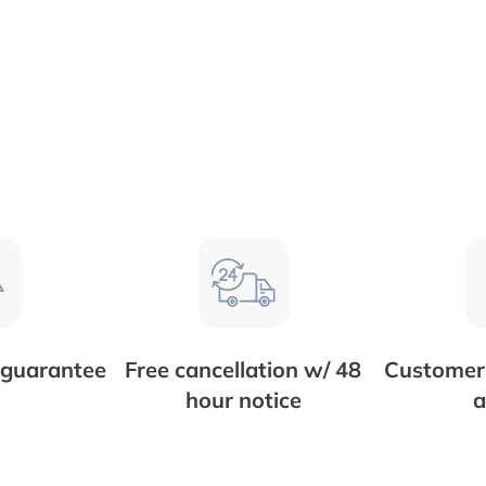
 guarantee
Free cancellation w/ 48
Customer 
hour notice
a