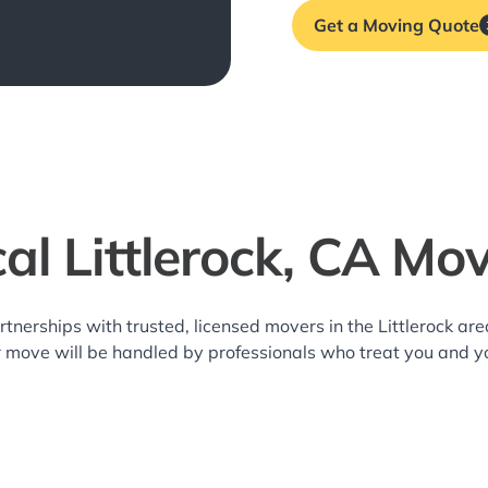
Get a Moving Quote
al Littlerock, CA Mo
rtnerships with trusted, licensed movers in the Littlerock a
r move will be handled by professionals who treat you and y