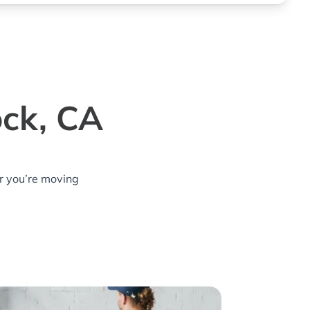
ock, CA
r you’re moving