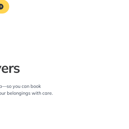
vers
rea—so you can book
our belongings with care.