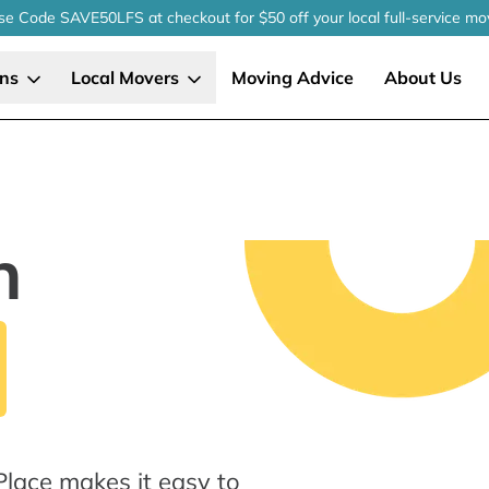
se Code SAVE50LFS
at checkout
for $50 off your local
full-service
mo
ons
Local Movers
Moving Advice
About Us
n
Place makes it easy to