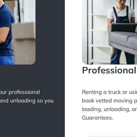
Professiona
Your professional
Renting a truck or us
 and unloading so you
book
vetted moving p
loading, unloading, o
Guarantees.