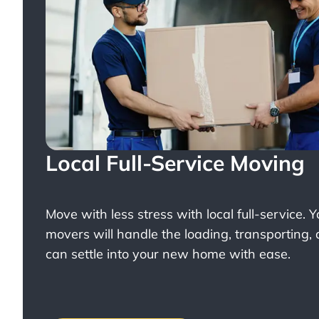
Local Full-Service Moving
Move with less stress with
local full-service
. 
movers will handle the loading, transporting,
can settle into your new home with ease.