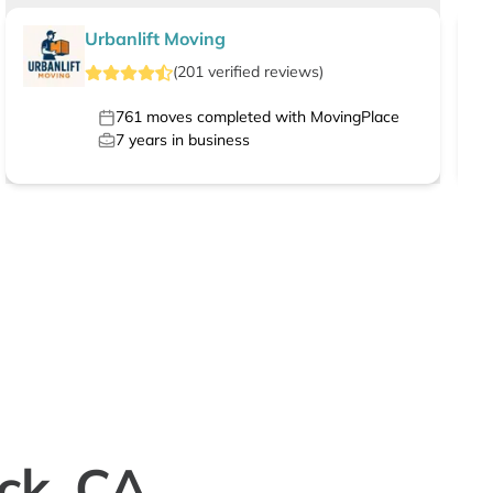
Urbanlift Moving
(
201
verified
reviews
)
761
moves completed with MovingPlace
7
years in business
ock, CA