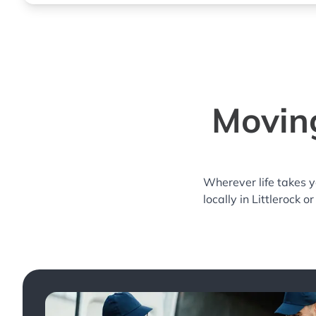
Moving
Wherever life takes 
locally in Littlerock o