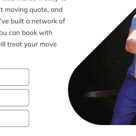
nt moving quote, and
ve built a network of
you can book with
ill treat your move