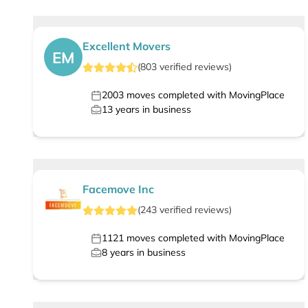
Excellent Movers
EM
(
803
verified
reviews
)
2003
moves completed with MovingPlace
13
years in business
Facemove Inc
(
243
verified
reviews
)
1121
moves completed with MovingPlace
8
years in business