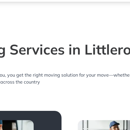
 Services in Littler
you, you get the right moving solution for your move—whethe
r across the country