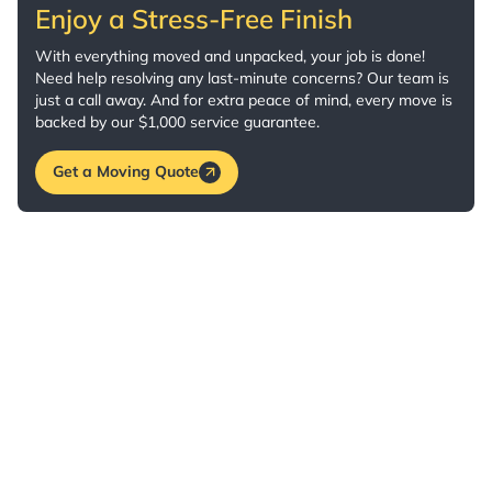
Enjoy a Stress-Free Finish
With everything moved and unpacked, your job is done!
Need help resolving any last-minute concerns? Our team is
just a call away. And for extra peace of mind, every move is
backed by our $1,000 service guarantee.
Get a Moving Quote