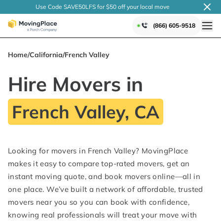
Use Code SAVE50LFS
for $50 off your local
move
(866) 605-9518
Home
/
California
/
French Valley
Hire Movers in
French Valley, CA
Looking for movers in French Valley? MovingPlace
makes it easy to compare top-rated movers, get an
instant moving quote, and book movers online—all in
one place. We’ve built a network of affordable, trusted
movers near you so you can book with confidence,
knowing real professionals will treat your move with