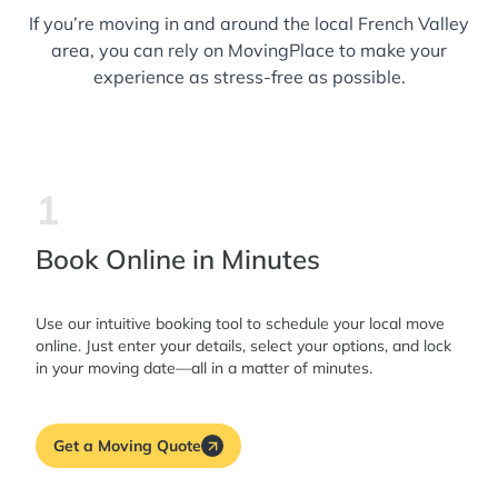
If you’re moving in and around the local French Valley
area, you can rely on MovingPlace to make your
experience as stress-free as possible.
1
Book Online in Minutes
Use our intuitive booking tool to schedule your local move
online. Just enter your details, select your options, and lock
in your moving date—all in a matter of minutes.
Get a Moving Quote