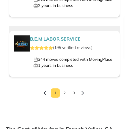
2
years in business
B.E.M LABOR SERVICE
(
195
verified
reviews
)
344
moves completed with MovingPlace
1
years in business
1
2
3