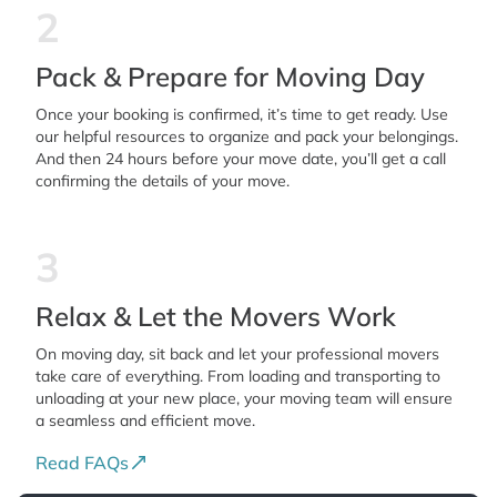
2
Pack & Prepare for Moving Day
Once your booking is confirmed, it’s time to get ready. Use
our helpful resources to organize and pack your belongings.
And then 24 hours before your move date, you’ll get a call
confirming the details of your move.
3
Relax & Let the Movers Work
On moving day, sit back and let your professional movers
take care of everything. From loading and transporting to
unloading at your new place, your moving team will ensure
a seamless and efficient move.
Read FAQs