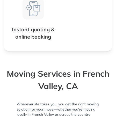
Instant quoting &
online booking
Moving Services in French
Valley, CA
Wherever life takes you, you get the right moving
solution for your move—whether you’re moving
locally in French Valley or across the country