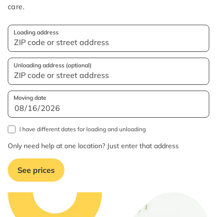
care.
Loading address
Unloading address (optional)
Moving date
I have different dates for loading and unloading
Only need help at one location? Just enter that address
See prices