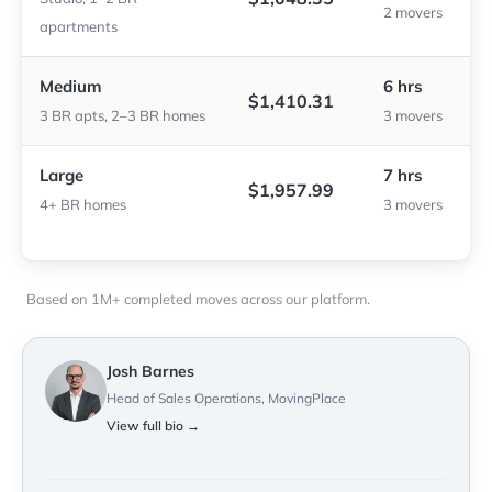
2 movers
apartments
Medium
6 hrs
$1,410.31
3 BR apts, 2–3 BR homes
3 movers
Large
7 hrs
$1,957.99
4+ BR homes
3 movers
Based on 1M+ completed moves across our platform.
Josh Barnes
Head of Sales Operations, MovingPlace
View full bio →