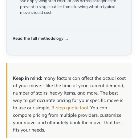
We apply weighted calculations across categories to
prevent a single outlier from skewing what a typical
move should cost.
Read the full methodology →
Keep in mind:
many factors can affect the actual cost
of your move—like the time of year, current demand,
number of stairs, heavy items, and more. The best
way to get accurate pricing for your specific move is
to use our simple,
3-step quote tool
. You can
compare pricing from multiple providers, customize
your move, and ultimately book the mover that best
fits your needs.