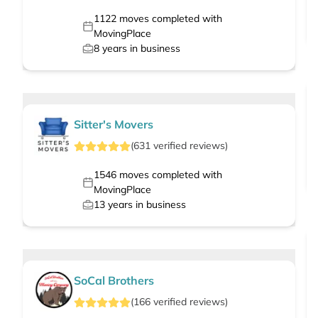
1122
moves completed with
MovingPlace
8
years in business
Sitter's Movers
(
631
verified
reviews
)
1546
moves completed with
MovingPlace
13
years in business
SoCal Brothers
(
166
verified
reviews
)