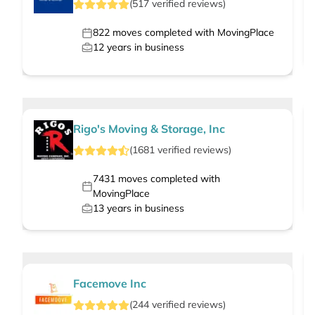
(
517
verified
reviews
)
822
moves completed with MovingPlace
12
years in business
Rigo's Moving & Storage, Inc
(
1681
verified
reviews
)
7431
moves completed with
MovingPlace
13
years in business
Facemove Inc
(
244
verified
reviews
)