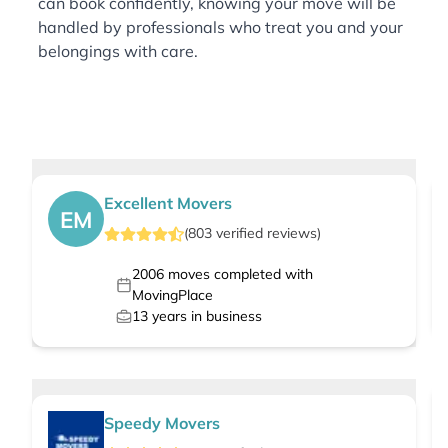
can book confidently, knowing your move will be
handled by professionals who treat you and your
belongings with care.
Excellent Movers
EM
(
803
verified
reviews
)
2006
moves completed with
MovingPlace
13
years in business
Speedy Movers