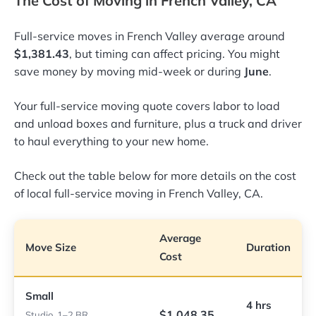
The Cost of Moving in French Valley, CA
Full-service moves in French Valley average around
$1,381.43
, but timing can affect pricing. You might
save money by moving mid-week or during
June
.
Your full-service moving quote covers labor to load
and unload boxes and furniture, plus a truck and driver
to haul everything to your new home.
Check out the table below for more details on the cost
of local full-service moving in French Valley, CA.
Average
Move Size
Duration
Cost
Small
4 hrs
$1,048.35
Studio, 1–2 BR