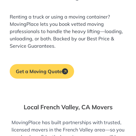
Renting a truck or using a moving container?
MovingPlace lets you book
vetted moving
professionals
to handle the heavy lifting—loading,
unloading, or both. Backed by our Best Price &
Service Guarantees.
Get a Moving Quote
Local French Valley, CA Movers
MovingPlace has built partnerships with trusted,
licensed movers in the French Valley area—so you