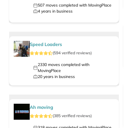
507
moves completed with MovingPlace
4
years in business
Speed Loaders
(
594
verified
reviews
)
2330
moves completed with
MovingPlace
20
years in business
Ah moving
(
385
verified
reviews
)
318
moves completed with MovingPlace