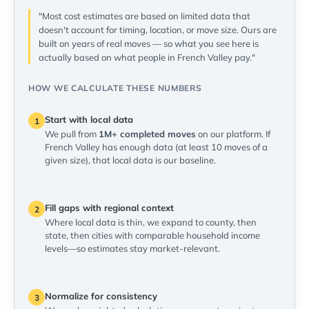
"Most cost estimates are based on limited data that
doesn't account for timing, location, or move size. Ours are
built on years of real moves — so what you see here is
actually based on what people in French Valley pay."
HOW WE CALCULATE THESE NUMBERS
Start with local data
1
We pull from
1M+ completed moves
on our platform. If
French Valley has enough data (at least 10 moves of a
given size), that local data is our baseline.
Fill gaps with regional context
2
Where local data is thin, we expand to county, then
state, then cities with comparable household income
levels—so estimates stay market-relevant.
Normalize for consistency
3