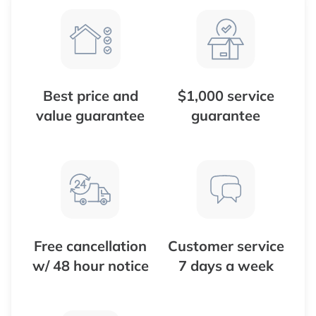
Best price and
$1,000 service
value guarantee
guarantee
Free cancellation
Customer service
w/ 48 hour notice
7 days a week