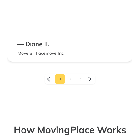
— Diane T.
Movers | Facemove Inc
1
2
3
How MovingPlace Works