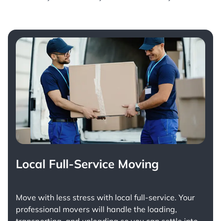
Local Full-Service Moving
Move with less stress with
local full-service
. Your
professional movers will handle the loading,