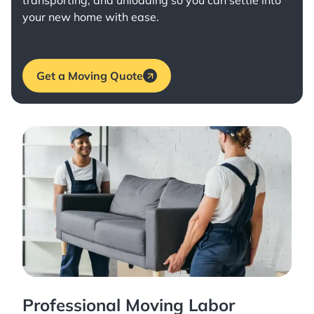
transporting, and unloading so you can settle into
your new home with ease.
Get a Moving Quote
Professional Moving Labor