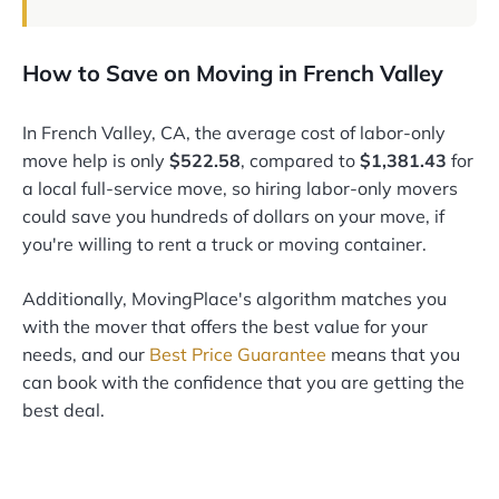
How to Save on Moving in French Valley
In French Valley, CA, the average cost of labor-only
move help is only
$522.58
, compared to
$1,381.43
for
a local full-service move, so hiring labor-only movers
could save you hundreds of dollars on your move, if
you're willing to rent a truck or moving container.
Additionally, MovingPlace's algorithm matches you
with the mover that offers the best value for your
needs, and our
Best Price Guarantee
means that you
can book with the confidence that you are getting the
best deal.