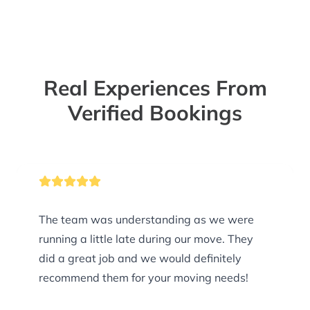
Real Experiences From
Verified Bookings
The team was understanding as we were
running a little late during our move. They
did a great job and we would definitely
recommend them for your moving needs!