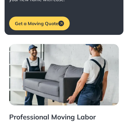
Get a Moving Quote
Professional Moving Labor