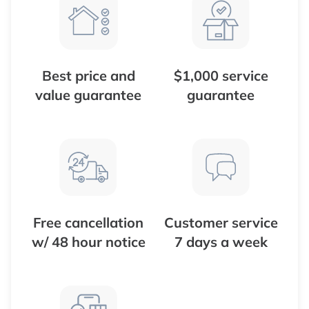
Best price and
$1,000 service
value guarantee
guarantee
Free cancellation
Customer service
w/ 48 hour notice
7 days a week