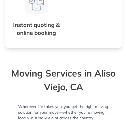
Instant quoting &
online booking
Moving Services in Aliso
Viejo, CA
Wherever life takes you, you get the right moving
solution for your move—whether you’re moving
locally in Aliso Viejo or across the country