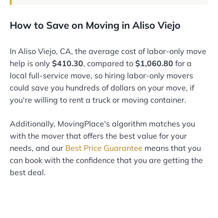
How to Save on Moving in Aliso Viejo
In Aliso Viejo, CA, the average cost of labor-only move
help is only
$410.30
, compared to
$1,060.80
for a
local full-service move, so hiring labor-only movers
could save you hundreds of dollars on your move, if
you're willing to rent a truck or moving container.
Additionally, MovingPlace's algorithm matches you
with the mover that offers the best value for your
needs, and our
Best Price Guarantee
means that you
can book with the confidence that you are getting the
best deal.