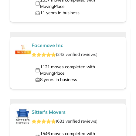
2557
moves completed with
MovingPlace
11
years in business
Facemove Inc
(
243
verified
reviews
)
1121
moves completed with
MovingPlace
8
years in business
Sitter's Movers
(
631
verified
reviews
)
1546
moves completed with