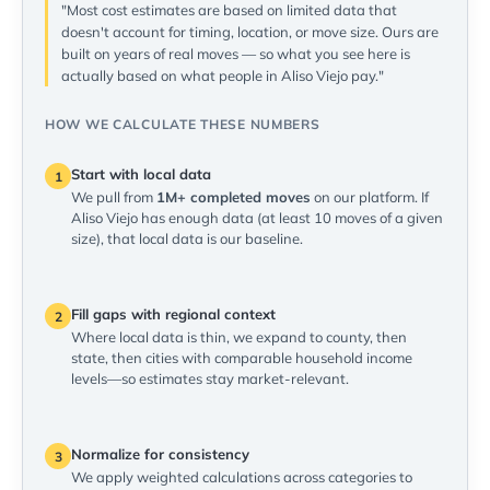
"Most cost estimates are based on limited data that
doesn't account for timing, location, or move size. Ours are
built on years of real moves — so what you see here is
actually based on what people in Aliso Viejo pay."
HOW WE CALCULATE THESE NUMBERS
Start with local data
1
We pull from
1M+ completed moves
on our platform. If
Aliso Viejo has enough data (at least 10 moves of a given
size), that local data is our baseline.
Fill gaps with regional context
2
Where local data is thin, we expand to county, then
state, then cities with comparable household income
levels—so estimates stay market-relevant.
Normalize for consistency
3
We apply weighted calculations across categories to