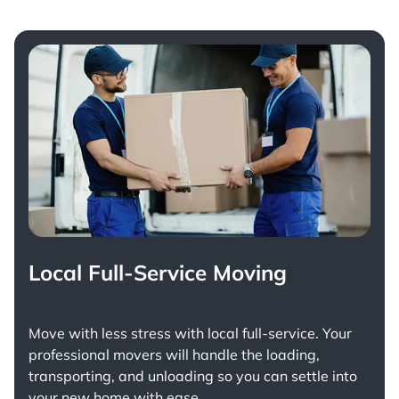
Local Full-Service Moving
Move with less stress with
local full-service
. Your
professional movers will handle the loading,
transporting, and unloading so you can settle into
your new home with ease.