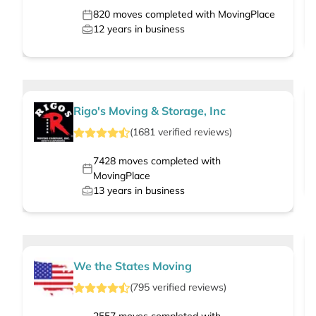
820
moves completed with MovingPlace
12
years in business
Rigo's Moving & Storage, Inc
(
1681
verified
reviews
)
7428
moves completed with
MovingPlace
13
years in business
We the States Moving
(
795
verified
reviews
)