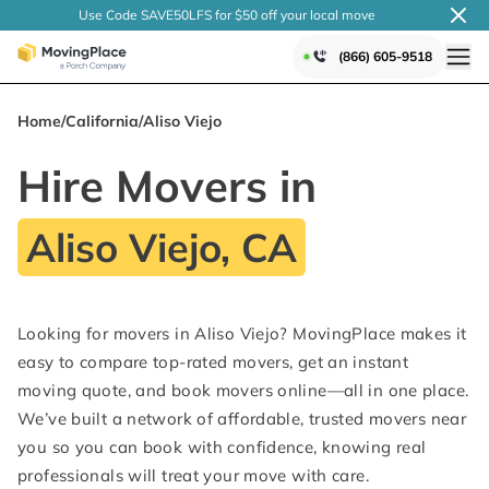
Use Code SAVE50LFS
for $50 off your local
move
(866) 605-9518
Home
/
California
/
Aliso Viejo
Hire Movers in
Aliso Viejo, CA
Looking for movers in Aliso Viejo? MovingPlace makes it
easy to compare top-rated movers, get an instant
moving quote, and book movers online—all in one place.
We’ve built a network of affordable, trusted movers near
you so you can book with confidence, knowing real
professionals will treat your move with care.