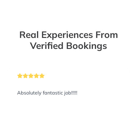
Real Experiences From
Verified Bookings
Absolutely fantastic job!!!!!