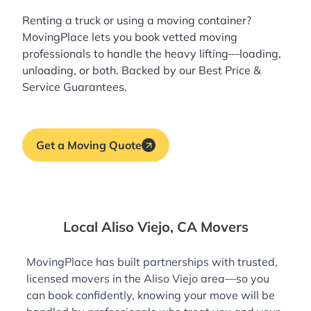
Renting a truck or using a moving container?
MovingPlace lets you book
vetted moving
professionals
to handle the heavy lifting—loading,
unloading, or both. Backed by our Best Price &
Service Guarantees.
Get a Moving Quote
Local Aliso Viejo, CA Movers
MovingPlace has built partnerships with trusted,
licensed movers in the Aliso Viejo area—so you
can book confidently, knowing your move will be