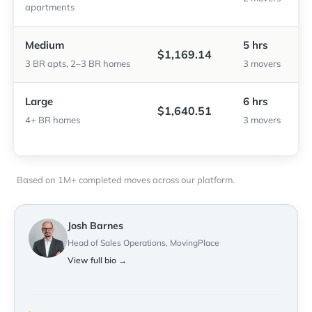
apartments
Medium
5 hrs
$1,169.14
3 BR apts, 2–3 BR homes
3 movers
Large
6 hrs
$1,640.51
4+ BR homes
3 movers
Based on 1M+ completed moves across our platform.
Josh Barnes
Head of Sales Operations, MovingPlace
View full bio →