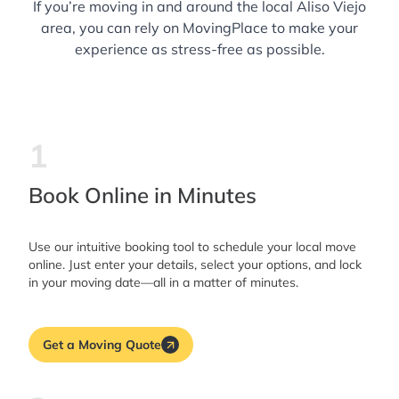
If you’re moving in and around the local Aliso Viejo
area, you can rely on MovingPlace to make your
experience as stress-free as possible.
1
Book Online in Minutes
Use our intuitive booking tool to schedule your local move
online. Just enter your details, select your options, and lock
in your moving date—all in a matter of minutes.
Get a Moving Quote