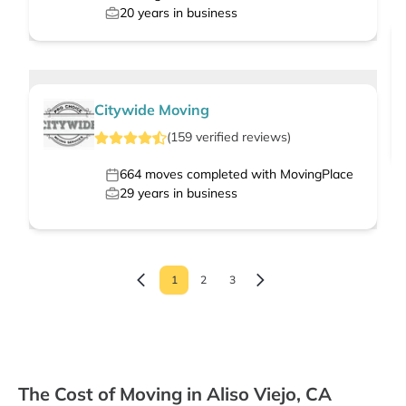
20
years in business
Citywide Moving
(
159
verified
reviews
)
664
moves completed with MovingPlace
29
years in business
1
2
3
The Cost of Moving in Aliso Viejo, CA