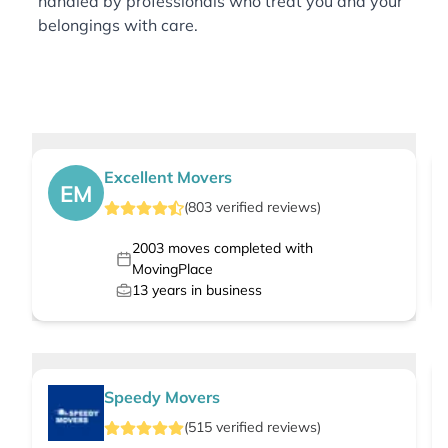
handled by professionals who treat you and your
belongings with care.
Excellent Movers
EM
(
803
verified
reviews
)
2003
moves completed with
MovingPlace
13
years in business
Speedy Movers
(
515
verified
reviews
)