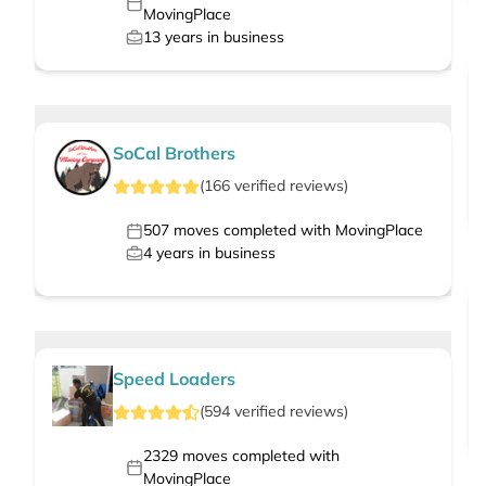
MovingPlace
13
years in business
SoCal Brothers
(
166
verified
reviews
)
507
moves completed with MovingPlace
4
years in business
Speed Loaders
(
594
verified
reviews
)
2329
moves completed with
MovingPlace