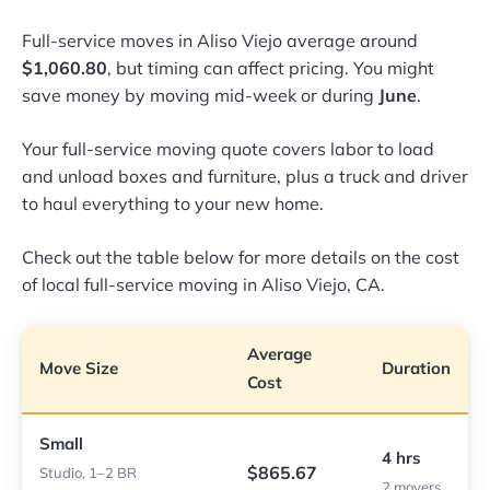
Full-service moves in Aliso Viejo average around
$1,060.80
, but timing can affect pricing. You might
save money by moving mid-week or during
June
.
Your full-service moving quote covers labor to load
and unload boxes and furniture, plus a truck and driver
to haul everything to your new home.
Check out the table below for more details on the cost
of local full-service moving in Aliso Viejo, CA.
Average
Move Size
Duration
Cost
Small
4 hrs
$865.67
Studio, 1–2 BR
2 movers