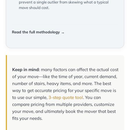
prevent a single outlier from skewing what a typical
move should cost.
Read the full methodology →
Keep in mind:
many factors can affect the actual cost
of your move—like the time of year, current demand,
number of stairs, heavy items, and more. The best
way to get accurate pricing for your specific move is
to use our simple,
3-step quote tool
. You can
compare pricing from multiple providers, customize
your move, and ultimately book the mover that best
fits your needs.