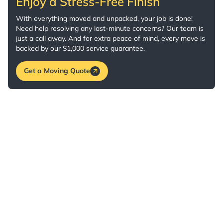
Enjoy a Stress-Free Finish
With everything moved and unpacked, your job is done!
Need help resolving any last-minute concerns? Our team is
just a call away. And for extra peace of mind, every move is
backed by our $1,000 service guarantee.
Get a Moving Quote