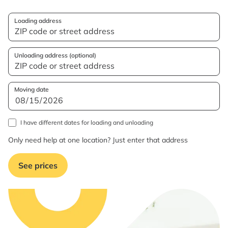
Loading address
Unloading address (optional)
Moving date
I have different dates for loading and unloading
Only need help at one location? Just enter that address
See prices