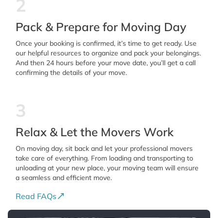
2
Pack & Prepare for Moving Day
Once your booking is confirmed, it’s time to get ready. Use
our helpful resources to organize and pack your belongings.
And then 24 hours before your move date, you’ll get a call
confirming the details of your move.
3
Relax & Let the Movers Work
On moving day, sit back and let your professional movers
take care of everything. From loading and transporting to
unloading at your new place, your moving team will ensure
a seamless and efficient move.
Read FAQs