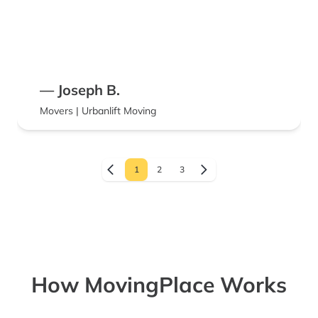
— Joseph B.
Movers | Urbanlift Moving
1
2
3
How MovingPlace Works