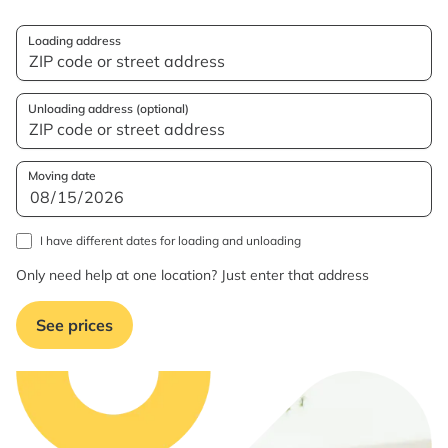
Loading address
Unloading address (optional)
Moving date
I have different dates for loading and unloading
Only need help at one location? Just enter that address
See prices