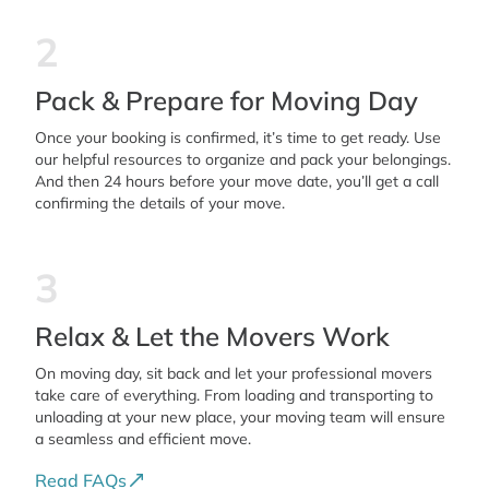
2
Pack & Prepare for Moving Day
Once your booking is confirmed, it’s time to get ready. Use
our helpful resources to organize and pack your belongings.
And then 24 hours before your move date, you’ll get a call
confirming the details of your move.
3
Relax & Let the Movers Work
On moving day, sit back and let your professional movers
take care of everything. From loading and transporting to
unloading at your new place, your moving team will ensure
a seamless and efficient move.
Read FAQs