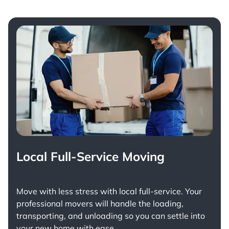
Local Full-Service Moving
Move with less stress with
local full-service
. Your
professional movers will handle the loading,
transporting, and unloading so you can settle into
your new home with ease.