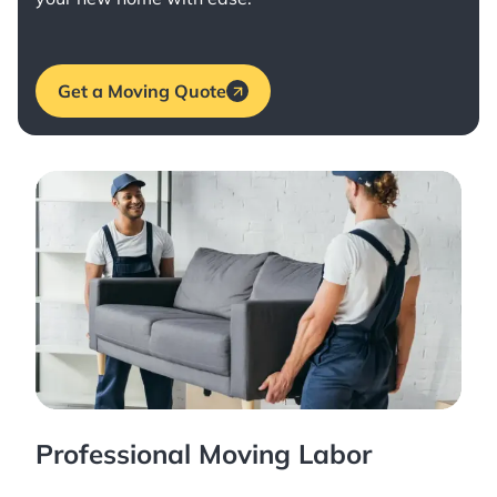
Get a Moving Quote
Professional Moving Labor