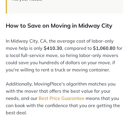
How to Save on Moving in Midway City
In Midway City, CA, the average cost of labor-only
move help is only
$410.30
, compared to
$1,060.80
for
a local full-service move, so hiring labor-only movers
could save you hundreds of dollars on your move, if
you're willing to rent a truck or moving container.
Additionally, MovingPlace's algorithm matches you
with the mover that offers the best value for your
needs, and our
Best Price Guarantee
means that you
can book with the confidence that you are getting the
best deal.