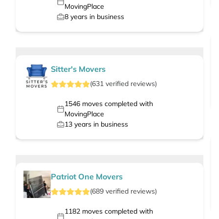
MovingPlace
8
years in business
Sitter's Movers
(
631
verified
reviews
)
1546
moves completed with
MovingPlace
13
years in business
Patriot One Movers
(
689
verified
reviews
)
1182
moves completed with