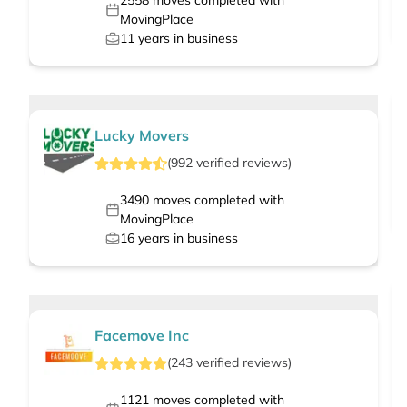
2558
moves completed with
MovingPlace
11
years in business
Lucky Movers
(
992
verified
reviews
)
3490
moves completed with
MovingPlace
16
years in business
Facemove Inc
(
243
verified
reviews
)
1121
moves completed with