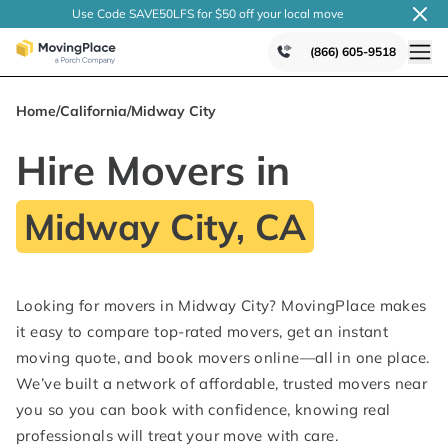
Use Code SAVE50LFS
for $50 off your local
move
(866) 605-9518
Home
/
California
/
Midway City
Hire Movers in
Midway City, CA
Looking for movers in Midway City? MovingPlace makes
it easy to compare top-rated movers, get an instant
moving quote, and book movers online—all in one place.
We’ve built a network of affordable, trusted movers near
you so you can book with confidence, knowing real
professionals will treat your move with care.