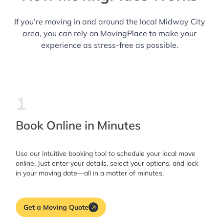
If you’re moving in and around the local Midway City
area, you can rely on MovingPlace to make your
experience as stress-free as possible.
1
Book Online in Minutes
Use our intuitive booking tool to schedule your local move
online. Just enter your details, select your options, and lock
in your moving date—all in a matter of minutes.
Get a Moving Quote