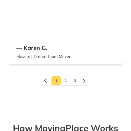
— Karen G.
Movers | Dream Team Movers
1
2
3
How MovingPlace Works