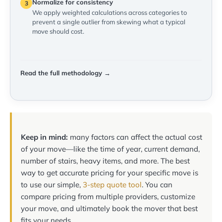
Normalize for consistency
3
We apply weighted calculations across categories to
prevent a single outlier from skewing what a typical
move should cost.
Read the full methodology →
Keep in mind:
many factors can affect the actual cost
of your move—like the time of year, current demand,
number of stairs, heavy items, and more. The best
way to get accurate pricing for your specific move is
to use our simple,
3-step quote tool
. You can
compare pricing from multiple providers, customize
your move, and ultimately book the mover that best
fits your needs.