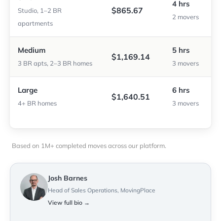
4 hrs
$865.67
Studio, 1–2 BR
2 movers
apartments
Medium
5 hrs
$1,169.14
3 BR apts, 2–3 BR homes
3 movers
Large
6 hrs
$1,640.51
4+ BR homes
3 movers
Based on 1M+ completed moves across our platform.
Josh Barnes
Head of Sales Operations, MovingPlace
View full bio →