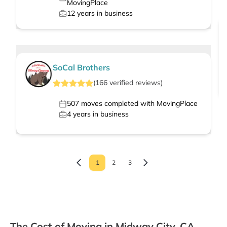
MovingPlace
12
years in business
SoCal Brothers
(
166
verified
reviews
)
507
moves completed with MovingPlace
4
years in business
1
2
3
The Cost of Moving in Midway City, CA