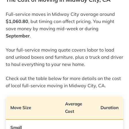
Full-service moves in Midway City average around
$1,060.80
, but timing can affect pricing. You might
save money by moving mid-week or during
September
.
Your full-service moving quote covers labor to load
and unload boxes and furniture, plus a truck and driver
to haul everything to your new home.
Check out the table below for more details on the cost
of local full-service moving in Midway City, CA.
Average
Move Size
Duration
Cost
Small