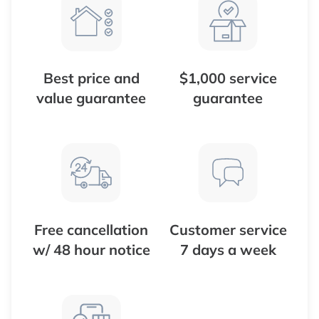
Best price and
$1,000 service
value guarantee
guarantee
Free cancellation
Customer service
w/ 48 hour notice
7 days a week