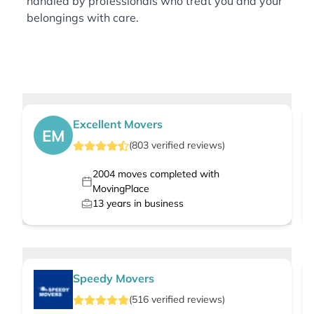
handled by professionals who treat you and your
belongings with care.
Excellent Movers
EM
(
803
verified
reviews
)
2004
moves completed with
MovingPlace
13
years in business
Speedy Movers
(
516
verified
reviews
)