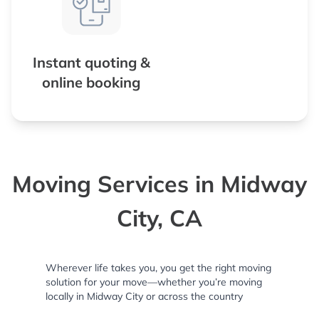
Instant quoting &
online booking
Moving Services in Midway
City, CA
Wherever life takes you, you get the right moving
solution for your move—whether you’re moving
locally in Midway City or across the country