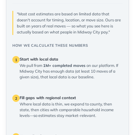
"Most cost estimates are based on limited data that
doesn't account for timing, location, or move size. Ours are
built on years of real moves — so what you see here is
actually based on what people in Midway City pay."
HOW WE CALCULATE THESE NUMBERS
Start with local data
1
We pull from
1M+ completed moves
on our platform. If
Midway City has enough data (at least 10 moves of a
given size), that local data is our baseline.
Fill gaps with regional context
2
Where local data is thin, we expand to county, then
state, then cities with comparable household income
levels—so estimates stay market-relevant.