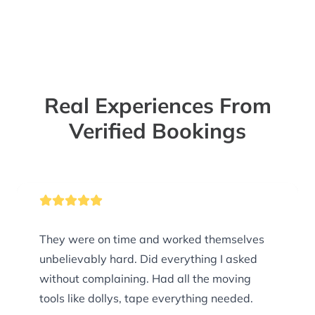
Real Experiences From
Verified Bookings
They were on time and worked themselves
unbelievably hard. Did everything I asked
without complaining. Had all the moving
tools like dollys, tape everything needed.