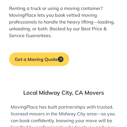
Renting a truck or using a moving container?
MovingPlace lets you book
vetted moving
professionals
to handle the heavy lifting—loading,
unloading, or both. Backed by our Best Price &
Service Guarantees.
Get a Moving Quote
Local Midway City, CA Movers
MovingPlace has built partnerships with trusted,
licensed movers in the Midway City area—so you
can book confidently, knowing your move will be