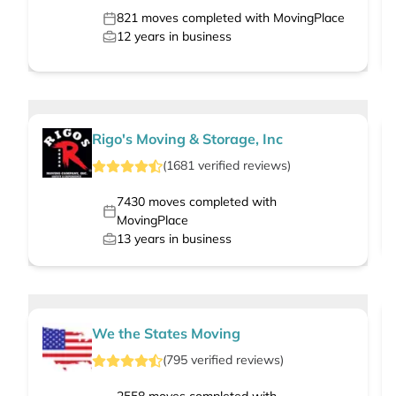
821
moves completed with MovingPlace
12
years in business
Rigo's Moving & Storage, Inc
(
1681
verified
reviews
)
7430
moves completed with
MovingPlace
13
years in business
We the States Moving
(
795
verified
reviews
)