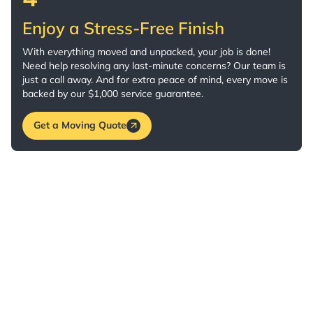
Enjoy a Stress-Free Finish
With everything moved and unpacked, your job is done!
Need help resolving any last-minute concerns? Our team is
just a call away. And for extra peace of mind, every move is
backed by our $1,000 service guarantee.
Get a Moving Quote