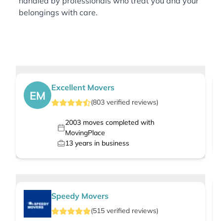
handled by professionals who treat you and your
belongings with care.
Excellent Movers
EM
(
803
verified
reviews
)
2003
moves completed with
MovingPlace
13
years in business
Speedy Movers
(
515
verified
reviews
)