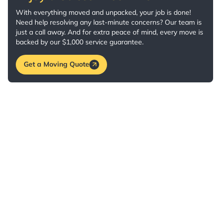
With everything moved and unpacked, your job is done!
Need help resolving any last-minute concerns? Our team is
just a call away. And for extra peace of mind, every move is
backed by our $1,000 service guarantee.
Get a Moving Quote