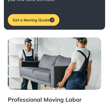
Get a Moving Quote
Professional Moving Labor