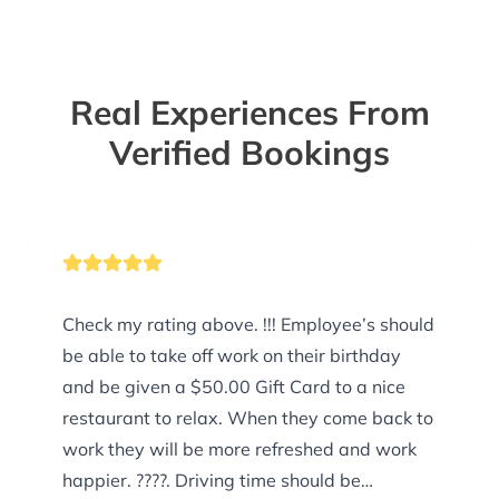
Real Experiences From
Verified Bookings
Check my rating above. !!! Employee’s should
be able to take off work on their birthday
and be given a $50.00 Gift Card to a nice
restaurant to relax. When they come back to
work they will be more refreshed and work
happier. ????. Driving time should be