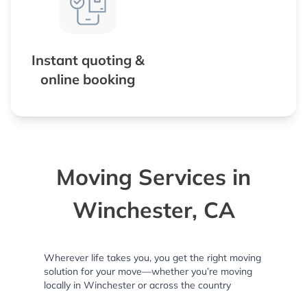
Instant quoting &
online booking
Moving Services in
Winchester, CA
Wherever life takes you, you get the right moving
solution for your move—whether you’re moving
locally in Winchester or across the country