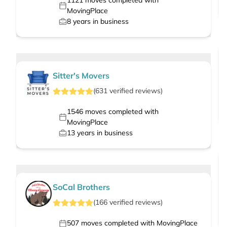
1121
moves completed with
MovingPlace
8
years in business
Sitter's Movers
(
631
verified
reviews
)
1546
moves completed with
MovingPlace
13
years in business
SoCal Brothers
(
166
verified
reviews
)
507
moves completed with MovingPlace