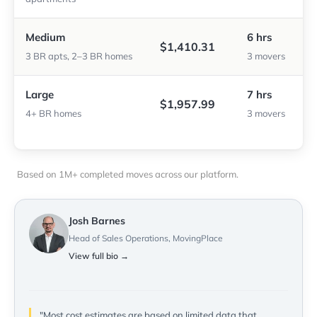
Medium
6 hrs
$1,410.31
3 BR apts, 2–3 BR homes
3 movers
Large
7 hrs
$1,957.99
4+ BR homes
3 movers
Based on 1M+ completed moves across our platform.
Josh Barnes
Head of Sales Operations, MovingPlace
View full bio →
"Most cost estimates are based on limited data that