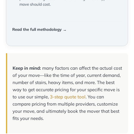
move should cost.
Read the full methodology →
Keep in mind:
many factors can affect the actual cost
of your move—like the time of year, current demand,
number of stairs, heavy items, and more. The best
way to get accurate pricing for your specific move is
to use our simple,
3-step quote tool
. You can
compare pricing from multiple providers, customize
your move, and ultimately book the mover that best
fits your needs.