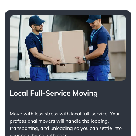
Local Full-Service Moving
Move with less stress with
local full-service
. Your
professional movers will handle the loading,
transporting, and unloading so you can settle into
your new home with ease.