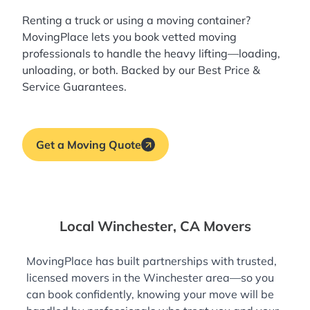
Renting a truck or using a moving container?
MovingPlace lets you book
vetted moving
professionals
to handle the heavy lifting—loading,
unloading, or both. Backed by our Best Price &
Service Guarantees.
Get a Moving Quote
Local Winchester, CA Movers
MovingPlace has built partnerships with trusted,
licensed movers in the Winchester area—so you
can book confidently, knowing your move will be