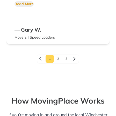
adjusted to the traffic conditions. Temecula
Read More
back to San Diego takes 55 minutes in light
traffic. Leaving Saturday at noon in the
summertime, the time can be double. ??
— Gary W.
Movers | Speed Loaders
1
2
3
How MovingPlace Works
If you’re moving in and around the local Winchester