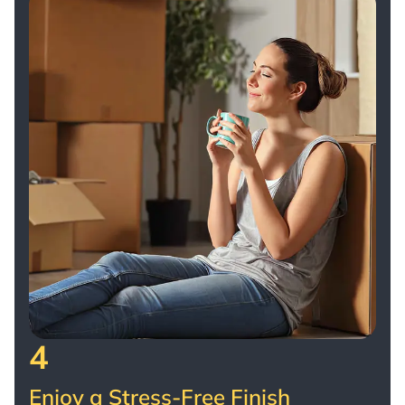
4
Enjoy a Stress-Free Finish