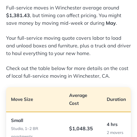
Full-service moves in Winchester average around
$1,381.43
, but timing can affect pricing. You might
save money by moving mid-week or during
May
.
Your full-service moving quote covers labor to load
and unload boxes and furniture, plus a truck and driver
to haul everything to your new home.
Check out the table below for more details on the cost
of local full-service moving in Winchester, CA.
Average
Move Size
Duration
Cost
Small
4 hrs
$1,048.35
Studio, 1–2 BR
2 movers
apartments