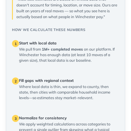
doesn't account for timing, location, or move size. Ours are
built on years of real moves — so what you see here is
actually based on what people in Winchester pay."
HOW WE CALCULATE THESE NUMBERS
Start with local data
1
We pull from
1M+ completed moves
on our platform. If
Winchester has enough data (at least 10 moves of a
given size), that local data is our baseline.
Fill gaps with regional context
2
Where local data is thin, we expand to county, then
state, then cities with comparable household income
levels—so estimates stay market-relevant.
Normalize for consistency
3
We apply weighted calculations across categories to
prevent a single outlier from skewing what a typical