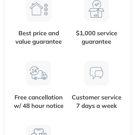
Best price and
$1,000 service
value guarantee
guarantee
Free cancellation
Customer service
w/ 48 hour notice
7 days a week