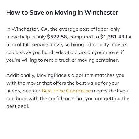
How to Save on Moving in Winchester
In Winchester, CA, the average cost of labor-only
move help is only
$522.58
, compared to
$1,381.43
for
a local full-service move, so hiring labor-only movers
could save you hundreds of dollars on your move, if
you're willing to rent a truck or moving container.
Additionally, MovingPlace's algorithm matches you
with the mover that offers the best value for your
needs, and our
Best Price Guarantee
means that you
can book with the confidence that you are getting the
best deal.