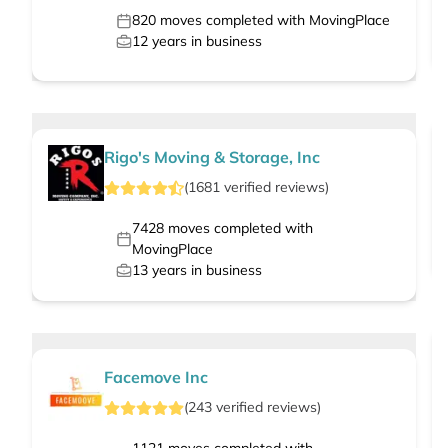
820
moves completed with MovingPlace
12
years in business
Rigo's Moving & Storage, Inc
(
1681
verified
reviews
)
7428
moves completed with
MovingPlace
13
years in business
Facemove Inc
(
243
verified
reviews
)