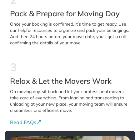
Pack & Prepare for Moving Day
Once your booking is confirmed, it’s time to get ready. Use
our helpful resources to organize and pack your belongings.
And then 24 hours before your move date, you’ll get a call
confirming the details of your move.
3
Relax & Let the Movers Work
On moving day, sit back and let your professional movers
take care of everything. From loading and transporting to
unloading at your new place, your moving team will ensure
a seamless and efficient move.
Read FAQs