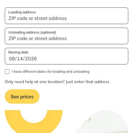
Loading address
Unloading address (optional)
Moving date
I have different dates for loading and unloading
Only need help at one location? Just enter that address
See prices