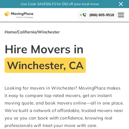
Use Code SAVE50LFS
for $50 off your local
move
(866) 605-9518
Home
/
California
/
Winchester
Hire Movers in
Winchester, CA
Looking for movers in Winchester? MovingPlace makes
it easy to compare top-rated movers, get an instant
moving quote, and book movers online—all in one place.
We’ve built a network of affordable, trusted movers near
you so you can book with confidence, knowing real
professionals will treat your move with care.