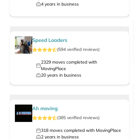
4
years in business
Speed Loaders
(
594
verified
reviews
)
2329
moves completed with
MovingPlace
20
years in business
Ah moving
(
385
verified
reviews
)
318
moves completed with MovingPlace
2
years in business