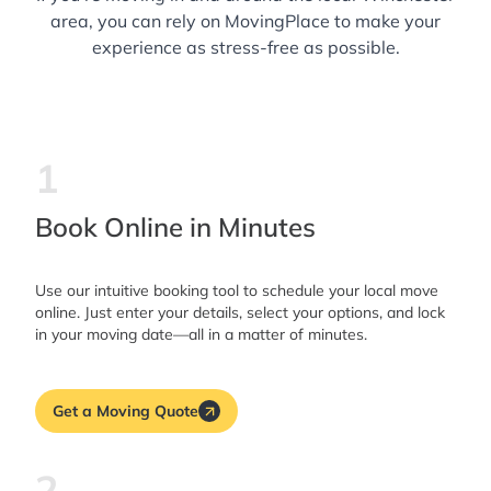
area, you can rely on MovingPlace to make your
experience as stress-free as possible.
1
Book Online in Minutes
Use our intuitive booking tool to schedule your local move
online. Just enter your details, select your options, and lock
in your moving date—all in a matter of minutes.
Get a Moving Quote
2