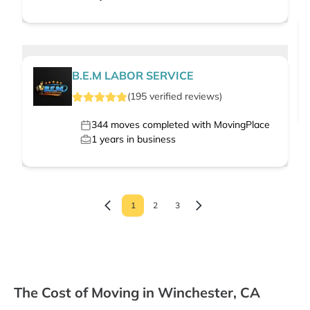
B.E.M LABOR SERVICE
(
195
verified
reviews
)
344
moves completed with MovingPlace
1
years in business
1
2
3
The Cost of Moving in Winchester, CA