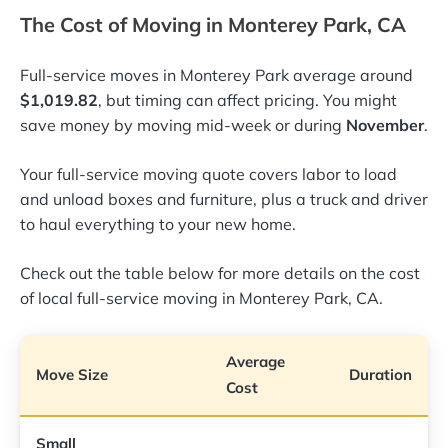
The Cost of Moving in Monterey Park, CA
Full-service moves in Monterey Park average around
$1,019.82
, but timing can affect pricing. You might
save money by moving mid-week or during
November
.
Your full-service moving quote covers labor to load
and unload boxes and furniture, plus a truck and driver
to haul everything to your new home.
Check out the table below for more details on the cost
of local full-service moving in Monterey Park, CA.
Average
Move Size
Duration
Cost
Small