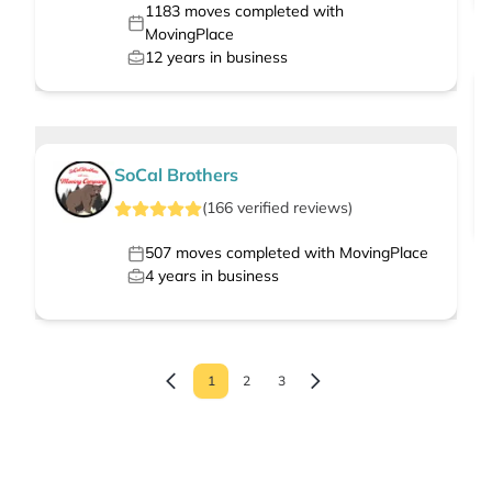
1183
moves completed with
MovingPlace
12
years in business
SoCal Brothers
(
166
verified
reviews
)
507
moves completed with MovingPlace
4
years in business
1
2
3