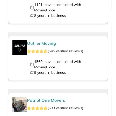
1121
moves completed with
MovingPlace
8
years in business
Outlier Moving
(
545
verified
reviews
)
1569
moves completed with
MovingPlace
9
years in business
Patriot One Movers
(
689
verified
reviews
)