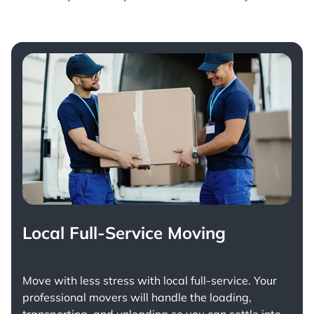
Local Full-Service Moving
Move with less stress with
local full-service
. Your
professional movers will handle the loading,