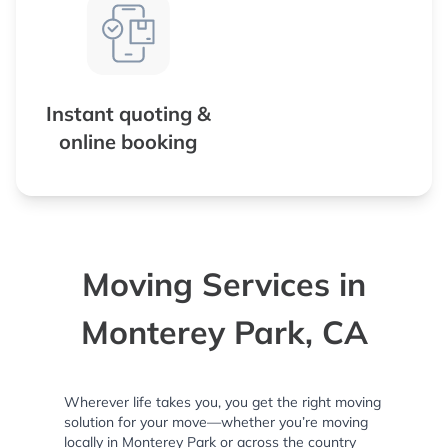
Instant quoting &
online booking
Moving Services in
Monterey Park, CA
Wherever life takes you, you get the right moving
solution for your move—whether you’re moving
locally in Monterey Park or across the country