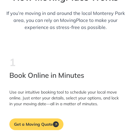
If you’re moving in and around the local Monterey Park
area, you can rely on MovingPlace to make your
experience as stress-free as possible.
1
Book Online in Minutes
Use our intuitive booking tool to schedule your local move
online. Just enter your details, select your options, and lock
in your moving date—all in a matter of minutes.
Get a Moving Quote