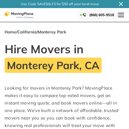
Use Code SAVE50LFS
for $50 off your local
move
(866) 605-9518
Home
/
California
/
Monterey Park
Hire Movers in
Monterey Park, CA
Looking for movers in Monterey Park? MovingPlace
makes it easy to compare top-rated movers, get an
instant moving quote, and book movers online—all in
one place. We’ve built a network of affordable, trusted
movers near you so you can book with confidence,
knowing real professionals will treat your move with