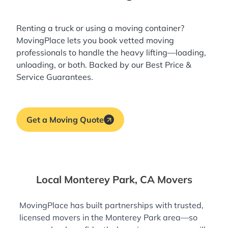
Renting a truck or using a moving container?
MovingPlace lets you book
vetted moving
professionals
to handle the heavy lifting—loading,
unloading, or both. Backed by our Best Price &
Service Guarantees.
Get a Moving Quote
Local Monterey Park, CA Movers
MovingPlace has built partnerships with trusted,
licensed movers in the Monterey Park area—so