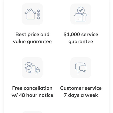
Best price and
$1,000 service
value guarantee
guarantee
Free cancellation
Customer service
w/ 48 hour notice
7 days a week