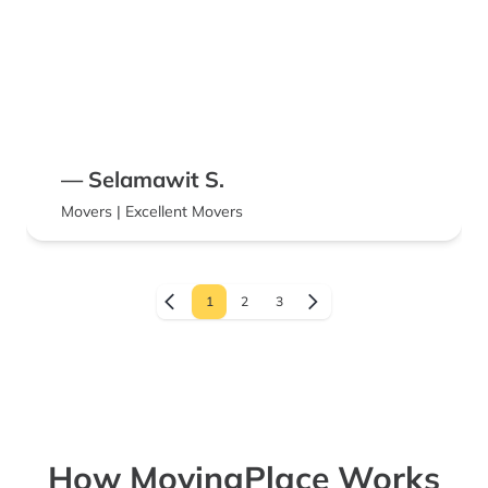
— Selamawit S.
Movers | Excellent Movers
1
2
3
How MovingPlace Works