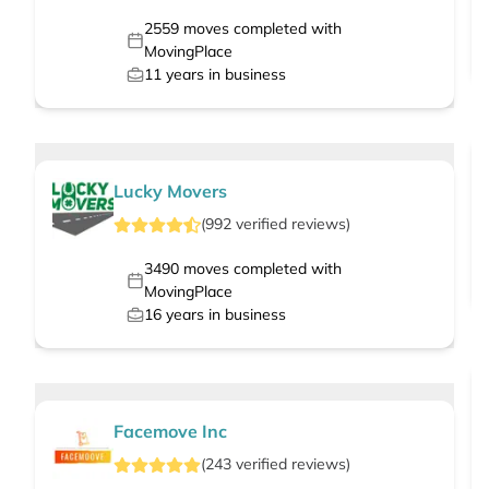
2559
moves completed with
MovingPlace
11
years in business
Lucky Movers
(
992
verified
reviews
)
3490
moves completed with
MovingPlace
16
years in business
Facemove Inc
(
243
verified
reviews
)