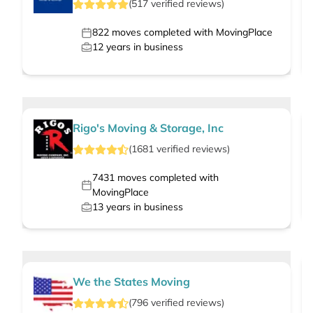
(
517
verified
reviews
)
822
moves completed with MovingPlace
12
years in business
Rigo's Moving & Storage, Inc
(
1681
verified
reviews
)
7431
moves completed with
MovingPlace
13
years in business
We the States Moving
(
796
verified
reviews
)