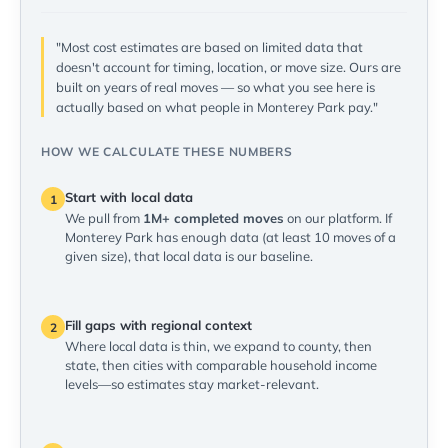
"Most cost estimates are based on limited data that
doesn't account for timing, location, or move size. Ours are
built on years of real moves — so what you see here is
actually based on what people in Monterey Park pay."
HOW WE CALCULATE THESE NUMBERS
Start with local data
1
We pull from
1M+ completed moves
on our platform. If
Monterey Park has enough data (at least 10 moves of a
given size), that local data is our baseline.
Fill gaps with regional context
2
Where local data is thin, we expand to county, then
state, then cities with comparable household income
levels—so estimates stay market-relevant.