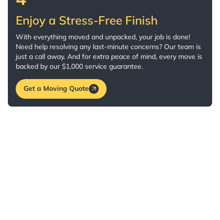
Enjoy a Stress-Free Finish
With everything moved and unpacked, your job is done!
Need help resolving any last-minute concerns? Our team is
just a call away. And for extra peace of mind, every move is
backed by our $1,000 service guarantee.
Get a Moving Quote