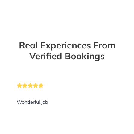
Real Experiences From
Verified Bookings
Wonderful job