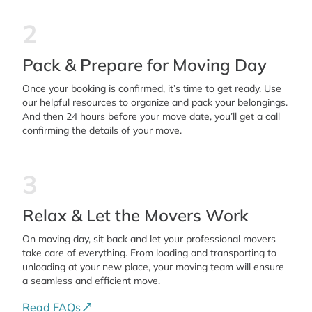
2
Pack & Prepare for Moving Day
Once your booking is confirmed, it’s time to get ready. Use
our helpful resources to organize and pack your belongings.
And then 24 hours before your move date, you’ll get a call
confirming the details of your move.
3
Relax & Let the Movers Work
On moving day, sit back and let your professional movers
take care of everything. From loading and transporting to
unloading at your new place, your moving team will ensure
a seamless and efficient move.
Read FAQs