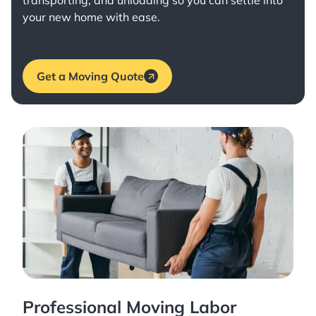
transporting, and unloading so you can settle into
your new home with ease.
Get a Moving Quote
Professional Moving Labor