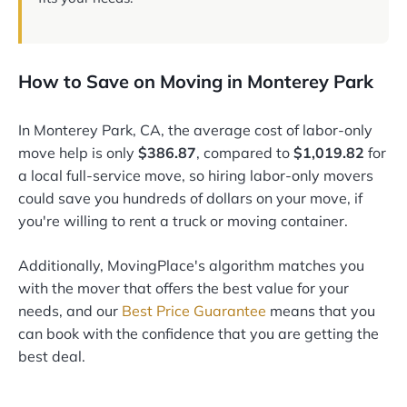
How to Save on Moving in Monterey Park
In Monterey Park, CA, the average cost of labor-only
move help is only
$386.87
, compared to
$1,019.82
for
a local full-service move, so hiring labor-only movers
could save you hundreds of dollars on your move, if
you're willing to rent a truck or moving container.
Additionally, MovingPlace's algorithm matches you
with the mover that offers the best value for your
needs, and our
Best Price Guarantee
means that you
can book with the confidence that you are getting the
best deal.