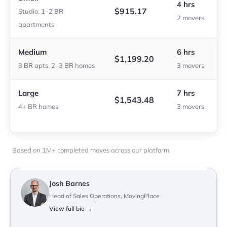
4 hrs
$915.17
Studio, 1–2 BR
2 movers
apartments
Medium
6 hrs
$1,199.20
3 BR apts, 2–3 BR homes
3 movers
Large
7 hrs
$1,543.48
4+ BR homes
3 movers
Based on 1M+ completed moves across our platform.
Josh Barnes
Head of Sales Operations, MovingPlace
View full bio →