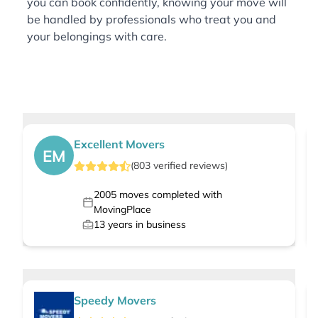
you can book confidently, knowing your move will
be handled by professionals who treat you and
your belongings with care.
Excellent Movers
EM
(
803
verified
reviews
)
2005
moves completed with
MovingPlace
13
years in business
Speedy Movers