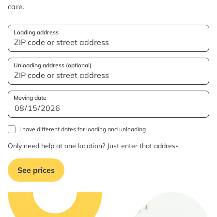
care.
Loading address
Unloading address (optional)
Moving date
I have different dates for loading and unloading
Only need help at one location? Just enter that address
See prices