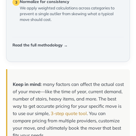
Normalize for consistency
3
We apply weighted calculations across categories to
prevent a single outlier from skewing what a typical
move should cost.
Read the full methodology →
Keep in mind:
many factors can affect the actual cost
of your move—like the time of year, current demand,
number of stairs, heavy items, and more. The best
way to get accurate pricing for your specific move is
to use our simple,
3-step quote tool
. You can
compare pricing from multiple providers, customize
your move, and ultimately book the mover that best
fits your needs.