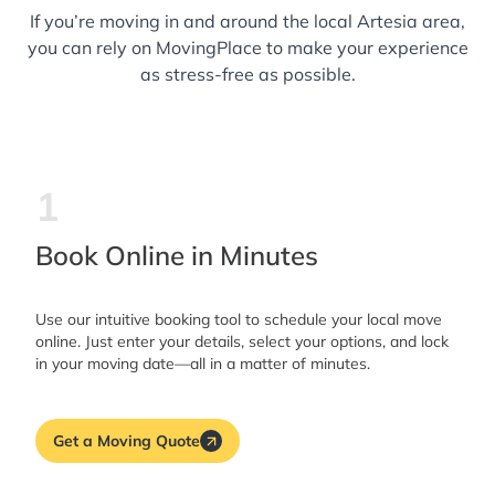
If you’re moving in and around the local Artesia area,
you can rely on MovingPlace to make your experience
as stress-free as possible.
1
Book Online in Minutes
Use our intuitive booking tool to schedule your local move
online. Just enter your details, select your options, and lock
in your moving date—all in a matter of minutes.
Get a Moving Quote