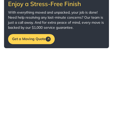
Enjoy a Stress-Free Finish
With everything moved and unpacked, your job is done!
Need help resolving any last-minute concerns? Our team is
just a call away. And for extra peace of mind, every move is
backed by our $1,000 service guarantee.
Get a Moving Quote