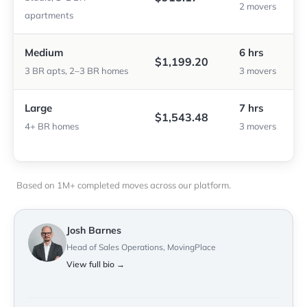
2 movers
apartments
Medium
6 hrs
$1,199.20
3 BR apts, 2–3 BR homes
3 movers
Large
7 hrs
$1,543.48
4+ BR homes
3 movers
Based on 1M+ completed moves across our platform.
Josh Barnes
Head of Sales Operations, MovingPlace
View full bio →