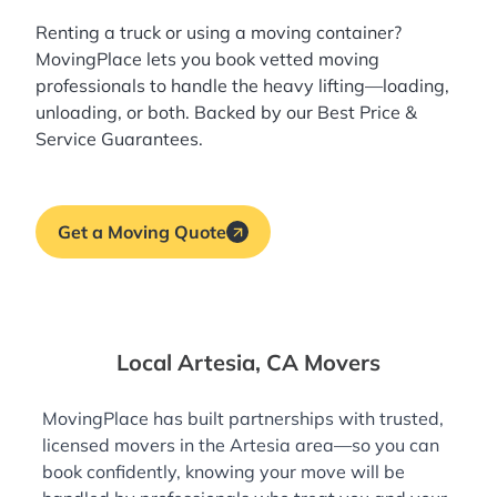
Renting a truck or using a moving container?
MovingPlace lets you book
vetted moving
professionals
to handle the heavy lifting—loading,
unloading, or both. Backed by our Best Price &
Service Guarantees.
Get a Moving Quote
Local Artesia, CA Movers
MovingPlace has built partnerships with trusted,
licensed movers in the Artesia area—so you can
book confidently, knowing your move will be