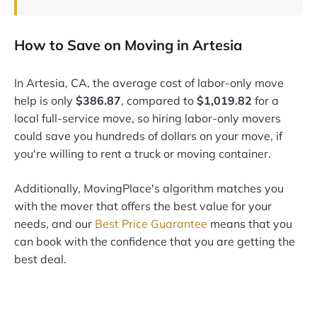
How to Save on Moving in Artesia
In Artesia, CA, the average cost of labor-only move
help is only
$386.87
, compared to
$1,019.82
for a
local full-service move, so hiring labor-only movers
could save you hundreds of dollars on your move, if
you're willing to rent a truck or moving container.
Additionally, MovingPlace's algorithm matches you
with the mover that offers the best value for your
needs, and our
Best Price Guarantee
means that you
can book with the confidence that you are getting the
best deal.