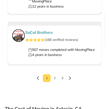
MovingPlace
12
years in business
SoCal Brothers
(
166
verified
reviews
)
507
moves completed with MovingPlace
4
years in business
1
2
3
The Cost of Moving in Artesia, CA