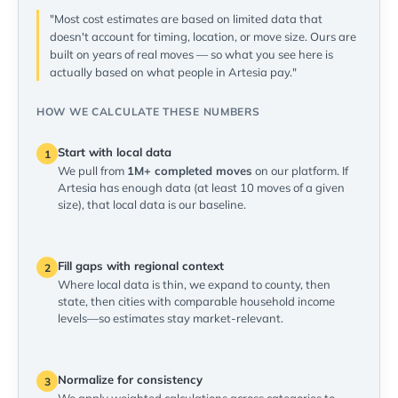
"Most cost estimates are based on limited data that
doesn't account for timing, location, or move size. Ours are
built on years of real moves — so what you see here is
actually based on what people in Artesia pay."
HOW WE CALCULATE THESE NUMBERS
Start with local data
1
We pull from
1M+ completed moves
on our platform. If
Artesia has enough data (at least 10 moves of a given
size), that local data is our baseline.
Fill gaps with regional context
2
Where local data is thin, we expand to county, then
state, then cities with comparable household income
levels—so estimates stay market-relevant.
Normalize for consistency
3