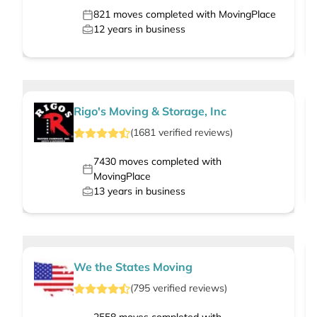
821
moves completed with MovingPlace
12
years in business
Rigo's Moving & Storage, Inc
(
1681
verified
reviews
)
7430
moves completed with
MovingPlace
13
years in business
We the States Moving
(
795
verified
reviews
)