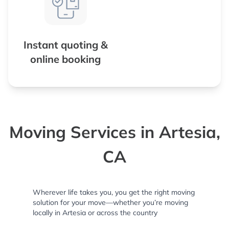
Instant quoting &
online booking
Moving Services in Artesia,
CA
Wherever life takes you, you get the right moving
solution for your move—whether you’re moving
locally in Artesia or across the country