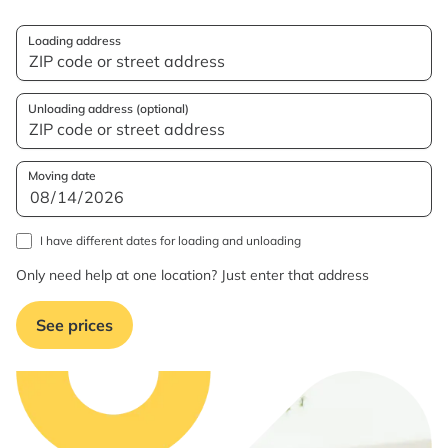
Loading address
Unloading address (optional)
Moving date
I have different dates for loading and unloading
Only need help at one location? Just enter that address
See prices