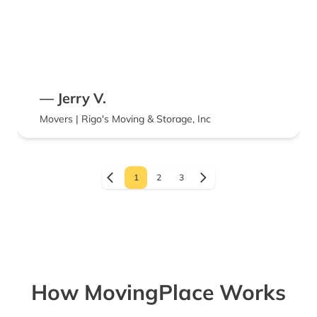
— Jerry V.
Movers | Rigo's Moving & Storage, Inc
1
2
3
How MovingPlace Works