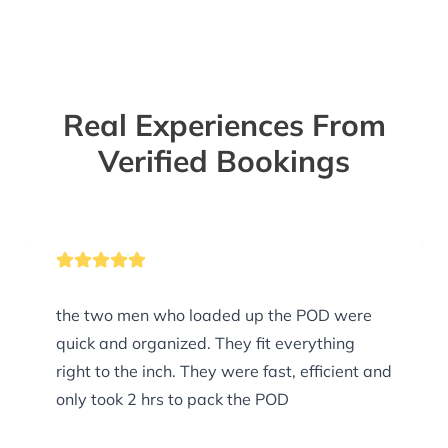
Real Experiences From
Verified Bookings
the two men who loaded up the POD were
quick and organized. They fit everything
right to the inch. They were fast, efficient and
only took 2 hrs to pack the POD