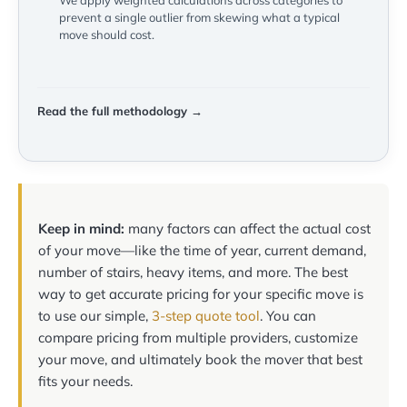
We apply weighted calculations across categories to
prevent a single outlier from skewing what a typical
move should cost.
Read the full methodology →
Keep in mind:
many factors can affect the actual cost
of your move—like the time of year, current demand,
number of stairs, heavy items, and more. The best
way to get accurate pricing for your specific move is
to use our simple,
3-step quote tool
. You can
compare pricing from multiple providers, customize
your move, and ultimately book the mover that best
fits your needs.