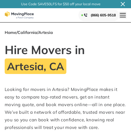
Use Code SAVE50LFS
for $50 off your local
move
(866) 605-9518
Home
/
California
/
Artesia
Hire Movers in
Artesia, CA
Looking for movers in Artesia? MovingPlace makes it
easy to compare top-rated movers, get an instant
moving quote, and book movers online—all in one place.
We’ve built a network of affordable, trusted movers near
you so you can book with confidence, knowing real
professionals will treat your move with care.