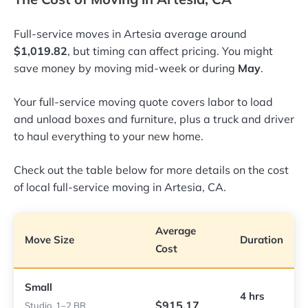
Full-service moves in Artesia average around
$1,019.82
, but timing can affect pricing. You might
save money by moving mid-week or during
May
.
Your full-service moving quote covers labor to load
and unload boxes and furniture, plus a truck and driver
to haul everything to your new home.
Check out the table below for more details on the cost
of local full-service moving in Artesia, CA.
Average
Move Size
Duration
Cost
Small
4 hrs
$915.17
Studio, 1–2 BR