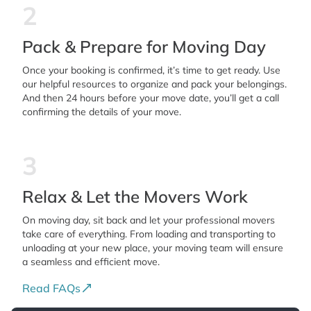
2
Pack & Prepare for Moving Day
Once your booking is confirmed, it’s time to get ready. Use
our helpful resources to organize and pack your belongings.
And then 24 hours before your move date, you’ll get a call
confirming the details of your move.
3
Relax & Let the Movers Work
On moving day, sit back and let your professional movers
take care of everything. From loading and transporting to
unloading at your new place, your moving team will ensure
a seamless and efficient move.
Read FAQs