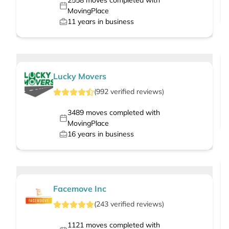
2558
moves completed with
MovingPlace
11
years in business
Lucky Movers
(
992
verified
reviews
)
3489
moves completed with
MovingPlace
16
years in business
Facemove Inc
(
243
verified
reviews
)
1121
moves completed with