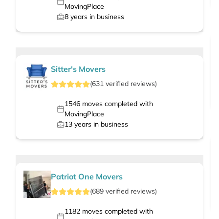
MovingPlace
8
years in business
Sitter's Movers
(
631
verified
reviews
)
1546
moves completed with
MovingPlace
13
years in business
Patriot One Movers
(
689
verified
reviews
)
1182
moves completed with