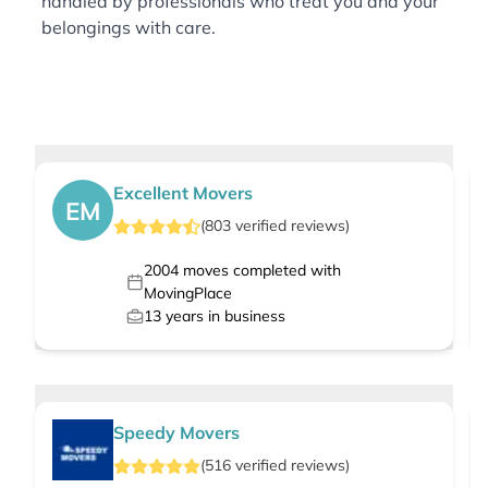
handled by professionals who treat you and your
belongings with care.
Excellent Movers
EM
(
803
verified
reviews
)
2004
moves completed with
MovingPlace
13
years in business
Speedy Movers
(
516
verified
reviews
)