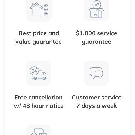
Best price and
$1,000 service
value guarantee
guarantee
Free cancellation
Customer service
w/ 48 hour notice
7 days a week