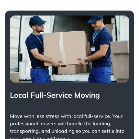
Local Full-Service Moving
Move with less stress with
local full-service
. Your
professional movers will handle the loading,
transporting, and unloading so you can settle into
your new home with ease.