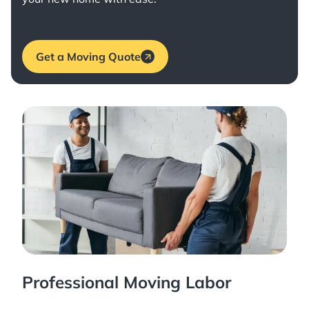
Get a Moving Quote
Professional Moving Labor